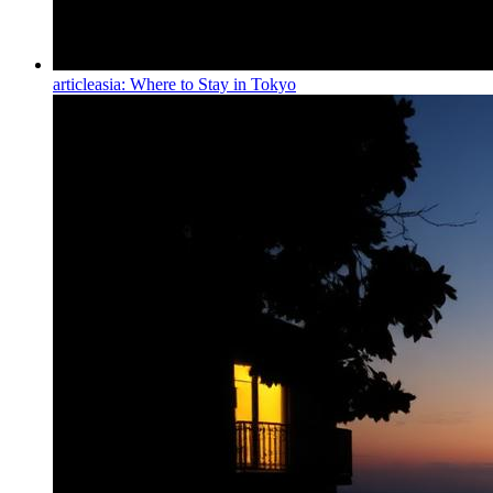
article
asia: Where to Stay in Tokyo