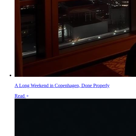
A Long Weekend in Copenhagen, Done Properly
Read