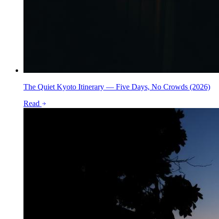
The Quiet Kyoto Itinerary — Five Days, No Crowds (2026)
Read