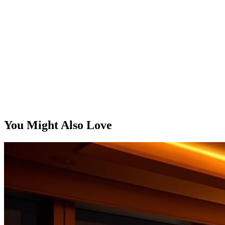
You Might Also Love