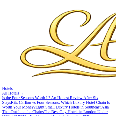
Hotels
All
Hotels
→
Is the Four Seasons Worth It? An Honest Review After Six
Stays
Ritz-Carlton vs Four Seasons: Which Luxury Hotel Chain Is
Worth Your Money?
Eight Small Luxury Hotels in Southeast Asia
That Outshine the Chains
The Best City Hotels in London Under