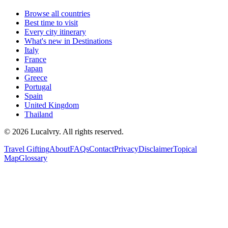
Browse all countries
Best time to visit
Every city itinerary
What's new in Destinations
Italy
France
Japan
Greece
Portugal
Spain
United Kingdom
Thailand
©
2026
Lucalvry. All rights reserved.
Travel Gifting
About
FAQs
Contact
Privacy
Disclaimer
Topical
Map
Glossary