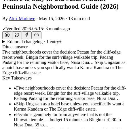
Peninsula Neighbourhood Guide (2026)
By
Alex Marlowe
·
May 15, 2026
·
13 min read
✓
Verified
2026-05-15
·
3 months ago
Editorial changelog · 1 entry
+
Direct answer
Five neighbourhoods cover the decision: Pecatu for the cliff-edge
resort week, Bingin for the surf-village walkable trip, Padang
Padang for the returning-visitor base, Nusa Dua… Skip Ungasan as
a hotel base unless you specifically want a Karma Kandara or The
Edge cliff-villa estate.
Key Takeaways
▸
Five neighbourhoods cover the decision: Pecatu for the cliff-
edge resort week, Bingin for the surf-village walkable trip,
Padang Padang for the returning-visitor base, Nusa Dua…
▸
Skip Ungasan as a hotel base unless you specifically want a
Karma Kandara or The Edge cliff-villa estate.
▸
Pecatu is genuinely far from anywhere that is not the
Uluwatu temple — budget 15 minutes to Bingin surf, 30 to
Nusa Dua, 35 to…