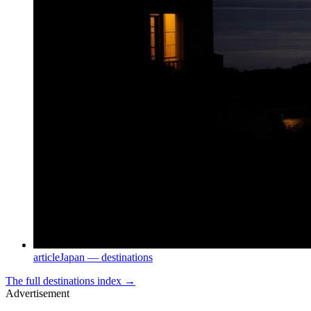
article
Japan — destinations
The full
destinations
index →
Advertisement