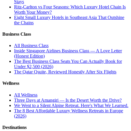
Stays
Ritz-Carlton vs Four Seasons: Which Luxury Hotel Chain Is
Worth Your Money?
Eight Small Luxury Hotels in Southeast Asia That Outshine
the Chains
Business Class
All
Business Class
Inside Singapore Airlines Business Class — A Love Letter
(Honest Edition)
The Best Business Class Seats You Can Actually Book for
Under $2,500 (2026)
The Qatar Qsuite, Reviewed Honestly After Six Flights
Wellness
All
Wellness
Three Days at Amangiri — Is the Desert Worth the Drive?
We Went to a Silent Alpine Retreat. Here's What We Learned.
The 8 Best Affordable Luxury Wellness Retreats in Europe
(2026)
Destinations