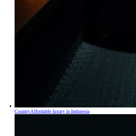
Country
Affordable luxury in Indonesia