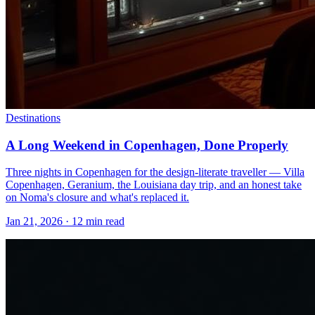
Destinations
A Long Weekend in Copenhagen, Done Properly
Three nights in Copenhagen for the design-literate traveller — Villa
Copenhagen, Geranium, the Louisiana day trip, and an honest take
on Noma's closure and what's replaced it.
Jan 21, 2026
·
12 min read