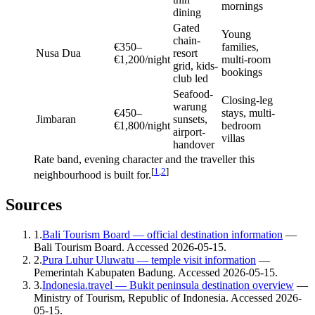
mornings
dining
Gated
Young
chain-
€350–
families,
Nusa Dua
resort
€1,200/night
multi-room
grid, kids-
bookings
club led
Seafood-
Closing-leg
warung
€450–
stays, multi-
Jimbaran
sunsets,
€1,800/night
bedroom
airport-
villas
handover
Rate band, evening character and the traveller this
[
1
,
2
]
neighbourhood is built for.
Sources
1
.
Bali Tourism Board — official destination information
—
Bali Tourism Board
. Accessed
2026-05-15
.
2
.
Pura Luhur Uluwatu — temple visit information
—
Pemerintah Kabupaten Badung
. Accessed
2026-05-15
.
3
.
Indonesia.travel — Bukit peninsula destination overview
—
Ministry of Tourism, Republic of Indonesia
. Accessed
2026-
05-15
.