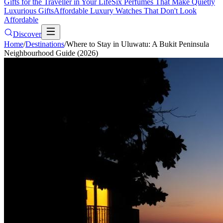
Gifts for the Traveller in Your Life
Six Perfumes That Make Quietly
Luxurious Gifts
Affordable Luxury Watches That Don't Look
Affordable
Discover
Home
/
Destinations
/
Where to Stay in Uluwatu: A Bukit Peninsula
Neighbourhood Guide (2026)