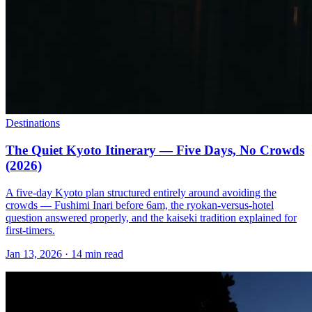
Destinations
The Quiet Kyoto Itinerary — Five Days, No Crowds
(2026)
A five-day Kyoto plan structured entirely around avoiding the
crowds — Fushimi Inari before 6am, the ryokan-versus-hotel
question answered properly, and the kaiseki tradition explained for
first-timers.
Jan 13, 2026
·
14 min read