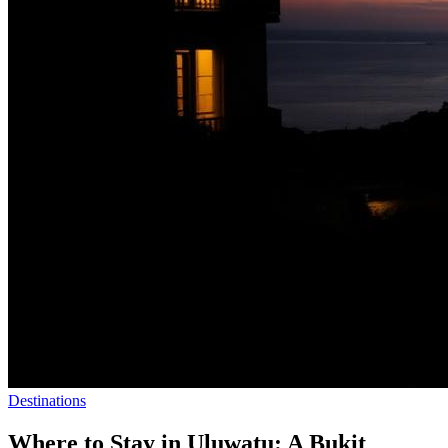
Destinations
Where to Stay in Uluwatu: A Bukit