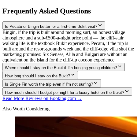
Frequently Asked Questions
Is Pecatu or Bingin better for a first-time Bukit visit?
Bingin, if the trip is built around morning surf, an honest village
atmosphere and a sub-€500-a-night price point — the cliff-stair
walking life is the textbook Bukit experience. Pecatu, if the trip is
built around the resort-grounds week and the cliff-edge villa shot the
marketing promises: Six Senses, Alila and Bulgari are without an
equivalent on the island for the cliff-tip cocoon experience.
Where should I stay on the Bukit if I'm bringing young children?
How long should I stay on the Bukit?
Is Single Fin worth the trip even if I'm not surfing?
How much should I budget per night for a luxury hotel on the Bukit?
Read More Reviews on Booking.com →
Also Worth Considering