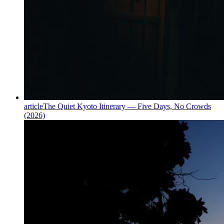
article
The Quiet Kyoto Itinerary — Five Days, No Crowds
(2026)