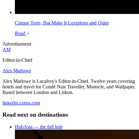
Cinque Terre, But Make It Luxurious and Quiet
Read
Advertisement
AM
Editor-in-Chief
Alex Marlowe
Alex Marlowe is Lucalvry's Editor-in-Chief. Twelve years covering
hotels and travel for Condé Nast Traveller, Monocle, and Wallpaper.
Based between London and Lisbon.
linkedin.com
x.com
Read next on
destinations
Hub
Asia — the full hub