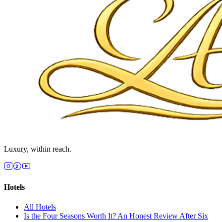
Luxury, within reach.
Hotels
All
Hotels
Is the Four Seasons Worth It? An Honest Review After Six