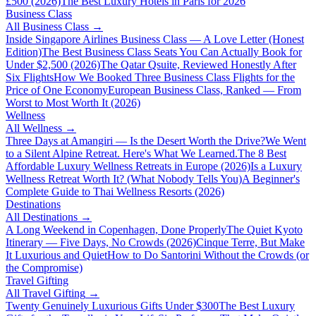
£500 (2026)
The Best Luxury Hotels in Paris for 2026
Business Class
All
Business Class
→
Inside Singapore Airlines Business Class — A Love Letter (Honest
Edition)
The Best Business Class Seats You Can Actually Book for
Under $2,500 (2026)
The Qatar Qsuite, Reviewed Honestly After
Six Flights
How We Booked Three Business Class Flights for the
Price of One Economy
European Business Class, Ranked — From
Worst to Most Worth It (2026)
Wellness
All
Wellness
→
Three Days at Amangiri — Is the Desert Worth the Drive?
We Went
to a Silent Alpine Retreat. Here's What We Learned.
The 8 Best
Affordable Luxury Wellness Retreats in Europe (2026)
Is a Luxury
Wellness Retreat Worth It? (What Nobody Tells You)
A Beginner's
Complete Guide to Thai Wellness Resorts (2026)
Destinations
All
Destinations
→
A Long Weekend in Copenhagen, Done Properly
The Quiet Kyoto
Itinerary — Five Days, No Crowds (2026)
Cinque Terre, But Make
It Luxurious and Quiet
How to Do Santorini Without the Crowds (or
the Compromise)
Travel Gifting
All
Travel Gifting
→
Twenty Genuinely Luxurious Gifts Under $300
The Best Luxury