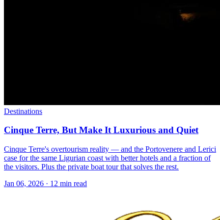
Destinations
Cinque Terre, But Make It Luxurious and Quiet
Cinque Terre's overtourism reality — and the Portovenere and Lerici
case for the same Ligurian coast with better hotels and a fraction of
the visitors. Plus the private boat tour that solves the rest.
Jan 06, 2026
·
12 min read