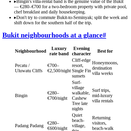
▸
Bingin's villa-rental band is the genuine value of the Bukit
— €280–€700 for a two-bedroom property with private pool,
chef breakfast and daily housekeeping.
▸
Don't try to commute Bukit-to-Seminyak; split the week and
shift down for the southern half of the trip.
Bukit neighbourhoods at a glance
#
Luxury
Evening
Neighbourhood
Best for
rate band
character
Cliff-edge
Honeymoons,
Pecatu /
€700–
resort,
destination
Uluwatu Cliffs
€2,500/night
Single Fin
villa weeks
sunsets
Surf-
village
Surf trips,
€280–
walkable,
Bingin
mid-luxury
€700/night
Cashew
villa rentals
Tree late
nights
Quiet
Returning
beach-
€280–
visitors,
Padang Padang
village,
€600/night
beach-walk
thin