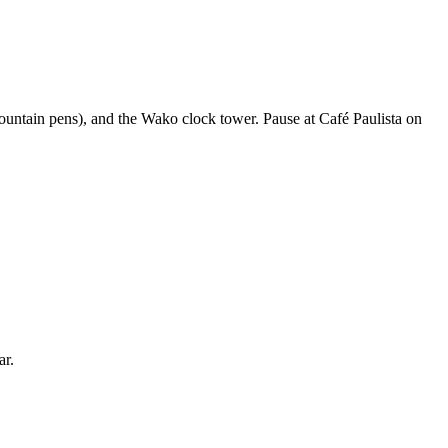
 fountain pens), and the Wako clock tower. Pause at Café Paulista on
ar.