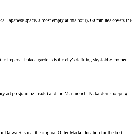
ical Japanese space, almost empty at this hour). 60 minutes covers the
the Imperial Palace gardens is the city's defining sky-lobby moment.
rary art programme inside) and the Marunouchi Naka-dōri shopping
r Daiwa Sushi at the original Outer Market location for the best