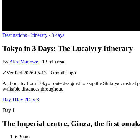
Destinations
· Itinerary ·
3
days
Tokyo in 3 Days: The Lucalvry Itinerary
By
Alex Marlowe
·
13 min read
✓
Verified
2026-05-13
·
3 months ago
An hour-by-hour Tokyo route designed to skip the Shibuya crush at p
walkable distances throughout.
Day
1
Day
2
Day
3
Day
1
The Imperial centre, Ginza, the first omak
6.30am