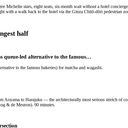
ree Michelin stars, eight seats, six-month wait without a hotel concierge
ight with a walk back to the hotel via the Ginza Chūō-dōri pedestrian z
ngest half
ss queue-led alternative to the famous…
ternative to the famous bakeries) for matcha and wagashi.
 Aoyama to Harajuku — the architecturally most serious stretch of c
zog & de Meuron). 90 minutes.
rsection