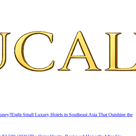
Money?
Eight Small Luxury Hotels in Southeast Asia That Outshine the