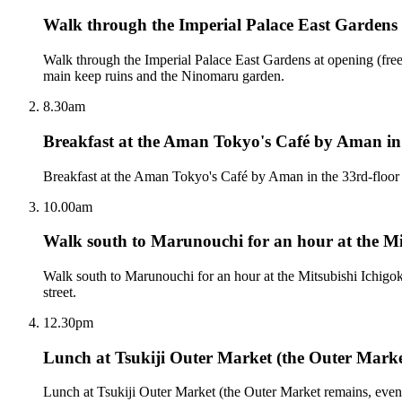
Walk through the Imperial Palace East Gardens 
Walk through the Imperial Palace East Gardens at opening (free, 
main keep ruins and the Ninomaru garden.
8.30am
Breakfast at the Aman Tokyo's Café by Aman in 
Breakfast at the Aman Tokyo's Café by Aman in the 33rd-floor l
10.00am
Walk south to Marunouchi for an hour at the M
Walk south to Marunouchi for an hour at the Mitsubishi Ichig
street.
12.30pm
Lunch at Tsukiji Outer Market (the Outer Mark
Lunch at Tsukiji Outer Market (the Outer Market remains, even 