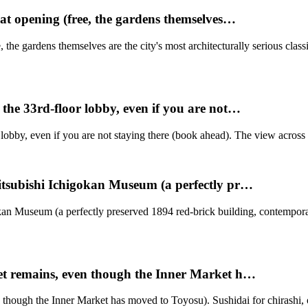
at opening (free, the gardens themselves…
the gardens themselves are the city's most architecturally serious class
the 33rd-floor lobby, even if you are not…
obby, even if you are not staying there (book ahead). The view across 
itsubishi Ichigokan Museum (a perfectly pr…
okan Museum (a perfectly preserved 1894 red-brick building, contempo
et remains, even though the Inner Market h…
though the Inner Market has moved to Toyosu). Sushidai for chirashi, o