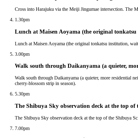
Cross into Harajuku via the Meiji Jingumae intersection. The Me
1.30pm
Lunch at Maisen Aoyama (the original tonkatsu i
Lunch at Maisen Aoyama (the original tonkatsu institution, wait
3.00pm
Walk south through Daikanyama (a quieter, mor
Walk south through Daikanyama (a quieter, more residential 
cherry-blossom strip in season).
5.30pm
The Shibuya Sky observation deck at the top o
The Shibuya Sky observation deck at the top of the Shibuya Scr
7.00pm