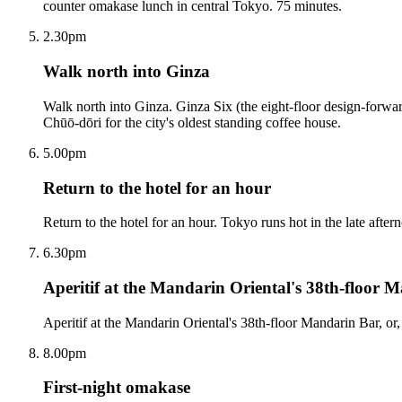
counter omakase lunch in central Tokyo. 75 minutes.
2.30pm
Walk north into Ginza
Walk north into Ginza. Ginza Six (the eight-floor design-forwar
Chūō-dōri for the city's oldest standing coffee house.
5.00pm
Return to the hotel for an hour
Return to the hotel for an hour. Tokyo runs hot in the late after
6.30pm
Aperitif at the Mandarin Oriental's 38th-floor M
Aperitif at the Mandarin Oriental's 38th-floor Mandarin Bar, or, 
8.00pm
First-night omakase