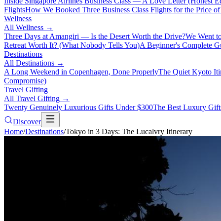
Inside Singapore Airlines Business Class — A Love Letter (Honest Ed
Flights
How We Booked Three Business Class Flights for the Price 
Wellness
All
Wellness
→
Three Days at Amangiri — Is the Desert Worth the Drive?
We Went to
Retreat Worth It? (What Nobody Tells You)
A Beginner's Complete Gu
Destinations
All
Destinations
→
A Long Weekend in Copenhagen, Done Properly
The Quiet Kyoto It
Compromise)
Travel Gifting
All
Travel Gifting
→
Twenty Genuinely Luxurious Gifts Under $300
The Best Luxury Gifts
Discover
Home
/
Destinations
/
Tokyo in 3 Days: The Lucalvry Itinerary