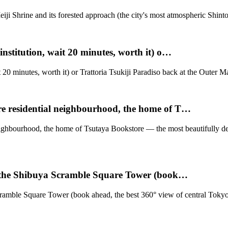
iji Shrine and its forested approach (the city's most atmospheric Shinto
nstitution, wait 20 minutes, worth it) o…
 20 minutes, worth it) or Trattoria Tsukiji Paradiso back at the Outer M
e residential neighbourhood, the home of T…
neighbourhood, the home of Tsutaya Bookstore — the most beautifully
f the Shibuya Scramble Square Tower (book…
amble Square Tower (book ahead, the best 360° view of central Tokyo, t