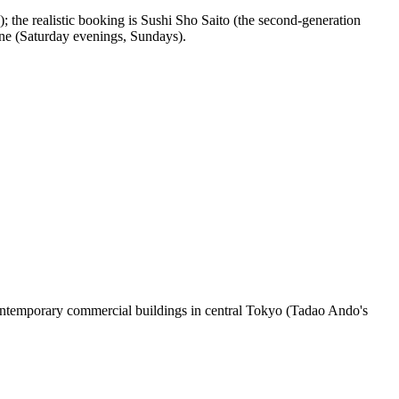
); the realistic booking is Sushi Sho Saito (the second-generation
one (Saturday evenings, Sundays).
ontemporary commercial buildings in central Tokyo (Tadao Ando's