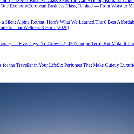
ition)
The Best Business Class Seats You Can Actually Book for Unde
of One Economy
European Business Class, Ranked — From Worst to Mos
 a Silent Alpine Retreat. Here's What We Learned.
The 8 Best Affordab
ide to Thai Wellness Resorts (2026)
inerary — Five Days, No Crowds (2026)
Cinque Terre, But Make It Lu
 for the Traveller in Your Life
Six Perfumes That Make Quietly Luxurio