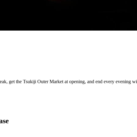
eak, get the Tsukiji Outer Market at opening, and end every evening 
ase