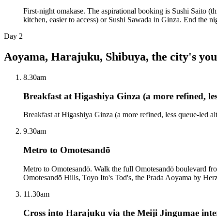
First-night omakase. The aspirational booking is Sushi Saito (th
kitchen, easier to access) or Sushi Sawada in Ginza. End the n
Day
2
Aoyama, Harajuku, Shibuya, the city's you
8.30am
Breakfast at Higashiya Ginza (a more refined, le
Breakfast at Higashiya Ginza (a more refined, less queue-led al
9.30am
Metro to Omotesandō
Metro to Omotesandō. Walk the full Omotesandō boulevard from
Omotesandō Hills, Toyo Ito's Tod's, the Prada Aoyama by Her
11.30am
Cross into Harajuku via the Meiji Jingumae inte