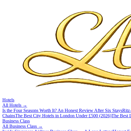
Hotels
All
Hotels
→
Is the Four Seasons Worth It? An Honest Review After Six Stays
Ritz
Chains
The Best City Hotels in London Under £500 (2026)
The Best L
Business Class
All
Business Class
→