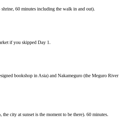
 shrine, 60 minutes including the walk in and out).
arket if you skipped Day 1.
 designed bookshop in Asia) and Nakameguro (the Meguro River
he city at sunset is the moment to be there). 60 minutes.