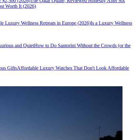
r $2,500 (2026)
The Qatar Qsuite, Reviewed Honestly After Six
t Worth It (2026)
le Luxury Wellness Retreats in Europe (2026)
Is a Luxury Wellness
xurious and Quiet
How to Do Santorini Without the Crowds (or the
us Gifts
Affordable Luxury Watches That Don't Look Affordable