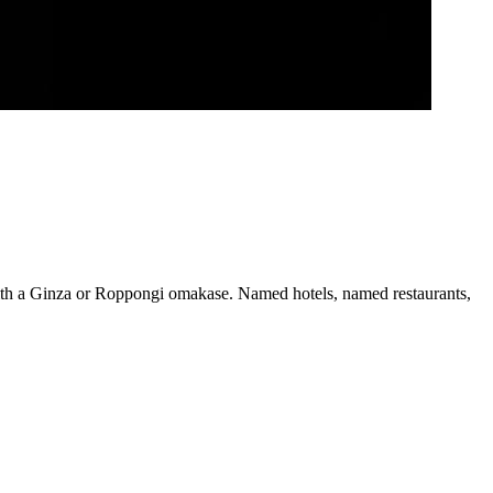
with a Ginza or Roppongi omakase. Named hotels, named restaurants,