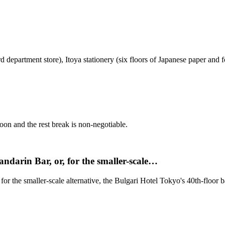
d department store), Itoya stationery (six floors of Japanese paper and
noon and the rest break is non-negotiable.
andarin Bar, or, for the smaller-scale…
for the smaller-scale alternative, the Bulgari Hotel Tokyo's 40th-floor b