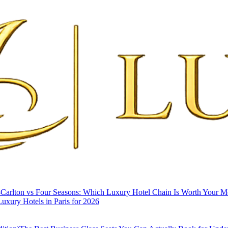
-Carlton vs Four Seasons: Which Luxury Hotel Chain Is Worth Your 
uxury Hotels in Paris for 2026