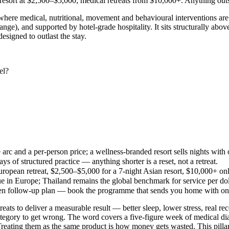
resort at $2,500–$5,000; medical retreats from $10,000+. Anything outs
here medical, nutritional, movement and behavioural interventions are l
ge), and supported by hotel-grade hospitality. It sits structurally abov
esigned to outlast the stay.
el?
e arc and a per-person price; a wellness-branded resort sells nights with
of structured practice — anything shorter is a reset, not a retreat.
ropean retreat, $2,500–$5,000 for a 7-night Asian resort, $10,000+ on
lue in Europe; Thailand remains the global benchmark for service per dol
tten follow-up plan — book the programme that sends you home with on
reats to deliver a measurable result — better sleep, lower stress, real re
category to get wrong. The word covers a five-figure week of medical diag
reating them as the same product is how money gets wasted. This pillar