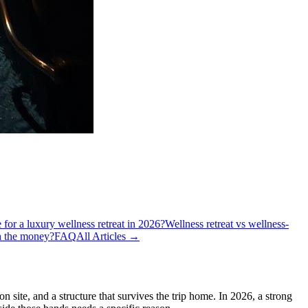
e for a luxury wellness retreat in 2026?
Wellness retreat vs wellness-
th the money?
FAQ
All Articles →
n site, and a structure that survives the trip home. In 2026, a strong