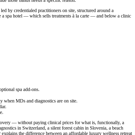
ide those bands needs a specific reason.
ed by credentialed practitioners on site, structured around a
e a spa hotel — which sells treatments à la carte — and below a clinic
 optional spa add-ons.
ly when MDs and diagnostics are on site.
lar.
e.
covery — without paying clinical prices for what is, functionally, a
nostics in Switzerland, a silent forest cabin in Slovenia, a beach
 explains the difference between an affordable luxury wellness retreat