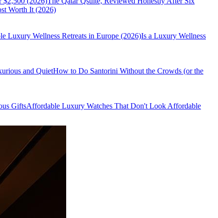
r $2,500 (2026)
The Qatar Qsuite, Reviewed Honestly After Six
t Worth It (2026)
le Luxury Wellness Retreats in Europe (2026)
Is a Luxury Wellness
xurious and Quiet
How to Do Santorini Without the Crowds (or the
us Gifts
Affordable Luxury Watches That Don't Look Affordable