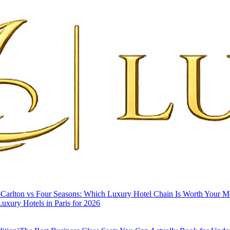
-Carlton vs Four Seasons: Which Luxury Hotel Chain Is Worth Your 
uxury Hotels in Paris for 2026