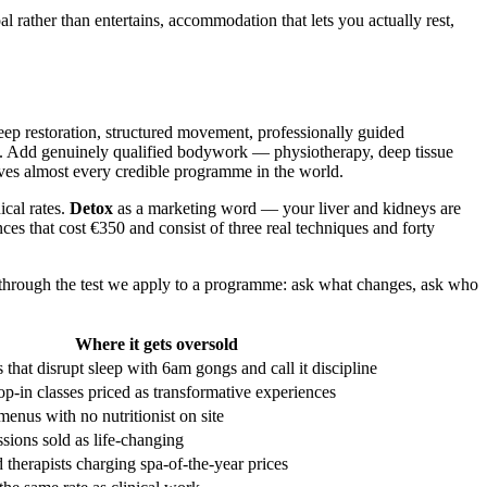
al rather than entertains, accommodation that lets you actually rest,
leep restoration, structured movement, professionally guided
f it. Add genuinely qualified bodywork — physiotherapy, deep tissue
ives almost every credible programme in the world.
ical rates.
Detox
as a marketing word — your liver and kidneys are
es that cost €350 and consist of three real techniques and forty
s through the test we apply to a programme: ask what changes, ask who
Where it gets oversold
s that disrupt sleep with 6am gongs and call it discipline
op-in classes priced as transformative experiences
enus with no nutritionist on site
ssions sold as life-changing
 therapists charging spa-of-the-year prices