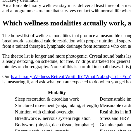
Lucalvry definition
An affordable luxury wellness stay must deliver at least three of: a mea
and a programme structure that survives contact with normal life wh
Which wellness modalities actually work, 
The honest list of wellness modalities that produce a measurable chan
breathwork, sustained calorie restriction with proper nutritional supe
from a trained therapist, lymphatic drainage from someone who can na
The theatre list is longer and more photogenic. Crystal sound baths l
already detoxing, on schedule, for free. IV drips marketed for genera
minutes of choreography. None of this is harmful in small doses. It is
Our
Is a Luxury Wellness Retreat Worth It? (What Nobody Tells You
is measuring it, and ask what you are expected to do when you get home
Modality
Sleep restoration & circadian work
Demonstrable im
Structured movement (yoga, hiking, strength)
Measurable cardi
Nutrition with clinical oversight
Real shifts in i
Breathwork & nervous system regulation
Stress and HRV ch
Bodywork (physio, deep tissue, lymphatic)
Genuine pain and