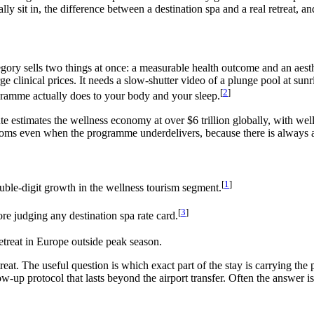
ly sit in, the difference between a destination spa and a real retreat, 
ory sells two things at once: a measurable health outcome and an aesthe
ge clinical prices. It needs a slow-shutter video of a plunge pool at su
[
2
]
ogramme actually does to your body and your sleep.
te estimates the wellness economy at over $6 trillion globally, with we
ooms even when the programme underdelivers, because there is always a
[
1
]
ble-digit growth in the wellness tourism segment.
[
3
]
re judging any destination spa rate card.
etreat in Europe outside peak season.
etreat. The useful question is which exact part of the stay is carrying 
ow-up protocol that lasts beyond the airport transfer. Often the answer i