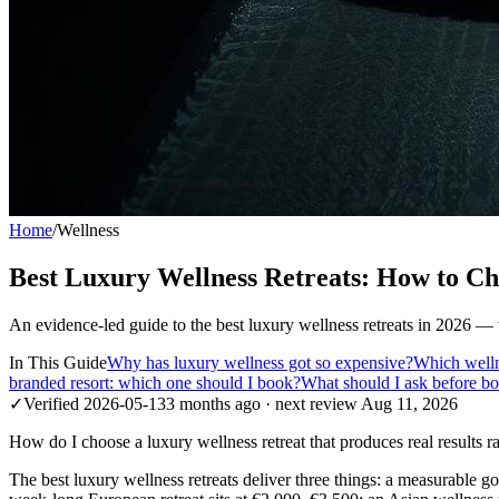
Home
/
Wellness
Best Luxury Wellness Retreats: How to Ch
An evidence-led guide to the best luxury wellness retreats in 2026 —
In This Guide
Why has luxury wellness got so expensive?
Which welln
branded resort: which one should I book?
What should I ask before bo
✓
Verified
2026-05-13
3 months ago
· next review
Aug 11, 2026
How do I choose a luxury wellness retreat that produces real results ra
The best luxury wellness retreats deliver three things: a measurable goa