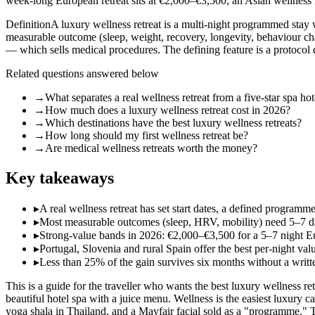
week-long European retreat sits at €2,000–€3,500; an Asian wellness 
Definition
A luxury wellness retreat is a multi-night programmed stay w
measurable outcome (sleep, weight, recovery, longevity, behaviour chan
— which sells medical procedures. The defining feature is a protocol d
Related questions answered below
→
What separates a real wellness retreat from a five-star spa hot
→
How much does a luxury wellness retreat cost in 2026?
→
Which destinations have the best luxury wellness retreats?
→
How long should my first wellness retreat be?
→
Are medical wellness retreats worth the money?
Key takeaways
▸
A real wellness retreat has set start dates, a defined programm
▸
Most measurable outcomes (sleep, HRV, mobility) need 5–7 days 
▸
Strong-value bands in 2026: €2,000–€3,500 for a 5–7 night Eu
▸
Portugal, Slovenia and rural Spain offer the best per-night va
▸
Less than 25% of the gain survives six months without a wri
This is a guide for the traveller who wants the best luxury wellness ret
beautiful hotel spa with a juice menu. Wellness is the easiest luxury 
yoga shala in Thailand, and a Mayfair facial sold as a "programme." T