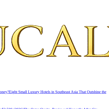
Money?
Eight Small Luxury Hotels in Southeast Asia That Outshine the