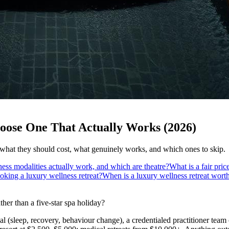
oose One That Actually Works (2026)
 what they should cost, what genuinely works, and which ones to skip.
ess modalities actually work, and which are theatre?
What is a fair pric
oking a luxury wellness retreat?
When is a luxury wellness retreat wor
ther than a five-star spa holiday?
l (sleep, recovery, behaviour change), a credentialed practitioner team o