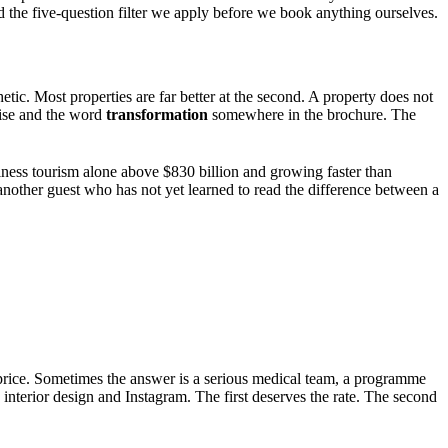
and the five-question filter we apply before we book anything ourselves.
tic. Most properties are far better at the second. A property does not
nrise and the word
transformation
somewhere in the brochure. The
llness tourism alone above $830 billion and growing faster than
nother guest who has not yet learned to read the difference between a
the price. Sometimes the answer is a serious medical team, a programme
s interior design and Instagram. The first deserves the rate. The second