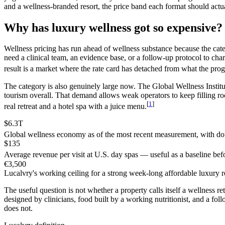
and a wellness-branded resort, the price band each format should actual
Why has luxury wellness got so expensive?
Wellness pricing has run ahead of wellness substance because the categ
need a clinical team, an evidence base, or a follow-up protocol to char
result is a market where the rate card has detached from what the pr
The category is also genuinely large now. The Global Wellness Institu
tourism overall. That demand allows weak operators to keep filling r
[
1
]
real retreat and a hotel spa with a juice menu.
$6.3T
Global wellness economy as of the most recent measurement, with dou
$135
Average revenue per visit at U.S. day spas — useful as a baseline befo
€3,500
Lucalvry's working ceiling for a strong week-long affordable luxury r
The useful question is not whether a property calls itself a wellness r
designed by clinicians, food built by a working nutritionist, and a foll
does not.