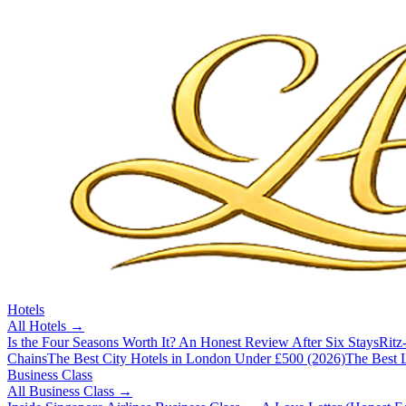
Hotels
All
Hotels
→
Is the Four Seasons Worth It? An Honest Review After Six Stays
Ritz
Chains
The Best City Hotels in London Under £500 (2026)
The Best L
Business Class
All
Business Class
→