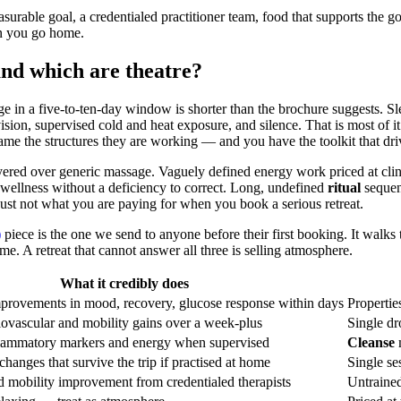
surable goal, a credentialed practitioner team, food that supports the go
en you go home.
and which are theatre?
ge in a five-to-ten-day window is shorter than the brochure suggests. S
rvision, supervised cold and heat exposure, and silence. That is most o
me the structures they are working — and you have the toolkit that dr
ayered over generic massage. Vaguely defined energy work priced at clin
l wellness without a deficiency to correct. Long, undefined
ritual
sequenc
 just not what you are paying for when you book a serious retreat.
)
piece is the one we send to anyone before their first booking. It walk
. A retreat that cannot answer all three is selling atmosphere.
What it credibly does
provements in mood, recovery, glucose response within days
Propertie
ovascular and mobility gains over a week-plus
Single dr
nflammatory markers and energy when supervised
Cleanse
m
anges that survive the trip if practised at home
Single se
 mobility improvement from credentialed therapists
Untrained