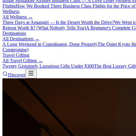
Inside Singapore Airlines Business Class — A Love Letter (Honest Ed
Flights
How We Booked Three Business Class Flights for the Price 
Wellness
All
Wellness
→
Three Days at Amangiri — Is the Desert Worth the Drive?
We Went to
Retreat Worth It? (What Nobody Tells You)
A Beginner's Complete Gu
Destinations
All
Destinations
→
A Long Weekend in Copenhagen, Done Properly
The Quiet Kyoto It
Compromise)
Travel Gifting
All
Travel Gifting
→
Twenty Genuinely Luxurious Gifts Under $300
The Best Luxury Gifts
Discover