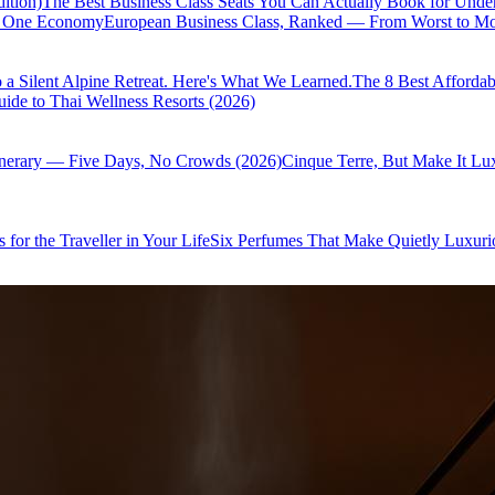
ition)
The Best Business Class Seats You Can Actually Book for Unde
of One Economy
European Business Class, Ranked — From Worst to Mos
 a Silent Alpine Retreat. Here's What We Learned.
The 8 Best Affordab
ide to Thai Wellness Resorts (2026)
inerary — Five Days, No Crowds (2026)
Cinque Terre, But Make It Lu
 for the Traveller in Your Life
Six Perfumes That Make Quietly Luxurio