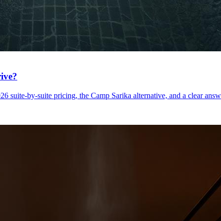
rive?
uite-by-suite pricing, the Camp Sarika alternative, and a clear answer 