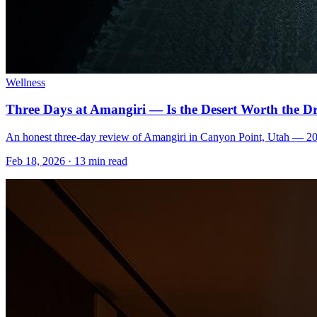
Wellness
Three Days at Amangiri — Is the Desert Worth the D
An honest three-day review of Amangiri in Canyon Point, Utah — 2026 s
Feb 18, 2026
·
13 min read