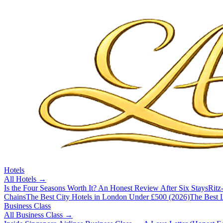
Hotels
All
Hotels
→
Is the Four Seasons Worth It? An Honest Review After Six Stays
Ritz
Chains
The Best City Hotels in London Under £500 (2026)
The Best L
Business Class
All
Business Class
→