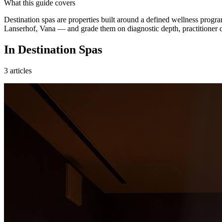
What this guide covers
Destination spas are properties built around a defined wellness pr
Lanserhof, Vana — and grade them on diagnostic depth, practitioner q
In Destination Spas
3
articles