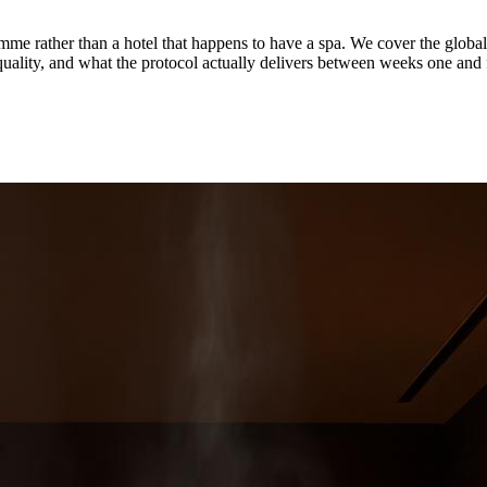
ogramme rather than a hotel that happens to have a spa. We cover th
uality, and what the protocol actually delivers between weeks one and 