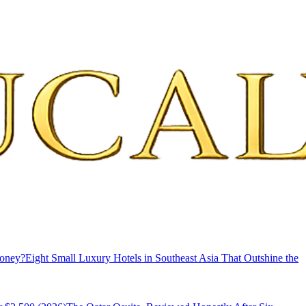
Money?
Eight Small Luxury Hotels in Southeast Asia That Outshine the