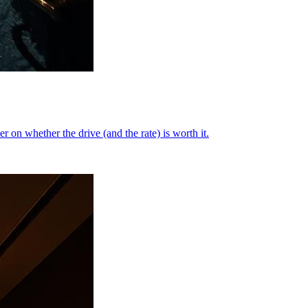
on whether the drive (and the rate) is worth it.