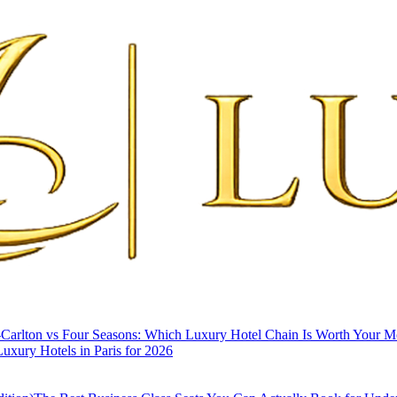
-Carlton vs Four Seasons: Which Luxury Hotel Chain Is Worth Your 
uxury Hotels in Paris for 2026