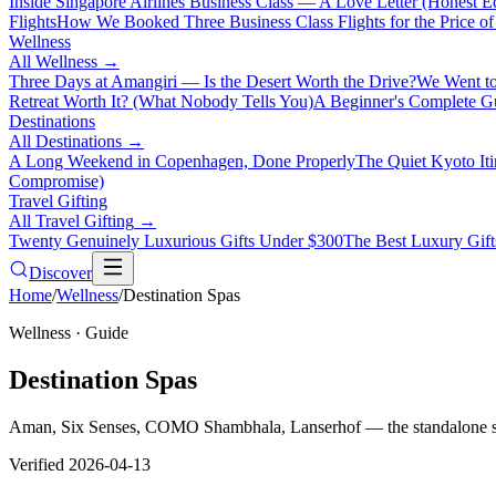
Inside Singapore Airlines Business Class — A Love Letter (Honest Ed
Flights
How We Booked Three Business Class Flights for the Price 
Wellness
All
Wellness
→
Three Days at Amangiri — Is the Desert Worth the Drive?
We Went to
Retreat Worth It? (What Nobody Tells You)
A Beginner's Complete Gu
Destinations
All
Destinations
→
A Long Weekend in Copenhagen, Done Properly
The Quiet Kyoto It
Compromise)
Travel Gifting
All
Travel Gifting
→
Twenty Genuinely Luxurious Gifts Under $300
The Best Luxury Gifts
Discover
Home
/
Wellness
/
Destination Spas
Wellness
· Guide
Destination Spas
Aman, Six Senses, COMO Shambhala, Lanserhof — the standalone spa 
Verified
2026-04-13