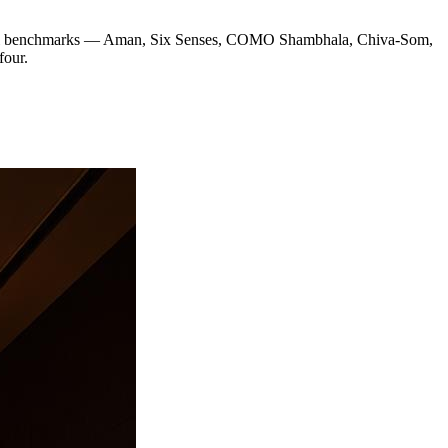
e global benchmarks — Aman, Six Senses, COMO Shambhala, Chiva-Som,
four.