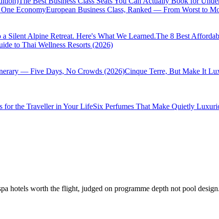
ition)
The Best Business Class Seats You Can Actually Book for Unde
of One Economy
European Business Class, Ranked — From Worst to Mos
 a Silent Alpine Retreat. Here's What We Learned.
The 8 Best Affordab
ide to Thai Wellness Resorts (2026)
inerary — Five Days, No Crowds (2026)
Cinque Terre, But Make It Lu
 for the Traveller in Your Life
Six Perfumes That Make Quietly Luxurio
hotels worth the flight, judged on programme depth not pool design