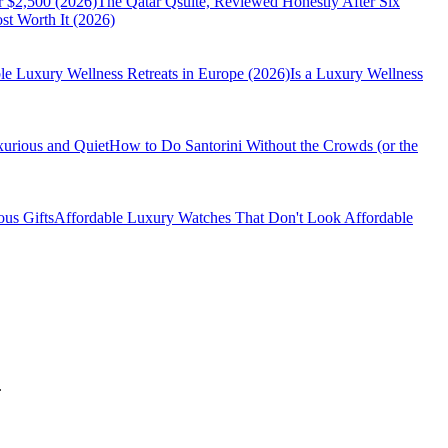
r $2,500 (2026)
The Qatar Qsuite, Reviewed Honestly After Six
t Worth It (2026)
le Luxury Wellness Retreats in Europe (2026)
Is a Luxury Wellness
xurious and Quiet
How to Do Santorini Without the Crowds (or the
us Gifts
Affordable Luxury Watches That Don't Look Affordable
.