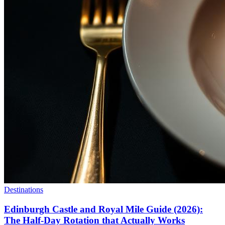
Destinations
Edinburgh Castle and Royal Mile Guide (2026):
The Half-Day Rotation that Actually Works