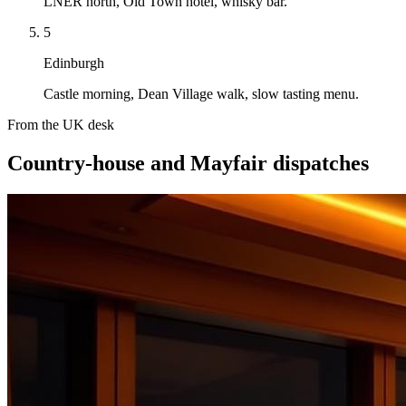
LNER north, Old Town hotel, whisky bar.
5
Edinburgh
Castle morning, Dean Village walk, slow tasting menu.
From the UK desk
Country-house and Mayfair dispatches