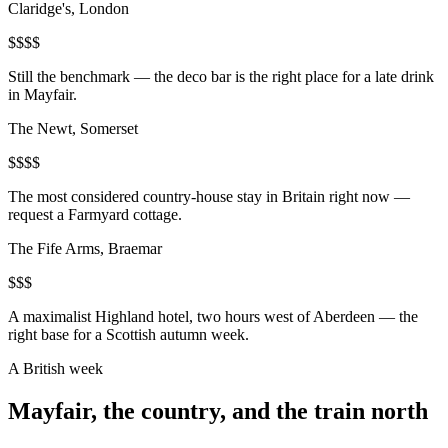
Claridge's, London
$$$$
Still the benchmark — the deco bar is the right place for a late drink
in Mayfair.
The Newt, Somerset
$$$$
The most considered country-house stay in Britain right now —
request a Farmyard cottage.
The Fife Arms, Braemar
$$$
A maximalist Highland hotel, two hours west of Aberdeen — the
right base for a Scottish autumn week.
A British week
Mayfair, the country, and the train north