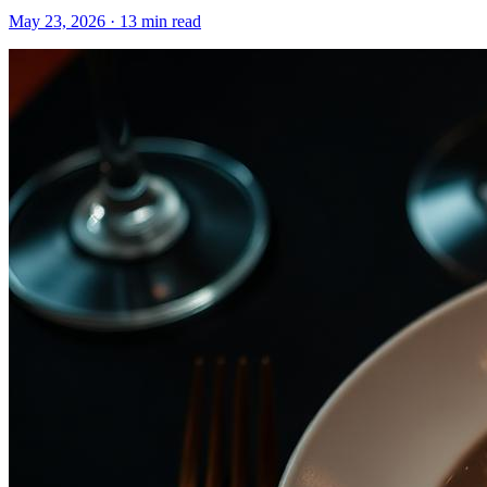
May 23, 2026
·
13 min read