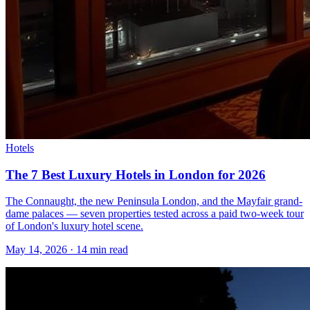
Hotels
The 7 Best Luxury Hotels in London for 2026
The Connaught, the new Peninsula London, and the Mayfair grand-
dame palaces — seven properties tested across a paid two-week tour
of London's luxury hotel scene.
May 14, 2026
·
14 min read