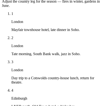
Adjust the country leg for the season — fires in winter, gardens in
June.
1
London
Mayfair townhouse hotel, late dinner in Soho.
2
London
Tate morning, South Bank walk, jazz in Soho.
3
London
Day trip to a Cotswolds country-house lunch, return for
theatre.
4
Edinburgh