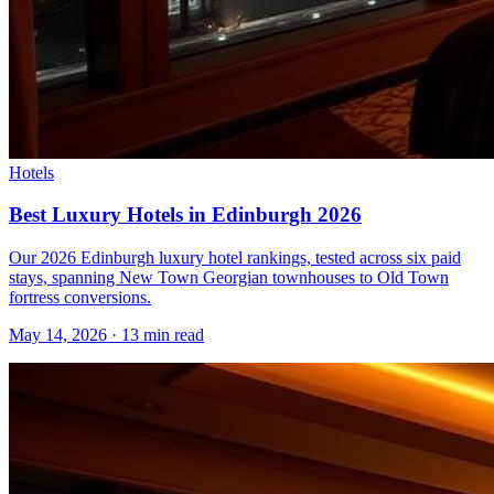
Hotels
Best Luxury Hotels in Edinburgh 2026
Our 2026 Edinburgh luxury hotel rankings, tested across six paid
stays, spanning New Town Georgian townhouses to Old Town
fortress conversions.
May 14, 2026
·
13 min read