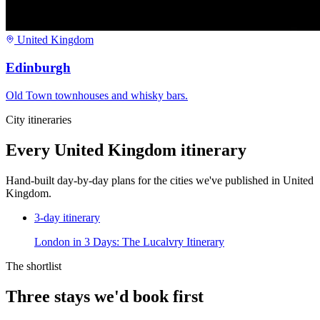
United Kingdom
Edinburgh
Old Town townhouses and whisky bars.
City itineraries
Every
United Kingdom
itinerary
Hand-built day-by-day plans for the cities we've published in
United
Kingdom
.
3
-day itinerary
London in 3 Days: The Lucalvry Itinerary
The shortlist
Three stays we'd book first