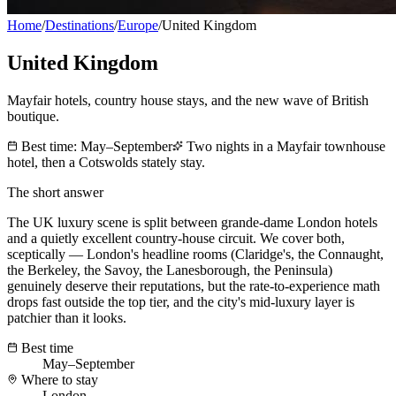
Home
/
Destinations
/
Europe
/
United Kingdom
United Kingdom
Mayfair hotels, country house stays, and the new wave of British
boutique.
Best time:
May–September
Two nights in a Mayfair townhouse
hotel, then a Cotswolds stately stay.
The short answer
The UK luxury scene is split between grande-dame London hotels
and a quietly excellent country-house circuit. We cover both,
sceptically — London's headline rooms (Claridge's, the Connaught,
the Berkeley, the Savoy, the Lanesborough, the Peninsula)
genuinely deserve their reputations, but the rate-to-experience math
drops fast outside the top tier, and the city's mid-luxury layer is
patchier than it looks.
Best time
May–September
Where to stay
London