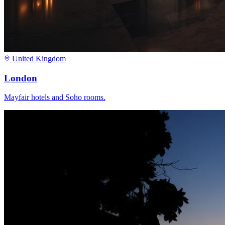
United Kingdom
London
Mayfair hotels and Soho rooms.