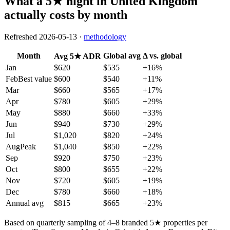
What a 5★ night in
United Kingdom
actually costs by month
Refreshed
2026-05-13
·
methodology
Month
Global avg
Δ vs. global
Avg 5★ ADR
Jan
$620
$535
+
16
%
Feb
Best value
$600
$540
+
11
%
Mar
$660
$565
+
17
%
Apr
$780
$605
+
29
%
May
$880
$660
+
33
%
Jun
$940
$730
+
29
%
Jul
$1,020
$820
+
24
%
Aug
Peak
$1,040
$850
+
22
%
Sep
$920
$750
+
23
%
Oct
$800
$655
+
22
%
Nov
$720
$605
+
19
%
Dec
$780
$660
+
18
%
Annual avg
$815
$665
+23%
Based on quarterly sampling of 4–8 branded 5★ properties per