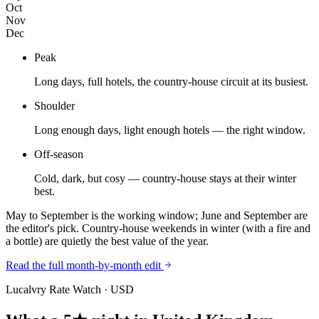
Oct
Nov
Dec
Peak
Long days, full hotels, the country-house circuit at its busiest.
Shoulder
Long enough days, light enough hotels — the right window.
Off-season
Cold, dark, but cosy — country-house stays at their winter
best.
May to September is the working window; June and September are
the editor's pick. Country-house weekends in winter (with a fire and
a bottle) are quietly the best value of the year.
Read the full month-by-month edit
Lucalvry Rate Watch ·
USD