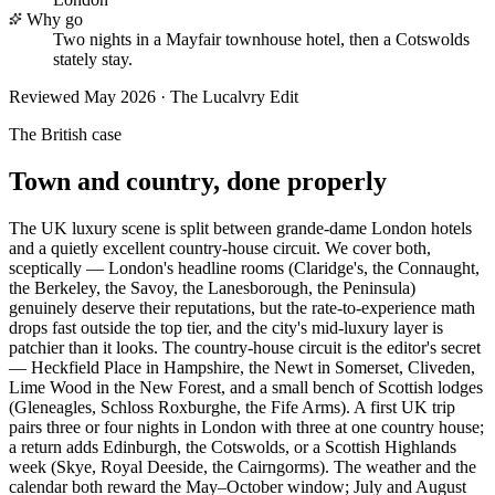
Why go
Two nights in a Mayfair townhouse hotel, then a Cotswolds
stately stay.
Reviewed
May 2026
· The Lucalvry Edit
The British case
Town and country, done properly
The UK luxury scene is split between grande-dame London hotels
and a quietly excellent country-house circuit. We cover both,
sceptically — London's headline rooms (Claridge's, the Connaught,
the Berkeley, the Savoy, the Lanesborough, the Peninsula)
genuinely deserve their reputations, but the rate-to-experience math
drops fast outside the top tier, and the city's mid-luxury layer is
patchier than it looks. The country-house circuit is the editor's secret
— Heckfield Place in Hampshire, the Newt in Somerset, Cliveden,
Lime Wood in the New Forest, and a small bench of Scottish lodges
(Gleneagles, Schloss Roxburghe, the Fife Arms). A first UK trip
pairs three or four nights in London with three at one country house;
a return adds Edinburgh, the Cotswolds, or a Scottish Highlands
week (Skye, Royal Deeside, the Cairngorms). The weather and the
calendar both reward the May–October window; July and August