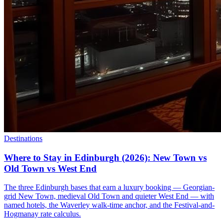
Destinations
Where to Stay in Edinburgh (2026): New Town vs
Old Town vs West End
The three Edinburgh bases that earn a luxury booking — Georgian-
grid New Town, medieval Old Town and quieter West End — with
named hotels, the Waverley walk-time anchor, and the Festival-and-
Hogmanay rate calculus.