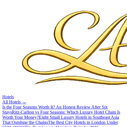
Hotels
All
Hotels
→
Is the Four Seasons Worth It? An Honest Review After Six
Stays
Ritz-Carlton vs Four Seasons: Which Luxury Hotel Chain Is
Worth Your Money?
Eight Small Luxury Hotels in Southeast Asia
That Outshine the Chains
The Best City Hotels in London Under