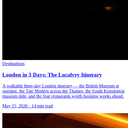
Destinations
London in 3 Days: The Lucalvry Itinerary
A walkable three-day London itinerary — the British Museum at
opening, the Tate Modern across the Thames, the South Kensington
museum mile, and the four restaurants worth booking weeks ahead.
May 15, 2026
·
14 min read