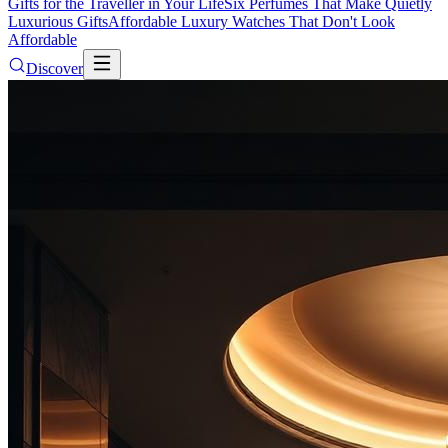
Gifts for the Traveller in Your Life
Six Perfumes That Make Quietly
Luxurious Gifts
Affordable Luxury Watches That Don't Look
Affordable
Discover