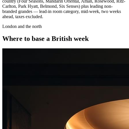
country (Four Seasons, Mandarin Oriental, Aman, Rosewood, Ritz-
Carlton, Park Hyatt, Belmond, Six Senses) plus leading non-
branded grandes — lead-in room category, mid-week, two weeks
ahead, taxes excluded.
London and the north
Where to base a British week