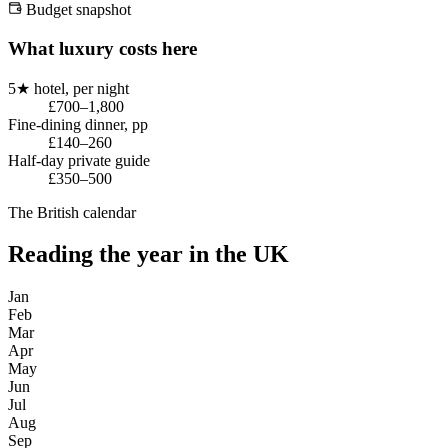
Budget snapshot
What luxury costs here
5★ hotel, per night
£700–1,800
Fine-dining dinner, pp
£140–260
Half-day private guide
£350–500
The British calendar
Reading the year in the UK
Jan
Feb
Mar
Apr
May
Jun
Jul
Aug
Sep