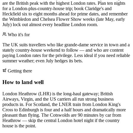
are the British peak with the highest London rates. Plan ten nights
for a London-plus-country-house trip; book Claridge's and
Heckfield six to eight months ahead for prime dates, and remember
the Wimbledon and Chelsea Flower Show weeks (late May, early
July) lock out almost every headline London room.
Who it's for
The UK suits travellers who like grande-dame service in town and a
stately country-house weekend to follow — and who are content
paying London rates for the privilege. Less ideal if you need reliable
summer weather; even July hedges its bets.
Getting there
How to land well
London Heathrow (LHR) is the long-haul gateway; British
Airways, Virgin, and the US carriers all run strong business
products in. For Scotland, the LNER train from London King's
Cross to Edinburgh is four and a half hours and dramatically more
pleasant than flying. The Cotswolds are 90 minutes by car from
Heathrow — skip the central London hotel night if the country
house is the point.