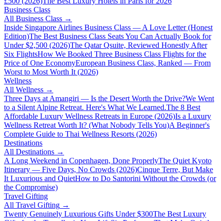
£500 (2026)
The Best Luxury Hotels in Paris for 2026
Business Class
All
Business Class
→
Inside Singapore Airlines Business Class — A Love Letter (Honest
Edition)
The Best Business Class Seats You Can Actually Book for
Under $2,500 (2026)
The Qatar Qsuite, Reviewed Honestly After
Six Flights
How We Booked Three Business Class Flights for the
Price of One Economy
European Business Class, Ranked — From
Worst to Most Worth It (2026)
Wellness
All
Wellness
→
Three Days at Amangiri — Is the Desert Worth the Drive?
We Went
to a Silent Alpine Retreat. Here's What We Learned.
The 8 Best
Affordable Luxury Wellness Retreats in Europe (2026)
Is a Luxury
Wellness Retreat Worth It? (What Nobody Tells You)
A Beginner's
Complete Guide to Thai Wellness Resorts (2026)
Destinations
All
Destinations
→
A Long Weekend in Copenhagen, Done Properly
The Quiet Kyoto
Itinerary — Five Days, No Crowds (2026)
Cinque Terre, But Make
It Luxurious and Quiet
How to Do Santorini Without the Crowds (or
the Compromise)
Travel Gifting
All
Travel Gifting
→
Twenty Genuinely Luxurious Gifts Under $300
The Best Luxury