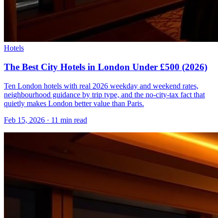
Hotels
The Best City Hotels in London Under £500 (2026)
Ten London hotels with real 2026 weekday and weekend rates,
neighbourhood guidance by trip type, and the no-city-tax fact that
quietly makes London better value than Paris.
Feb 15, 2026
·
11 min read