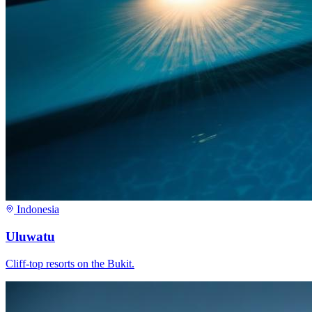
Indonesia
Uluwatu
Cliff-top resorts on the Bukit.