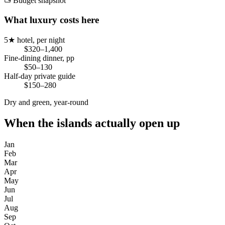
Budget snapshot
What luxury costs here
5★ hotel, per night
$320–1,400
Fine-dining dinner, pp
$50–130
Half-day private guide
$150–280
Dry and green, year-round
When the islands actually open up
Jan
Feb
Mar
Apr
May
Jun
Jul
Aug
Sep