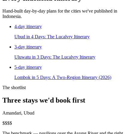
Hand-built day-by-day plans for the cities we've published in
Indonesia
.
4
-day itinerary
Ubud in 4 Days: The Lucalvry Itinerary
3
-day itinerary
Uluwatu in 3 Days: The Lucalvry Itinerary
5
-day itinerary
Lombok in 5 Days: A Two-Region Itinerary (2026)
The shortlist
Three stays we'd book first
Amandari, Ubud
$$$$
The benchmark — pavilions over the Ayung River and the right