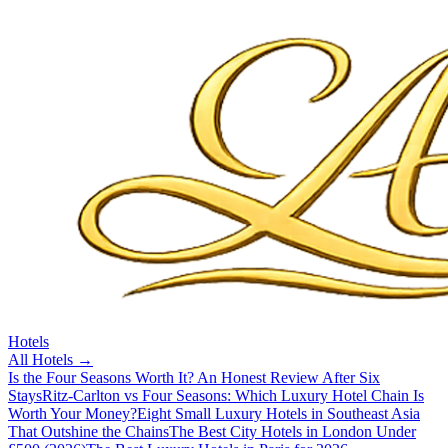
Hotels
All
Hotels
→
Is the Four Seasons Worth It? An Honest Review After Six
Stays
Ritz-Carlton vs Four Seasons: Which Luxury Hotel Chain Is
Worth Your Money?
Eight Small Luxury Hotels in Southeast Asia
That Outshine the Chains
The Best City Hotels in London Under