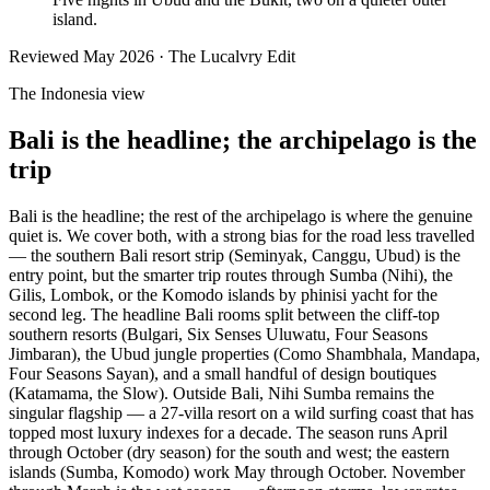
island.
Reviewed
May 2026
· The Lucalvry Edit
The Indonesia view
Bali is the headline; the archipelago is the
trip
Bali is the headline; the rest of the archipelago is where the genuine
quiet is. We cover both, with a strong bias for the road less travelled
— the southern Bali resort strip (Seminyak, Canggu, Ubud) is the
entry point, but the smarter trip routes through Sumba (Nihi), the
Gilis, Lombok, or the Komodo islands by phinisi yacht for the
second leg. The headline Bali rooms split between the cliff-top
southern resorts (Bulgari, Six Senses Uluwatu, Four Seasons
Jimbaran), the Ubud jungle properties (Como Shambhala, Mandapa,
Four Seasons Sayan), and a small handful of design boutiques
(Katamama, the Slow). Outside Bali, Nihi Sumba remains the
singular flagship — a 27-villa resort on a wild surfing coast that has
topped most luxury indexes for a decade. The season runs April
through October (dry season) for the south and west; the eastern
islands (Sumba, Komodo) work May through October. November