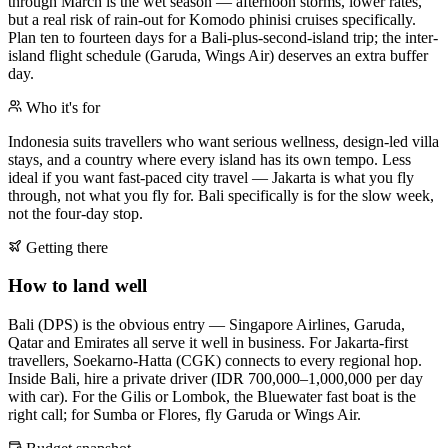
through March is the wet season — afternoon storms, lower rates,
but a real risk of rain-out for Komodo phinisi cruises specifically.
Plan ten to fourteen days for a Bali-plus-second-island trip; the inter-
island flight schedule (Garuda, Wings Air) deserves an extra buffer
day.
Who it's for
Indonesia suits travellers who want serious wellness, design-led villa
stays, and a country where every island has its own tempo. Less
ideal if you want fast-paced city travel — Jakarta is what you fly
through, not what you fly for. Bali specifically is for the slow week,
not the four-day stop.
Getting there
How to land well
Bali (DPS) is the obvious entry — Singapore Airlines, Garuda,
Qatar and Emirates all serve it well in business. For Jakarta-first
travellers, Soekarno-Hatta (CGK) connects to every regional hop.
Inside Bali, hire a private driver (IDR 700,000–1,000,000 per day
with car). For the Gilis or Lombok, the Bluewater fast boat is the
right call; for Sumba or Flores, fly Garuda or Wings Air.