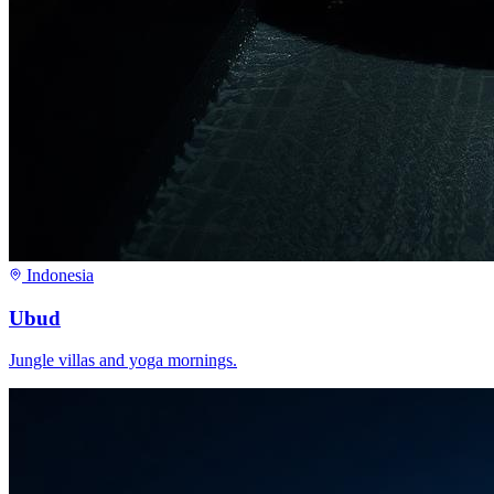
Indonesia
Ubud
Jungle villas and yoga mornings.