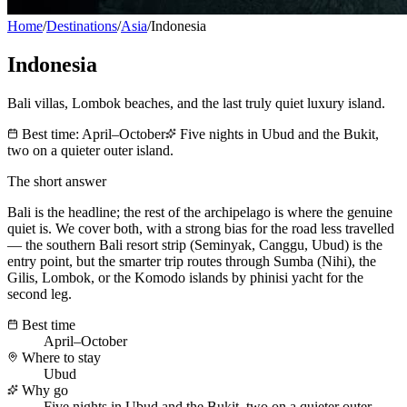
Home
/
Destinations
/
Asia
/
Indonesia
Indonesia
Bali villas, Lombok beaches, and the last truly quiet luxury island.
Best time:
April–October
Five nights in Ubud and the Bukit,
two on a quieter outer island.
The short answer
Bali is the headline; the rest of the archipelago is where the genuine
quiet is. We cover both, with a strong bias for the road less travelled
— the southern Bali resort strip (Seminyak, Canggu, Ubud) is the
entry point, but the smarter trip routes through Sumba (Nihi), the
Gilis, Lombok, or the Komodo islands by phinisi yacht for the
second leg.
Best time
April–October
Where to stay
Ubud
Why go
Five nights in Ubud and the Bukit, two on a quieter outer