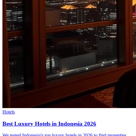
Hotels
Best Luxury Hotels in Indonesia 2026
We tested Indonesia's top luxury hotels in 2026 to find properties