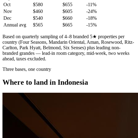
Oct
$580
$655
-11
%
Nov
$460
$605
-24
%
Dec
$540
$660
-18
%
Annual avg
$565
$665
-15%
Based on quarterly sampling of 4–8 branded 5★ properties per
country (Four Seasons, Mandarin Oriental, Aman, Rosewood, Ritz-
Carlton, Park Hyatt, Belmond, Six Senses) plus leading non-
branded grandes — lead-in room category, mid-week, two weeks
ahead, taxes excluded.
Three bases, one country
Where to land in Indonesia