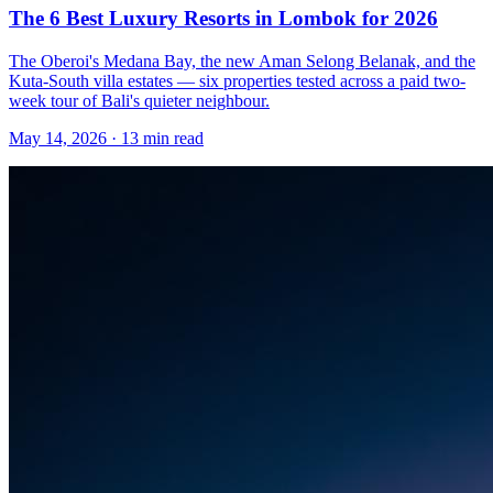
The 6 Best Luxury Resorts in Lombok for 2026
The Oberoi's Medana Bay, the new Aman Selong Belanak, and the
Kuta-South villa estates — six properties tested across a paid two-
week tour of Bali's quieter neighbour.
May 14, 2026
·
13 min read