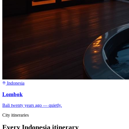
Indonesia
Lombok
Bali twenty years ago — quietly.
City itineraries
Every
Indonesia
itinerary