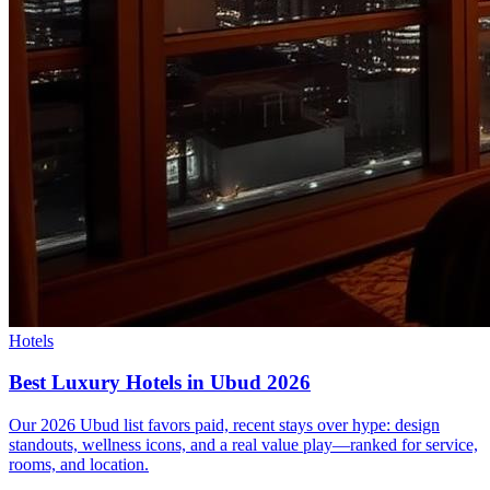
Hotels
Best Luxury Hotels in Ubud 2026
Our 2026 Ubud list favors paid, recent stays over hype: design
standouts, wellness icons, and a real value play—ranked for service,
rooms, and location.