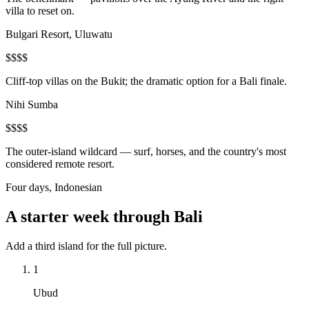
villa to reset on.
Bulgari Resort, Uluwatu
$$$$
Cliff-top villas on the Bukit; the dramatic option for a Bali finale.
Nihi Sumba
$$$$
The outer-island wildcard — surf, horses, and the country's most
considered remote resort.
Four days, Indonesian
A starter week through Bali
Add a third island for the full picture.
1
Ubud