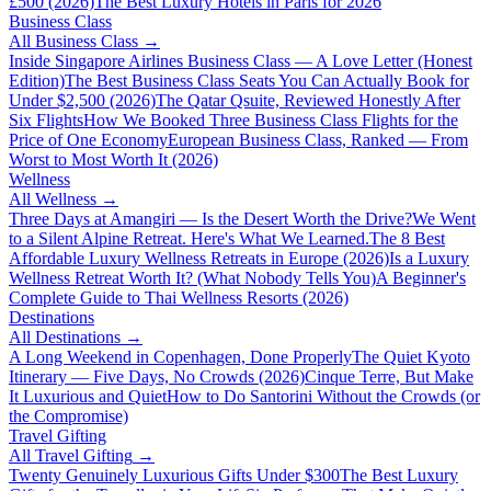
£500 (2026)
The Best Luxury Hotels in Paris for 2026
Business Class
All
Business Class
→
Inside Singapore Airlines Business Class — A Love Letter (Honest
Edition)
The Best Business Class Seats You Can Actually Book for
Under $2,500 (2026)
The Qatar Qsuite, Reviewed Honestly After
Six Flights
How We Booked Three Business Class Flights for the
Price of One Economy
European Business Class, Ranked — From
Worst to Most Worth It (2026)
Wellness
All
Wellness
→
Three Days at Amangiri — Is the Desert Worth the Drive?
We Went
to a Silent Alpine Retreat. Here's What We Learned.
The 8 Best
Affordable Luxury Wellness Retreats in Europe (2026)
Is a Luxury
Wellness Retreat Worth It? (What Nobody Tells You)
A Beginner's
Complete Guide to Thai Wellness Resorts (2026)
Destinations
All
Destinations
→
A Long Weekend in Copenhagen, Done Properly
The Quiet Kyoto
Itinerary — Five Days, No Crowds (2026)
Cinque Terre, But Make
It Luxurious and Quiet
How to Do Santorini Without the Crowds (or
the Compromise)
Travel Gifting
All
Travel Gifting
→
Twenty Genuinely Luxurious Gifts Under $300
The Best Luxury