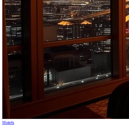
Hotels