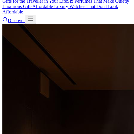
Gifts for the Traveller in Your Life
Six Perfumes That Make Quietly
Luxurious Gifts
Affordable Luxury Watches That Don't Look
Affordable
Discover