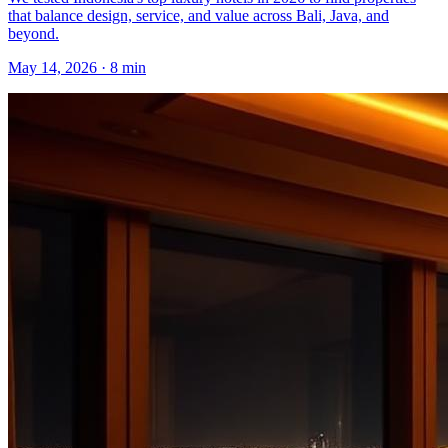
that balance design, service, and value across Bali, Java, and
beyond.
May 14, 2026
·
8 min