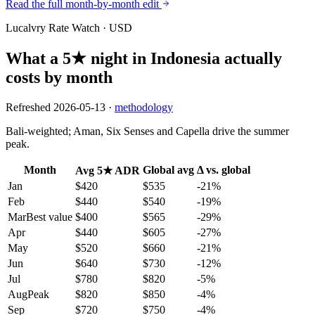
Read the full month-by-month edit
Lucalvry Rate Watch ·
USD
What a 5★ night in
Indonesia
actually
costs by month
Refreshed
2026-05-13
·
methodology
Bali-weighted; Aman, Six Senses and Capella drive the summer
peak.
Month
Global avg
Δ vs. global
Avg 5★ ADR
Jan
$420
$535
-21
%
Feb
$440
$540
-19
%
Mar
Best value
$400
$565
-29
%
Apr
$440
$605
-27
%
May
$520
$660
-21
%
Jun
$640
$730
-12
%
Jul
$780
$820
-5
%
Aug
Peak
$820
$850
-4
%
Sep
$720
$750
-4
%