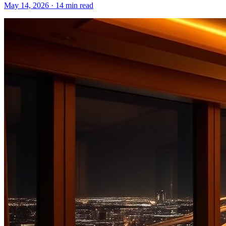
May 14, 2026
·
14 min read