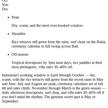
Oct
Nov
Dec
Peak
Dry, warm, and the most over-booked window.
Shoulder
Rice terraces still green from the rains, surf clean on the Bukit,
ceremony calendar in full swing across Bali.
Off-season
Tropical downpours by 3pm most days, rice paddies at their
most photogenic, villa rates 30–40% off.
Indonesia's working window is April through October — dry,
warm, with the rice terraces still green from the recent rains in May
and June. July and August are peak; ceremony calendars are at full
tilt and rates climb. November through March is the green season —
daily afternoon downpours, surf chop, and villa rates 30–40% off if
you don't mind the rhythm. The genuine sweet spot is May or
September.