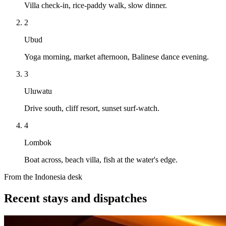
Villa check-in, rice-paddy walk, slow dinner.
2
Ubud
Yoga morning, market afternoon, Balinese dance evening.
3
Uluwatu
Drive south, cliff resort, sunset surf-watch.
4
Lombok
Boat across, beach villa, fish at the water's edge.
From the Indonesia desk
Recent stays and dispatches