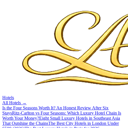
Hotels
All
Hotels
→
Is the Four Seasons Worth It? An Honest Review After Six
Stays
Ritz-Carlton vs Four Seasons: Which Luxury Hotel Chain Is
Worth Your Money?
Eight Small Luxury Hotels in Southeast Asia
That Outshine the Chains
The Best City Hotels in London Under