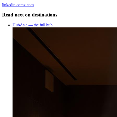
linkedin.com
x.com
Read next on
destinations
Hub
Asia — the full hub