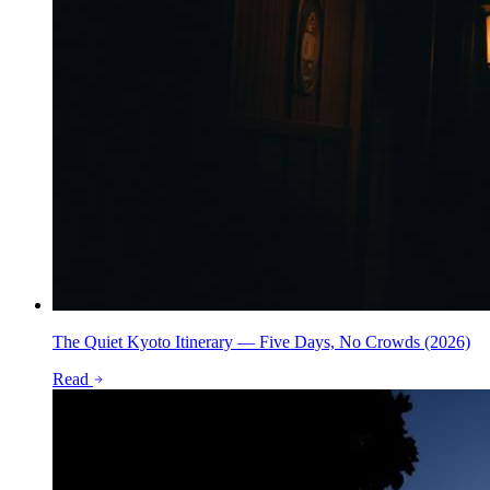
The Quiet Kyoto Itinerary — Five Days, No Crowds (2026)
Read