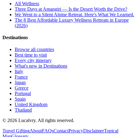
All
Wellness
Three Days at Amangiri — Is the Desert Worth the Drive?
We Went to a Silent Alpine Retreat. Here's What We Learned.
The 8 Best Affordable Luxury Wellness Retreats in Europe
(2026)
Destinations
Browse all countries
Best time to visit
Every city itinerary
What's new in Destinations
Italy
France
Japan
Greece
Portugal
Spain
United Kingdom
Thailand
©
2026
Lucalvry. All rights reserved.
Travel Gifting
About
FAQs
Contact
Privacy
Disclaimer
Topical
Map
Glossary