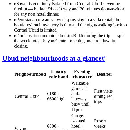
▸
Sayan is genuinely isolated from Central Ubud's evening
rhythm — budget €4 each way and 20 minutes door-to-door
for any non-hotel dinner.
▸
Penestanan rewards a week-plus stay in a villa rental; the
boutique-hotel inventory is thin and the night-walking back to
Central Ubud is limited.
▸
Don't try to commute Ubud-to-Bukit during the trip — split
the week into a Sayan/Central opening and an Uluwatu
closing.
Ubud neighbourhoods at a glance
#
Luxury
Evening
Neighbourhood
Best for
rate band
character
Walkable,
gamelan-
First visits,
€180–
and-
Central Ubud
dining-led
€600/night
laneway,
trips
busy until
11pm
Gorge-
isolated,
Resort
€800–
hotel-
weeks,
Sayan