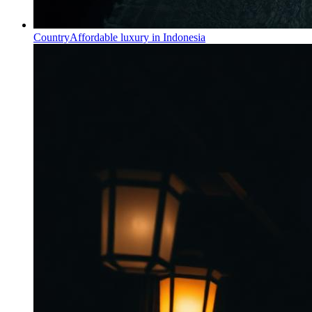
Country
Affordable luxury in Indonesia