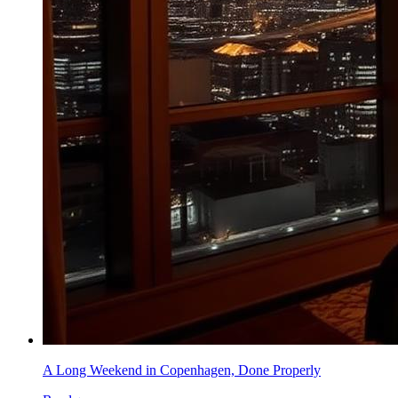
A Long Weekend in Copenhagen, Done Properly