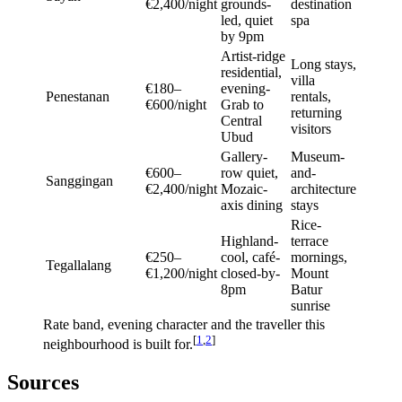
€2,400/night
grounds-
destination
led, quiet
spa
by 9pm
Artist-ridge
Long stays,
residential,
villa
€180–
evening-
Penestanan
rentals,
€600/night
Grab to
returning
Central
visitors
Ubud
Gallery-
Museum-
€600–
row quiet,
and-
Sanggingan
€2,400/night
Mozaic-
architecture
axis dining
stays
Rice-
Highland-
terrace
€250–
cool, café-
mornings,
Tegallalang
€1,200/night
closed-by-
Mount
8pm
Batur
sunrise
Rate band, evening character and the traveller this
[
1
,
2
]
neighbourhood is built for.
Sources