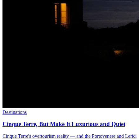
Destinations
Cinque Terre, But Make It Luxurious and Quiet
Cinque Terre's overtourism reality — and the Portovenere and Lerici