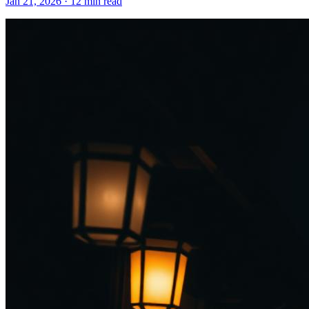
Jan 21, 2026
·
12 min read