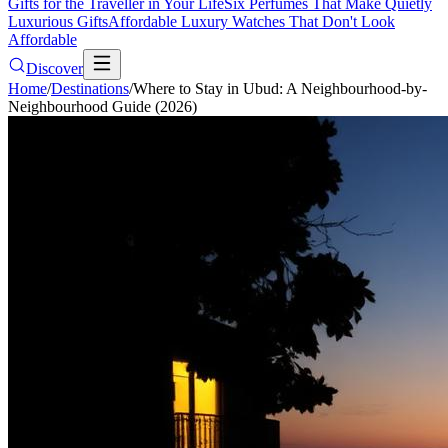
Gifts for the Traveller in Your Life
Six Perfumes That Make Quietly
Luxurious Gifts
Affordable Luxury Watches That Don't Look
Affordable
Discover
Home
/
Destinations
/
Where to Stay in Ubud: A Neighbourhood-by-
Neighbourhood Guide (2026)