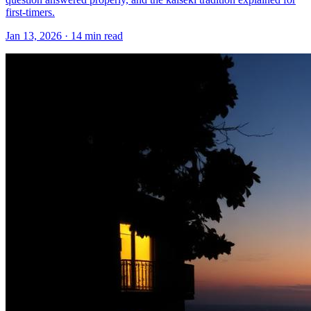
first-timers.
Jan 13, 2026
·
14 min read