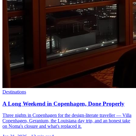
Destinations
A Long Weekend in Copenhagen, Done Properly
Three nights in Copenhagen for the design-literate traveller — Villa
Copenhagen, Geranium, the Louisiana day trip, and an honest take
on Noma's closure and what's replaced it.