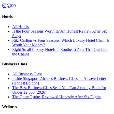
Hotels
All
Hotels
Is the Four Seasons Worth It? An Honest Review After Six
Stays
Ritz-Carlton vs Four Seasons: Which Luxury Hotel Chain Is
Worth Your Money?
Eight Small Luxury Hotels in Southeast Asia That Outshine
the Chains
Business Class
All
Business Class
Inside Singapore Airlines Business Class — A Love Letter
(Honest Edition)
The Best Business Class Seats You Can Actually Book for
Under $2,500 (2026)
The Qatar Qsuite, Reviewed Honestly After Six Flights
Wellness