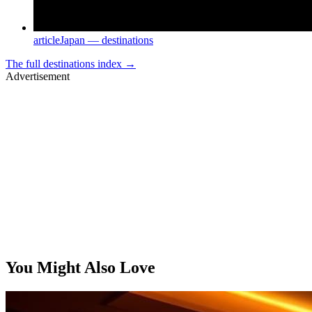
article
Japan — destinations
The full
destinations
index →
Advertisement
You Might Also Love