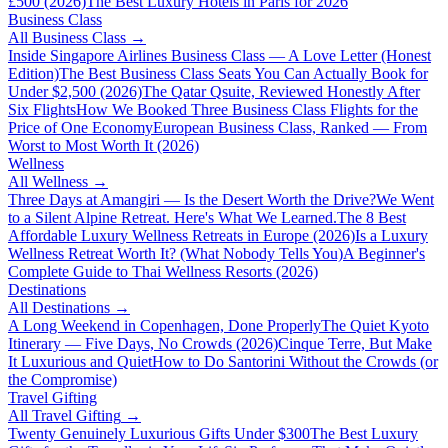
£500 (2026)
The Best Luxury Hotels in Paris for 2026
Business Class
All
Business Class
→
Inside Singapore Airlines Business Class — A Love Letter (Honest
Edition)
The Best Business Class Seats You Can Actually Book for
Under $2,500 (2026)
The Qatar Qsuite, Reviewed Honestly After
Six Flights
How We Booked Three Business Class Flights for the
Price of One Economy
European Business Class, Ranked — From
Worst to Most Worth It (2026)
Wellness
All
Wellness
→
Three Days at Amangiri — Is the Desert Worth the Drive?
We Went
to a Silent Alpine Retreat. Here's What We Learned.
The 8 Best
Affordable Luxury Wellness Retreats in Europe (2026)
Is a Luxury
Wellness Retreat Worth It? (What Nobody Tells You)
A Beginner's
Complete Guide to Thai Wellness Resorts (2026)
Destinations
All
Destinations
→
A Long Weekend in Copenhagen, Done Properly
The Quiet Kyoto
Itinerary — Five Days, No Crowds (2026)
Cinque Terre, But Make
It Luxurious and Quiet
How to Do Santorini Without the Crowds (or
the Compromise)
Travel Gifting
All
Travel Gifting
→
Twenty Genuinely Luxurious Gifts Under $300
The Best Luxury