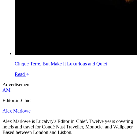
Cinque Terre, But Make It Luxurious and Quiet
Read
Advertisement
AM
Editor-in-Chief
Alex Marlowe
Alex Marlowe is Lucalvry's Editor-in-Chief. Twelve years covering
hotels and travel for Condé Nast Traveller, Monocle, and Wallpaper.
Based between London and Lisbon.