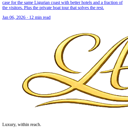
case for the same Ligurian coast with better hotels and a fraction of
the visitors. Plus the private boat tour that solves the rest.
Jan 06, 2026
·
12 min read
Luxury, within reach.