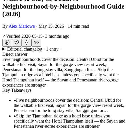
Neighbourhood-by-Neighbourhood Guide
(2026)
By
Alex Marlowe
·
May 15, 2026
·
14 min read
✓
Verified
2026-05-15
·
3 months ago
Editorial changelog · 1 entry
+
Direct answer
Five neighbourhoods cover the decision: Central Ubud for the
walkable first visit, Sayan for the gorge-view resort week,
Penestanan for the long-stay villa, Sanggingan for… Skip the
Tjampuhan ridge as a hotel base unless you specifically want the
Hotel Tjampuhan itself — the Sayan and Penestanan river-gorge
experiences are stronger.
Key Takeaways
▸
Five neighbourhoods cover the decision: Central Ubud for
the walkable first visit, Sayan for the gorge-view resort week,
Penestanan for the long-stay villa, Sanggingan for…
▸
Skip the Tjampuhan ridge as a hotel base unless you
specifically want the Hotel Tjampuhan itself — the Sayan and
Penestanan river-gorge experiences are stronger.