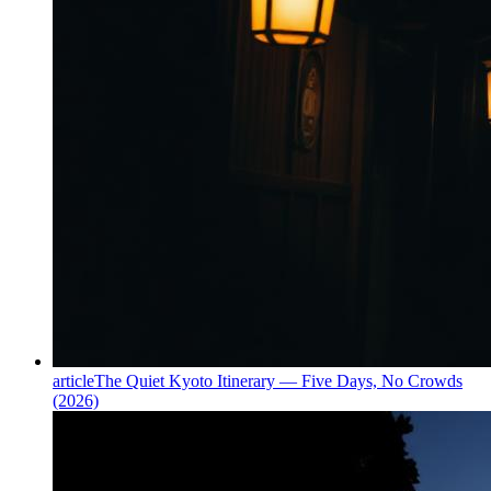
article
The Quiet Kyoto Itinerary — Five Days, No Crowds
(2026)