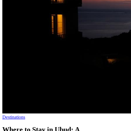
Destinations
Where to Stay in Ubud: A