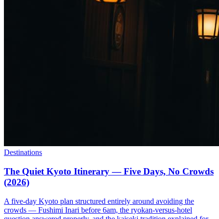
Destinations
The Quiet Kyoto Itinerary — Five Days, No Crowds
(2026)
A five-day Kyoto plan structured entirely around avoiding the
crowds — Fushimi Inari before 6am, the ryokan-versus-hotel
question answered properly, and the kaiseki tradition explained for