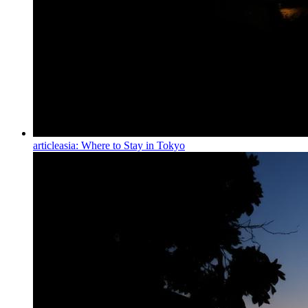
article
asia: Where to Stay in Tokyo