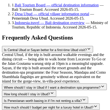
1
.
Bali Tourism Board — official destination information
—
Bali Tourism Board
. Accessed
2026-05-15
.
2
.
Desa Ubud — official village information portal
—
Pemerintah Desa Ubud
. Accessed
2026-05-15
.
3
.
Indonesia.travel — Bali destination overview
—
Ministry of
Tourism, Republic of Indonesia
. Accessed
2026-05-15
.
Frequently Asked Questions
Is Central Ubud or Sayan better for a first-time Ubud visit?
Central Ubud, if the trip is built around walkable evenings and the
dining circuit — being able to walk home from Locavore To Go or
the Jalan Goutama warung strip at 10pm is a meaningful upgrade.
Sayan, if the trip is built around the resort grounds and the
destination-spa programme: the Four Seasons, Mandapa and Como
Shambhala flagships are genuinely without an equivalent on the
island for the gorge-view, in-villa-pool experience.
Where should I stay in Ubud if I want a destination spa programme?
How long should I stay in Ubud?
Is Penestanan worth basing in if I'm not renting a villa?
How much should I budget per night for a luxury hotel in Ubud?