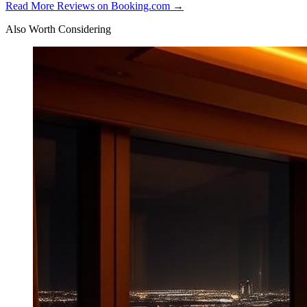
Read More Reviews on Booking.com →
Also Worth Considering