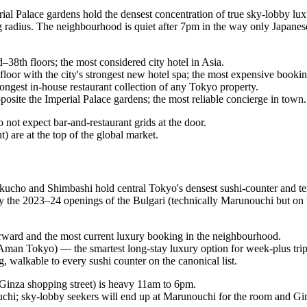
perial Palace gardens hold the densest concentration of true sky-lobby 
 radius. The neighbourhood is quiet after 7pm in the way only Japanese
th floors; the most considered city hotel in Asia.
or with the city's strongest new hotel spa; the most expensive booki
gest in-house restaurant collection of any Tokyo property.
site the Imperial Palace gardens; the most reliable concierge in town.
 not expect bar-and-restaurant grids at the door.
 are at the top of the global market.
ucho and Shimbashi hold central Tokyo's densest sushi-counter and tem
by the 2023–24 openings of the Bulgari (technically Marunouchi but on t
rward and the most current luxury booking in the neighbourhood.
man Tokyo) — the smartest long-stay luxury option for week-plus trip
walkable to every sushi counter on the canonical list.
 Ginza shopping street) is heavy 11am to 6pm.
uchi; sky-lobby seekers will end up at Marunouchi for the room and Gin