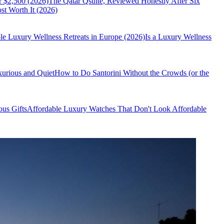
r $2,500 (2026)
The Qatar Qsuite, Reviewed Honestly After Six
t Worth It (2026)
le Luxury Wellness Retreats in Europe (2026)
Is a Luxury Wellness
xurious and Quiet
How to Do Santorini Without the Crowds (or the
us Gifts
Affordable Luxury Watches That Don't Look Affordable