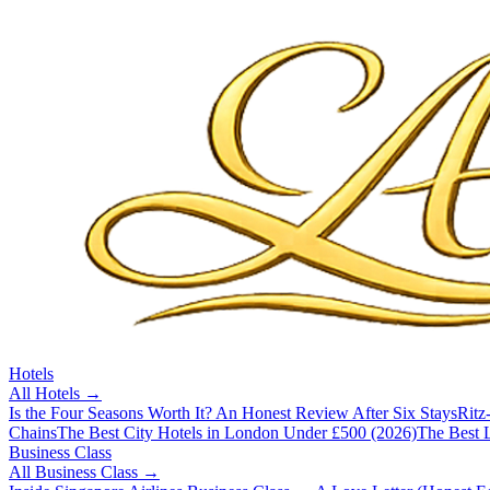
Hotels
All
Hotels
→
Is the Four Seasons Worth It? An Honest Review After Six Stays
Ritz
Chains
The Best City Hotels in London Under £500 (2026)
The Best L
Business Class
All
Business Class
→