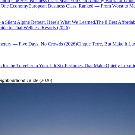
ition)
The Best Business Class Seats You Can Actually Book for Unde
of One Economy
European Business Class, Ranked — From Worst to Mos
 a Silent Alpine Retreat. Here's What We Learned.
The 8 Best Affordab
ide to Thai Wellness Resorts (2026)
inerary — Five Days, No Crowds (2026)
Cinque Terre, But Make It Lu
 for the Traveller in Your Life
Six Perfumes That Make Quietly Luxurio
eighbourhood Guide (2026)