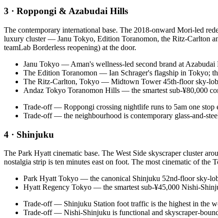
3 · Roppongi & Azabudai Hills
The contemporary international base. The 2018-onward Mori-led rede
luxury cluster — Janu Tokyo, Edition Toranomon, the Ritz-Carlton an
teamLab Borderless reopening) at the door.
Janu Tokyo — Aman's wellness-led second brand at Azabudai Hi
The Edition Toranomon — Ian Schrager's flagship in Tokyo; the
The Ritz-Carlton, Tokyo — Midtown Tower 45th-floor sky-lobb
Andaz Tokyo Toranomon Hills — the smartest sub-¥80,000 con
Trade-off — Roppongi crossing nightlife runs to 5am one stop eas
Trade-off — the neighbourhood is contemporary glass-and-steel;
4 · Shinjuku
The Park Hyatt cinematic base. The West Side skyscraper cluster aro
nostalgia strip is ten minutes east on foot. The most cinematic of the 
Park Hyatt Tokyo — the canonical Shinjuku 52nd-floor sky-lo
Hyatt Regency Tokyo — the smartest sub-¥45,000 Nishi-Shinjuku
Trade-off — Shinjuku Station foot traffic is the highest in the wo
Trade-off — Nishi-Shinjuku is functional and skyscraper-bound