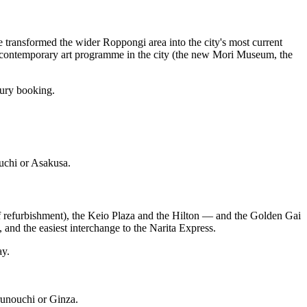
ransformed the wider Roppongi area into the city's most current
t contemporary art programme in the city (the new Mori Museum, the
xury booking.
ouchi or Asakusa.
f refurbishment), the Keio Plaza and the Hilton — and the Golden Gai
, and the easiest interchange to the Narita Express.
ay.
runouchi or Ginza.