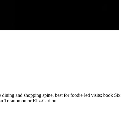
dining and shopping spine, best for foodie-led visits; book Six
on Toranomon or Ritz-Carlton.