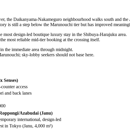
 tower, the Daikanyama-Nakameguro neighbourhood walks south and th
ntory is still a step below the Marunouchi tier but has improved meanin
 most design-led boutique luxury stay in the Shibuya-Harajuku area.
 most reliable mid-tier booking at the crossing itself.
in the immediate area through midnight.
Marunouchi; sky-lobby seekers should not base here.
x Senses)
-counter access
i and back lanes
000
Roppongi/Azabudai (Janu)
mporary international, design-led
st in Tokyo (Janu, 4,000 m²)