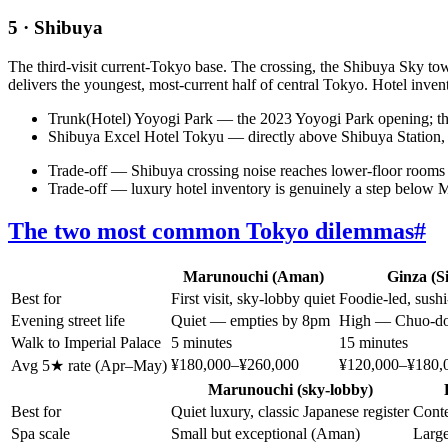
5 · Shibuya
The third-visit current-Tokyo base. The crossing, the Shibuya Sky
delivers the youngest, most-current half of central Tokyo. Hotel inve
Trunk(Hotel) Yoyogi Park — the 2023 Yoyogi Park opening; the
Shibuya Excel Hotel Tokyu — directly above Shibuya Station, the
Trade-off — Shibuya crossing noise reaches lower-floor rooms 
Trade-off — luxury hotel inventory is genuinely a step below 
The two most common Tokyo dilemmas
#
Marunouchi (Aman)
Ginza (Si
Best for
First visit, sky-lobby quiet
Foodie-led, sushi
Evening street life
Quiet — empties by 8pm
High — Chuo-dor
Walk to Imperial Palace
5 minutes
15 minutes
¥180,000–¥260,000
¥120,000–¥180,
Avg 5★ rate (Apr–May)
Marunouchi (sky-lobby)
Best for
Quiet luxury, classic Japanese register
Conte
Spa scale
Small but exceptional (Aman)
Large