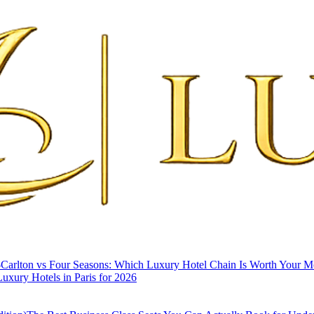
-Carlton vs Four Seasons: Which Luxury Hotel Chain Is Worth Your 
uxury Hotels in Paris for 2026