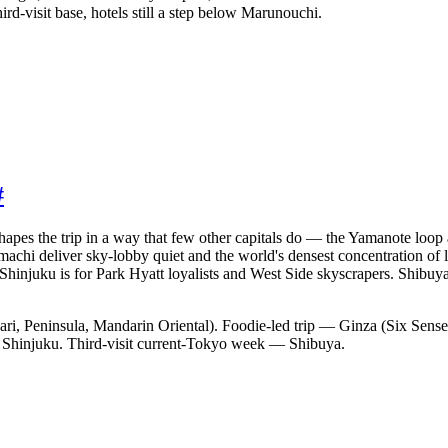
ird-visit base, hotels still a step below Marunouchi.
#
shapes the trip in a way that few other capitals do — the Yamanote loop a
chi deliver sky-lobby quiet and the world's densest concentration of 
. Shinjuku is for Park Hyatt loyalists and West Side skyscrapers. Shibuya
ari, Peninsula, Mandarin Oriental). Foodie-led trip — Ginza (Six Se
— Shinjuku. Third-visit current-Tokyo week — Shibuya.