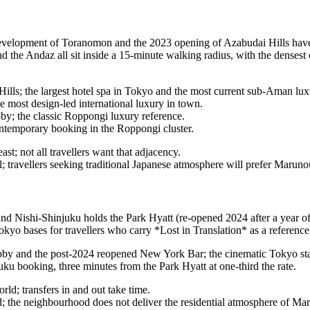
velopment of Toranomon and the 2023 opening of Azabudai Hills have t
d the Andaz all sit inside a 15-minute walking radius, with the denses
lls; the largest hotel spa in Tokyo and the most current sub-Aman lu
 most design-led international luxury in town.
y; the classic Roppongi luxury reference.
temporary booking in the Roppongi cluster.
t; not all travellers want that adjacency.
 travellers seeking traditional Japanese atmosphere will prefer Marun
und Nishi-Shinjuku holds the Park Hyatt (re-opened 2024 after a year o
Tokyo bases for travellers who carry *Lost in Translation* as a reference
bby and the post-2024 reopened New York Bar; the cinematic Tokyo st
 booking, three minutes from the Park Hyatt at one-third the rate.
rld; transfers in and out take time.
; the neighbourhood does not deliver the residential atmosphere of Ma