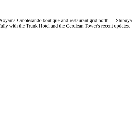
e Aoyama-Omotesandō boutique-and-restaurant grid north — Shibuya
gfully with the Trunk Hotel and the Cerulean Tower's recent updates.