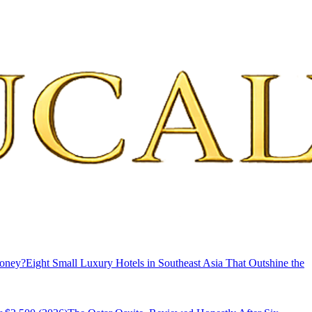
Money?
Eight Small Luxury Hotels in Southeast Asia That Outshine the