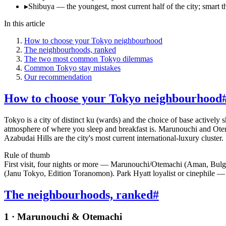
▸
Shibuya — the youngest, most current half of the city; smart th
In this article
How to choose your Tokyo neighbourhood
The neighbourhoods, ranked
The two most common Tokyo dilemmas
Common Tokyo stay mistakes
Our recommendation
How to choose your Tokyo neighbourhood
Tokyo is a city of distinct ku (wards) and the choice of base actively 
atmosphere of where you sleep and breakfast is. Marunouchi and Otema
Azabudai Hills are the city's most current international-luxury cluster
Rule of thumb
First visit, four nights or more — Marunouchi/Otemachi (Aman, Bulg
(Janu Tokyo, Edition Toranomon). Park Hyatt loyalist or cinephile 
The neighbourhoods, ranked
#
1 · Marunouchi & Otemachi