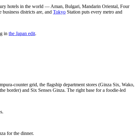
luxury hotels in the world — Aman, Bulgari, Mandarin Oriental, Four
 business districts are, and
Tokyo
Station puts every metro and
ng in
the Japan edit
.
pura-counter grid, the flagship department stores (Ginza Six, Wako,
he border) and Six Senses Ginza. The right base for a foodie-led
s.
za for the dinner.