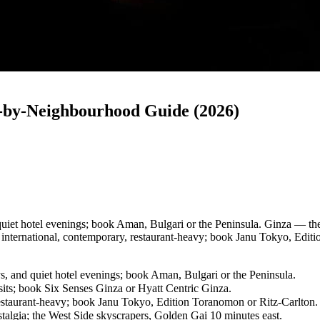
-by-Neighbourhood Guide (2026)
quiet hotel evenings; book Aman, Bulgari or the Peninsula. Ginza — the 
nternational, contemporary, restaurant-heavy; book Janu Tokyo, Editi
ys, and quiet hotel evenings; book Aman, Bulgari or the Peninsula.
sits; book Six Senses Ginza or Hyatt Centric Ginza.
staurant-heavy; book Janu Tokyo, Edition Toranomon or Ritz-Carlton.
talgia; the West Side skyscrapers, Golden Gai 10 minutes east.