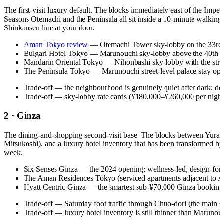
The first-visit luxury default. The blocks immediately east of the Im
Seasons Otemachi and the Peninsula all sit inside a 10-minute walking
Shinkansen line at your door.
Aman Tokyo review
— Otemachi Tower sky-lobby on the 33rd–38
Bulgari Hotel Tokyo — Marunouchi sky-lobby above the 40th flo
Mandarin Oriental Tokyo — Nihonbashi sky-lobby with the stron
The Peninsula Tokyo — Marunouchi street-level palace stay oppo
Trade-off — the neighbourhood is genuinely quiet after dark; do
Trade-off — sky-lobby rate cards (¥180,000–¥260,000 per night)
2 · Ginza
The dining-and-shopping second-visit base. The blocks between Yurak
Mitsukoshi), and a luxury hotel inventory that has been transformed 
week.
Six Senses Ginza — the 2024 opening; wellness-led, design-fo
The Aman Residences Tokyo (serviced apartments adjacent to A
Hyatt Centric Ginza — the smartest sub-¥70,000 Ginza booking, 
Trade-off — Saturday foot traffic through Chuo-dori (the main
Trade-off — luxury hotel inventory is still thinner than Maruno