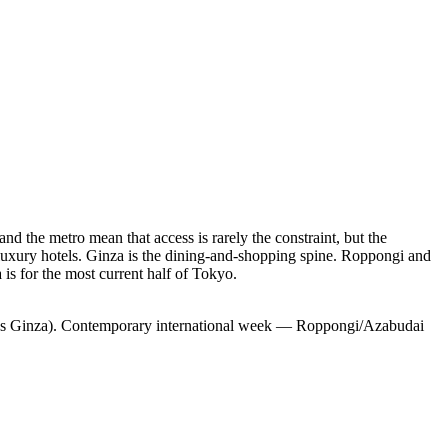
nd the metro mean that access is rarely the constraint, but the
luxury hotels. Ginza is the dining-and-shopping spine. Roppongi and
 is for the most current half of Tokyo.
nses Ginza). Contemporary international week — Roppongi/Azabudai