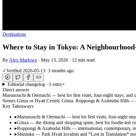
Destinations
Where to Stay in Tokyo: A Neighbourhood
By
Alex Marlowe
·
May 13, 2026
·
12 min read
✓
Verified
2026-05-13
·
3 months ago
Editorial changelog · 1 entry
+
Direct answer
Marunouchi & Otemachi — best for first visits, four-night stays, and 
Senses Ginza or Hyatt Centric Ginza. Roppongi & Azabudai Hills — i
Key Takeaways
▸
Marunouchi & Otemachi — best for first visits, four-night sta
▸
Ginza — the dining and shopping spine, best for foodie-led vi
▸
Roppongi & Azabudai Hills — international, contemporary, re
▸
Shinjuku — Park Hyatt loyalists and *Lost in Translation* nos