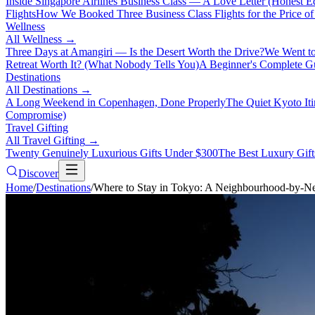
Inside Singapore Airlines Business Class — A Love Letter (Honest Ed
Flights
How We Booked Three Business Class Flights for the Price 
Wellness
All
Wellness
→
Three Days at Amangiri — Is the Desert Worth the Drive?
We Went to
Retreat Worth It? (What Nobody Tells You)
A Beginner's Complete Gu
Destinations
All
Destinations
→
A Long Weekend in Copenhagen, Done Properly
The Quiet Kyoto It
Compromise)
Travel Gifting
All
Travel Gifting
→
Twenty Genuinely Luxurious Gifts Under $300
The Best Luxury Gifts
Discover
Home
/
Destinations
/
Where to Stay in Tokyo: A Neighbourhood-by-N