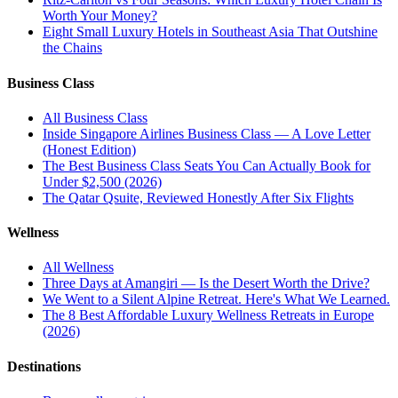
Worth Your Money?
Eight Small Luxury Hotels in Southeast Asia That Outshine
the Chains
Business Class
All
Business Class
Inside Singapore Airlines Business Class — A Love Letter
(Honest Edition)
The Best Business Class Seats You Can Actually Book for
Under $2,500 (2026)
The Qatar Qsuite, Reviewed Honestly After Six Flights
Wellness
All
Wellness
Three Days at Amangiri — Is the Desert Worth the Drive?
We Went to a Silent Alpine Retreat. Here's What We Learned.
The 8 Best Affordable Luxury Wellness Retreats in Europe
(2026)
Destinations