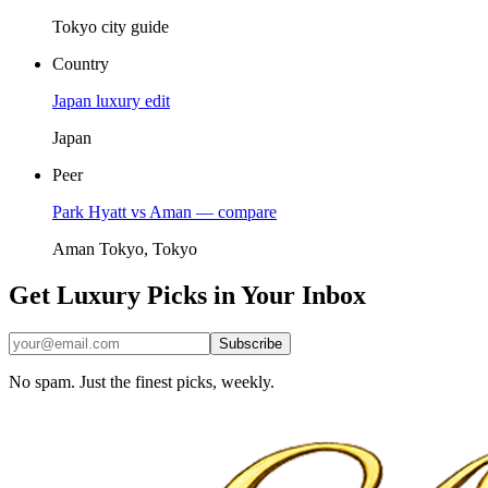
Tokyo city guide
Country
Japan luxury edit
Japan
Peer
Park Hyatt vs Aman — compare
Aman Tokyo, Tokyo
Get Luxury Picks in Your Inbox
Subscribe
No spam. Just the finest picks, weekly.