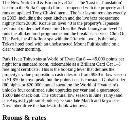
The New York Grill & Bar on level 52 — the 'Lost in Translation'
bar from the Sofia Coppola film — reopened with the property and
runs an updated Tony Chi-led menu. The bar layout remains exactly
as 2003, including the open kitchen and the live jazz programme
nightly from 20:00. Kozue on level 40 is the property's Japanese
restaurant under chef Kenichiro Ooe; the Peak Lounge on level 41
runs the all-day food programme and the breakfast service. Club On
The Park, the 47th-floor spa with the 20-metre pool, is the only
Tokyo hotel pool with an unobstructed Mount Fuji sightline on a
clear winter morning.
Park Hyatt Tokyo sits at World of Hyatt Cat 8 — 45,000 points per
night for a standard room, redeemable as a Brilliant Card Cat 1–8
free-night certificate. This is the booking lever that defines the
property's value proposition: cash rates run from $980 in low season
to $1,850 in koyo peak, but the points cost is constant. Globalist tier
(60 nights or $20,000 annual spend on the World of Hyatt card)
unlocks four confirmed suite upgrades per year and a guaranteed
16:00 late check-out. The structural low season is June (rainy) and
late August (typhoon shoulder); sakura late March and koyo late
November drive the hardest-to-book windows.
Rooms & rates