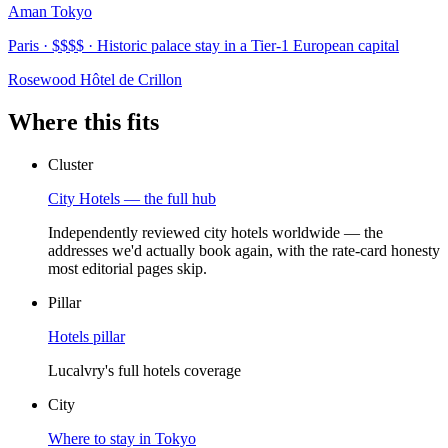
Aman Tokyo
Paris · $$$$ · Historic palace stay in a Tier-1 European capital
Rosewood Hôtel de Crillon
Where this fits
Cluster
City Hotels — the full hub
Independently reviewed city hotels worldwide — the
addresses we'd actually book again, with the rate-card honesty
most editorial pages skip.
Pillar
Hotels pillar
Lucalvry's full hotels coverage
City
Where to stay in Tokyo