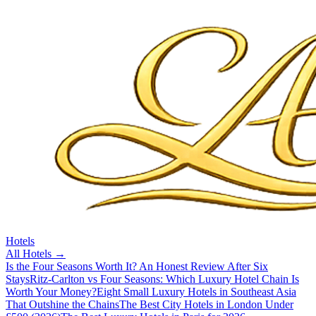
Hotels
All
Hotels
→
Is the Four Seasons Worth It? An Honest Review After Six
Stays
Ritz-Carlton vs Four Seasons: Which Luxury Hotel Chain Is
Worth Your Money?
Eight Small Luxury Hotels in Southeast Asia
That Outshine the Chains
The Best City Hotels in London Under