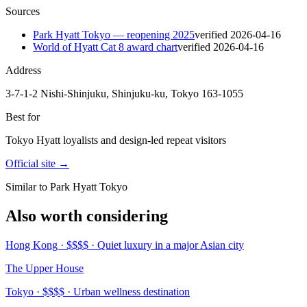
Sources
Park Hyatt Tokyo — reopening 2025
verified
2026-04-16
World of Hyatt Cat 8 award chart
verified
2026-04-16
Address
3-7-1-2 Nishi-Shinjuku, Shinjuku-ku, Tokyo 163-1055
Best for
Tokyo Hyatt loyalists and design-led repeat visitors
Official site →
Similar to Park Hyatt Tokyo
Also worth considering
Hong Kong · $$$$ · Quiet luxury in a major Asian city
The Upper House
Tokyo · $$$$ · Urban wellness destination