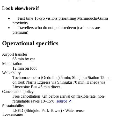
Look elsewhere if
—
First-time Tokyo visitors prioritising Marunouchi/Ginza
proximity
—
Travellers who do not point-redeem (cash rates are
premium)
Operational specifics
Airport transfer
65
min by car
Main station
12
min on foot
Walkability
Tochomae metro (Oedo line) 5 min; Shinjuku Station 12 min
on foot; Narita Express via Shinjuku 70 min; Haneda via
Limousine Bus 45 min direct.
Cancellation policy
Free cancellation 72h before arrival on flexible rate; non-
refundable saves 10–15%.
source ↗
Sustainability
LEED (Shinjuku Park Tower)
· Water reuse
Accessibility