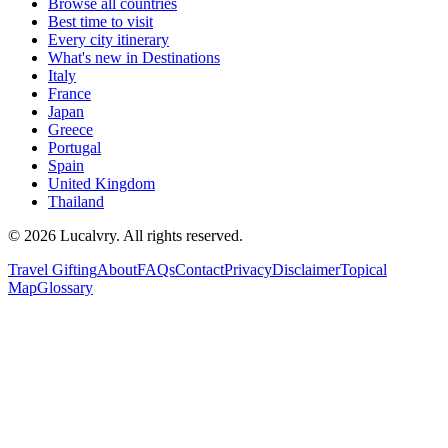
Browse all countries
Best time to visit
Every city itinerary
What's new in Destinations
Italy
France
Japan
Greece
Portugal
Spain
United Kingdom
Thailand
©
2026
Lucalvry. All rights reserved.
Travel Gifting
About
FAQs
Contact
Privacy
Disclaimer
Topical
Map
Glossary