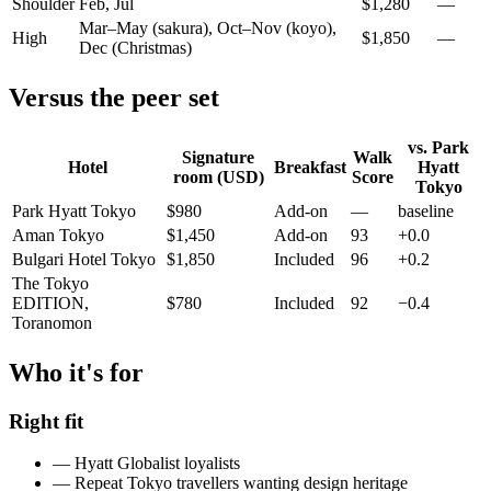
Shoulder
Feb, Jul
$
1,280
—
Mar–May (sakura), Oct–Nov (koyo),
High
$
1,850
—
Dec (Christmas)
Versus the peer set
vs.
Park
Signature
Walk
Hotel
Breakfast
Hyatt
room (USD)
Score
Tokyo
Park Hyatt Tokyo
$
980
Add-on
—
baseline
Aman Tokyo
$
1,450
Add-on
93
+0.0
Bulgari Hotel Tokyo
$
1,850
Included
96
+0.2
The Tokyo
EDITION,
$
780
Included
92
−0.4
Toranomon
Who it's for
Right fit
—
Hyatt Globalist loyalists
—
Repeat Tokyo travellers wanting design heritage