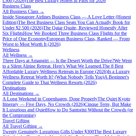
£500 (2026)
The Best Luxury Hotels in Paris for 2026
Business Class
All
Business Class
→
Inside Singapore Airlines Business Class — A Love Letter (Honest
Edition)
The Best Business Class Seats You Can Actually Book for
Under $2,500 (2026)
The Qatar Qsuite, Reviewed Honestly After
Six Flights
How We Booked Three Business Class Flights for the
Price of One Economy
European Business Class, Ranked — From
Worst to Most Worth It (2026)
Wellness
All
Wellness
→
Three Days at Amangiri — Is the Desert Worth the Drive?
We Went
to a Silent Alpine Retreat. Here's What We Learned.
The 8 Best
Affordable Luxury Wellness Retreats in Europe (2026)
Is a Luxury
Wellness Retreat Worth It? (What Nobody Tells You)
A Beginner's
Complete Guide to Thai Wellness Resorts (2026)
Destinations
All
Destinations
→
A Long Weekend in Copenhagen, Done Properly
The Quiet Kyoto
Itinerary — Five Days, No Crowds (2026)
Cinque Terre, But Make
It Luxurious and Quiet
How to Do Santorini Without the Crowds (or
the Compromise)
Travel Gifting
All
Travel Gifting
→
Twenty Genuinely Luxurious Gifts Under $300
The Best Luxury