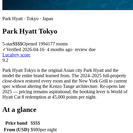
Park Hyatt
·
Tokyo
·
Japan
Park Hyatt Tokyo
5
-star
$$$$
Opened
1994
177
rooms
✓
Verified
2026-04-16
·
4 months ago
· review due
Lucalvry score
9.2
Park Hyatt Tokyo is the original Asian city Park Hyatt and the
model the entire brand learned from. The 2024–2025 full-property
close-down restored every room and the New York Grill to current
spec without altering the Kenzo Tange architecture. Re-opens late
2025 — pricing remains aspirational; the booking lever is World of
Hyatt Cat 8 redemption at 45,000 points per night.
At a glance
Price band
$$$$
From (USD)
$980
per night