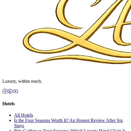
Luxury, within reach.
Hotels
All
Hotels
Is the Four Seasons Worth It? An Honest Review After Six
Stays
Ritz-Carlton vs Four Seasons: Which Luxury Hotel Chain Is