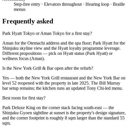
Step-free entry
· Elevators throughout
· Hearing loop
· Braille
menus
Frequently asked
Park Hyatt Tokyo or Aman Tokyo for a first stay?
Aman for the Otemachi address and the spa floor; Park Hyatt for the
Shinjuku skyline view and the Hyatt loyalty programme leverage.
Different propositions — pick on Hyatt status (Park Hyatt) or
wellness focus (Aman).
Is the New York Grill & Bar open after the refurb?
Yes — both the New York Grill restaurant and the New York Bar on
level 52 reopened with the property in late 2025. The Bill Murray
bar setup remains; the kitchen runs an updated Tony Chi-led menu.
Best room for first stay?
Park Deluxe King on the corner stack facing south-east — the
Shinjuku Gyoen sightline at sunset is the property's design signature,
and the corner footprint is roughly 8 sqm larger than the standard 55
sqm.