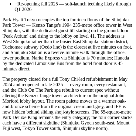
−
Re-opening fall 2025 — soft-launch teething likely through
Q1 2026
Park Hyatt Tokyo occupies the top fourteen floors of the Shinjuku
Park Tower — Kenzo Tange's 1994 235-metre office tower in West
Shinjuku, with the dedicated guest lift starting on the ground-floor
'Peak Atrium' and rising to the lobby on level 41. The address is
West Shinjuku rather than the busier East Shinjuku station district;
Tochomae subway (Oedo line) is the closest at five minutes on foot,
and Shinjuku Station is a twelve-minute walk through the office-
tower podium. Narita Express via Shinjuku is 70 minutes; Haneda
by the dedicated Limousine Bus from the hotel front door is 45
minutes direct.
The property closed for a full Tony Chi-led refurbishment in May
2024 and reopened in late 2025 — every room, every restaurant,
and the Club On The Park spa rebuilt to current spec without
altering the Kenzo Tange tower architecture or the original John
Morford lobby layout. The room palette moves to a warmer oak-
and-bronze scheme from the original cream-and-grey, and IFE is
now hidden behind sliding shoji-style screens. The 55-square-metre
Park Deluxe King remains the entry category; the four corner stacks
each have a different sightline (Shinjuku Gyoen south-east, Mount
Fuji west, Tokyo Tower south, Shinjuku skyline north).