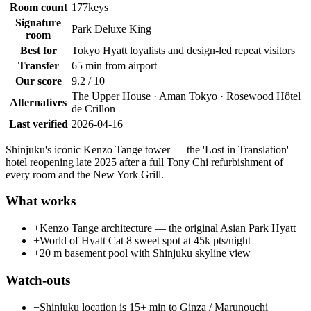
Room count
177
keys
Signature
Park Deluxe King
room
Best for
Tokyo Hyatt loyalists and design-led repeat visitors
Transfer
65 min from airport
Our score
9.2 / 10
The Upper House · Aman Tokyo · Rosewood Hôtel
Alternatives
de Crillon
Last verified
2026-04-16
Shinjuku's iconic Kenzo Tange tower — the 'Lost in Translation'
hotel reopening late 2025 after a full Tony Chi refurbishment of
every room and the New York Grill.
What works
+
Kenzo Tange architecture — the original Asian Park Hyatt
+
World of Hyatt Cat 8 sweet spot at 45k pts/night
+
20 m basement pool with Shinjuku skyline view
Watch-outs
−
Shinjuku location is 15+ min to Ginza / Marunouchi