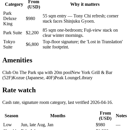
From
Category
Why it matters
(USD)
Park
55 sqm entry — Tony Chi refresh; corner
Deluxe
$
980
stack faces Shinjuku Gyoen.
King
85 sqm one-bedroom; Fuji-view stack on
Park Suite
$
2,200
clear winter mornings.
Tokyo
Top-floor signature; the 'Lost in Translation'
$
6,800
Suite
suite footprint.
Amenities
Club On The Park spa with 20m pool
New York Grill & Bar
(52F)
Kozue (Japanese, 40F)
Peak Lounge
Library
Rate watch
Cash rate, signature room category, last verified
2026-04-16
.
From
Season
Months
Notes
(USD)
Low
Jun, late Aug, Jan
$
980
—