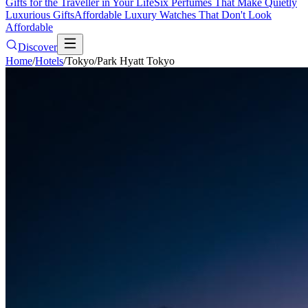
Gifts for the Traveller in Your Life
Six Perfumes That Make Quietly
Luxurious Gifts
Affordable Luxury Watches That Don't Look
Affordable
Discover
Home
/
Hotels
/
Tokyo
/
Park Hyatt Tokyo