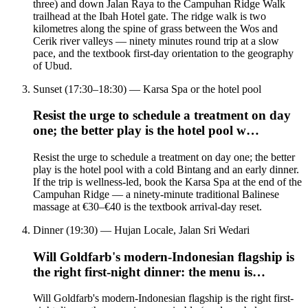
three) and down Jalan Raya to the Campuhan Ridge Walk
trailhead at the Ibah Hotel gate. The ridge walk is two
kilometres along the spine of grass between the Wos and
Cerik river valleys — ninety minutes round trip at a slow
pace, and the textbook first-day orientation to the geography
of Ubud.
Sunset (17:30–18:30) — Karsa Spa or the hotel pool
Resist the urge to schedule a treatment on day
one; the better play is the hotel pool w…
Resist the urge to schedule a treatment on day one; the better
play is the hotel pool with a cold Bintang and an early dinner.
If the trip is wellness-led, book the Karsa Spa at the end of the
Campuhan Ridge — a ninety-minute traditional Balinese
massage at €30–€40 is the textbook arrival-day reset.
Dinner (19:30) — Hujan Locale, Jalan Sri Wedari
Will Goldfarb's modern-Indonesian flagship is
the right first-night dinner: the menu is…
Will Goldfarb's modern-Indonesian flagship is the right first-