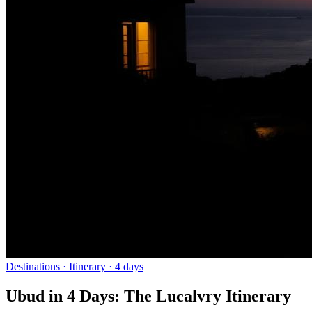
Destinations
· Itinerary ·
4
days
Ubud in 4 Days: The Lucalvry Itinerary