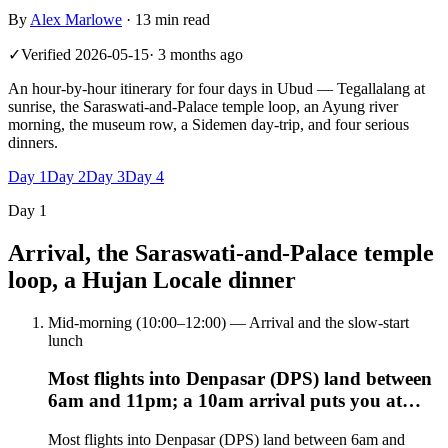
By
Alex Marlowe
·
13 min read
✓
Verified
2026-05-15
·
3 months ago
An hour-by-hour itinerary for four days in Ubud — Tegallalang at
sunrise, the Saraswati-and-Palace temple loop, an Ayung river
morning, the museum row, a Sidemen day-trip, and four serious
dinners.
Day
1
Day
2
Day
3
Day
4
Day
1
Arrival, the Saraswati-and-Palace temple
loop, a Hujan Locale dinner
Mid-morning (10:00–12:00) — Arrival and the slow-start
lunch
Most flights into Denpasar (DPS) land between
6am and 11pm; a 10am arrival puts you at…
Most flights into Denpasar (DPS) land between 6am and