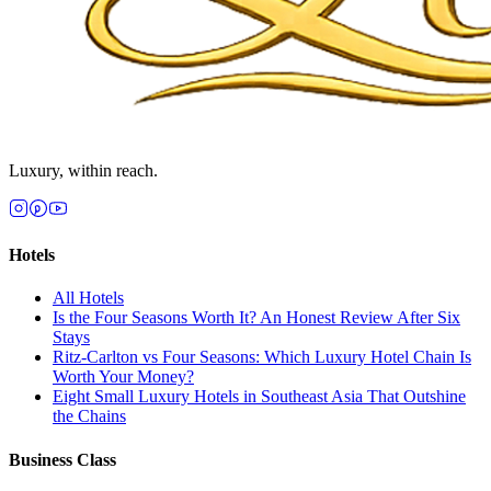
Luxury, within reach.
Hotels
All
Hotels
Is the Four Seasons Worth It? An Honest Review After Six
Stays
Ritz-Carlton vs Four Seasons: Which Luxury Hotel Chain Is
Worth Your Money?
Eight Small Luxury Hotels in Southeast Asia That Outshine
the Chains
Business Class