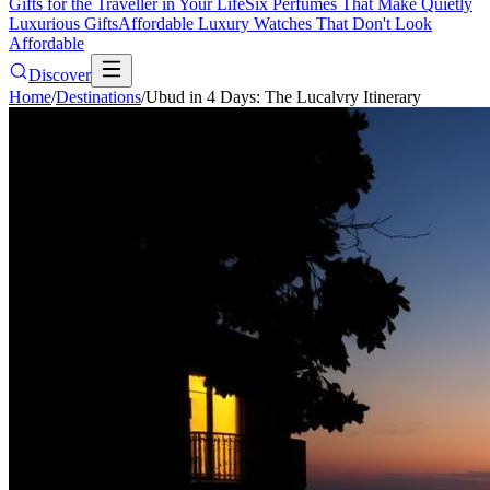
Gifts for the Traveller in Your Life
Six Perfumes That Make Quietly
Luxurious Gifts
Affordable Luxury Watches That Don't Look
Affordable
Discover
Home
/
Destinations
/
Ubud in 4 Days: The Lucalvry Itinerary