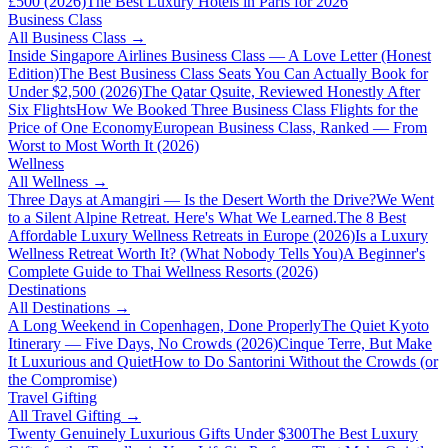
£500 (2026)
The Best Luxury Hotels in Paris for 2026
Business Class
All
Business Class
→
Inside Singapore Airlines Business Class — A Love Letter (Honest
Edition)
The Best Business Class Seats You Can Actually Book for
Under $2,500 (2026)
The Qatar Qsuite, Reviewed Honestly After
Six Flights
How We Booked Three Business Class Flights for the
Price of One Economy
European Business Class, Ranked — From
Worst to Most Worth It (2026)
Wellness
All
Wellness
→
Three Days at Amangiri — Is the Desert Worth the Drive?
We Went
to a Silent Alpine Retreat. Here's What We Learned.
The 8 Best
Affordable Luxury Wellness Retreats in Europe (2026)
Is a Luxury
Wellness Retreat Worth It? (What Nobody Tells You)
A Beginner's
Complete Guide to Thai Wellness Resorts (2026)
Destinations
All
Destinations
→
A Long Weekend in Copenhagen, Done Properly
The Quiet Kyoto
Itinerary — Five Days, No Crowds (2026)
Cinque Terre, But Make
It Luxurious and Quiet
How to Do Santorini Without the Crowds (or
the Compromise)
Travel Gifting
All
Travel Gifting
→
Twenty Genuinely Luxurious Gifts Under $300
The Best Luxury