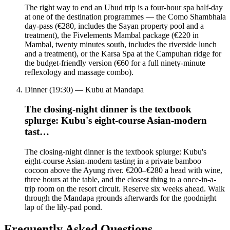
The right way to end an Ubud trip is a four-hour spa half-day
at one of the destination programmes — the Como Shambhala
day-pass (€280, includes the Sayan property pool and a
treatment), the Fivelements Mambal package (€220 in
Mambal, twenty minutes south, includes the riverside lunch
and a treatment), or the Karsa Spa at the Campuhan ridge for
the budget-friendly version (€60 for a full ninety-minute
reflexology and massage combo).
Dinner (19:30) — Kubu at Mandapa
The closing-night dinner is the textbook
splurge: Kubu's eight-course Asian-modern
tast…
The closing-night dinner is the textbook splurge: Kubu's
eight-course Asian-modern tasting in a private bamboo
cocoon above the Ayung river. €200–€280 a head with wine,
three hours at the table, and the closest thing to a once-in-a-
trip room on the resort circuit. Reserve six weeks ahead. Walk
through the Mandapa grounds afterwards for the goodnight
lap of the lily-pad pond.
Frequently Asked Questions