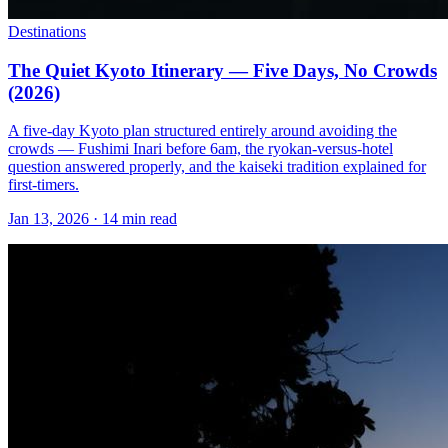
Destinations
The Quiet Kyoto Itinerary — Five Days, No Crowds
(2026)
A five-day Kyoto plan structured entirely around avoiding the
crowds — Fushimi Inari before 6am, the ryokan-versus-hotel
question answered properly, and the kaiseki tradition explained for
first-timers.
Jan 13, 2026
·
14 min read