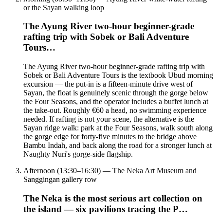
or the Sayan walking loop
The Ayung River two-hour beginner-grade
rafting trip with Sobek or Bali Adventure
Tours…
The Ayung River two-hour beginner-grade rafting trip with
Sobek or Bali Adventure Tours is the textbook Ubud morning
excursion — the put-in is a fifteen-minute drive west of
Sayan, the float is genuinely scenic through the gorge below
the Four Seasons, and the operator includes a buffet lunch at
the take-out. Roughly €60 a head, no swimming experience
needed. If rafting is not your scene, the alternative is the
Sayan ridge walk: park at the Four Seasons, walk south along
the gorge edge for forty-five minutes to the bridge above
Bambu Indah, and back along the road for a stronger lunch at
Naughty Nuri's gorge-side flagship.
Afternoon (13:30–16:30) — The Neka Art Museum and
Sanggingan gallery row
The Neka is the most serious art collection on
the island — six pavilions tracing the P…