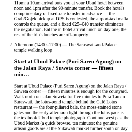
11pm; a 10am arrival puts you at your Ubud hotel between
noon and 1pm after the 90-minute transfer. Book the hotel's
complimentary or fixed-rate transfer in advance — the
Grab/Gojek pickup at DPS is contested, the airport-taxi mafia
controls the queue, and a fixed €25–€40 transfer eliminates
the negotiation. Eat the in-hotel arrival lunch on day one; the
rest of the trip's lunches are off-property.
Afternoon (14:00–17:00) — The Saraswati-and-Palace
temple walking loop
Start at Ubud Palace (Puri Saren Agung) on
the Jalan Raya / Suweta corner — fifteen
min…
Start at Ubud Palace (Puri Saren Agung) on the Jalan Raya /
Suweta corner — fifteen minutes is enough for the courtyard.
Walk north on Jalan Suweta for five minutes to Pura Taman
Saraswati, the lotus-pond temple behind the Café Lotus
restaurant — the four-pillared bale, the moss-stained stone
gates and the early-afternoon light through the lotus pads is
the textbook Ubud temple photograph. Continue west past the
Ubud Market (a quick browse, ten minutes; the genuine
artisan goods are at the Sukawati market further south on day