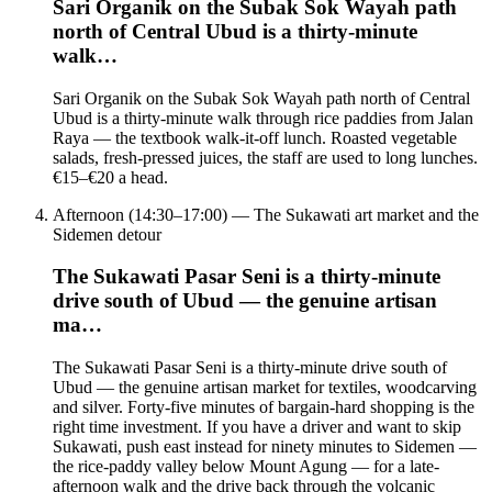
Sari Organik on the Subak Sok Wayah path
north of Central Ubud is a thirty-minute
walk…
Sari Organik on the Subak Sok Wayah path north of Central
Ubud is a thirty-minute walk through rice paddies from Jalan
Raya — the textbook walk-it-off lunch. Roasted vegetable
salads, fresh-pressed juices, the staff are used to long lunches.
€15–€20 a head.
Afternoon (14:30–17:00) — The Sukawati art market and the
Sidemen detour
The Sukawati Pasar Seni is a thirty-minute
drive south of Ubud — the genuine artisan
ma…
The Sukawati Pasar Seni is a thirty-minute drive south of
Ubud — the genuine artisan market for textiles, woodcarving
and silver. Forty-five minutes of bargain-hard shopping is the
right time investment. If you have a driver and want to skip
Sukawati, push east instead for ninety minutes to Sidemen —
the rice-paddy valley below Mount Agung — for a late-
afternoon walk and the drive back through the volcanic