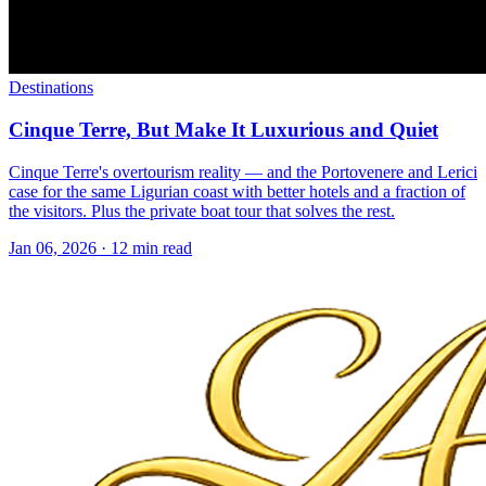
Destinations
Cinque Terre, But Make It Luxurious and Quiet
Cinque Terre's overtourism reality — and the Portovenere and Lerici
case for the same Ligurian coast with better hotels and a fraction of
the visitors. Plus the private boat tour that solves the rest.
Jan 06, 2026
·
12 min read