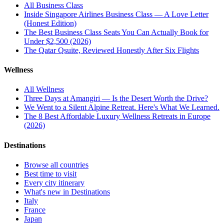
All
Business Class
Inside Singapore Airlines Business Class — A Love Letter
(Honest Edition)
The Best Business Class Seats You Can Actually Book for
Under $2,500 (2026)
The Qatar Qsuite, Reviewed Honestly After Six Flights
Wellness
All
Wellness
Three Days at Amangiri — Is the Desert Worth the Drive?
We Went to a Silent Alpine Retreat. Here's What We Learned.
The 8 Best Affordable Luxury Wellness Retreats in Europe
(2026)
Destinations
Browse all countries
Best time to visit
Every city itinerary
What's new in Destinations
Italy
France
Japan