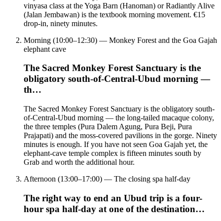
vinyasa class at the Yoga Barn (Hanoman) or Radiantly Alive
(Jalan Jembawan) is the textbook morning movement. €15
drop-in, ninety minutes.
Morning (10:00–12:30) — Monkey Forest and the Goa Gajah
elephant cave
The Sacred Monkey Forest Sanctuary is the
obligatory south-of-Central-Ubud morning —
th…
The Sacred Monkey Forest Sanctuary is the obligatory south-
of-Central-Ubud morning — the long-tailed macaque colony,
the three temples (Pura Dalem Agung, Pura Beji, Pura
Prajapati) and the moss-covered pavilions in the gorge. Ninety
minutes is enough. If you have not seen Goa Gajah yet, the
elephant-cave temple complex is fifteen minutes south by
Grab and worth the additional hour.
Afternoon (13:00–17:00) — The closing spa half-day
The right way to end an Ubud trip is a four-
hour spa half-day at one of the destination…