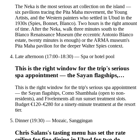
The Neka is the most serious art collection on the island —
six pavilions tracing the Pita Maha movement, the Young
Artists, and the Western painters who settled in Ubud in the
1930s (Spies, Bonnet, Blanco). Two hours is the right amount
of time. After the Neka, walk three minutes south to the
Blanco Renaissance Museum (the eccentric Antonio Blanco
estate, twenty minutes is enough) or the ARMA museum's
Pita Maha pavilion for the deeper Walter Spies context.
Late afternoon (17:00–18:30) — Spa or hotel pool
This is the right window for the trip's serious
spa appointment — the Sayan flagships,…
This is the right window for the trip's serious spa appointment
— the Sayan flagships, Como Shambhala (open to non-
residents), and Fivelements all run sunset treatment slots.
Budget €120–€280 for a ninety-minute treatment at the resort
tier.
Dinner (19:30) — Mozaic, Sanggingan
Chris Salans's tasting menu has set the rate
ceiling for fine dining in Ubud for two de…