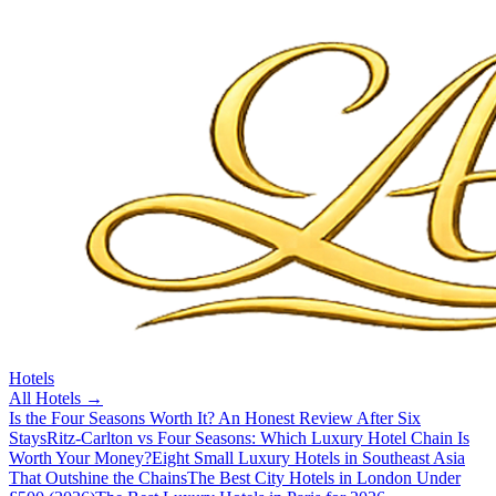
Hotels
All
Hotels
→
Is the Four Seasons Worth It? An Honest Review After Six
Stays
Ritz-Carlton vs Four Seasons: Which Luxury Hotel Chain Is
Worth Your Money?
Eight Small Luxury Hotels in Southeast Asia
That Outshine the Chains
The Best City Hotels in London Under