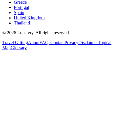
Greece
Portugal
Spain
United Kingdom
Thailand
©
2026
Lucalvry. All rights reserved.
Travel Gifting
About
FAQs
Contact
Privacy
Disclaimer
Topical
Map
Glossary