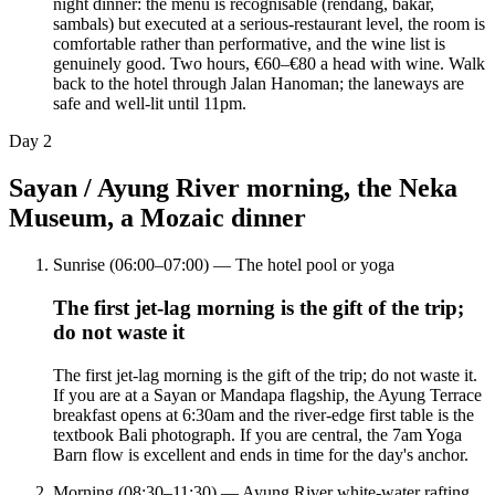
night dinner: the menu is recognisable (rendang, bakar,
sambals) but executed at a serious-restaurant level, the room is
comfortable rather than performative, and the wine list is
genuinely good. Two hours, €60–€80 a head with wine. Walk
back to the hotel through Jalan Hanoman; the laneways are
safe and well-lit until 11pm.
Day
2
Sayan / Ayung River morning, the Neka
Museum, a Mozaic dinner
Sunrise (06:00–07:00) — The hotel pool or yoga
The first jet-lag morning is the gift of the trip;
do not waste it
The first jet-lag morning is the gift of the trip; do not waste it.
If you are at a Sayan or Mandapa flagship, the Ayung Terrace
breakfast opens at 6:30am and the river-edge first table is the
textbook Bali photograph. If you are central, the 7am Yoga
Barn flow is excellent and ends in time for the day's anchor.
Morning (08:30–11:30) — Ayung River white-water rafting