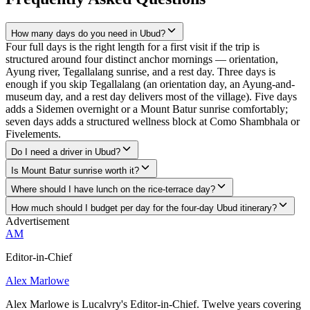
How many days do you need in Ubud?
Four full days is the right length for a first visit if the trip is
structured around four distinct anchor mornings — orientation,
Ayung river, Tegallalang sunrise, and a rest day. Three days is
enough if you skip Tegallalang (an orientation day, an Ayung-and-
museum day, and a rest day delivers most of the village). Five days
adds a Sidemen overnight or a Mount Batur sunrise comfortably;
seven days adds a structured wellness block at Como Shambhala or
Fivelements.
Do I need a driver in Ubud?
Is Mount Batur sunrise worth it?
Where should I have lunch on the rice-terrace day?
How much should I budget per day for the four-day Ubud itinerary?
Advertisement
AM
Editor-in-Chief
Alex Marlowe
Alex Marlowe is Lucalvry's Editor-in-Chief. Twelve years covering