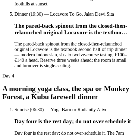
foothills at sunset.
Dinner (19:30) — Locavore To Go, Jalan Dewi Sita
The pared-back spinout from the closed-then-
relaunched original Locavore is the textboo…
The pared-back spinout from the closed-then-relaunched
original Locavore is the textbook second-half-of-trip dinner
— modern Indonesian, six- to twelve-course tasting, €100–
€140 a head. Reserve three weeks ahead; the room is small
and turnover is single-seating.
Day
4
A morning yoga class, the spa or Monkey
Forest, a Kubu farewell dinner
Sunrise (06:30) — Yoga Barn or Radiantly Alive
Day four is the rest day; do not over-schedule it
Day four is the rest day; do not over-schedule it. The 7am