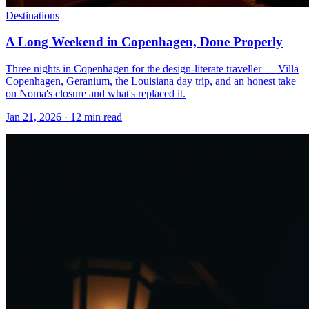
Destinations
A Long Weekend in Copenhagen, Done Properly
Three nights in Copenhagen for the design-literate traveller — Villa
Copenhagen, Geranium, the Louisiana day trip, and an honest take
on Noma's closure and what's replaced it.
Jan 21, 2026
·
12 min read