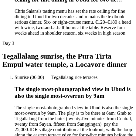
Chris Salans's tasting menu has set the rate ceiling for fine
dining in Ubud for two decades and remains the textbook
serious dinner. Six- or eight-course menu, €120–€180 a head
with wine, two-and-a-half hours at the table. Reserve four
weeks ahead in shoulder season, six weeks in high season.
Day
3
Tegallalang sunrise, the Pura Tirta
Empul water temple, a Locavore dinner
Sunrise (06:00) — Tegallalang rice terraces
The single most-photographed view in Ubud is
also the single most-overrun by 9am
The single most-photographed view in Ubud is also the single
most-overrun by 9am. The play is to be there at 6am: Grab to
Tegallalang from the hotel (twenty-five minutes from Central,
twenty from Sayan, fifteen from Sanggingan), pay the
25,000-IDR village contribution at the lookout, walk the loop
along the eastern terrace edge for forty-five minutes before the