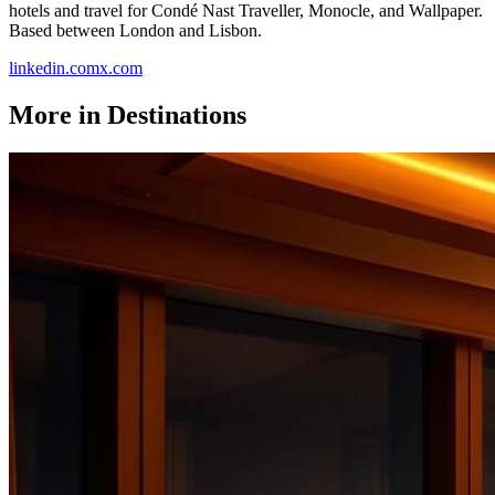
hotels and travel for Condé Nast Traveller, Monocle, and Wallpaper.
Based between London and Lisbon.
linkedin.com
x.com
More in
Destinations