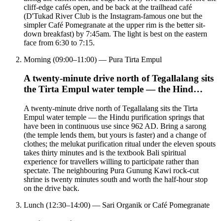
cliff-edge cafés open, and be back at the trailhead café
(D'Tukad River Club is the Instagram-famous one but the
simpler Café Pomegranate at the upper rim is the better sit-
down breakfast) by 7:45am. The light is best on the eastern
face from 6:30 to 7:15.
Morning (09:00–11:00) — Pura Tirta Empul
A twenty-minute drive north of Tegallalang sits
the Tirta Empul water temple — the Hind…
A twenty-minute drive north of Tegallalang sits the Tirta
Empul water temple — the Hindu purification springs that
have been in continuous use since 962 AD. Bring a sarong
(the temple lends them, but yours is faster) and a change of
clothes; the melukat purification ritual under the eleven spouts
takes thirty minutes and is the textbook Bali spiritual
experience for travellers willing to participate rather than
spectate. The neighbouring Pura Gunung Kawi rock-cut
shrine is twenty minutes south and worth the half-hour stop
on the drive back.
Lunch (12:30–14:00) — Sari Organik or Café Pomegranate