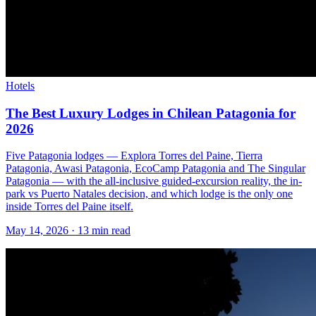
Hotels
The Best Luxury Lodges in Chilean Patagonia for
2026
Five Patagonia lodges — Explora Torres del Paine, Tierra
Patagonia, Awasi Patagonia, EcoCamp Patagonia and The Singular
Patagonia — with the all-inclusive guided-excursion reality, the in-
park vs Puerto Natales decision, and which lodge is the only one
inside Torres del Paine itself.
May 14, 2026
·
13 min read