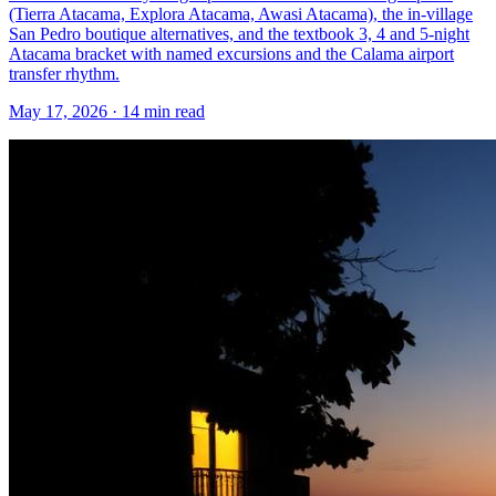
(Tierra Atacama, Explora Atacama, Awasi Atacama), the in-village
San Pedro boutique alternatives, and the textbook 3, 4 and 5-night
Atacama bracket with named excursions and the Calama airport
transfer rhythm.
May 17, 2026
·
14 min read