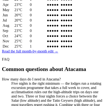
Apr
23
°C
0
●●●●
●
●●●●
●
May
21
°C
0
●●●
●●
●●●
●●
Jun
20
°C
0
●●●
●●
●●●
●●
Jul
20
°C
0
●●●●
●
●●●●
●
Aug
21
°C
0
●●●●
●
●●●●
●
Sep
23
°C
0
●●●●
●
●●●●
●
Oct
24
°C
0
●●●●
●
●●●●
●
Nov
25
°C
0
●●●●
●
●●●●
●
Dec
25
°C
1
●●●
●●
●●●
●●
Read the full month-by-month edit →
FAQ
Common questions about
Atacama
How many days do I need in Atacama?
Five nights is the right minimum — the lodges run a rotating
excursion programme that takes a full week to cover, and
acclimatisation rules out the high-altitude trips on days one
and two. Three or four nights forces a choice between the
Salar (low altitude) and the Tatio Geysers (high altitude), and
most travellers regret rushing it. Combine with three or four