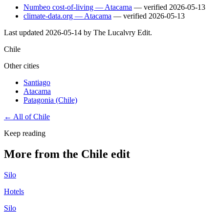
Numbeo cost-of-living — Atacama
— verified
2026-05-13
climate-data.org — Atacama
— verified
2026-05-13
Last updated
2026-05-14
by The Lucalvry Edit.
Chile
Other cities
Santiago
Atacama
Patagonia (Chile)
← All of
Chile
Keep reading
More from the Chile edit
Silo
Hotels
Silo