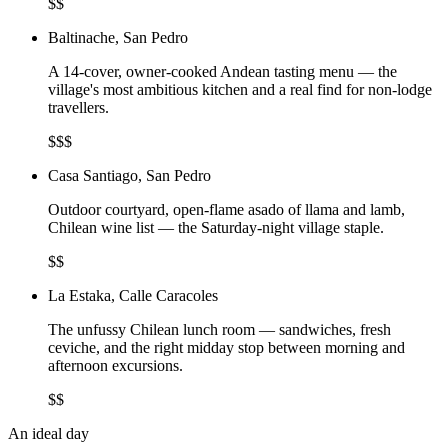
$$
Baltinache, San Pedro
A 14-cover, owner-cooked Andean tasting menu — the
village's most ambitious kitchen and a real find for non-lodge
travellers.
$$$
Casa Santiago, San Pedro
Outdoor courtyard, open-flame asado of llama and lamb,
Chilean wine list — the Saturday-night village staple.
$$
La Estaka, Calle Caracoles
The unfussy Chilean lunch room — sandwiches, fresh
ceviche, and the right midday stop between morning and
afternoon excursions.
$$
An ideal day