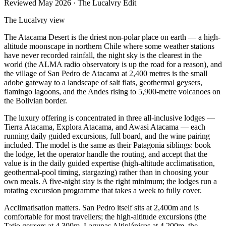
Reviewed
May 2026
· The Lucalvry Edit
The Lucalvry view
The Atacama Desert is the driest non-polar place on earth — a high-
altitude moonscape in northern Chile where some weather stations
have never recorded rainfall, the night sky is the clearest in the
world (the ALMA radio observatory is up the road for a reason), and
the village of San Pedro de Atacama at 2,400 metres is the small
adobe gateway to a landscape of salt flats, geothermal geysers,
flamingo lagoons, and the Andes rising to 5,900-metre volcanoes on
the Bolivian border.
The luxury offering is concentrated in three all-inclusive lodges —
Tierra Atacama, Explora Atacama, and Awasi Atacama — each
running daily guided excursions, full board, and the wine pairing
included. The model is the same as their Patagonia siblings: book
the lodge, let the operator handle the routing, and accept that the
value is in the daily guided expertise (high-altitude acclimatisation,
geothermal-pool timing, stargazing) rather than in choosing your
own meals. A five-night stay is the right minimum; the lodges run a
rotating excursion programme that takes a week to fully cover.
Acclimatisation matters. San Pedro itself sits at 2,400m and is
comfortable for most travellers; the high-altitude excursions (the
Tatio geysers at 4,300m, Lagunas Altiplánicas at 4,200m, the