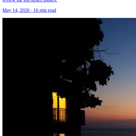
May 14, 2026
·
16 min read