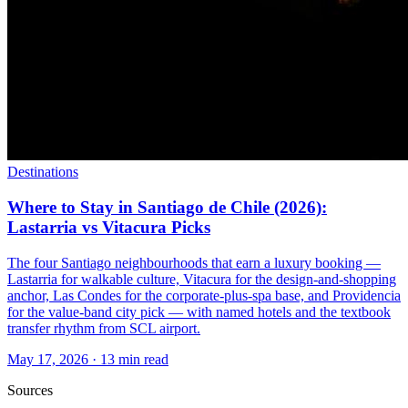
Destinations
Where to Stay in Santiago de Chile (2026):
Lastarria vs Vitacura Picks
The four Santiago neighbourhoods that earn a luxury booking —
Lastarria for walkable culture, Vitacura for the design-and-shopping
anchor, Las Condes for the corporate-plus-spa base, and Providencia
for the value-band city pick — with named hotels and the textbook
transfer rhythm from SCL airport.
May 17, 2026
·
13 min read
Sources