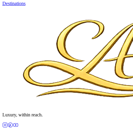
Destinations
Luxury, within reach.