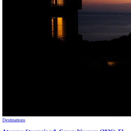
Destinations