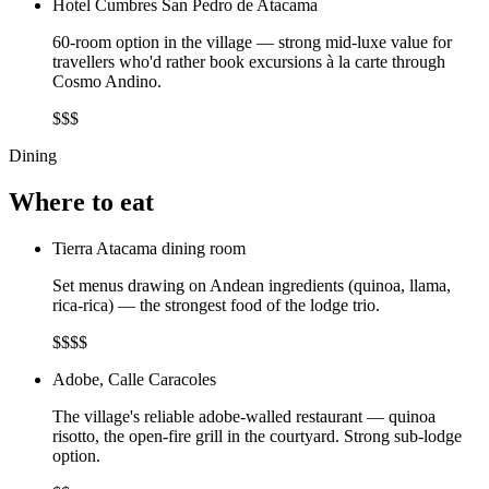
Hotel Cumbres San Pedro de Atacama
60-room option in the village — strong mid-luxe value for
travellers who'd rather book excursions à la carte through
Cosmo Andino.
$$$
Dining
Where to eat
Tierra Atacama dining room
Set menus drawing on Andean ingredients (quinoa, llama,
rica-rica) — the strongest food of the lodge trio.
$$$$
Adobe, Calle Caracoles
The village's reliable adobe-walled restaurant — quinoa
risotto, the open-fire grill in the courtyard. Strong sub-lodge
option.