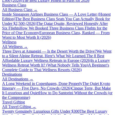
£500 (2026)
The Best Luxury Hotels in Paris for 2026
Business Class
All
Business Class
→
Inside Singapore Airlines Business Class — A Love Letter (Honest
Edition)
The Best Business Class Seats You Can Actually Book for
Under $2,500 (2026)
The Qatar Qsuite, Reviewed Honestly After
Six Flights
How We Booked Three Business Class Flights for the
Price of One Economy
European Business Class, Ranked — From
Worst to Most Worth It (2026)
Wellness
All
Wellness
→
Three Days at Amangiri — Is the Desert Worth the Drive?
We Went
to a Silent Alpine Retreat. Here's What We Learned.
The 8 Best
Affordable Luxury Wellness Retreats in Europe (2026)
Is a Luxury
Wellness Retreat Worth It? (What Nobody Tells You)
A Beginner's
Complete Guide to Thai Wellness Resorts (2026)
Destinations
All
Destinations
→
A Long Weekend in Copenhagen, Done Properly
The Quiet Kyoto
Itinerary — Five Days, No Crowds (2026)
Cinque Terre, But Make
It Luxurious and Quiet
How to Do Santorini Without the Crowds (or
the Compromise)
Travel Gifting
All
Travel Gifting
→
Twenty Genuinely Luxurious Gifts Under $300
The Best Luxury