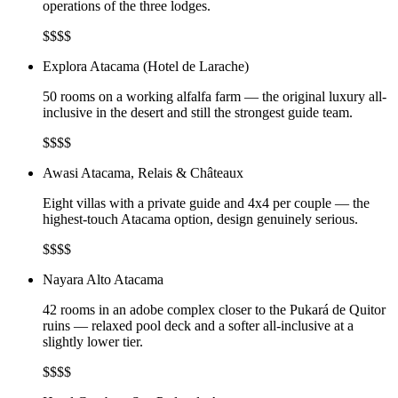
operations of the three lodges.
$$$$
Explora Atacama (Hotel de Larache)
50 rooms on a working alfalfa farm — the original luxury all-
inclusive in the desert and still the strongest guide team.
$$$$
Awasi Atacama, Relais & Châteaux
Eight villas with a private guide and 4x4 per couple — the
highest-touch Atacama option, design genuinely serious.
$$$$
Nayara Alto Atacama
42 rooms in an adobe complex closer to the Pukará de Quitor
ruins — relaxed pool deck and a softer all-inclusive at a
slightly lower tier.
$$$$