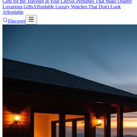
Gifts for the Traveller in Your Life
Six Perfumes That Make Quietly
Luxurious Gifts
Affordable Luxury Watches That Don't Look
Affordable
Discover