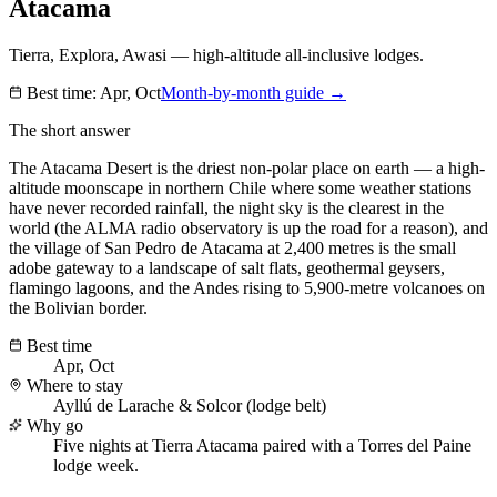
Atacama
Tierra, Explora, Awasi — high-altitude all-inclusive lodges.
Best time:
Apr, Oct
Month-by-month guide →
The short answer
The Atacama Desert is the driest non-polar place on earth — a high-
altitude moonscape in northern Chile where some weather stations
have never recorded rainfall, the night sky is the clearest in the
world (the ALMA radio observatory is up the road for a reason), and
the village of San Pedro de Atacama at 2,400 metres is the small
adobe gateway to a landscape of salt flats, geothermal geysers,
flamingo lagoons, and the Andes rising to 5,900-metre volcanoes on
the Bolivian border.
Best time
Apr, Oct
Where to stay
Ayllú de Larache & Solcor (lodge belt)
Why go
Five nights at Tierra Atacama paired with a Torres del Paine
lodge week.