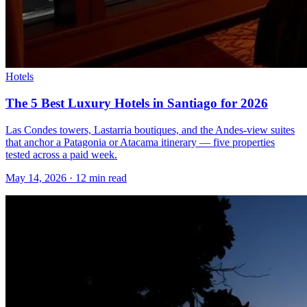
Hotels
The 5 Best Luxury Hotels in Santiago for 2026
Las Condes towers, Lastarria boutiques, and the Andes-view suites
that anchor a Patagonia or Atacama itinerary — five properties
tested across a paid week.
May 14, 2026
·
12 min read