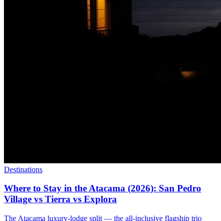
Destinations
Where to Stay in the Atacama (2026): San Pedro
Village vs Tierra vs Explora
The Atacama luxury-lodge split — the all-inclusive flagship trio