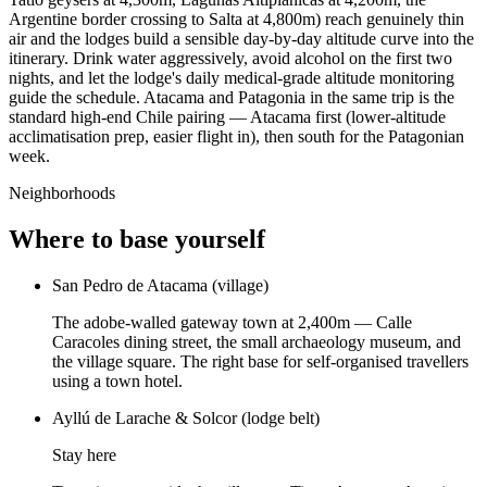
Argentine border crossing to Salta at 4,800m) reach genuinely thin
air and the lodges build a sensible day-by-day altitude curve into the
itinerary. Drink water aggressively, avoid alcohol on the first two
nights, and let the lodge's daily medical-grade altitude monitoring
guide the schedule. Atacama and Patagonia in the same trip is the
standard high-end Chile pairing — Atacama first (lower-altitude
acclimatisation prep, easier flight in), then south for the Patagonian
week.
Neighborhoods
Where to base yourself
San Pedro de Atacama (village)
The adobe-walled gateway town at 2,400m — Calle
Caracoles dining street, the small archaeology museum, and
the village square. The right base for self-organised travellers
using a town hotel.
Ayllú de Larache & Solcor (lodge belt)
Stay here