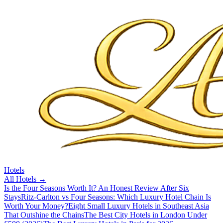
Hotels
All
Hotels
→
Is the Four Seasons Worth It? An Honest Review After Six
Stays
Ritz-Carlton vs Four Seasons: Which Luxury Hotel Chain Is
Worth Your Money?
Eight Small Luxury Hotels in Southeast Asia
That Outshine the Chains
The Best City Hotels in London Under