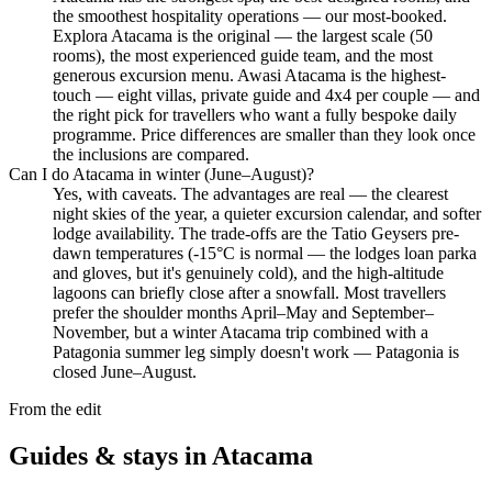
the smoothest hospitality operations — our most-booked.
Explora Atacama is the original — the largest scale (50
rooms), the most experienced guide team, and the most
generous excursion menu. Awasi Atacama is the highest-
touch — eight villas, private guide and 4x4 per couple — and
the right pick for travellers who want a fully bespoke daily
programme. Price differences are smaller than they look once
the inclusions are compared.
Can I do Atacama in winter (June–August)?
Yes, with caveats. The advantages are real — the clearest
night skies of the year, a quieter excursion calendar, and softer
lodge availability. The trade-offs are the Tatio Geysers pre-
dawn temperatures (-15°C is normal — the lodges loan parka
and gloves, but it's genuinely cold), and the high-altitude
lagoons can briefly close after a snowfall. Most travellers
prefer the shoulder months April–May and September–
November, but a winter Atacama trip combined with a
Patagonia summer leg simply doesn't work — Patagonia is
closed June–August.
From the edit
Guides & stays in
Atacama