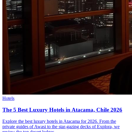
Hotels
The 5 Best Luxury Hotels in Atacama, Chile 2026
Explore the best luxury hotels in Atacama for 2026. From the
private guides of Awasi to the star-gazing decks of Explora, we
review the top desert lodges.