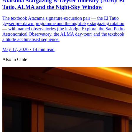
Atacama Stargazing & Geyser Itinerary (2026): El
Tatio, ALMA and the Night-Sky Window
The textbook Atacama signature-excursion pair — the El Tatio
geyser pre-dawn programme and the night-sky stargazing rotation
— with named observatories (the in-lodge Explora, the San Pedro
Astronomical Observatory, the ALMA day-tour) and the textbook
altitude-acclimatised sequence.
May 17, 2026
·
14 min read
Also in
Chile