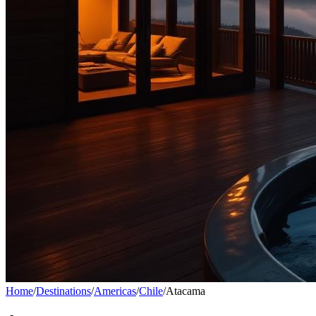
Home
/
Destinations
/
Americas
/
Chile
/
Atacama