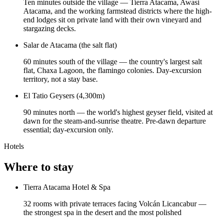
Ten minutes outside the village — Tierra Atacama, Awasi
Atacama, and the working farmstead districts where the high-
end lodges sit on private land with their own vineyard and
stargazing decks.
Salar de Atacama (the salt flat)
60 minutes south of the village — the country's largest salt
flat, Chaxa Lagoon, the flamingo colonies. Day-excursion
territory, not a stay base.
El Tatio Geysers (4,300m)
90 minutes north — the world's highest geyser field, visited at
dawn for the steam-and-sunrise theatre. Pre-dawn departure
essential; day-excursion only.
Hotels
Where to stay
Tierra Atacama Hotel & Spa
32 rooms with private terraces facing Volcán Licancabur —
the strongest spa in the desert and the most polished