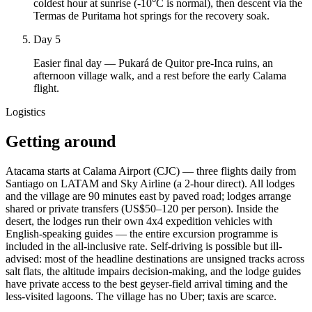
coldest hour at sunrise (-10°C is normal), then descent via the
Termas de Puritama hot springs for the recovery soak.
Day 5
Easier final day — Pukará de Quitor pre-Inca ruins, an
afternoon village walk, and a rest before the early Calama
flight.
Logistics
Getting around
Atacama starts at Calama Airport (CJC) — three flights daily from
Santiago on LATAM and Sky Airline (a 2-hour direct). All lodges
and the village are 90 minutes east by paved road; lodges arrange
shared or private transfers (US$50–120 per person). Inside the
desert, the lodges run their own 4x4 expedition vehicles with
English-speaking guides — the entire excursion programme is
included in the all-inclusive rate. Self-driving is possible but ill-
advised: most of the headline destinations are unsigned tracks across
salt flats, the altitude impairs decision-making, and the lodge guides
have private access to the best geyser-field arrival timing and the
less-visited lagoons. The village has no Uber; taxis are scarce.