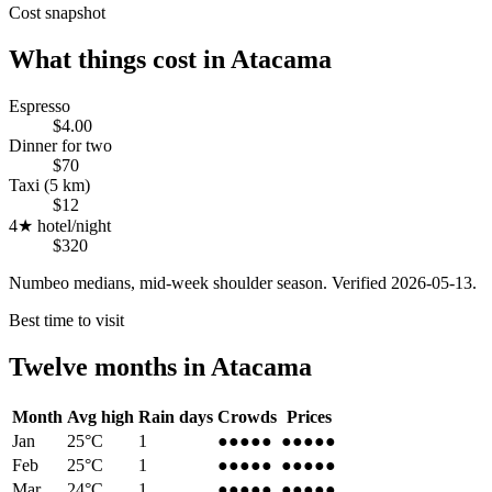
Cost snapshot
What things cost in
Atacama
Espresso
$4.00
Dinner for two
$70
Taxi (5 km)
$12
4★ hotel/night
$320
Numbeo medians, mid-week shoulder season. Verified
2026-05-13
.
Best time to visit
Twelve months in
Atacama
Month
Avg high
Rain days
Crowds
Prices
Jan
25
°C
1
●●●
●●
●●●
●●
Feb
25
°C
1
●●●
●●
●●●
●●
Mar
24
°C
1
●●●●
●
●●●●
●