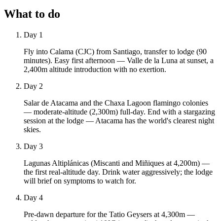
What to do
Day 1
Fly into Calama (CJC) from Santiago, transfer to lodge (90
minutes). Easy first afternoon — Valle de la Luna at sunset, a
2,400m altitude introduction with no exertion.
Day 2
Salar de Atacama and the Chaxa Lagoon flamingo colonies
— moderate-altitude (2,300m) full-day. End with a stargazing
session at the lodge — Atacama has the world's clearest night
skies.
Day 3
Lagunas Altiplánicas (Miscanti and Miñiques at 4,200m) —
the first real-altitude day. Drink water aggressively; the lodge
will brief on symptoms to watch for.
Day 4
Pre-dawn departure for the Tatio Geysers at 4,300m —