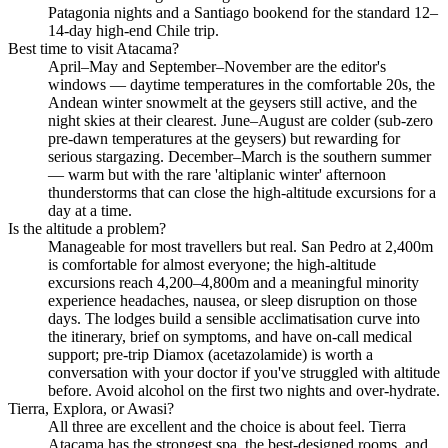
Patagonia nights and a Santiago bookend for the standard 12–
14-day high-end Chile trip.
Best time to visit Atacama?
April–May and September–November are the editor's
windows — daytime temperatures in the comfortable 20s, the
Andean winter snowmelt at the geysers still active, and the
night skies at their clearest. June–August are colder (sub-zero
pre-dawn temperatures at the geysers) but rewarding for
serious stargazing. December–March is the southern summer
— warm but with the rare 'altiplanic winter' afternoon
thunderstorms that can close the high-altitude excursions for a
day at a time.
Is the altitude a problem?
Manageable for most travellers but real. San Pedro at 2,400m
is comfortable for almost everyone; the high-altitude
excursions reach 4,200–4,800m and a meaningful minority
experience headaches, nausea, or sleep disruption on those
days. The lodges build a sensible acclimatisation curve into
the itinerary, brief on symptoms, and have on-call medical
support; pre-trip Diamox (acetazolamide) is worth a
conversation with your doctor if you've struggled with altitude
before. Avoid alcohol on the first two nights and over-hydrate.
Tierra, Explora, or Awasi?
All three are excellent and the choice is about feel. Tierra
Atacama has the strongest spa, the best-designed rooms, and