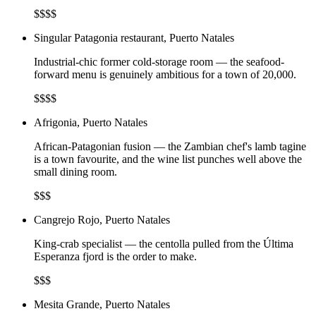
$$$$
Singular Patagonia restaurant, Puerto Natales
Industrial-chic former cold-storage room — the seafood-
forward menu is genuinely ambitious for a town of 20,000.
$$$$
Afrigonia, Puerto Natales
African-Patagonian fusion — the Zambian chef's lamb tagine
is a town favourite, and the wine list punches well above the
small dining room.
$$$
Cangrejo Rojo, Puerto Natales
King-crab specialist — the centolla pulled from the Última
Esperanza fjord is the order to make.
$$$
Mesita Grande, Puerto Natales