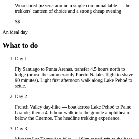
Wood-fired pizzeria around a single communal table — the
trekkers' canteen of choice and a strong cheap evening.
$$
An ideal day
What to do
Day 1
Fly Santiago to Punta Arenas, transfer 4.5 hours north to
lodge (or use the summer-only Puerto Natales flight to shave
90 minutes). Light first-afternoon walk along Lake Pehoé to
settle.
Day 2
French Valley day-hike — boat across Lake Pehoé to Paine
Grande, then a 4–6 hour walk into the granite amphitheatre
below the Cuernos. The headline trekking experience.
Day 3