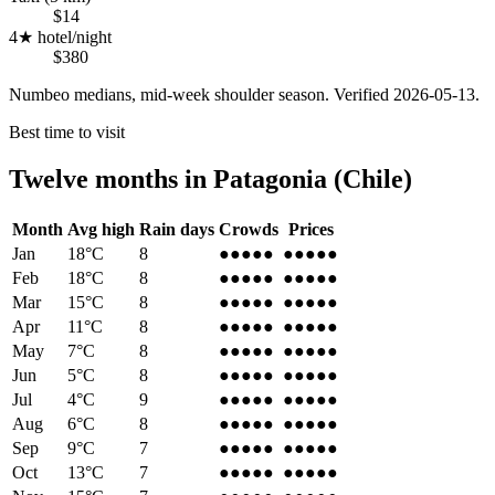
$14
4★ hotel/night
$380
Numbeo medians, mid-week shoulder season. Verified
2026-05-13
.
Best time to visit
Twelve months in
Patagonia (Chile)
Month
Avg high
Rain days
Crowds
Prices
Jan
18
°C
8
●●●●●
●●●●●
Feb
18
°C
8
●●●●●
●●●●●
Mar
15
°C
8
●●●●
●
●●●●
●
Apr
11
°C
8
●●●
●●
●●●
●●
May
7
°C
8
●●
●●●
●●
●●●
Jun
5
°C
8
●●
●●●
●●
●●●
Jul
4
°C
9
●●●
●●
●●●
●●
Aug
6
°C
8
●●●
●●
●●●
●●
Sep
9
°C
7
●●●
●●
●●●
●●
Oct
13
°C
7
●●●●
●
●●●●
●