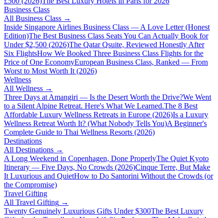
£500 (2026)
The Best Luxury Hotels in Paris for 2026
Business Class
All
Business Class
→
Inside Singapore Airlines Business Class — A Love Letter (Honest
Edition)
The Best Business Class Seats You Can Actually Book for
Under $2,500 (2026)
The Qatar Qsuite, Reviewed Honestly After
Six Flights
How We Booked Three Business Class Flights for the
Price of One Economy
European Business Class, Ranked — From
Worst to Most Worth It (2026)
Wellness
All
Wellness
→
Three Days at Amangiri — Is the Desert Worth the Drive?
We Went
to a Silent Alpine Retreat. Here's What We Learned.
The 8 Best
Affordable Luxury Wellness Retreats in Europe (2026)
Is a Luxury
Wellness Retreat Worth It? (What Nobody Tells You)
A Beginner's
Complete Guide to Thai Wellness Resorts (2026)
Destinations
All
Destinations
→
A Long Weekend in Copenhagen, Done Properly
The Quiet Kyoto
Itinerary — Five Days, No Crowds (2026)
Cinque Terre, But Make
It Luxurious and Quiet
How to Do Santorini Without the Crowds (or
the Compromise)
Travel Gifting
All
Travel Gifting
→
Twenty Genuinely Luxurious Gifts Under $300
The Best Luxury