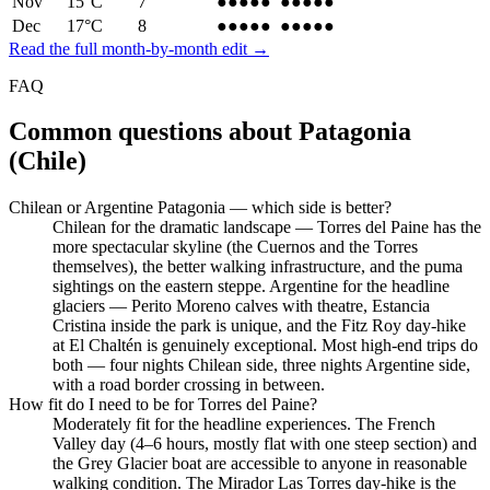
Nov
15
°C
7
●●●●●
●●●●●
Dec
17
°C
8
●●●●●
●●●●●
Read the full month-by-month edit →
FAQ
Common questions about
Patagonia
(Chile)
Chilean or Argentine Patagonia — which side is better?
Chilean for the dramatic landscape — Torres del Paine has the
more spectacular skyline (the Cuernos and the Torres
themselves), the better walking infrastructure, and the puma
sightings on the eastern steppe. Argentine for the headline
glaciers — Perito Moreno calves with theatre, Estancia
Cristina inside the park is unique, and the Fitz Roy day-hike
at El Chaltén is genuinely exceptional. Most high-end trips do
both — four nights Chilean side, three nights Argentine side,
with a road border crossing in between.
How fit do I need to be for Torres del Paine?
Moderately fit for the headline experiences. The French
Valley day (4–6 hours, mostly flat with one steep section) and
the Grey Glacier boat are accessible to anyone in reasonable
walking condition. The Mirador Las Torres day-hike is the