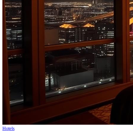
Hotels