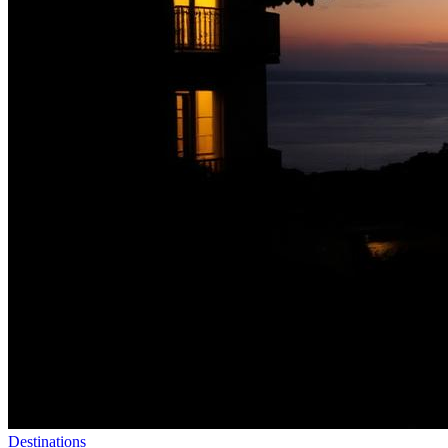
Destinations