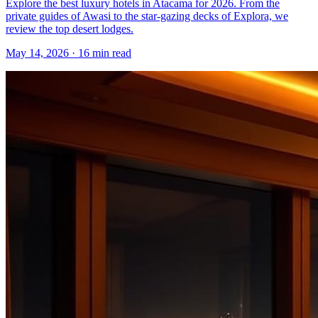
Explore the best luxury hotels in Atacama for 2026. From the
private guides of Awasi to the star-gazing decks of Explora, we
review the top desert lodges.
May 14, 2026
·
16 min read