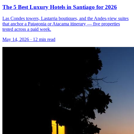
The 5 Best Luxury Hotels in Santiago for 2026
Las Condes towers, Lastarria boutiques, and the Andes-view suites
that anchor a Patagonia or Atacama itinerary — five properties
tested across a paid week.
May 14, 2026
·
12 min read