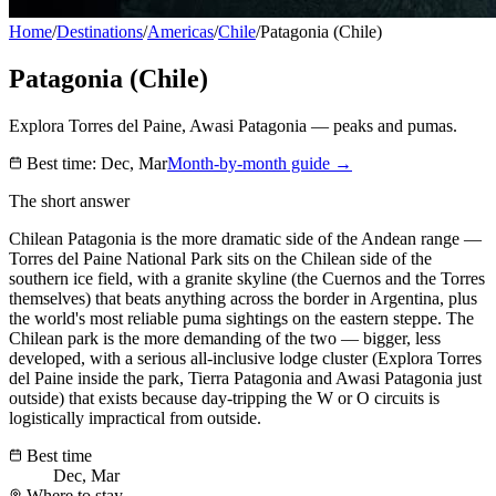
Home
/
Destinations
/
Americas
/
Chile
/
Patagonia (Chile)
Patagonia (Chile)
Explora Torres del Paine, Awasi Patagonia — peaks and pumas.
Best time:
Dec, Mar
Month-by-month guide →
The short answer
Chilean Patagonia is the more dramatic side of the Andean range —
Torres del Paine National Park sits on the Chilean side of the
southern ice field, with a granite skyline (the Cuernos and the Torres
themselves) that beats anything across the border in Argentina, plus
the world's most reliable puma sightings on the eastern steppe. The
Chilean park is the more demanding of the two — bigger, less
developed, with a serious all-inclusive lodge cluster (Explora Torres
del Paine inside the park, Tierra Patagonia and Awasi Patagonia just
outside) that exists because day-tripping the W or O circuits is
logistically impractical from outside.
Best time
Dec, Mar
Where to stay