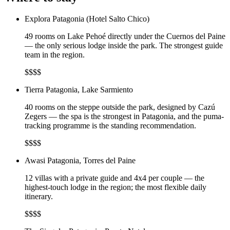
Explora Patagonia (Hotel Salto Chico)
49 rooms on Lake Pehoé directly under the Cuernos del Paine
— the only serious lodge inside the park. The strongest guide
team in the region.
$$$$
Tierra Patagonia, Lake Sarmiento
40 rooms on the steppe outside the park, designed by Cazú
Zegers — the spa is the strongest in Patagonia, and the puma-
tracking programme is the standing recommendation.
$$$$
Awasi Patagonia, Torres del Paine
12 villas with a private guide and 4x4 per couple — the
highest-touch lodge in the region; the most flexible daily
itinerary.
$$$$