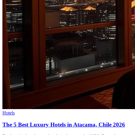
Hotels
The 5 Best Luxury Hotels in Atacama, Chile 2026