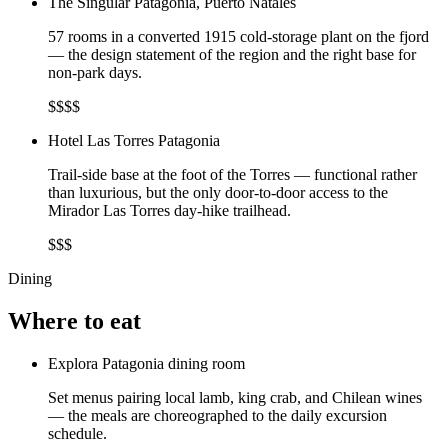
The Singular Patagonia, Puerto Natales
57 rooms in a converted 1915 cold-storage plant on the fjord
— the design statement of the region and the right base for
non-park days.
$$$$
Hotel Las Torres Patagonia
Trail-side base at the foot of the Torres — functional rather
than luxurious, but the only door-to-door access to the
Mirador Las Torres day-hike trailhead.
$$$
Dining
Where to eat
Explora Patagonia dining room
Set menus pairing local lamb, king crab, and Chilean wines
— the meals are choreographed to the daily excursion
schedule.