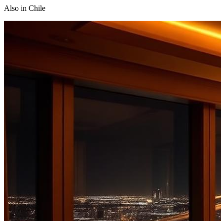
Also in
Chile