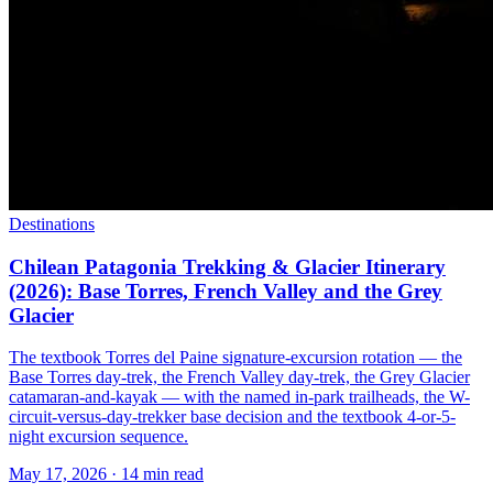
Destinations
Chilean Patagonia Trekking & Glacier Itinerary
(2026): Base Torres, French Valley and the Grey
Glacier
The textbook Torres del Paine signature-excursion rotation — the
Base Torres day-trek, the French Valley day-trek, the Grey Glacier
catamaran-and-kayak — with the named in-park trailheads, the W-
circuit-versus-day-trekker base decision and the textbook 4-or-5-
night excursion sequence.
May 17, 2026
·
14 min read