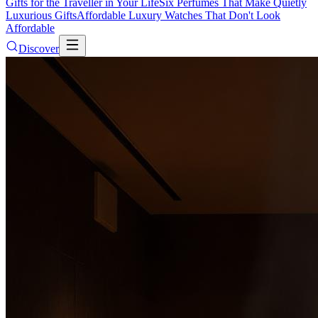
Gifts for the Traveller in Your Life
Six Perfumes That Make Quietly
Luxurious Gifts
Affordable Luxury Watches That Don't Look
Affordable
Discover