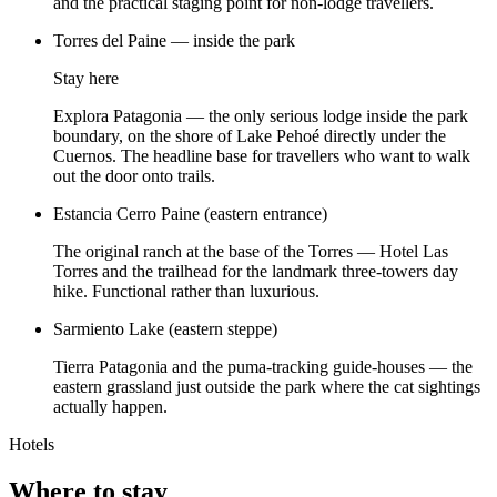
and the practical staging point for non-lodge travellers.
Torres del Paine — inside the park
Stay here
Explora Patagonia — the only serious lodge inside the park
boundary, on the shore of Lake Pehoé directly under the
Cuernos. The headline base for travellers who want to walk
out the door onto trails.
Estancia Cerro Paine (eastern entrance)
The original ranch at the base of the Torres — Hotel Las
Torres and the trailhead for the landmark three-towers day
hike. Functional rather than luxurious.
Sarmiento Lake (eastern steppe)
Tierra Patagonia and the puma-tracking guide-houses — the
eastern grassland just outside the park where the cat sightings
actually happen.
Hotels
Where to stay