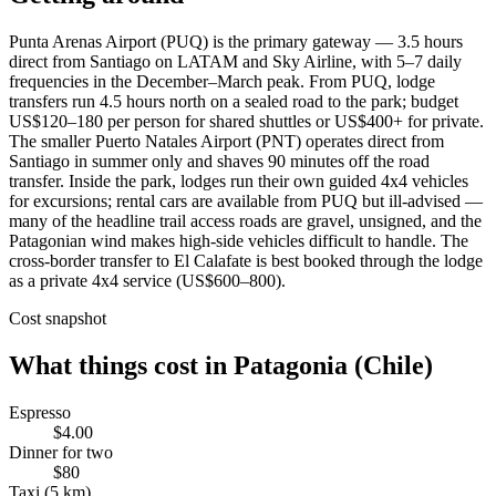
Punta Arenas Airport (PUQ) is the primary gateway — 3.5 hours
direct from Santiago on LATAM and Sky Airline, with 5–7 daily
frequencies in the December–March peak. From PUQ, lodge
transfers run 4.5 hours north on a sealed road to the park; budget
US$120–180 per person for shared shuttles or US$400+ for private.
The smaller Puerto Natales Airport (PNT) operates direct from
Santiago in summer only and shaves 90 minutes off the road
transfer. Inside the park, lodges run their own guided 4x4 vehicles
for excursions; rental cars are available from PUQ but ill-advised —
many of the headline trail access roads are gravel, unsigned, and the
Patagonian wind makes high-side vehicles difficult to handle. The
cross-border transfer to El Calafate is best booked through the lodge
as a private 4x4 service (US$600–800).
Cost snapshot
What things cost in
Patagonia (Chile)
Espresso
$4.00
Dinner for two
$80
Taxi (5 km)