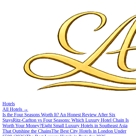
Hotels
All
Hotels
→
Is the Four Seasons Worth It? An Honest Review After Six
Stays
Ritz-Carlton vs Four Seasons: Which Luxury Hotel Chain Is
Worth Your Money?
Eight Small Luxury Hotels in Southeast Asia
That Outshine the Chains
The Best City Hotels in London Under