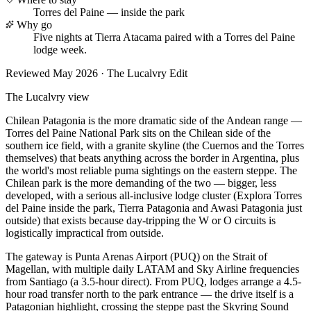
Torres del Paine — inside the park
Why go
Five nights at Tierra Atacama paired with a Torres del Paine
lodge week.
Reviewed
May 2026
· The Lucalvry Edit
The Lucalvry view
Chilean Patagonia is the more dramatic side of the Andean range —
Torres del Paine National Park sits on the Chilean side of the
southern ice field, with a granite skyline (the Cuernos and the Torres
themselves) that beats anything across the border in Argentina, plus
the world's most reliable puma sightings on the eastern steppe. The
Chilean park is the more demanding of the two — bigger, less
developed, with a serious all-inclusive lodge cluster (Explora Torres
del Paine inside the park, Tierra Patagonia and Awasi Patagonia just
outside) that exists because day-tripping the W or O circuits is
logistically impractical from outside.
The gateway is Punta Arenas Airport (PUQ) on the Strait of
Magellan, with multiple daily LATAM and Sky Airline frequencies
from Santiago (a 3.5-hour direct). From PUQ, lodges arrange a 4.5-
hour road transfer north to the park entrance — the drive itself is a
Patagonian highlight, crossing the steppe past the Skyring Sound