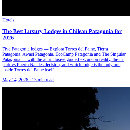
Hotels
The Best Luxury Lodges in Chilean Patagonia for
2026
Five Patagonia lodges — Explora Torres del Paine, Tierra
Patagonia, Awasi Patagonia, EcoCamp Patagonia and The Singular
Patagonia — with the all-inclusive guided-excursion reality, the in-
park vs Puerto Natales decision, and which lodge is the only one
inside Torres del Paine itself.
May 14, 2026
·
13 min read