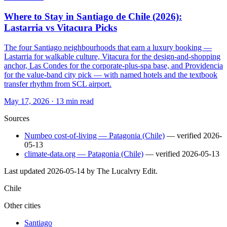
Where to Stay in Santiago de Chile (2026):
Lastarria vs Vitacura Picks
The four Santiago neighbourhoods that earn a luxury booking —
Lastarria for walkable culture, Vitacura for the design-and-shopping
anchor, Las Condes for the corporate-plus-spa base, and Providencia
for the value-band city pick — with named hotels and the textbook
transfer rhythm from SCL airport.
May 17, 2026
·
13 min read
Sources
Numbeo cost-of-living — Patagonia (Chile)
— verified
2026-
05-13
climate-data.org — Patagonia (Chile)
— verified
2026-05-13
Last updated
2026-05-14
by The Lucalvry Edit.
Chile
Other cities
Santiago