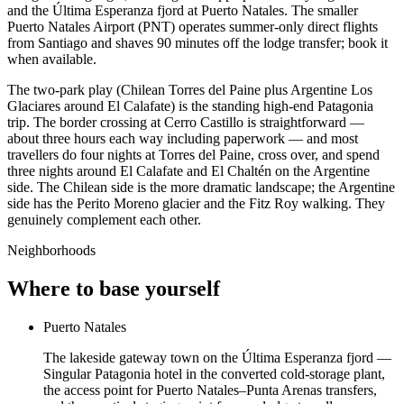
and the Última Esperanza fjord at Puerto Natales. The smaller
Puerto Natales Airport (PNT) operates summer-only direct flights
from Santiago and shaves 90 minutes off the lodge transfer; book it
when available.
The two-park play (Chilean Torres del Paine plus Argentine Los
Glaciares around El Calafate) is the standing high-end Patagonia
trip. The border crossing at Cerro Castillo is straightforward —
about three hours each way including paperwork — and most
travellers do four nights at Torres del Paine, cross over, and spend
three nights around El Calafate and El Chaltén on the Argentine
side. The Chilean side is the more dramatic landscape; the Argentine
side has the Perito Moreno glacier and the Fitz Roy walking. They
genuinely complement each other.
Neighborhoods
Where to base yourself
Puerto Natales
The lakeside gateway town on the Última Esperanza fjord —
Singular Patagonia hotel in the converted cold-storage plant,
the access point for Puerto Natales–Punta Arenas transfers,