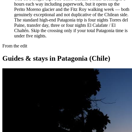
hours each way including paperwork, but it opens up the
Perito Moreno glacier and the Fitz Roy walking week — both
genuinely exceptional and not duplicative of the Chilean side.
The standard high-end Patagonia trip is four nights Torres del
Paine, transfer day, three or four nights El Calafate / El
Chaltén. Skip the crossing only if your total Patagonia time is
under five nights.
From the edit
Guides & stays in
Patagonia (Chile)