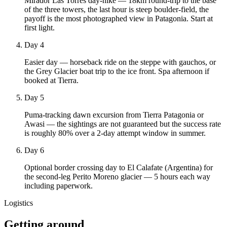
Mirador Las Torres day-hike — 18km round-trip to the base
of the three towers, the last hour is steep boulder-field, the
payoff is the most photographed view in Patagonia. Start at
first light.
Day 4
Easier day — horseback ride on the steppe with gauchos, or
the Grey Glacier boat trip to the ice front. Spa afternoon if
booked at Tierra.
Day 5
Puma-tracking dawn excursion from Tierra Patagonia or
Awasi — the sightings are not guaranteed but the success rate
is roughly 80% over a 2-day attempt window in summer.
Day 6
Optional border crossing day to El Calafate (Argentina) for
the second-leg Perito Moreno glacier — 5 hours each way
including paperwork.
Logistics
Getting around