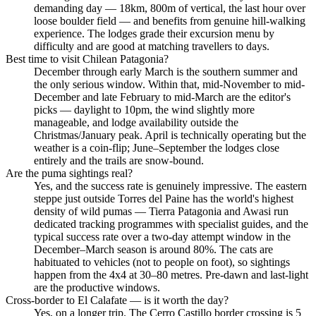
demanding day — 18km, 800m of vertical, the last hour over
loose boulder field — and benefits from genuine hill-walking
experience. The lodges grade their excursion menu by
difficulty and are good at matching travellers to days.
Best time to visit Chilean Patagonia?
December through early March is the southern summer and
the only serious window. Within that, mid-November to mid-
December and late February to mid-March are the editor's
picks — daylight to 10pm, the wind slightly more
manageable, and lodge availability outside the
Christmas/January peak. April is technically operating but the
weather is a coin-flip; June–September the lodges close
entirely and the trails are snow-bound.
Are the puma sightings real?
Yes, and the success rate is genuinely impressive. The eastern
steppe just outside Torres del Paine has the world's highest
density of wild pumas — Tierra Patagonia and Awasi run
dedicated tracking programmes with specialist guides, and the
typical success rate over a two-day attempt window in the
December–March season is around 80%. The cats are
habituated to vehicles (not to people on foot), so sightings
happen from the 4x4 at 30–80 metres. Pre-dawn and last-light
are the productive windows.
Cross-border to El Calafate — is it worth the day?
Yes, on a longer trip. The Cerro Castillo border crossing is 5