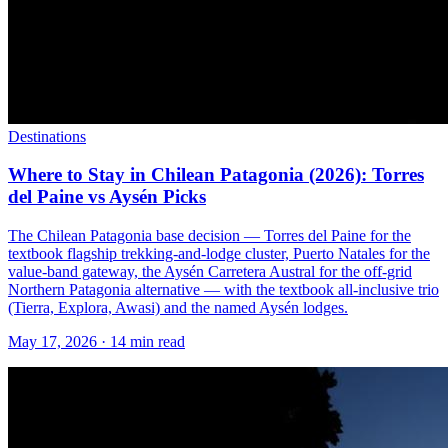
Destinations
Where to Stay in Chilean Patagonia (2026): Torres
del Paine vs Aysén Picks
The Chilean Patagonia base decision — Torres del Paine for the
textbook flagship trekking-and-lodge cluster, Puerto Natales for the
value-band gateway, the Aysén Carretera Austral for the off-grid
Northern Patagonia alternative — with the textbook all-inclusive trio
(Tierra, Explora, Awasi) and the named Aysén lodges.
May 17, 2026
·
14 min read