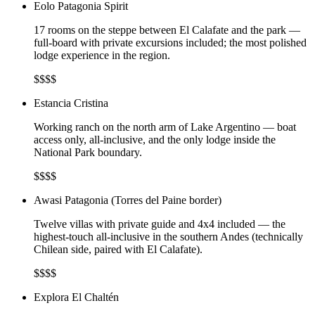
Eolo Patagonia Spirit
17 rooms on the steppe between El Calafate and the park —
full-board with private excursions included; the most polished
lodge experience in the region.
$$$$
Estancia Cristina
Working ranch on the north arm of Lake Argentino — boat
access only, all-inclusive, and the only lodge inside the
National Park boundary.
$$$$
Awasi Patagonia (Torres del Paine border)
Twelve villas with private guide and 4x4 included — the
highest-touch all-inclusive in the southern Andes (technically
Chilean side, paired with El Calafate).
$$$$
Explora El Chaltén