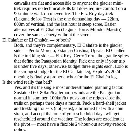
catwalks are flat and accessible to anyone; the glacier mini-
trek requires no technical skills but does require comfort on a
90-minute walk on uneven ice. The Fitz Roy day-trek
(Laguna de los Tres) is the one demanding day — 22km,
800m of vertical, and the last hour is steep scree. Easier
alternatives at El Chaltén (Laguna Torre, Mirador Maestri)
cover the same scenery without the scree.
El Calafate or El Chaltén — or both?
Both, and they're complementary. El Calafate is the glacier
side — Perito Moreno, Estancia Cristina, Upsala. El Chaltén
is the trekking side — Fitz Roy, Cerro Torre, the granite spires
that define the Patagonian identity. Pick one only if your trip
is under five days; otherwise budget three nights each. Eolo is
the strongest lodge for the El Calafate leg; Explora's 2024
opening is finally a proper anchor for the El Chaltén leg.
Is the wind really that bad?
Yes, and it's the single most underestimated planning factor.
Sustained 60–80km/h afternoon winds are the Patagonian
normal in summer; 100km/h+ gusts on the ridges close the
trails on perhaps three days a month. Pack a hard-shell jacket
and trekking trousers (not jeans), a brimmed hat with a chin
strap, and accept that one of your scheduled days will get
rescheduled around the weather. The lodges are excellent at
the pivot — most have a flexible 24-hour-out activity-rebook
policy.