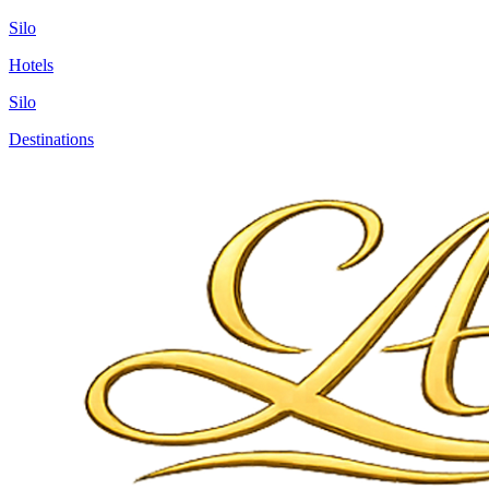
Silo
Hotels
Silo
Destinations