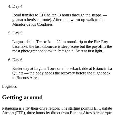
Day 4
Road transfer to El Chaltén (3 hours through the steppe —
guanaco herds en route). Afternoon warm-up walk to the
Mirador de los Cóndores.
Day 5
Laguna de los Tres trek — 22km round-trip to the Fitz Roy
base lake, the last kilometre is steep scree but the payoff is the
most photographed view in Patagonia. Start at first light.
Day 6
Easier day at Laguna Torre or a horseback ride at Estancia La
Quinta — the body needs the recovery before the flight back
to Buenos Aires.
Logistics
Getting around
Patagonia is a fly-then-drive region. The starting point is El Calafate
Airport (FTE), three hours by direct from Buenos Aires Aeroparque