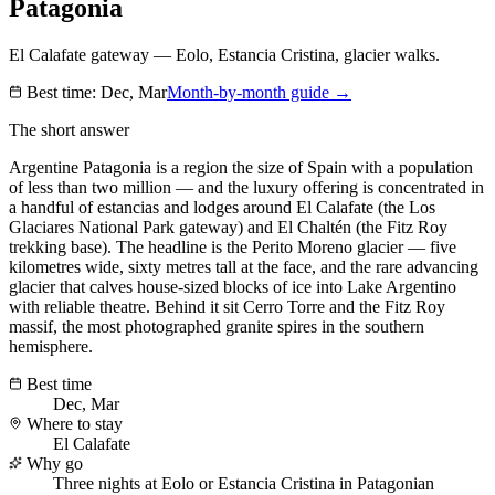
Patagonia
El Calafate gateway — Eolo, Estancia Cristina, glacier walks.
Best time:
Dec, Mar
Month-by-month guide →
The short answer
Argentine Patagonia is a region the size of Spain with a population
of less than two million — and the luxury offering is concentrated in
a handful of estancias and lodges around El Calafate (the Los
Glaciares National Park gateway) and El Chaltén (the Fitz Roy
trekking base). The headline is the Perito Moreno glacier — five
kilometres wide, sixty metres tall at the face, and the rare advancing
glacier that calves house-sized blocks of ice into Lake Argentino
with reliable theatre. Behind it sit Cerro Torre and the Fitz Roy
massif, the most photographed granite spires in the southern
hemisphere.
Best time
Dec, Mar
Where to stay
El Calafate
Why go
Three nights at Eolo or Estancia Cristina in Patagonian