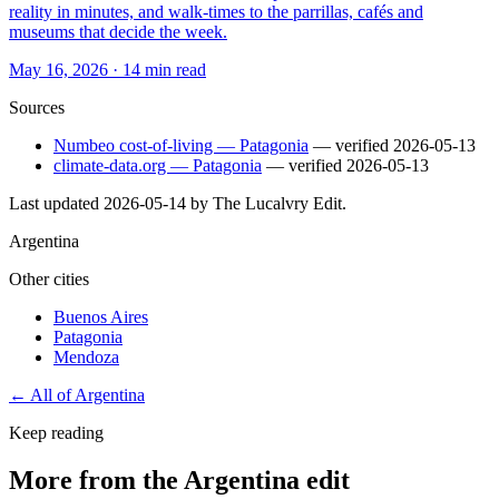
reality in minutes, and walk-times to the parrillas, cafés and
museums that decide the week.
May 16, 2026
·
14 min read
Sources
Numbeo cost-of-living — Patagonia
— verified
2026-05-13
climate-data.org — Patagonia
— verified
2026-05-13
Last updated
2026-05-14
by The Lucalvry Edit.
Argentina
Other cities
Buenos Aires
Patagonia
Mendoza
← All of
Argentina
Keep reading
More from the Argentina edit