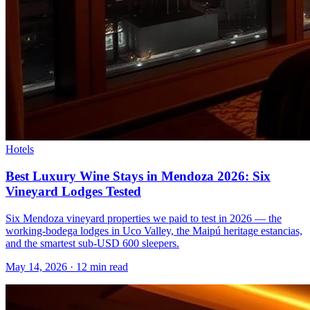
Hotels
Best Luxury Wine Stays in Mendoza 2026: Six
Vineyard Lodges Tested
Six Mendoza vineyard properties we paid to test in 2026 — the
working-bodega lodges in Uco Valley, the Maipú heritage estancias,
and the smartest sub-USD 600 sleepers.
May 14, 2026
·
12 min read