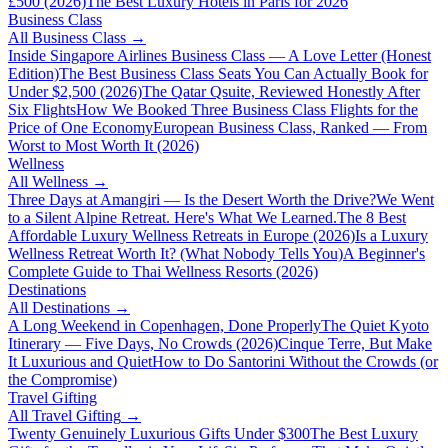
£500 (2026)
The Best Luxury Hotels in Paris for 2026
Business Class
All
Business Class
→
Inside Singapore Airlines Business Class — A Love Letter (Honest
Edition)
The Best Business Class Seats You Can Actually Book for
Under $2,500 (2026)
The Qatar Qsuite, Reviewed Honestly After
Six Flights
How We Booked Three Business Class Flights for the
Price of One Economy
European Business Class, Ranked — From
Worst to Most Worth It (2026)
Wellness
All
Wellness
→
Three Days at Amangiri — Is the Desert Worth the Drive?
We Went
to a Silent Alpine Retreat. Here's What We Learned.
The 8 Best
Affordable Luxury Wellness Retreats in Europe (2026)
Is a Luxury
Wellness Retreat Worth It? (What Nobody Tells You)
A Beginner's
Complete Guide to Thai Wellness Resorts (2026)
Destinations
All
Destinations
→
A Long Weekend in Copenhagen, Done Properly
The Quiet Kyoto
Itinerary — Five Days, No Crowds (2026)
Cinque Terre, But Make
It Luxurious and Quiet
How to Do Santorini Without the Crowds (or
the Compromise)
Travel Gifting
All
Travel Gifting
→
Twenty Genuinely Luxurious Gifts Under $300
The Best Luxury