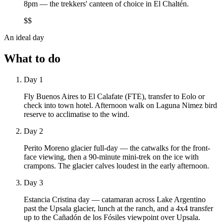
8pm — the trekkers' canteen of choice in El Chaltén.
$$
An ideal day
What to do
Day 1
Fly Buenos Aires to El Calafate (FTE), transfer to Eolo or
check into town hotel. Afternoon walk on Laguna Nimez bird
reserve to acclimatise to the wind.
Day 2
Perito Moreno glacier full-day — the catwalks for the front-
face viewing, then a 90-minute mini-trek on the ice with
crampons. The glacier calves loudest in the early afternoon.
Day 3
Estancia Cristina day — catamaran across Lake Argentino
past the Upsala glacier, lunch at the ranch, and a 4x4 transfer
up to the Cañadón de los Fósiles viewpoint over Upsala.