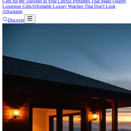
Gifts for the Traveller in Your Life
Six Perfumes That Make Quietly
Luxurious Gifts
Affordable Luxury Watches That Don't Look
Affordable
Discover