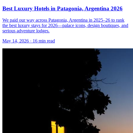
Best Luxury Hotels in Patagonia, Argentina 2026
We paid our way across Patagonia, Argentina in 2025–26 to rank
the best luxury stays for 2026—palace icons, design boutiques, and
serious adventure lodges.
May 14, 2026
·
16 min read