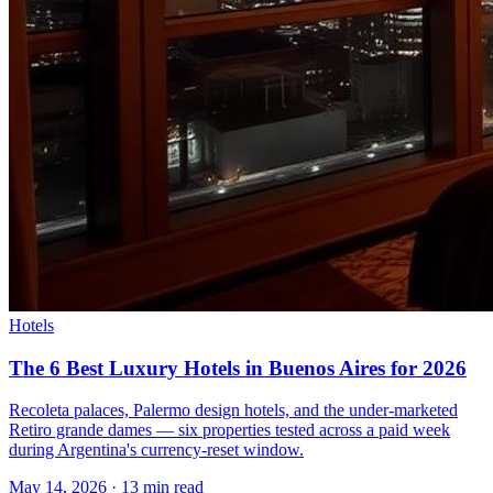
Hotels
The 6 Best Luxury Hotels in Buenos Aires for 2026
Recoleta palaces, Palermo design hotels, and the under-marketed
Retiro grande dames — six properties tested across a paid week
during Argentina's currency-reset window.
May 14, 2026
·
13 min read