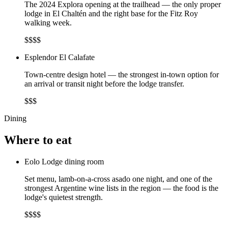
The 2024 Explora opening at the trailhead — the only proper
lodge in El Chaltén and the right base for the Fitz Roy
walking week.
$$$$
Esplendor El Calafate
Town-centre design hotel — the strongest in-town option for
an arrival or transit night before the lodge transfer.
$$$
Dining
Where to eat
Eolo Lodge dining room
Set menu, lamb-on-a-cross asado one night, and one of the
strongest Argentine wine lists in the region — the food is the
lodge's quietest strength.
$$$$