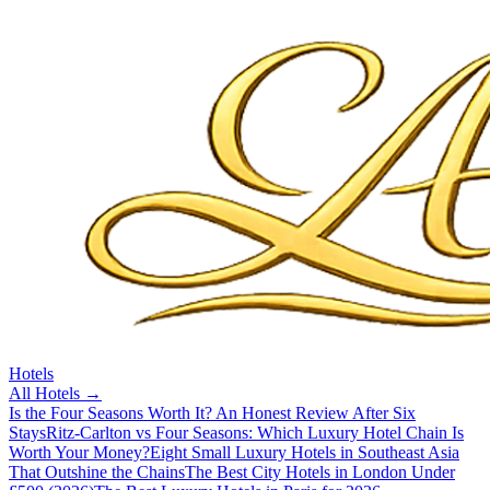
Hotels
All
Hotels
→
Is the Four Seasons Worth It? An Honest Review After Six
Stays
Ritz-Carlton vs Four Seasons: Which Luxury Hotel Chain Is
Worth Your Money?
Eight Small Luxury Hotels in Southeast Asia
That Outshine the Chains
The Best City Hotels in London Under