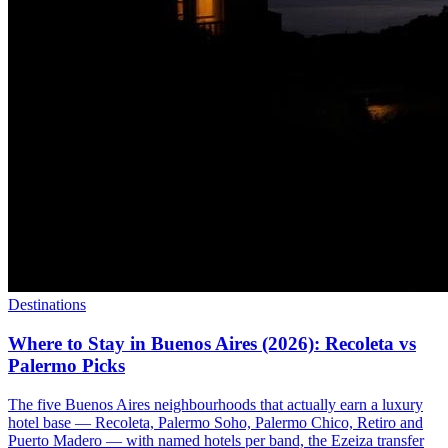
Destinations
Where to Stay in Buenos Aires (2026): Recoleta vs
Palermo Picks
The five Buenos Aires neighbourhoods that actually earn a luxury
hotel base — Recoleta, Palermo Soho, Palermo Chico, Retiro and
Puerto Madero — with named hotels per band, the Ezeiza transfer