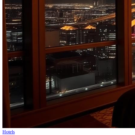
Hotels