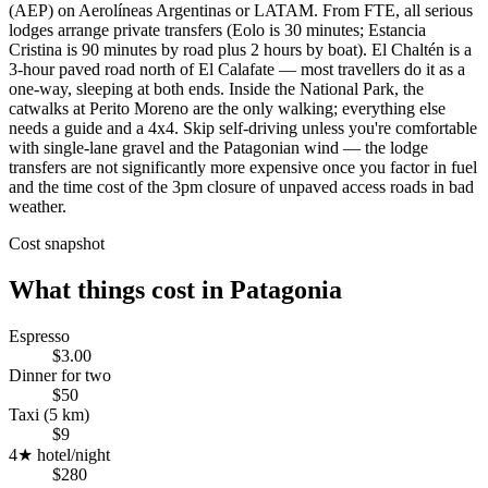
(AEP) on Aerolíneas Argentinas or LATAM. From FTE, all serious
lodges arrange private transfers (Eolo is 30 minutes; Estancia
Cristina is 90 minutes by road plus 2 hours by boat). El Chaltén is a
3-hour paved road north of El Calafate — most travellers do it as a
one-way, sleeping at both ends. Inside the National Park, the
catwalks at Perito Moreno are the only walking; everything else
needs a guide and a 4x4. Skip self-driving unless you're comfortable
with single-lane gravel and the Patagonian wind — the lodge
transfers are not significantly more expensive once you factor in fuel
and the time cost of the 3pm closure of unpaved access roads in bad
weather.
Cost snapshot
What things cost in
Patagonia
Espresso
$3.00
Dinner for two
$50
Taxi (5 km)
$9
4★ hotel/night
$280