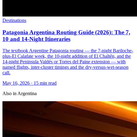
Destinations
Patagonia Argentina Routing Guide (2026): The 7,
10 and 14-Night Itineraries
The textbook Argentine Patagonia routing — the 7-night Bariloche-
plus-El Calafate week, the 10-night addition of El Chaltén, and the
14-night Peninsula Valdés or Torres del Paine extension — with
named flights, inter-cluster timings and the dry-versus-wet-season
call.
May 16, 2026
·
15 min read
Also in
Argentina