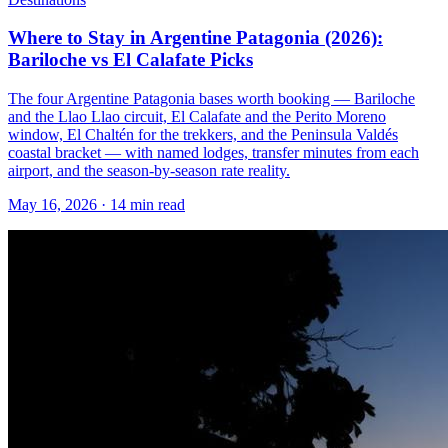
Where to Stay in Argentine Patagonia (2026):
Bariloche vs El Calafate Picks
The four Argentine Patagonia bases worth booking — Bariloche
and the Llao Llao circuit, El Calafate and the Perito Moreno
window, El Chaltén for the trekkers, and the Peninsula Valdés
coastal bracket — with named lodges, transfer minutes from each
airport, and the season-by-season rate reality.
May 16, 2026
·
14 min read