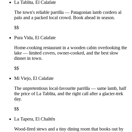
La Tablita, El Calafate
The town's reliable parrilla — Patagonian lamb cordero al
palo and a packed local crowd. Book ahead in season.
$$
Pura Vida, El Calafate
Home-cooking restaurant in a wooden cabin overlooking the
lake — limited covers, owner-cooked, and the best slow
dinner in town.
$$
Mi Viejo, El Calafate
The unpretentious local-favourite parrilla — same lamb, half
the price of La Tablita, and the right call after a glacier-trek
day.
$$
La Tapera, El Chaltén
Wood-fired stews and a tiny dining room that books out by