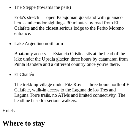
The Steppe (towards the park)
Eolo's stretch — open Patagonian grassland with guanaco
herds and condor sightings, 30 minutes by road from El
Calafate and the closest serious lodge to the Perito Moreno
entrance.
Lake Argentino north arm
Boat-only access — Estancia Cristina sits at the head of the
lake under the Upsala glacier, three hours by catamaran from
Punta Bandera and a different country once you're there.
El Chaltén
The trekking village under Fitz Roy — three hours north of El
Calafate, walk-in access to the Laguna de los Tres and
Laguna Torre trails, no ATMs and limited connectivity. The
headline base for serious walkers.
Hotels
Where to stay