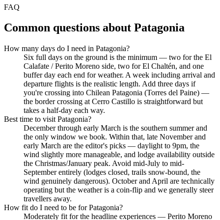
FAQ
Common questions about
Patagonia
How many days do I need in Patagonia?
Six full days on the ground is the minimum — two for the El
Calafate / Perito Moreno side, two for El Chaltén, and one
buffer day each end for weather. A week including arrival and
departure flights is the realistic length. Add three days if
you're crossing into Chilean Patagonia (Torres del Paine) —
the border crossing at Cerro Castillo is straightforward but
takes a half-day each way.
Best time to visit Patagonia?
December through early March is the southern summer and
the only window we book. Within that, late November and
early March are the editor's picks — daylight to 9pm, the
wind slightly more manageable, and lodge availability outside
the Christmas/January peak. Avoid mid-July to mid-
September entirely (lodges closed, trails snow-bound, the
wind genuinely dangerous). October and April are technically
operating but the weather is a coin-flip and we generally steer
travellers away.
How fit do I need to be for Patagonia?
Moderately fit for the headline experiences — Perito Moreno