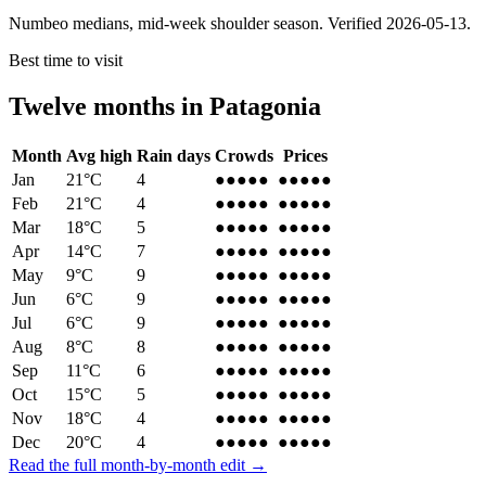
Numbeo medians, mid-week shoulder season. Verified
2026-05-13
.
Best time to visit
Twelve months in
Patagonia
Month
Avg high
Rain days
Crowds
Prices
Jan
21
°C
4
●●●●●
●●●●●
Feb
21
°C
4
●●●●●
●●●●●
Mar
18
°C
5
●●●●
●
●●●●
●
Apr
14
°C
7
●●●
●●
●●●
●●
May
9
°C
9
●●
●●●
●●
●●●
Jun
6
°C
9
●●●
●●
●●●
●●
Jul
6
°C
9
●●●●
●
●●●●
●
Aug
8
°C
8
●●●
●●
●●●
●●
Sep
11
°C
6
●●●
●●
●●●
●●
Oct
15
°C
5
●●●●
●
●●●●
●
Nov
18
°C
4
●●●●
●
●●●●
●
Dec
20
°C
4
●●●●●
●●●●●
Read the full month-by-month edit →