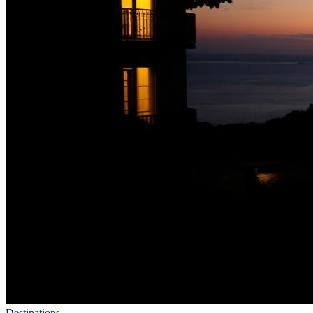
Destinations