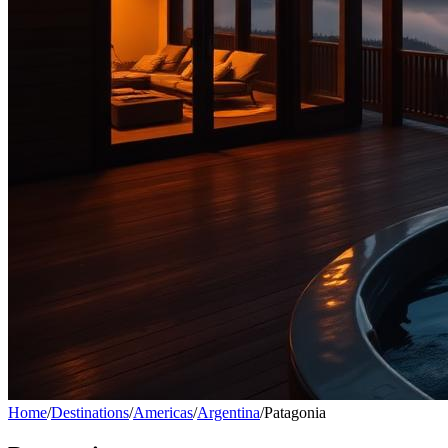
Home
/
Destinations
/
Americas
/
Argentina
/
Patagonia