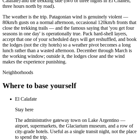
Calafate) and the trekking side (two or three nights in El Chaltén,
three hours north by road).
The weather is the trip. Patagonian wind is genuinely violent —
80km/h gusts on a normal afternoon, occasional 120km/h fronts that
close the trekking trails — and the famous saying that 'you get four
seasons in one day' is operationally true. Pack hard-shell layers,
accept that one of your scheduled days will get reshuffled, and book
the lodges (not the city hotels) so a weather pivot becomes a long
lunch rather than a wasted afternoon. December through March is
the working window; outside it, the lodges close and the wind
makes the experience punishing.
Neighborhoods
Where to base yourself
El Calafate
Stay here
The administrative gateway town on Lake Argentino —
airport, supermarkets, the Glaciarium museum, and a row of
city-grade hotels. Useful as a single transit night, not the place
to spend the trip.