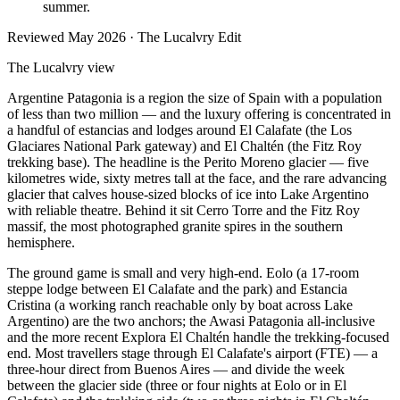
summer.
Reviewed
May 2026
· The Lucalvry Edit
The Lucalvry view
Argentine Patagonia is a region the size of Spain with a population
of less than two million — and the luxury offering is concentrated in
a handful of estancias and lodges around El Calafate (the Los
Glaciares National Park gateway) and El Chaltén (the Fitz Roy
trekking base). The headline is the Perito Moreno glacier — five
kilometres wide, sixty metres tall at the face, and the rare advancing
glacier that calves house-sized blocks of ice into Lake Argentino
with reliable theatre. Behind it sit Cerro Torre and the Fitz Roy
massif, the most photographed granite spires in the southern
hemisphere.
The ground game is small and very high-end. Eolo (a 17-room
steppe lodge between El Calafate and the park) and Estancia
Cristina (a working ranch reachable only by boat across Lake
Argentino) are the two anchors; the Awasi Patagonia all-inclusive
and the more recent Explora El Chaltén handle the trekking-focused
end. Most travellers stage through El Calafate's airport (FTE) — a
three-hour direct from Buenos Aires — and divide the week
between the glacier side (three or four nights at Eolo or in El