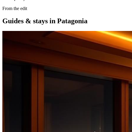
From the edit
Guides & stays in
Patagonia