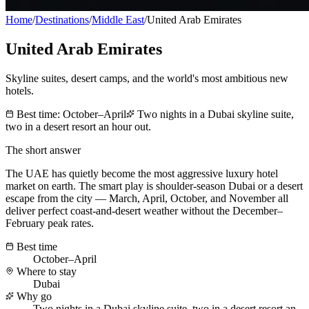
Home
/
Destinations
/
Middle East
/
United Arab Emirates
United Arab Emirates
Skyline suites, desert camps, and the world's most ambitious new
hotels.
Best time:
October–April
Two nights in a Dubai skyline suite,
two in a desert resort an hour out.
The short answer
The UAE has quietly become the most aggressive luxury hotel
market on earth. The smart play is shoulder-season Dubai or a desert
escape from the city — March, April, October, and November all
deliver perfect coast-and-desert weather without the December–
February peak rates.
Best time
October–April
Where to stay
Dubai
Why go
Two nights in a Dubai skyline suite, two in a desert resort an