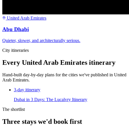
United Arab Emirates
Abu Dhabi
Quieter, slower, and architecturally serious.
City itineraries
Every
United Arab Emirates
itinerary
Hand-built day-by-day plans for the cities we've published in
United
Arab Emirates
.
3
-day itinerary
Dubai in 3 Days: The Lucalvry Itinerary
The shortlist
Three stays we'd book first