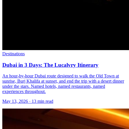
Destinations
Dubai in 3 Days: The Lucalvry Itinerary
An hour-by-hour Dubai route designed to walk the Old Town at
sunrise, Burj Khalifa at sunset, and end the trip with a desert dinner
under the stars. Named hotels, named restaurants, named
experiences throughout.
May 13, 2026
·
13 min read