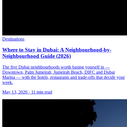
Destinations
Where to Stay in Dubai: A Neighbourhood-by-
Neighbourhood Guide (2026)
The five Dubai neighbourhoods worth basing yourself in —
Downtown, Palm Jumeirah, Jumeirah Beach, DIFC and Dubai
Marina — with the hotels, restaurants and trade-offs that decide your
week.
May 13, 2026
·
11 min read