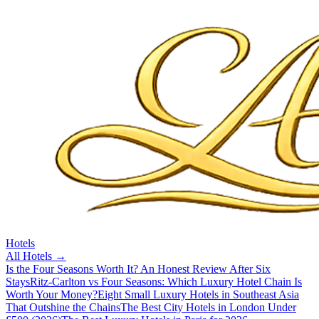
Hotels
All
Hotels
→
Is the Four Seasons Worth It? An Honest Review After Six
Stays
Ritz-Carlton vs Four Seasons: Which Luxury Hotel Chain Is
Worth Your Money?
Eight Small Luxury Hotels in Southeast Asia
That Outshine the Chains
The Best City Hotels in London Under