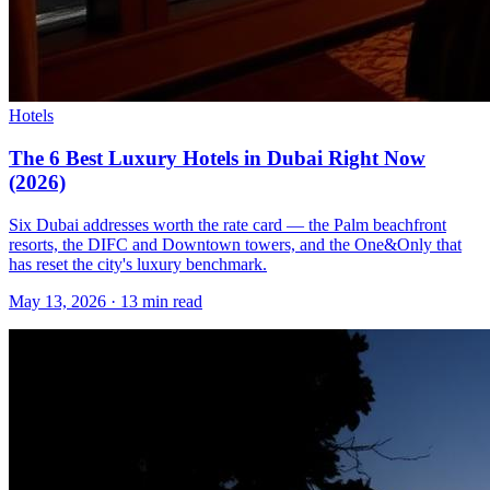
Hotels
The 6 Best Luxury Hotels in Dubai Right Now
(2026)
Six Dubai addresses worth the rate card — the Palm beachfront
resorts, the DIFC and Downtown towers, and the One&Only that
has reset the city's luxury benchmark.
May 13, 2026
·
13 min read