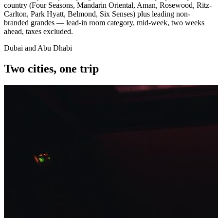
country (Four Seasons, Mandarin Oriental, Aman, Rosewood, Ritz-
Carlton, Park Hyatt, Belmond, Six Senses) plus leading non-
branded grandes — lead-in room category, mid-week, two weeks
ahead, taxes excluded.
Dubai and Abu Dhabi
Two cities, one trip