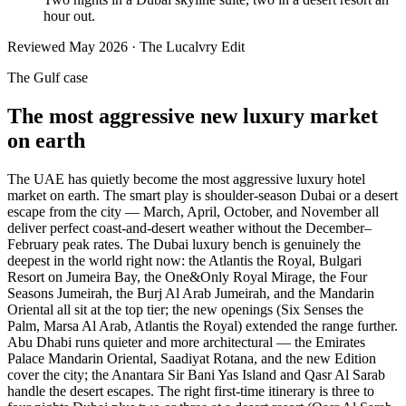
hour out.
Reviewed
May 2026
· The Lucalvry Edit
The Gulf case
The most aggressive new luxury market
on earth
The UAE has quietly become the most aggressive luxury hotel
market on earth. The smart play is shoulder-season Dubai or a desert
escape from the city — March, April, October, and November all
deliver perfect coast-and-desert weather without the December–
February peak rates. The Dubai luxury bench is genuinely the
deepest in the world right now: the Atlantis the Royal, Bulgari
Resort on Jumeira Bay, the One&Only Royal Mirage, the Four
Seasons Jumeirah, the Burj Al Arab Jumeirah, and the Mandarin
Oriental all sit at the top tier; the new openings (Six Senses the
Palm, Marsa Al Arab, Atlantis the Royal) extended the range further.
Abu Dhabi runs quieter and more architectural — the Emirates
Palace Mandarin Oriental, Saadiyat Rotana, and the new Edition
cover the city; the Anantara Sir Bani Yas Island and Qasr Al Sarab
handle the desert escapes. The right first-time itinerary is three to