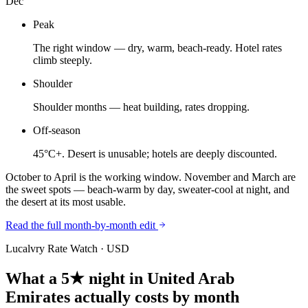
Dec
Peak
The right window — dry, warm, beach-ready. Hotel rates
climb steeply.
Shoulder
Shoulder months — heat building, rates dropping.
Off-season
45°C+. Desert is unusable; hotels are deeply discounted.
October to April is the working window. November and March are
the sweet spots — beach-warm by day, sweater-cool at night, and
the desert at its most usable.
Read the full month-by-month edit
Lucalvry Rate Watch ·
USD
What a 5★ night in
United Arab
Emirates
actually costs by month