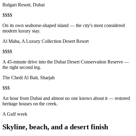
Bulgari Resort, Dubai
$$$$
On its own seahorse-shaped island — the city's most considered
modern luxury stay.
Al Maha, A Luxury Collection Desert Resort
$$$$
A 45-minute drive into the Dubai Desert Conservation Reserve —
the right second leg.
The Chedi Al Bait, Sharjah
$$$
An hour from Dubai and almost no one knows about it — restored
heritage houses on the creek.
A Gulf week
Skyline, beach, and a desert finish