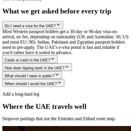
What we get asked before every trip
Do I need a visa for the UAE?
Most Western passport holders get a 30-day or 90-day visa-on-
arrival, no fee, depending on nationality (UK and Australian: 30; US
and most EU: 90). Indian, Pakistani and Egyptian passport holders
need to pre-apply. The UAE's e-visa portal is fast and reliable if
you'd rather have it sorted in advance.
Cards or cash in the UAE?
How does tipping work in the UAE?
What should I wear in public?
When should I avoid the UAE?
Add a long-haul leg
Where the UAE travels well
Stopover pairings that use the Emirates and Etihad route map.