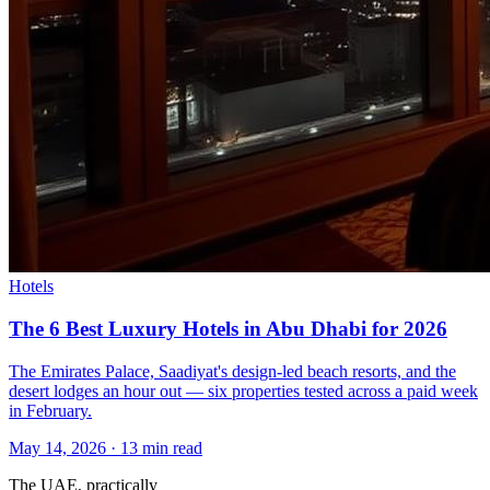
Hotels
The 6 Best Luxury Hotels in Abu Dhabi for 2026
The Emirates Palace, Saadiyat's design-led beach resorts, and the
desert lodges an hour out — six properties tested across a paid week
in February.
May 14, 2026
·
13 min read
The UAE, practically