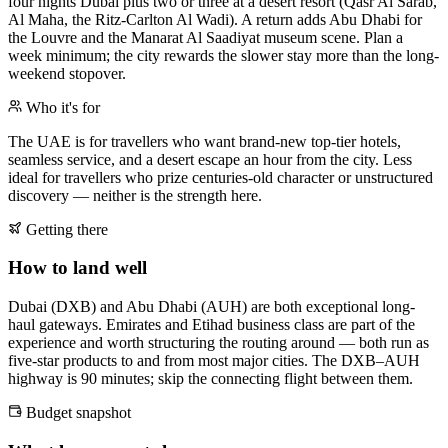
four nights Dubai plus two or three at a desert resort (Qasr Al Sarab,
Al Maha, the Ritz-Carlton Al Wadi). A return adds Abu Dhabi for
the Louvre and the Manarat Al Saadiyat museum scene. Plan a
week minimum; the city rewards the slower stay more than the long-
weekend stopover.
Who it's for
The UAE is for travellers who want brand-new top-tier hotels,
seamless service, and a desert escape an hour from the city. Less
ideal for travellers who prize centuries-old character or unstructured
discovery — neither is the strength here.
Getting there
How to land well
Dubai (DXB) and Abu Dhabi (AUH) are both exceptional long-
haul gateways. Emirates and Etihad business class are part of the
experience and worth structuring the routing around — both run as
five-star products to and from most major cities. The DXB–AUH
highway is 90 minutes; skip the connecting flight between them.
Budget snapshot