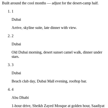
Built around the cool months — adjust for the desert-camp half.
1
Dubai
Arrive, skyline suite, late dinner with view.
2
Dubai
Old Dubai morning, desert sunset camel walk, dinner under
stars.
3
Dubai
Beach club day, Dubai Mall evening, rooftop bar.
4
Abu Dhabi
1-hour drive, Sheikh Zayed Mosque at golden hour, Saadiyat