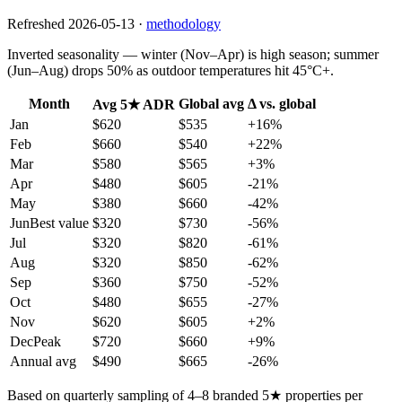
Refreshed
2026-05-13
·
methodology
Inverted seasonality — winter (Nov–Apr) is high season; summer
(Jun–Aug) drops 50% as outdoor temperatures hit 45°C+.
Month
Global avg
Δ vs. global
Avg 5★ ADR
Jan
$620
$535
+
16
%
Feb
$660
$540
+
22
%
Mar
$580
$565
+
3
%
Apr
$480
$605
-21
%
May
$380
$660
-42
%
Jun
Best value
$320
$730
-56
%
Jul
$320
$820
-61
%
Aug
$320
$850
-62
%
Sep
$360
$750
-52
%
Oct
$480
$655
-27
%
Nov
$620
$605
+
2
%
Dec
Peak
$720
$660
+
9
%
Annual avg
$490
$665
-26%
Based on quarterly sampling of 4–8 branded 5★ properties per