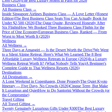
£500 (2026)
The Best Luxury Hotels in Paris for 2026
Business Class
All
Business Class
→
Inside Singapore Airlines Business Class — A Love Letter (Honest
Edition)
The Best Business Class Seats You Can Actually Book for
Under $2,500 (2026)
The Qatar Qsuite, Reviewed Honestly After
Six Flights
How We Booked Three Business Class Flights for the
Price of One Economy
European Business Class, Ranked — From
Worst to Most Worth It (2026)
Wellness
All
Wellness
→
Three Days at Amangiri — Is the Desert Worth the Drive?
We Went
to a Silent Alpine Retreat. Here's What We Learned.
The 8 Best
Affordable Luxury Wellness Retreats in Europe (2026)
Is a Luxury
Wellness Retreat Worth It? (What Nobody Tells You)
A Beginner's
Complete Guide to Thai Wellness Resorts (2026)
Destinations
All
Destinations
→
A Long Weekend in Copenhagen, Done Properly
The Quiet Kyoto
Itinerary — Five Days, No Crowds (2026)
Cinque Terre, But Make
It Luxurious and Quiet
How to Do Santorini Without the Crowds (or
the Compromise)
Travel Gifting
All
Travel Gifting
→
Twenty Genuinely Luxurious Gifts Under $300
The Best Luxury