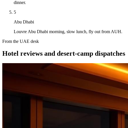
dinner.
5
Abu Dhabi
Louvre Abu Dhabi morning, slow lunch, fly out from AUH.
From the UAE desk
Hotel reviews and desert-camp dispatches