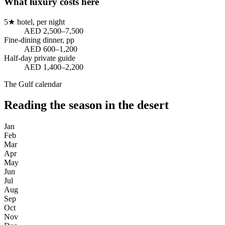
What luxury costs here
5★ hotel, per night
AED 2,500–7,500
Fine-dining dinner, pp
AED 600–1,200
Half-day private guide
AED 1,400–2,200
The Gulf calendar
Reading the season in the desert
Jan
Feb
Mar
Apr
May
Jun
Jul
Aug
Sep
Oct
Nov