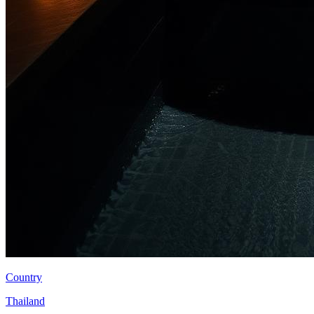
Country
Thailand