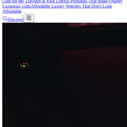
Gifts for the Traveller in Your Life
Six Perfumes That Make Quietly
Luxurious Gifts
Affordable Luxury Watches That Don't Look
Affordable
Discover