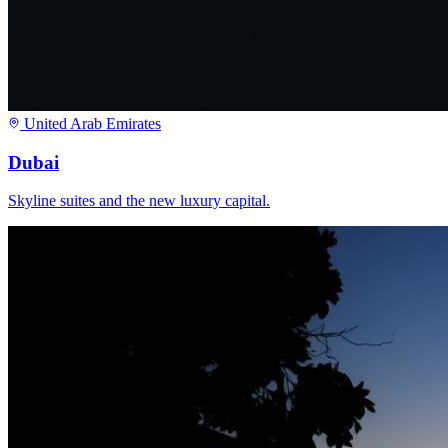
United Arab Emirates
Dubai
Skyline suites and the new luxury capital.