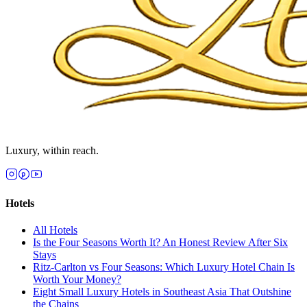
Luxury, within reach.
Hotels
All
Hotels
Is the Four Seasons Worth It? An Honest Review After Six
Stays
Ritz-Carlton vs Four Seasons: Which Luxury Hotel Chain Is
Worth Your Money?
Eight Small Luxury Hotels in Southeast Asia That Outshine
the Chains