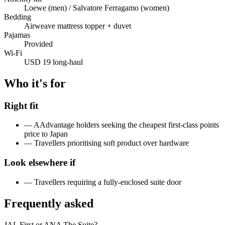
Loewe (men) / Salvatore Ferragamo (women)
Bedding
Airweave mattress topper + duvet
Pajamas
Provided
Wi-Fi
USD 19 long-haul
Who it's for
Right fit
—
AAdvantage holders seeking the cheapest first-class points
price to Japan
—
Travellers prioritising soft product over hardware
Look elsewhere if
—
Travellers requiring a fully-enclosed suite door
Frequently asked
JAL First or ANA The Suite?