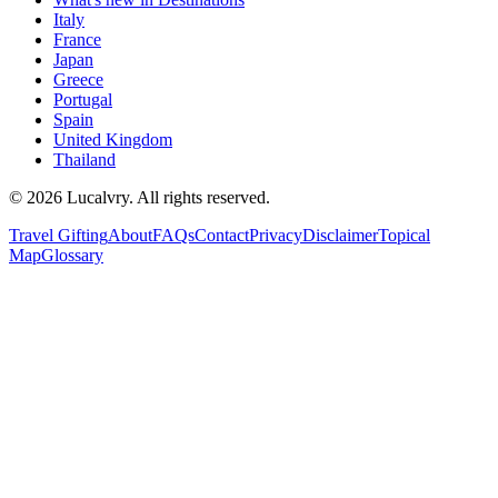
Italy
France
Japan
Greece
Portugal
Spain
United Kingdom
Thailand
©
2026
Lucalvry. All rights reserved.
Travel Gifting
About
FAQs
Contact
Privacy
Disclaimer
Topical
Map
Glossary