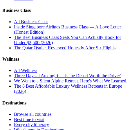
Business Class
All
Business Class
Inside Singapore Airlines Business Class — A Love Letter
(Honest Edition)
The Best Business Class Seats You Can Actually Book for
Under $2,500 (2026)
The Qatar Qsuite, Reviewed Honestly After Six Flights
Wellness
All
Wellness
Three Days at Amangiri — Is the Desert Worth the Drive?
We Went to a Silent Alpine Retreat. Here's What We Learned.
The 8 Best Affordable Luxury Wellness Retreats in Europe
(2026)
Destinations
Browse all countries
Best time to visit
Every city itinerary
What's new in Destinations