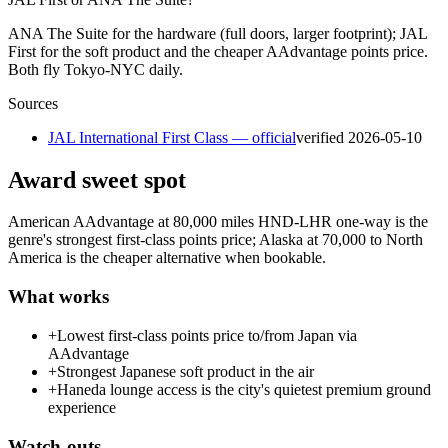
ANA The Suite for the hardware (full doors, larger footprint); JAL
First for the soft product and the cheaper AAdvantage points price.
Both fly Tokyo-NYC daily.
Sources
JAL International First Class — official
verified
2026-05-10
Award sweet spot
American AAdvantage at 80,000 miles HND-LHR one-way is the
genre's strongest first-class points price; Alaska at 70,000 to North
America is the cheaper alternative when bookable.
What works
+
Lowest first-class points price to/from Japan via
AAdvantage
+
Strongest Japanese soft product in the air
+
Haneda lounge access is the city's quietest premium ground
experience
Watch-outs