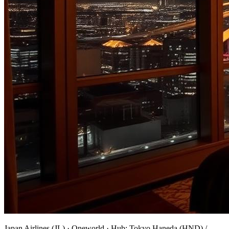
Japan Airlines
(
JL
) ·
Oneworld
· Hub:
Tokyo Haneda (HND) /