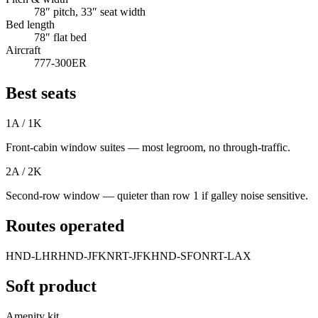
78″ pitch, 33″ seat width
Bed length
78″ flat bed
Aircraft
777-300ER
Best seats
1A / 1K
Front-cabin window suites — most legroom, no through-traffic.
2A / 2K
Second-row window — quieter than row 1 if galley noise sensitive.
Routes operated
HND-LHR
HND-JFK
NRT-JFK
HND-SFO
NRT-LAX
Soft product
Amenity kit