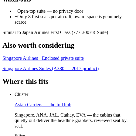
−
Open-top suite — no privacy door
−
Only 8 first seats per aircraft; award space is genuinely
scarce
Similar to Japan Airlines First Class (777-300ER Suite)
Also worth considering
Singapore Airlines · Enclosed private suite
Singapore Airlines Suites (A380 — 2017 product)
Where this fits
Cluster
Asian Carriers — the full hub
Singapore, ANA, JAL, Cathay, EVA — the cabins that
quietly out-deliver the headline-grabbers, reviewed seat-by-
seat.