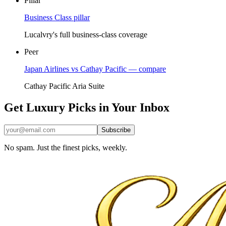
Pillar
Business Class pillar
Lucalvry's full business-class coverage
Peer
Japan Airlines vs Cathay Pacific — compare
Cathay Pacific Aria Suite
Get Luxury Picks in Your Inbox
Subscribe
No spam. Just the finest picks, weekly.