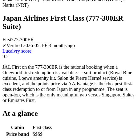
Narita (NRT)
Japan Airlines First Class (777-300ER
Suite)
First
777-300ER
✓
Verified
2026-05-10
·
3 months ago
Lucalvry score
9.2
JAL First on the 777-300ER is the rational booking when a
Oneworld first redemption is available — soft product (Royal Blue
cuisine, Loewe amenity kit, Salon de Pierre Hermé service) is
excellent, and the points price via AAdvantage is the cheapest first-
class redemption to or from Japan in any programme. The seat is
open-top, which is the only meaningful gap versus Singapore Suites
or Emirates First.
At a glance
Cabin
First class
Price band
$$$$