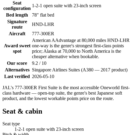
Seat
1-2-1 open suite with 23-inch screen
configuration
Bed length
78″ flat bed
Signature
HND-LHR
route
Aircraft
777-300ER
American AAdvantage at 80,000 miles HND-LHR
Award sweet
one-way is the genre's strongest first-class points
spot
price; Alaska at 70,000 to North America is the
cheaper alternative when bookable.
Our score
9.2 / 10
Alternatives
Singapore Airlines Suites (A380 — 2017 product)
Last verified
2026-05-10
JAL's 777-300ER First Suite is the most accessible Oneworld first-
class hardware — open-top suite, the genre's best Japanese soft
product, and the lowest workable points price on the route.
Seat & cabin
Seat type
1-2-1 open suite with 23-inch screen
Pitch & width