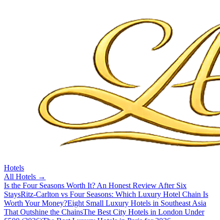
Hotels
All
Hotels
→
Is the Four Seasons Worth It? An Honest Review After Six
Stays
Ritz-Carlton vs Four Seasons: Which Luxury Hotel Chain Is
Worth Your Money?
Eight Small Luxury Hotels in Southeast Asia
That Outshine the Chains
The Best City Hotels in London Under