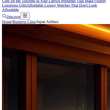
Gifts for the Traveller in Your Life
Six Perfumes That Make Quietly
Luxurious Gifts
Affordable Luxury Watches That Don't Look
Affordable
Discover
Home
/
Business Class
/
Japan Airlines