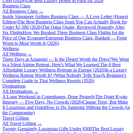
£500 (2026)
The Best Luxury Hotels in Paris for 2026
Business Class
All
Business Class
→
Inside Singapore Airlines Business Class — A Love Letter (Honest
Edition)
The Best Business Class Seats You Can Actually Book for
Under $2,500 (2026)
The Qatar Qsuite, Reviewed Honestly After
Six Flights
How We Booked Three Business Class Flights for the
Price of One Economy
European Business Class, Ranked — From
Worst to Most Worth It (2026)
Wellness
All
Wellness
→
Three Days at Amangiri — Is the Desert Worth the Drive?
We Went
to a Silent Alpine Retreat. Here's What We Learned.
The 8 Best
Affordable Luxury Wellness Retreats in Europe (2026)
Is a Luxury
Wellness Retreat Worth It? (What Nobody Tells You)
A Beginner's
Complete Guide to Thai Wellness Resorts (2026)
Destinations
All
Destinations
→
A Long Weekend in Copenhagen, Done Properly
The Quiet Kyoto
Itinerary — Five Days, No Crowds (2026)
Cinque Terre, But Make
It Luxurious and Quiet
How to Do Santorini Without the Crowds (or
the Compromise)
Travel Gifting
All
Travel Gifting
→
Twenty Genuinely Luxurious Gifts Under $300
The Best Luxury