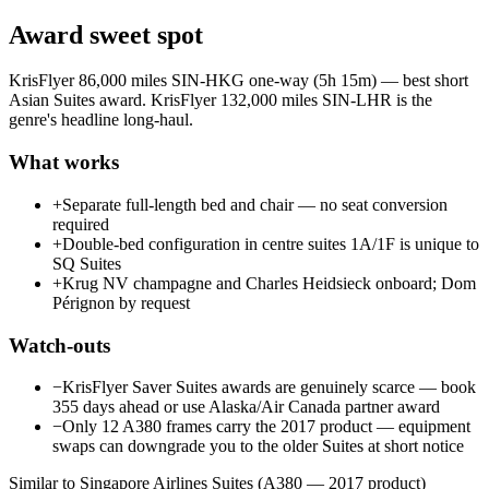
Award sweet spot
KrisFlyer 86,000 miles SIN-HKG one-way (5h 15m) — best short
Asian Suites award. KrisFlyer 132,000 miles SIN-LHR is the
genre's headline long-haul.
What works
+
Separate full-length bed and chair — no seat conversion
required
+
Double-bed configuration in centre suites 1A/1F is unique to
SQ Suites
+
Krug NV champagne and Charles Heidsieck onboard; Dom
Pérignon by request
Watch-outs
−
KrisFlyer Saver Suites awards are genuinely scarce — book
355 days ahead or use Alaska/Air Canada partner award
−
Only 12 A380 frames carry the 2017 product — equipment
swaps can downgrade you to the older Suites at short notice
Similar to Singapore Airlines Suites (A380 — 2017 product)