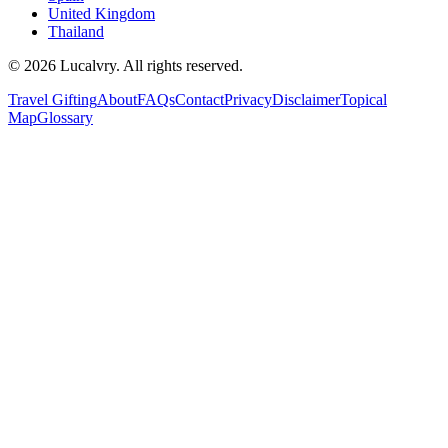
United Kingdom
Thailand
©
2026
Lucalvry. All rights reserved.
Travel Gifting
About
FAQs
Contact
Privacy
Disclaimer
Topical
Map
Glossary