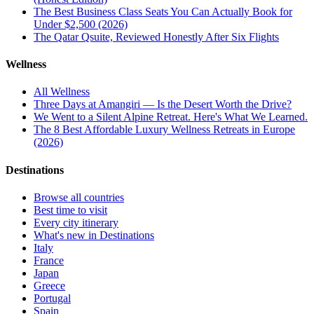
The Best Business Class Seats You Can Actually Book for
Under $2,500 (2026)
The Qatar Qsuite, Reviewed Honestly After Six Flights
Wellness
All
Wellness
Three Days at Amangiri — Is the Desert Worth the Drive?
We Went to a Silent Alpine Retreat. Here's What We Learned.
The 8 Best Affordable Luxury Wellness Retreats in Europe
(2026)
Destinations
Browse all countries
Best time to visit
Every city itinerary
What's new in Destinations
Italy
France
Japan
Greece
Portugal
Spain