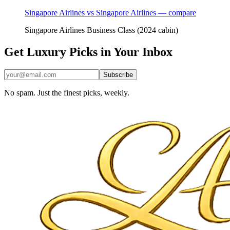
Singapore Airlines vs Singapore Airlines — compare
Singapore Airlines Business Class (2024 cabin)
Get Luxury Picks in Your Inbox
Subscribe
No spam. Just the finest picks, weekly.