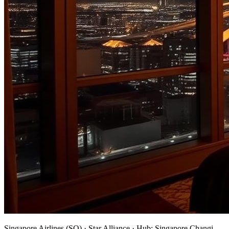
Singapore Airlines
(
SQ
) ·
Star Alliance
· Hub:
Singapore Changi