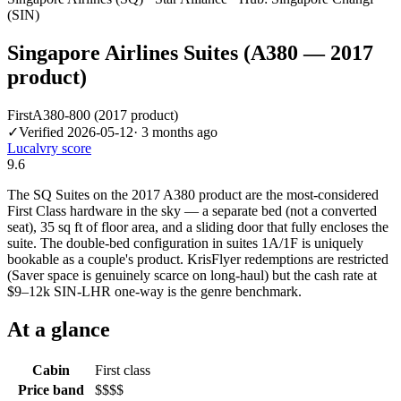
(SIN)
Singapore Airlines Suites (A380 — 2017
product)
First
A380-800 (2017 product)
✓
Verified
2026-05-12
·
3 months ago
Lucalvry score
9.6
The SQ Suites on the 2017 A380 product are the most-considered
First Class hardware in the sky — a separate bed (not a converted
seat), 35 sq ft of floor area, and a sliding door that fully encloses the
suite. The double-bed configuration in suites 1A/1F is uniquely
bookable as a couple's product. KrisFlyer redemptions are restricted
(Saver space is genuinely scarce on long-haul) but the cash rate at
$9–12k SIN-LHR one-way is the genre benchmark.
At a glance
Cabin
First class
Price band
$$$$