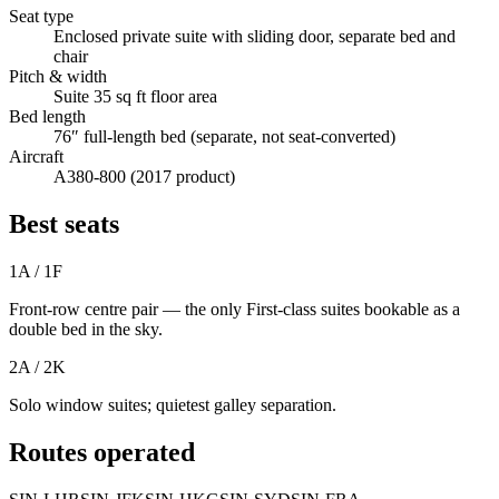
Seat type
Enclosed private suite with sliding door, separate bed and
chair
Pitch & width
Suite 35 sq ft floor area
Bed length
76″ full-length bed (separate, not seat-converted)
Aircraft
A380-800 (2017 product)
Best seats
1A / 1F
Front-row centre pair — the only First-class suites bookable as a
double bed in the sky.
2A / 2K
Solo window suites; quietest galley separation.
Routes operated