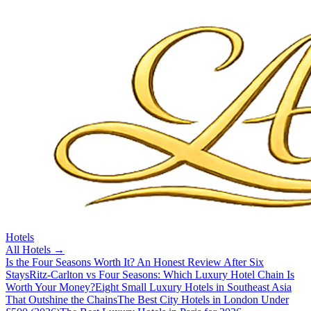
Hotels
All
Hotels
→
Is the Four Seasons Worth It? An Honest Review After Six
Stays
Ritz-Carlton vs Four Seasons: Which Luxury Hotel Chain Is
Worth Your Money?
Eight Small Luxury Hotels in Southeast Asia
That Outshine the Chains
The Best City Hotels in London Under