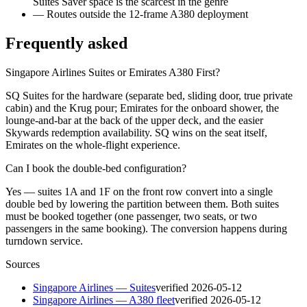
Suites Saver space is the scarcest in the genre
—
Routes outside the 12-frame A380 deployment
Frequently asked
Singapore Airlines Suites or Emirates A380 First?
SQ Suites for the hardware (separate bed, sliding door, true private
cabin) and the Krug pour; Emirates for the onboard shower, the
lounge-and-bar at the back of the upper deck, and the easier
Skywards redemption availability. SQ wins on the seat itself,
Emirates on the whole-flight experience.
Can I book the double-bed configuration?
Yes — suites 1A and 1F on the front row convert into a single
double bed by lowering the partition between them. Both suites
must be booked together (one passenger, two seats, or two
passengers in the same booking). The conversion happens during
turndown service.
Sources
Singapore Airlines — Suites
verified
2026-05-12
Singapore Airlines — A380 fleet
verified
2026-05-12