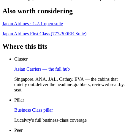
Also worth considering
Japan Airlines · 1-2-1 open suite
Japan Airlines First Class (777-300ER Suite)
Where this fits
Cluster
Asian Carriers — the full hub
Singapore, ANA, JAL, Cathay, EVA — the cabins that
quietly out-deliver the headline-grabbers, reviewed seat-by-
seat.
Pillar
Business Class pillar
Lucalvry's full business-class coverage
Peer