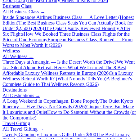
£500 (2026)
The Best Luxury Hotels in Paris for 2026
Business Class
All
Business Class
→
Inside Singapore Airlines Business Class — A Love Letter (Honest
Edition)
The Best Business Class Seats You Can Actually Book for
Under $2,500 (2026)
The Qatar Qsuite, Reviewed Honestly After
Six Flights
How We Booked Three Business Class Flights for the
Price of One Economy
European Business Class, Ranked — From
Worst to Most Worth It (2026)
Wellness
All
Wellness
→
Three Days at Amangiri — Is the Desert Worth the Drive?
We Went
to a Silent Alpine Retreat. Here's What We Learned.
The 8 Best
Affordable Luxury Wellness Retreats in Europe (2026)
Is a Luxury
Wellness Retreat Worth It? (What Nobody Tells You)
A Beginner's
Complete Guide to Thai Wellness Resorts (2026)
Destinations
All
Destinations
→
A Long Weekend in Copenhagen, Done Properly
The Quiet Kyoto
Itinerary — Five Days, No Crowds (2026)
Cinque Terre, But Make
It Luxurious and Quiet
How to Do Santorini Without the Crowds (or
the Compromise)
Travel Gifting
All
Travel Gifting
→
Twenty Genuinely Luxurious Gifts Under $300
The Best Luxury