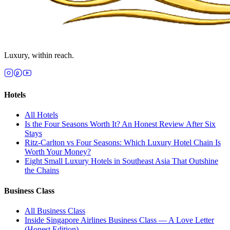
Luxury, within reach.
Hotels
All
Hotels
Is the Four Seasons Worth It? An Honest Review After Six
Stays
Ritz-Carlton vs Four Seasons: Which Luxury Hotel Chain Is
Worth Your Money?
Eight Small Luxury Hotels in Southeast Asia That Outshine
the Chains
Business Class
All
Business Class
Inside Singapore Airlines Business Class — A Love Letter
(Honest Edition)