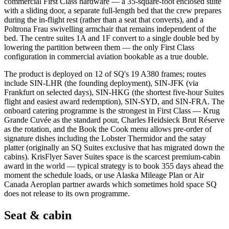
commercial First Class hardware — a 35-square-foot enclosed suite
with a sliding door, a separate full-length bed that the crew prepares
during the in-flight rest (rather than a seat that converts), and a
Poltrona Frau swivelling armchair that remains independent of the
bed. The centre suites 1A and 1F convert to a single double bed by
lowering the partition between them — the only First Class
configuration in commercial aviation bookable as a true double.
The product is deployed on 12 of SQ's 19 A380 frames; routes
include SIN-LHR (the founding deployment), SIN-JFK (via
Frankfurt on selected days), SIN-HKG (the shortest five-hour Suites
flight and easiest award redemption), SIN-SYD, and SIN-FRA. The
onboard catering programme is the strongest in First Class — Krug
Grande Cuvée as the standard pour, Charles Heidsieck Brut Réserve
as the rotation, and the Book the Cook menu allows pre-order of
signature dishes including the Lobster Thermidor and the satay
platter (originally an SQ Suites exclusive that has migrated down the
cabins). KrisFlyer Saver Suites space is the scarcest premium-cabin
award in the world — typical strategy is to book 355 days ahead the
moment the schedule loads, or use Alaska Mileage Plan or Air
Canada Aeroplan partner awards which sometimes hold space SQ
does not release to its own programme.
Seat & cabin