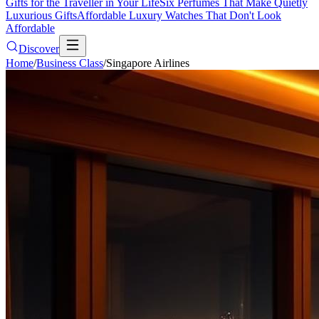
Gifts for the Traveller in Your Life
Six Perfumes That Make Quietly
Luxurious Gifts
Affordable Luxury Watches That Don't Look
Affordable
Discover
Home
/
Business Class
/
Singapore Airlines