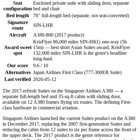
Seat
Enclosed private suite with sliding door, separate
configuration
bed and chair
Bed length
76″ full-length bed (separate, not seat-converted)
Signature
SIN-LHR
route
Aircraft
A380-800 (2017 product)
KrisFlyer 86,000 miles SIN-HKG one-way (5h
Award sweet
15m) — best short Asian Suites award. KrisFlyer
spot
132,000 miles SIN-LHR is the genre's headline
long-haul.
Our score
9.6 / 10
Alternatives
Japan Airlines First Class (777-300ER Suite)
Last verified
2026-05-12
The 2017-refresh Suites on the Singapore Airlines A380 — a
separate full-length bed and 35-sq-ft cabin with sliding door,
available on 12 A380 frames flying six routes. The defining First-
class hardware in commercial aviation.
Singapore Airlines launched the current Suites product on the A380
in December 2017, replacing the 2007 first-generation Suites and
reducing the cabin from 12 suites to six per frame across the front of
the upper deck. The 2017 product is the genre reference for