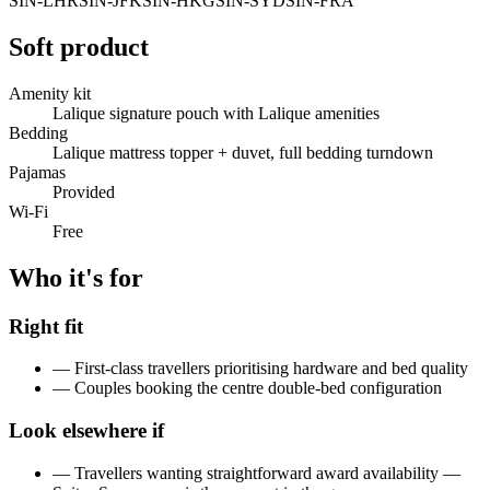
SIN-LHR
SIN-JFK
SIN-HKG
SIN-SYD
SIN-FRA
Soft product
Amenity kit
Lalique signature pouch with Lalique amenities
Bedding
Lalique mattress topper + duvet, full bedding turndown
Pajamas
Provided
Wi-Fi
Free
Who it's for
Right fit
—
First-class travellers prioritising hardware and bed quality
—
Couples booking the centre double-bed configuration
Look elsewhere if
—
Travellers wanting straightforward award availability —