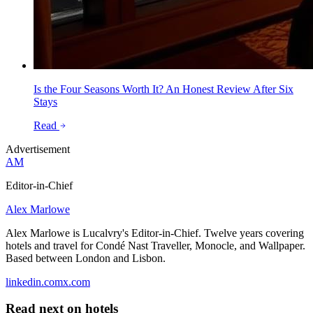
Is the Four Seasons Worth It? An Honest Review After Six
Stays
Read
Advertisement
AM
Editor-in-Chief
Alex Marlowe
Alex Marlowe is Lucalvry's Editor-in-Chief. Twelve years covering
hotels and travel for Condé Nast Traveller, Monocle, and Wallpaper.
Based between London and Lisbon.
linkedin.com
x.com
Read next on
hotels