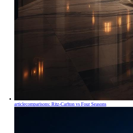
article
comparisons: Ritz-Carlton vs Four Seasons