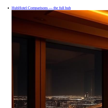
Hub
Hotel Comparisons — the full hub