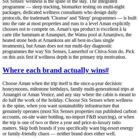
Six Senses' wellness is the spine of the stay. The integrated
programme — sleep tracking, biomarker testing on multi-night
packages, dedicated wellness consultants who design daily
protocols, the trademark 'Cleanse' and 'Sleep' programmes — is built
into the rate at most properties and runs to a level Aman explicitly
chooses not to compete on. Aman's spa product is excellent à la
carte (the hammam at Amanpuri, the Watsu pool at Amanjiwo, the
heated stone beds at Amankora are all best-in-class single
treatments), but Aman does not run multi-day diagnostic
programmes the way Six Senses, Lanserhof or Chiva-Som do. Pick
on this axis first if wellness depth is the primary trip motivation.
Where each brand actually wins
#
Choose Aman when the trip itself is the once-a-year decision:
honeymoons, milestone birthdays, family multi-generational trips at
Amangiri or Aman Venice, and any stay where the cabin is meant to
do half the work of the holiday. Choose Six Senses when wellness
is the spine, when you want sustainability infrastructure that
genuinely operates (most Six Senses properties run published carbon
accounts, on-site water bottling, no-import F&B sourcing), or when
the trip is one of two or three a year and price-to-luxury ratio
matters. Skip both brands if you specifically want big-resort energy
or family-friendly chaos — neither brand does either well.