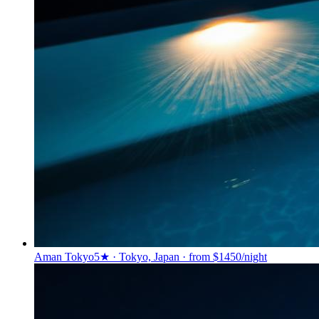
Aman Tokyo
5★ · Tokyo, Japan · from $1450/night