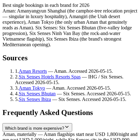
Best single bookings in each brand for 2026
Aman: Amanyangyun Shanghai (the camphor-tree relocation project
— singular in luxury hospitality), Amangiri (the Utah desert
experience), Aman Tokyo (the only urban Aman that genuinely
reads as Aman). Six Senses: Six Senses Bhutan (five-valley lodge
progression), Six Senses Ninh Van Bay (the rock-and-water
Vietnamese flagship), Six Senses Ibiza (the brand's strongest
Mediterranean opening).
Sources
1
.
Aman Resorts
—
Aman
. Accessed
2026-05-15
.
2
.
Six Senses Hotels Resorts Spas
—
IHG / Six Senses
.
Accessed
2026-05-15
.
3
.
Aman Tokyo
—
Aman
. Accessed
2026-05-15
.
4
.
Six Senses Bhutan
—
Six Senses
. Accessed
2026-05-15
.
5
.
Six Senses Ibiza
—
Six Senses
. Accessed
2026-05-15
.
Frequently Asked Questions
Which brand is more expensive?
Aman, materially — Aman flagships start near USD 1,800/night and
run past USD 5,000/night, while Six Senses sits in the USD 900–