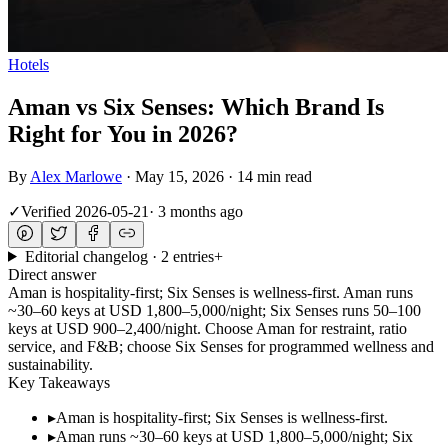
Hotels
Aman vs Six Senses: Which Brand Is
Right for You in 2026?
By
Alex Marlowe
·
May 15, 2026
·
14 min read
✓
Verified
2026-05-21
·
3 months ago
Editorial changelog · 2 entries
+
Direct answer
Aman is hospitality-first; Six Senses is wellness-first. Aman runs
~30–60 keys at USD 1,800–5,000/night; Six Senses runs 50–100
keys at USD 900–2,400/night. Choose Aman for restraint, ratio
service, and F&B; choose Six Senses for programmed wellness and
sustainability.
Key Takeaways
▸
Aman is hospitality-first; Six Senses is wellness-first.
▸
Aman runs ~30–60 keys at USD 1,800–5,000/night; Six