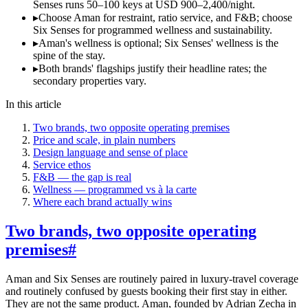
Senses runs 50–100 keys at USD 900–2,400/night.
▸
Choose Aman for restraint, ratio service, and F&B; choose
Six Senses for programmed wellness and sustainability.
▸
Aman's wellness is optional; Six Senses' wellness is the
spine of the stay.
▸
Both brands' flagships justify their headline rates; the
secondary properties vary.
In this article
Two brands, two opposite operating premises
Price and scale, in plain numbers
Design language and sense of place
Service ethos
F&B — the gap is real
Wellness — programmed vs à la carte
Where each brand actually wins
Two brands, two opposite operating
premises
#
Aman and Six Senses are routinely paired in luxury-travel coverage
and routinely confused by guests booking their first stay in either.
They are not the same product. Aman, founded by Adrian Zecha in