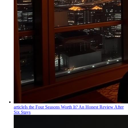
article
Is the Four Seasons Worth It? An Honest Review After
Six Stays