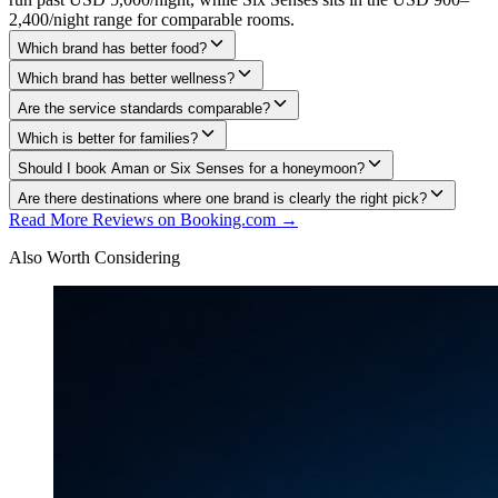
2,400/night range for comparable rooms.
Which brand has better food?
Which brand has better wellness?
Are the service standards comparable?
Which is better for families?
Should I book Aman or Six Senses for a honeymoon?
Are there destinations where one brand is clearly the right pick?
Read More Reviews on Booking.com →
Also Worth Considering