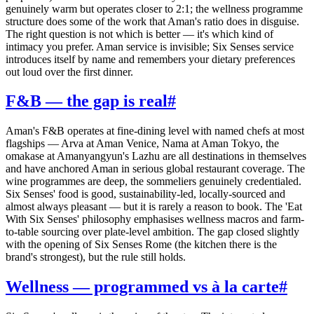
genuinely warm but operates closer to 2:1; the wellness programme
structure does some of the work that Aman's ratio does in disguise.
The right question is not which is better — it's which kind of
intimacy you prefer. Aman service is invisible; Six Senses service
introduces itself by name and remembers your dietary preferences
out loud over the first dinner.
F&B — the gap is real
#
Aman's F&B operates at fine-dining level with named chefs at most
flagships — Arva at Aman Venice, Nama at Aman Tokyo, the
omakase at Amanyangyun's Lazhu are all destinations in themselves
and have anchored Aman in serious global restaurant coverage. The
wine programmes are deep, the sommeliers genuinely credentialed.
Six Senses' food is good, sustainability-led, locally-sourced and
almost always pleasant — but it is rarely a reason to book. The 'Eat
With Six Senses' philosophy emphasises wellness macros and farm-
to-table sourcing over plate-level ambition. The gap closed slightly
with the opening of Six Senses Rome (the kitchen there is the
brand's strongest), but the rule still holds.
Wellness — programmed vs à la carte
#