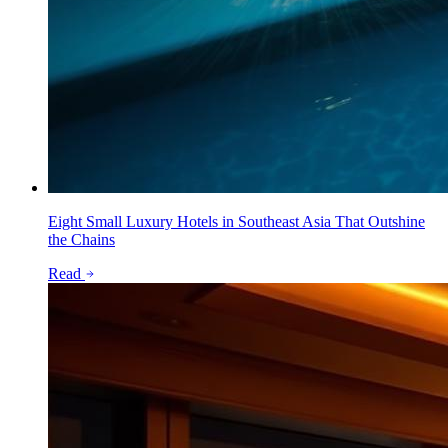
Eight Small Luxury Hotels in Southeast Asia That Outshine
the Chains
Read