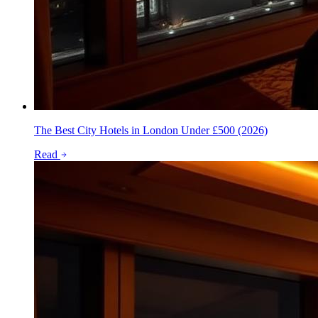
The Best City Hotels in London Under £500 (2026)
Read