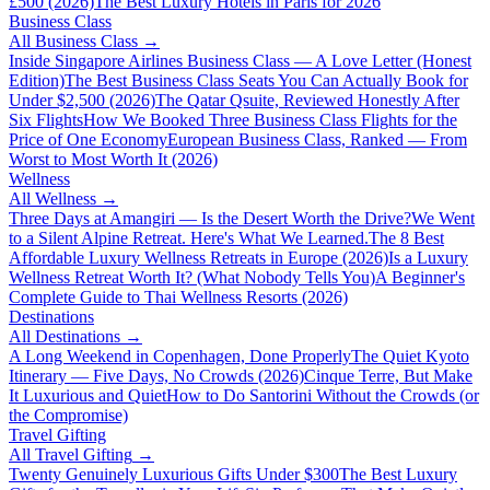
£500 (2026)
The Best Luxury Hotels in Paris for 2026
Business Class
All
Business Class
→
Inside Singapore Airlines Business Class — A Love Letter (Honest
Edition)
The Best Business Class Seats You Can Actually Book for
Under $2,500 (2026)
The Qatar Qsuite, Reviewed Honestly After
Six Flights
How We Booked Three Business Class Flights for the
Price of One Economy
European Business Class, Ranked — From
Worst to Most Worth It (2026)
Wellness
All
Wellness
→
Three Days at Amangiri — Is the Desert Worth the Drive?
We Went
to a Silent Alpine Retreat. Here's What We Learned.
The 8 Best
Affordable Luxury Wellness Retreats in Europe (2026)
Is a Luxury
Wellness Retreat Worth It? (What Nobody Tells You)
A Beginner's
Complete Guide to Thai Wellness Resorts (2026)
Destinations
All
Destinations
→
A Long Weekend in Copenhagen, Done Properly
The Quiet Kyoto
Itinerary — Five Days, No Crowds (2026)
Cinque Terre, But Make
It Luxurious and Quiet
How to Do Santorini Without the Crowds (or
the Compromise)
Travel Gifting
All
Travel Gifting
→
Twenty Genuinely Luxurious Gifts Under $300
The Best Luxury