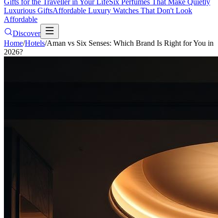
Gifts for the Traveller in Your Life
Six Perfumes That Make Quietly
Luxurious Gifts
Affordable Luxury Watches That Don't Look
Affordable
Discover
Home
/
Hotels
/
Aman vs Six Senses: Which Brand Is Right for You in
2026?