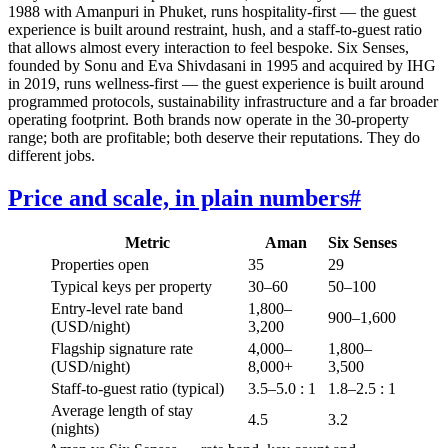
1988 with Amanpuri in Phuket, runs hospitality-first — the guest
experience is built around restraint, hush, and a staff-to-guest ratio
that allows almost every interaction to feel bespoke. Six Senses,
founded by Sonu and Eva Shivdasani in 1995 and acquired by IHG
in 2019, runs wellness-first — the guest experience is built around
programmed protocols, sustainability infrastructure and a far broader
operating footprint. Both brands now operate in the 30-property
range; both are profitable; both deserve their reputations. They do
different jobs.
Price and scale, in plain numbers
#
Metric
Aman
Six Senses
Properties open
35
29
Typical keys per property
30–60
50–100
Entry-level rate band
1,800–
900–1,600
(USD/night)
3,200
Flagship signature rate
4,000–
1,800–
(USD/night)
8,000+
3,500
Staff-to-guest ratio (typical)
3.5–5.0 : 1
1.8–2.5 : 1
Average length of stay
4.5
3.2
(nights)