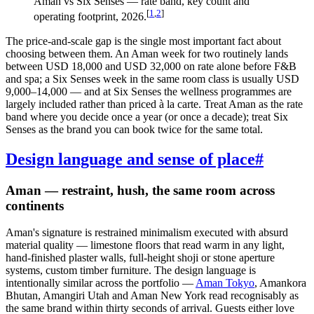
Aman vs Six Senses — rate band, key count and
[
1
,
2
]
operating footprint, 2026.
The price-and-scale gap is the single most important fact about
choosing between them. An Aman week for two routinely lands
between USD 18,000 and USD 32,000 on rate alone before F&B
and spa; a Six Senses week in the same room class is usually USD
9,000–14,000 — and at Six Senses the wellness programmes are
largely included rather than priced à la carte. Treat Aman as the rate
band where you decide once a year (or once a decade); treat Six
Senses as the brand you can book twice for the same total.
Design language and sense of place
#
Aman — restraint, hush, the same room across
continents
Aman's signature is restrained minimalism executed with absurd
material quality — limestone floors that read warm in any light,
hand-finished plaster walls, full-height shoji or stone aperture
systems, custom timber furniture. The design language is
intentionally similar across the portfolio —
Aman Tokyo
, Amankora
Bhutan, Amangiri Utah and Aman New York read recognisably as
the same brand within thirty seconds of arrival. Guests either love