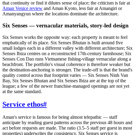
that continuity or find it dilutes sense of place; the criticism is fair at
Aman Venice review
and Aman Kyoto, less fair at Amangiri or
Amanyangyun where the locations dominate the architecture.
Six Senses — vernacular materials, story-led design
Six Senses works the opposite way: each property is meant to feel
emphatically of its place. Six Senses Bhutan is built around five
small lodges each in a different valley with different architecture; Six
Senses Ibiza centres on a reconstructed 17th-century farmhouse; Six
Senses Con Dao runs Vietnamese fishing-village vernacular along a
beachfront. The portfolio's visual coherence is therefore weaker but
the destination-anchoring is stronger. The trade-off is that the brand's
quality control across that footprint varies — Six Senses Ninh Van
Bay, Six Senses Bhutan and Six Senses Ibiza are at the top of the
league; a few of the newer franchise-managed openings are not yet
at the same standard.
Service ethos
#
Aman's service is famous for being almost telepathic — staff
anticipate by reading guest patterns across the previous 48 hours and
act before requests are made. The ratio (3.5–5 staff per guest in most
properties) underwrites the consistency. Six Senses service is