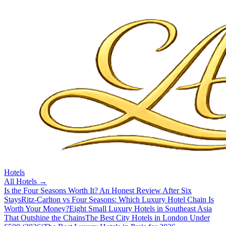
Hotels
All
Hotels
→
Is the Four Seasons Worth It? An Honest Review After Six
Stays
Ritz-Carlton vs Four Seasons: Which Luxury Hotel Chain Is
Worth Your Money?
Eight Small Luxury Hotels in Southeast Asia
That Outshine the Chains
The Best City Hotels in London Under