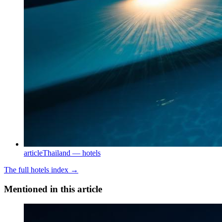
article
Thailand — hotels
The full
hotels
index →
Mentioned in this article