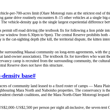
hicle-per-700-acres limit (Olare Motorogi runs at the strictest end of t
ng game drive routinely encounters 8–15 other vehicles at a single bi
. The vehicle-density gap is the single largest experiential difference 
permit off-road driving (the textbook fix for following a lion pride int
goose window from 6.30pm to 9pm). The central Reserve prohibits both 
is the cat-sighting depth (the kill, the territorial dispute, the kitten int
he surrounding Maasai community on long-term agreements, with the pe
sai land-owner association). The textbook fix for travellers who want the
servancy camp is recruited from the surrounding community, the cultur
ntral Reserve does not have this structure.
-density base
#
0 acres of community land leased to a fixed roster of camps — Mara 
ghbouring Mara North and Naboisho properties. The conservancy is the
 resident cheetah coalitions, and the Mara North-Olare Motorogi leopard
$2,000–US$2,500 per person per night all-inclusive, the seven-tent G