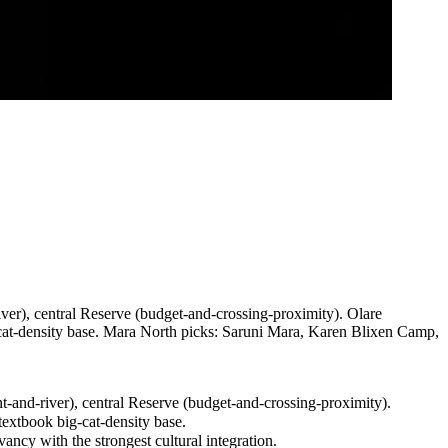
ver), central Reserve (budget-and-crossing-proximity). Olare
-density base. Mara North picks: Saruni Mara, Karen Blixen Camp,
-and-river), central Reserve (budget-and-crossing-proximity).
xtbook big-cat-density base.
y with the strongest cultural integration.