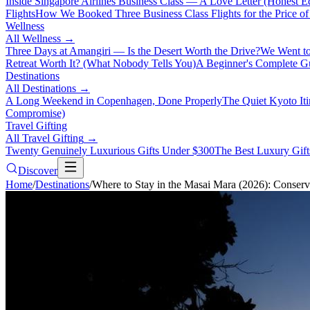
Inside Singapore Airlines Business Class — A Love Letter (Honest Ed
Flights
How We Booked Three Business Class Flights for the Price 
Wellness
All
Wellness
→
Three Days at Amangiri — Is the Desert Worth the Drive?
We Went to
Retreat Worth It? (What Nobody Tells You)
A Beginner's Complete Gu
Destinations
All
Destinations
→
A Long Weekend in Copenhagen, Done Properly
The Quiet Kyoto It
Compromise)
Travel Gifting
All
Travel Gifting
→
Twenty Genuinely Luxurious Gifts Under $300
The Best Luxury Gifts
Discover
Home
/
Destinations
/
Where to Stay in the Masai Mara (2026): Conserv