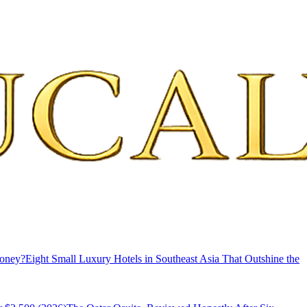
Money?
Eight Small Luxury Hotels in Southeast Asia That Outshine the