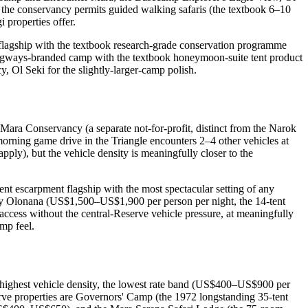
the conservancy permits guided walking safaris (the textbook 6–10
 properties offer.
 flagship with the textbook research-grade conservation programme
ngways-branded camp with the textbook honeymoon-suite tent product
, Ol Seki for the slightly-larger-camp polish.
Mara Conservancy (a separate not-for-profit, distinct from the Narok
orning game drive in the Triangle encounters 2–4 other vehicles at
apply), but the vehicle density is meaningfully closer to the
t escarpment flagship with the most spectacular setting of any
ary Olonana (US$1,500–US$1,900 per person per night, the 14-tent
ccess without the central-Reserve vehicle pressure, at meaningfully
mp feel.
he highest vehicle density, the lowest rate band (US$400–US$900 per
serve properties are Governors' Camp (the 1972 longstanding 35-tent