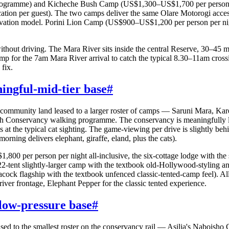
 programme) and Kicheche Bush Camp (US$1,300–US$1,700 per person per
cation per guest). The two camps deliver the same Olare Motorogi acces
rvation model. Porini Lion Camp (US$900–US$1,200 per person per night
thout driving. The Mara River sits inside the central Reserve, 30–45 
mp for the 7am Mara River arrival to catch the typical 8.30–11am cros
 fix.
ngful-mid-tier base
#
of community land leased to a larger roster of camps — Saruni Mara,
Conservancy walking programme. The conservancy is meaningfully lar
t the typical cat sighting. The game-viewing per drive is slightly behi
rning delivers elephant, giraffe, eland, plus the cats).
0 per person per night all-inclusive, the six-cottage lodge with the 
tent slightly-larger camp with the textbook old-Hollywood-styling an
ock flagship with the textbook unfenced classic-tented-camp feel). All
iver frontage, Elephant Pepper for the classic tented experience.
low-pressure base
#
ased to the smallest roster on the conservancy rail — Asilia's Nabois