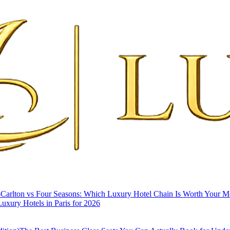
-Carlton vs Four Seasons: Which Luxury Hotel Chain Is Worth Your 
uxury Hotels in Paris for 2026