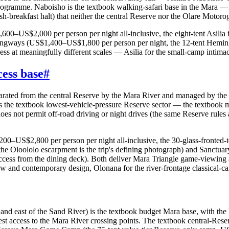
ogramme. Naboisho is the textbook walking-safari base in the Mara — 
breakfast halt) that neither the central Reserve nor the Olare Motorogi
00–US$2,000 per person per night all-inclusive, the eight-tent Asilia
mingways (US$1,400–US$1,800 per person per night, the 12-tent Hemi
s at meaningfully different scales — Asilia for the small-camp intimacy
ess base
#
parated from the central Reserve by the Mara River and managed by the 
 the textbook lowest-vehicle-pressure Reserve sector — the textbook m
does not permit off-road driving or night drives (the same Reserve rules 
US$2,800 per person per night all-inclusive, the 30-glass-fronted-ten
the Oloololo escarpment is the trip's defining photograph) and Sanctu
cess from the dining deck). Both deliver Mara Triangle game-viewing a
w and contemporary design, Olonana for the river-frontage classical-ca
r and east of the Sand River) is the textbook budget Mara base, with t
sest access to the Mara River crossing points. The textbook central-Re