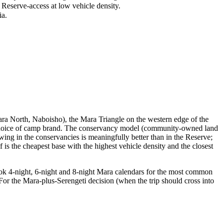
serve-access at low vehicle density.
ia.
ara North, Naboisho), the Mara Triangle on the western edge of the
e choice of camp brand. The conservancy model (community-owned land
ewing in the conservancies is meaningfully better than in the Reserve;
 is the cheapest base with the highest vehicle density and the closest
ook 4-night, 6-night and 8-night Mara calendars for the most common
 For the Mara-plus-Serengeti decision (when the trip should cross into