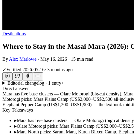
Destinations
Where to Stay in the Masai Mara (2026): C
By
Alex Marlowe
·
May 16, 2026
·
15 min read
✓
Verified
2026-05-16
·
3 months ago
Editorial changelog · 1 entry
+
Direct answer
Mara has five base clusters — Olare Motorogi (big-cat density), Mara
Motorogi picks: Mara Plains Camp (US$2,000–US$2,500 all-inclusi
Elephant Pepper Camp (US$1,200–US$1,900) — the textbook mid-tier c
Key Takeaways
▸
Mara has five base clusters — Olare Motorogi (big-cat density
▸
Olare Motorogi picks: Mara Plains Camp (US$2,000–US$2,50
▸
Mara North picks: Saruni Mara, Karen Blixen Camp, Elephant