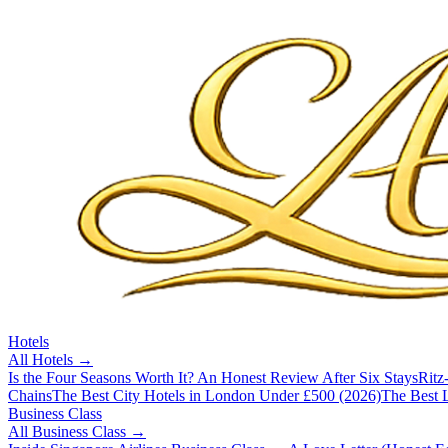
Hotels
All
Hotels
→
Is the Four Seasons Worth It? An Honest Review After Six Stays
Ritz
Chains
The Best City Hotels in London Under £500 (2026)
The Best L
Business Class
All
Business Class
→