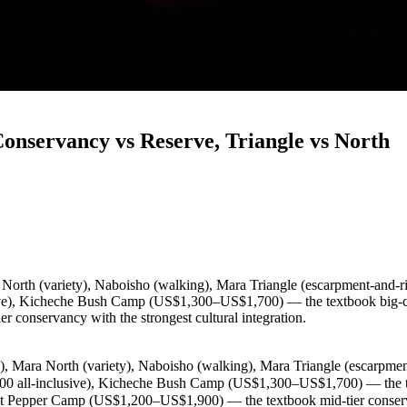
onservancy vs Reserve, Triangle vs North
 North (variety), Naboisho (walking), Mara Triangle (escarpment-and-ri
ve), Kicheche Bush Camp (US$1,300–US$1,700) — the textbook big-cat
onservancy with the strongest cultural integration.
), Mara North (variety), Naboisho (walking), Mara Triangle (escarpment
0 all-inclusive), Kicheche Bush Camp (US$1,300–US$1,700) — the te
 Pepper Camp (US$1,200–US$1,900) — the textbook mid-tier conservanc