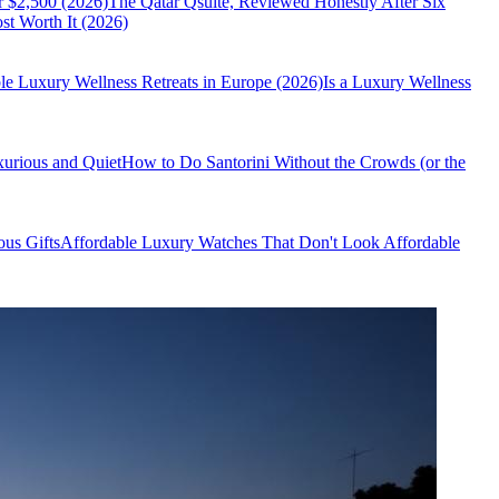
r $2,500 (2026)
The Qatar Qsuite, Reviewed Honestly After Six
t Worth It (2026)
le Luxury Wellness Retreats in Europe (2026)
Is a Luxury Wellness
xurious and Quiet
How to Do Santorini Without the Crowds (or the
us Gifts
Affordable Luxury Watches That Don't Look Affordable