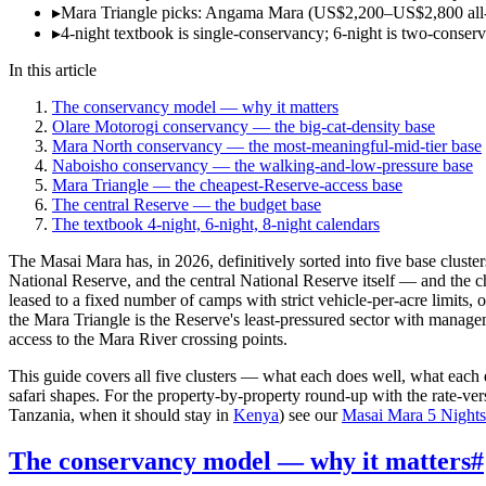
▸
Mara Triangle picks: Angama Mara (US$2,200–US$2,800 all-i
▸
4-night textbook is single-conservancy; 6-night is two-conservan
In this article
The conservancy model — why it matters
Olare Motorogi conservancy — the big-cat-density base
Mara North conservancy — the most-meaningful-mid-tier base
Naboisho conservancy — the walking-and-low-pressure base
Mara Triangle — the cheapest-Reserve-access base
The central Reserve — the budget base
The textbook 4-night, 6-night, 8-night calendars
The Masai Mara has, in 2026, definitively sorted into five base clus
National Reserve, and the central National Reserve itself — and th
leased to a fixed number of camps with strict vehicle-per-acre limits, 
the Mara Triangle is the Reserve's least-pressured sector with manageme
access to the Mara River crossing points.
This guide covers all five clusters — what each does well, what each
safari shapes. For the property-by-property round-up with the rate-v
Tanzania, when it should stay in
Kenya
) see our
Masai Mara 5 Nights 
The conservancy model — why it matters
#