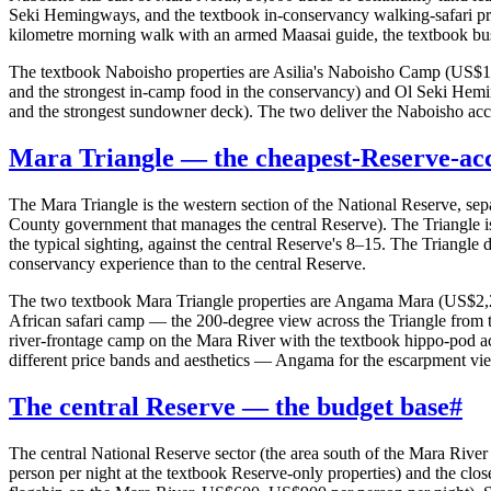
Seki Hemingways, and the textbook in-conservancy walking-safari pr
kilometre morning walk with an armed Maasai guide, the textbook bush-
The textbook Naboisho properties are Asilia's Naboisho Camp (US$1,6
and the strongest in-camp food in the conservancy) and Ol Seki He
and the strongest sundowner deck). The two deliver the Naboisho acces
Mara Triangle — the cheapest-Reserve-acc
The Mara Triangle is the western section of the National Reserve, se
County government that manages the central Reserve). The Triangle is
the typical sighting, against the central Reserve's 8–15. The Triangle 
conservancy experience than to the central Reserve.
The two textbook Mara Triangle properties are Angama Mara (US$2,200–
African safari camp — the 200-degree view across the Triangle from 
river-frontage camp on the Mara River with the textbook hippo-pod ac
different price bands and aesthetics — Angama for the escarpment vie
The central Reserve — the budget base
#
The central National Reserve sector (the area south of the Mara Rive
person per night at the textbook Reserve-only properties) and the clo