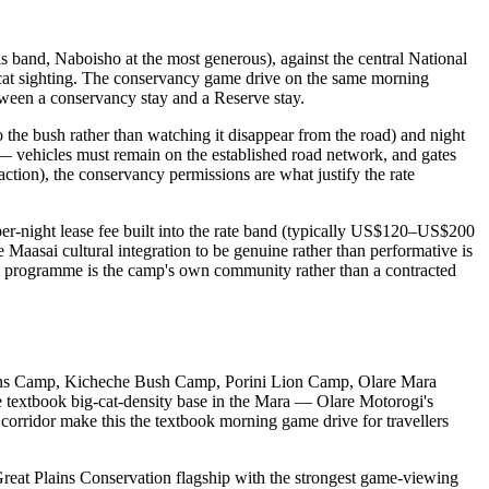
his band, Naboisho at the most generous), against the central National
g-cat sighting. The conservancy game drive on the same morning
between a conservancy stay and a Reserve stay.
o the bush rather than watching it disappear from the road) and night
— vehicles must remain on the established road network, and gates
eraction), the conservancy permissions are what justify the rate
r-night lease fee built into the rate band (typically US$120–US$200
 Maasai cultural integration to be genuine rather than performative is
al programme is the camp's own community rather than a contracted
Plains Camp, Kicheche Bush Camp, Porini Lion Camp, Olare Mara
 textbook big-cat-density base in the Mara — Olare Motorogi's
 corridor make this the textbook morning game drive for travellers
reat Plains Conservation flagship with the strongest game-viewing