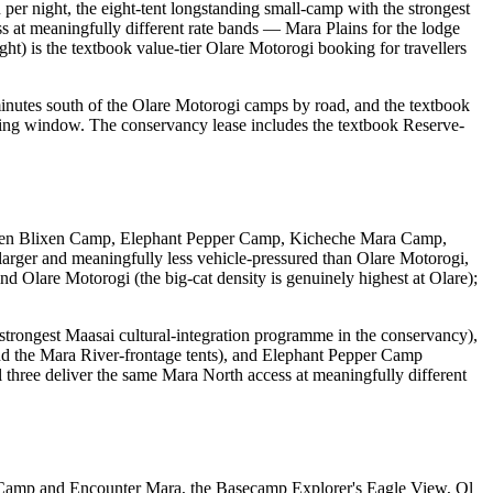
 night, the eight-tent longstanding small-camp with the strongest
s at meaningfully different rate bands — Mara Plains for the lodge
) is the textbook value-tier Olare Motorogi booking for travellers
minutes south of the Olare Motorogi camps by road, and the textbook
sing window. The conservancy lease includes the textbook Reserve-
 Karen Blixen Camp, Elephant Pepper Camp, Kicheche Mara Camp,
ger and meaningfully less vehicle-pressured than Olare Motorogi,
nd Olare Motorogi (the big-cat density is genuinely highest at Olare);
strongest Maasai cultural-integration programme in the conservancy),
d the Mara River-frontage tents), and Elephant Pepper Camp
 three deliver the same Mara North access at meaningfully different
ho Camp and Encounter Mara, the Basecamp Explorer's Eagle View, Ol