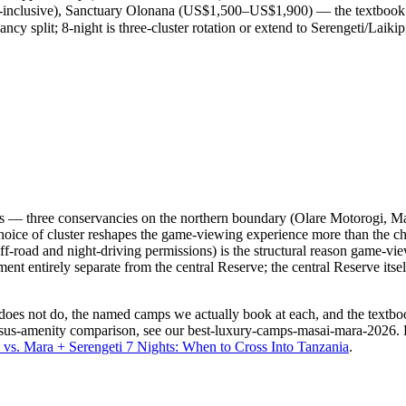
nclusive), Sanctuary Olonana (US$1,500–US$1,900) — the textbook Re
cy split; 8-night is three-cluster rotation or extend to Serengeti/Laikip
ters — three conservancies on the northern boundary (Olare Motorogi, M
e choice of cluster reshapes the game-viewing experience more than th
off-road and night-driving permissions) is the structural reason game-vi
nt entirely separate from the central Reserve; the central Reserve itself
 does not do, the named camps we actually book at each, and the textb
ersus-amenity comparison, see our
best-luxury-camps-masai-mara-2026
.
vs. Mara + Serengeti 7 Nights: When to Cross Into Tanzania
.