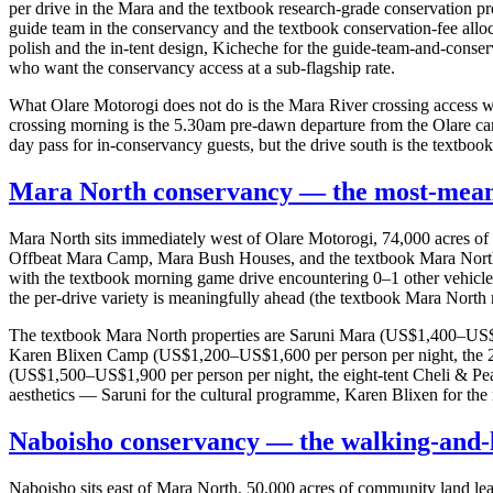
per drive in the Mara and the textbook research-grade conservation
guide team in the conservancy and the textbook conservation-fee allo
polish and the in-tent design, Kicheche for the guide-team-and-conse
who want the conservancy access at a sub-flagship rate.
What Olare Motorogi does not do is the Mara River crossing access wi
crossing morning is the 5.30am pre-dawn departure from the Olare ca
day pass for in-conservancy guests, but the drive south is the textbook
Mara North conservancy — the most-meani
Mara North sits immediately west of Olare Motorogi, 74,000 acres 
Offbeat Mara Camp, Mara Bush Houses, and the textbook Mara North 
with the textbook morning game drive encountering 0–1 other vehicles a
the per-drive variety is meaningfully ahead (the textbook Mara North mo
The textbook Mara North properties are Saruni Mara (US$1,400–US$1,80
Karen Blixen Camp (US$1,200–US$1,600 per person per night, the 22-
(US$1,500–US$1,900 per person per night, the eight-tent Cheli & Peac
aesthetics — Saruni for the cultural programme, Karen Blixen for the r
Naboisho conservancy — the walking-and-
Naboisho sits east of Mara North, 50,000 acres of community land le