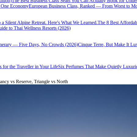
ition)
The Best Business Class Seats You Can Actually Book for Unde
of One Economy
European Business Class, Ranked — From Worst to Mos
 a Silent Alpine Retreat. Here's What We Learned.
The 8 Best Affordab
ide to Thai Wellness Resorts (2026)
inerary — Five Days, No Crowds (2026)
Cinque Terre, But Make It Lu
 for the Traveller in Your Life
Six Perfumes That Make Quietly Luxurio
ancy vs Reserve, Triangle vs North