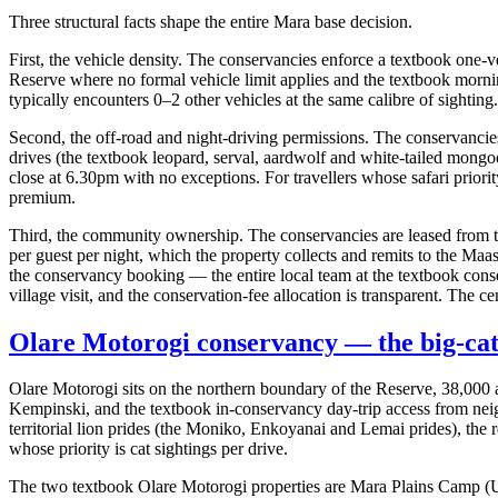
Three structural facts shape the entire Mara base decision.
First, the vehicle density. The conservancies enforce a textbook one-ve
Reserve where no formal vehicle limit applies and the textbook morni
typically encounters 0–2 other vehicles at the same calibre of sighting
Second, the off-road and night-driving permissions. The conservancies 
drives (the textbook leopard, serval, aardwolf and white-tailed mon
close at 6.30pm with no exceptions. For travellers whose safari priority 
premium.
Third, the community ownership. The conservancies are leased from t
per guest per night, which the property collects and remits to the Maa
the conservancy booking — the entire local team at the textbook con
village visit, and the conservation-fee allocation is transparent. The ce
Olare Motorogi conservancy — the big-cat
Olare Motorogi sits on the northern boundary of the Reserve, 38,00
Kempinski, and the textbook in-conservancy day-trip access from nei
territorial lion prides (the Moniko, Enkoyanai and Lemai prides), the
whose priority is cat sightings per drive.
The two textbook Olare Motorogi properties are Mara Plains Camp (US