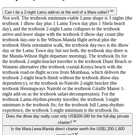
Can I do a 2-night Lamu add-on at the end of a Mara safari?
Not well. The textbook minimum-viable Lamu shape is 3 nights (the
textbook 1 dhow day plus 1 Lamu Town day plus 1 Shela beach
day), and the textbook 2-night Lamu collapses to the textbook
arrive-and-leave shape with the textbook 0 dhow-day count (the
textbook day-one is the Wilson-Manda flight arrival plus the
textbook Shela orientation walk, the textbook day-two is the dhow
day or the Lamu Town day but not both, the textbook day-three is
the Manda-Wilson flight departure morning). The textbook fix for
the textbook 2-night-bracket traveller is the textbook Diani Beach or
Watamu alternative (the textbook coastal-Kenya beach with the
textbook road-or-flight access from Mombasa, which delivers the
textbook 2-night beach-finish without the textbook dhow-day
dependency), or the textbook in-Nairobi 2-night bracket (the
textbook Hemingways Nairobi or the textbook Giraffe Manor 1-
night add-on as the textbook safari-decompression). For the
textbook Lamu-rhythm-priority traveller, the textbook 3-night
minimum is the textbook fix; for the textbook full Lamu-rhythm-
experience, the textbook 5-night minimum is the textbook fix.
Does the dhow day really cost only US$200-280 for the full-day private
charter?
Is the Mara-Lewa-Manda direct charter worth the US$1,200-1,800