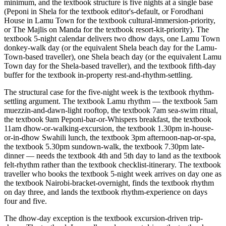
minimum, and the textbook structure is five nights at a single base
(Peponi in Shela for the textbook editor's-default, or Forodhani
House in Lamu Town for the textbook cultural-immersion-priority,
or The Majlis on Manda for the textbook resort-kit-priority). The
textbook 5-night calendar delivers two dhow days, one Lamu Town
donkey-walk day (or the equivalent Shela beach day for the Lamu-
Town-based traveller), one Shela beach day (or the equivalent Lamu
Town day for the Shela-based traveller), and the textbook fifth-day
buffer for the textbook in-property rest-and-rhythm-settling.
The structural case for the five-night week is the textbook rhythm-
settling argument. The textbook Lamu rhythm — the textbook 5am
muezzin-and-dawn-light rooftop, the textbook 7am sea-swim ritual,
the textbook 9am Peponi-bar-or-Whispers breakfast, the textbook
11am dhow-or-walking-excursion, the textbook 1.30pm in-house-
or-in-dhow Swahili lunch, the textbook 3pm afternoon-nap-or-spa,
the textbook 5.30pm sundown-walk, the textbook 7.30pm late-
dinner — needs the textbook 4th and 5th day to land as the textbook
felt-rhythm rather than the textbook checklist-itinerary. The textbook
traveller who books the textbook 5-night week arrives on day one as
the textbook Nairobi-bracket-overnight, finds the textbook rhythm
on day three, and lands the textbook rhythm-experience on days
four and five.
The dhow-day exception is the textbook excursion-driven trip-