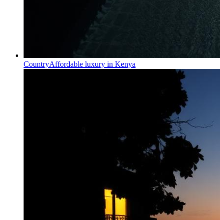
Country
Affordable luxury in Kenya