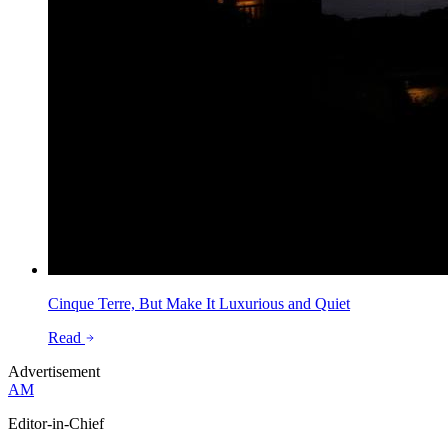
Cinque Terre, But Make It Luxurious and Quiet
Read
Advertisement
AM
Editor-in-Chief