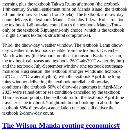
morning plus the textbook Takwa Ruins afternoon (the textbook
14th-century Swahili-settlement ruins on Manda Island, the textbook
30-minute dhow sail south from Shela). The textbook 2-dhow-day
count delivers the textbook Manda Toto plus Takwa Ruins rotation;
the textbook 1-dhow-day count forces the textbook Manda-Toto-
only or the textbook Kipungani-only choice (which is the textbook
3-night Lamu's textbook structural compromise).
Third, the dhow-day weather window. The textbook Lamu dhow-
day weather runs textbook reliable from the textbook December-
March window (the textbook northeast-monsoon Kaskazi season,
the textbook calm-seas and textbook 26°C-air-30°C-water rhythm)
and the textbook July-September window (the textbook southeast-
monsoon Kusi season, the textbook stronger-winds and textbook
24°C-air-27°C-water rhythm), with the textbook April-June long-
rains window delivering the textbook unreliable dhow-day
conditions (the textbook 60% of dhow-day attempts in April-May
2025 were rained-out or sea-condition-cancelled by the textbook
11am decision-point). The textbook fix for the textbook April-June
traveller is the textbook 5-night-minimum booking to absorb the
textbook 50% dhow-day-cancellation rate and still deliver the
textbook 2-dhow-day count.
The Wilson-Manda routing economics
#