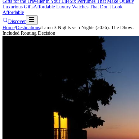
Gifts for the Traveller in Your Life
Six Perfumes That Make Quietly
Luxurious Gifts
Affordable Luxury Watches That Don't Look
Affordable
Discover
Home
/
Destinations
/
Lamu 3 Nights vs 5 Nights (2026): The Dhow-
Included Routing Decision