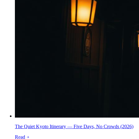
The Quiet Kyoto Itinerary — Five Days, No Crowds (2026)
Read