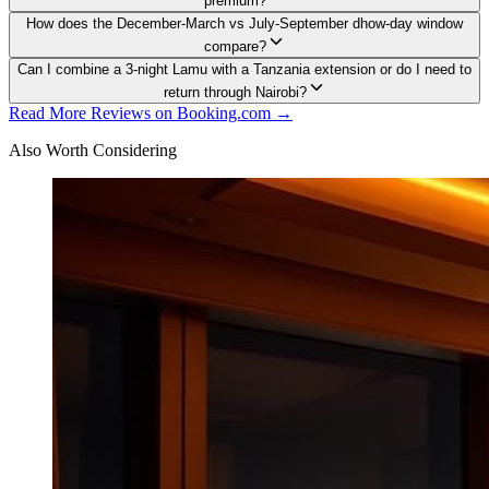
premium?
How does the December-March vs July-September dhow-day window
compare?
Can I combine a 3-night Lamu with a Tanzania extension or do I need to
return through Nairobi?
Read More Reviews on Booking.com →
Also Worth Considering