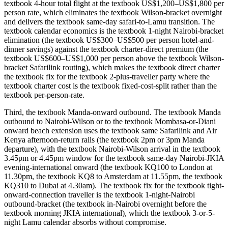
textbook 4-hour total flight at the textbook US$1,200–US$1,800 per
person rate, which eliminates the textbook Wilson-bracket overnight
and delivers the textbook same-day safari-to-Lamu transition. The
textbook calendar economics is the textbook 1-night Nairobi-bracket
elimination (the textbook US$300–US$500 per person hotel-and-
dinner savings) against the textbook charter-direct premium (the
textbook US$600–US$1,000 per person above the textbook Wilson-
bracket Safarilink routing), which makes the textbook direct charter
the textbook fix for the textbook 2-plus-traveller party where the
textbook charter cost is the textbook fixed-cost-split rather than the
textbook per-person-rate.
Third, the textbook Manda-onward outbound. The textbook Manda
outbound to Nairobi-Wilson or to the textbook Mombasa-or-Diani
onward beach extension uses the textbook same Safarilink and Air
Kenya afternoon-return rails (the textbook 2pm or 3pm Manda
departure), with the textbook Nairobi-Wilson arrival in the textbook
3.45pm or 4.45pm window for the textbook same-day Nairobi-JKIA
evening-international onward (the textbook KQ100 to London at
11.30pm, the textbook KQ8 to Amsterdam at 11.55pm, the textbook
KQ310 to Dubai at 4.30am). The textbook fix for the textbook tight-
onward-connection traveller is the textbook 1-night-Nairobi
outbound-bracket (the textbook in-Nairobi overnight before the
textbook morning JKIA international), which the textbook 3-or-5-
night Lamu calendar absorbs without compromise.