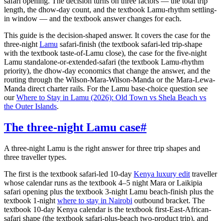
safari opening. The decision turns on three factors — the total trip
length, the dhow-day count, and the textbook Lamu-rhythm settling-
in window — and the textbook answer changes for each.
This guide is the decision-shaped answer. It covers the case for the
three-night
Lamu
safari-finish (the textbook safari-led trip-shape
with the textbook taste-of-Lamu close), the case for the five-night
Lamu standalone-or-extended-safari (the textbook Lamu-rhythm
priority), the dhow-day economics that change the answer, and the
routing through the Wilson-Mara-Wilson-Manda or the Mara-Lewa-
Manda direct charter rails. For the Lamu base-choice question see
our
Where to Stay in Lamu (2026): Old Town vs Shela Beach vs
the Outer Islands
.
The three-night Lamu case
#
A three-night Lamu is the right answer for three trip shapes and
three traveller types.
The first is the textbook safari-led 10-day
Kenya luxury edit
traveller
whose calendar runs as the textbook 4–5 night Mara or Laikipia
safari opening plus the textbook 3-night Lamu beach-finish plus the
textbook 1-night
where to stay in Nairobi
outbound bracket. The
textbook 10-day Kenya calendar is the textbook first-East-African-
safari shape (the textbook safari-plus-beach two-product trip), and