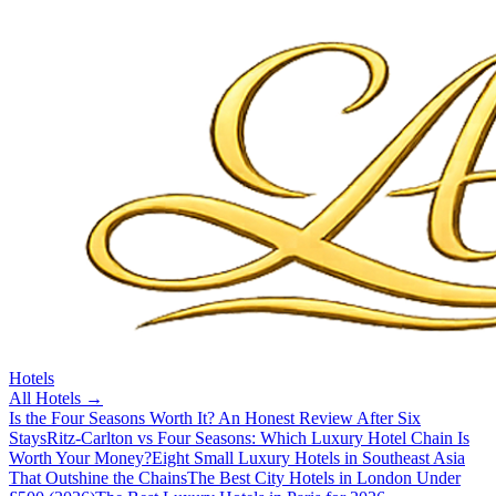
Hotels
All
Hotels
→
Is the Four Seasons Worth It? An Honest Review After Six
Stays
Ritz-Carlton vs Four Seasons: Which Luxury Hotel Chain Is
Worth Your Money?
Eight Small Luxury Hotels in Southeast Asia
That Outshine the Chains
The Best City Hotels in London Under