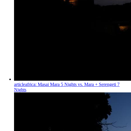
article
africa: Masai Mara 5 Nights vs. Mara + Serengeti 7
Nights