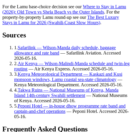
For the Lamu base-choice decision see our
Where to Stay in Lamu
(2026): Old Town vs Shela Beach vs the Outer Islands
. For the
property-by-property Lamu round-up see our
The Best Luxury
Stays in Lamu for 2026 (Swahili-Coast Slow Hours)
.
Sources
1
.
Safarilink — Wilson-Manda daily schedule, baggage
allowance and rate band
—
Safarilink Aviation
. Accessed
2026-05-16
.
2
.
Air Kenya — Wilson-Malindi-Manda schedule and twin-leg
routing
—
Air Kenya Express
. Accessed
2026-05-16
.
3
.
Kenya Meteorological Department — Kaskazi and Kusi
monsoon windows, Lamu coastal sea-state climatology
—
Kenya Meteorological Department
. Accessed
2026-05-16
.
4
.
Takwa Ruins — National Museums of Kenya, Manda
Island 14th-century Swahili settlement
—
National Museums
of Kenya
. Accessed
2026-05-16
.
5
.
Peponi Hotel — in-house dhow programme rate band and
captain-and-chef operations
—
Peponi Hotel
. Accessed
2026-
05-16
.
Frequently Asked Questions