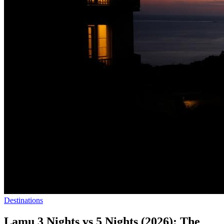
Destinations
Lamu 3 Nights vs 5 Nights (2026): The