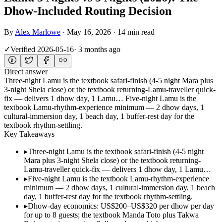
Dhow-Included Routing Decision
By
Alex Marlowe
·
May 16, 2026
·
14 min read
✓
Verified
2026-05-16
·
3 months ago
Direct answer
Three-night Lamu is the textbook safari-finish (4-5 night Mara plus
3-night Shela close) or the textbook returning-Lamu-traveller quick-
fix — delivers 1 dhow day, 1 Lamu… Five-night Lamu is the
textbook Lamu-rhythm-experience minimum — 2 dhow days, 1
cultural-immersion day, 1 beach day, 1 buffer-rest day for the
textbook rhythm-settling.
Key Takeaways
▸
Three-night Lamu is the textbook safari-finish (4-5 night
Mara plus 3-night Shela close) or the textbook returning-
Lamu-traveller quick-fix — delivers 1 dhow day, 1 Lamu…
▸
Five-night Lamu is the textbook Lamu-rhythm-experience
minimum — 2 dhow days, 1 cultural-immersion day, 1 beach
day, 1 buffer-rest day for the textbook rhythm-settling.
▸
Dhow-day economics: US$200–US$320 per dhow per day
for up to 8 guests; the textbook Manda Toto plus Takwa