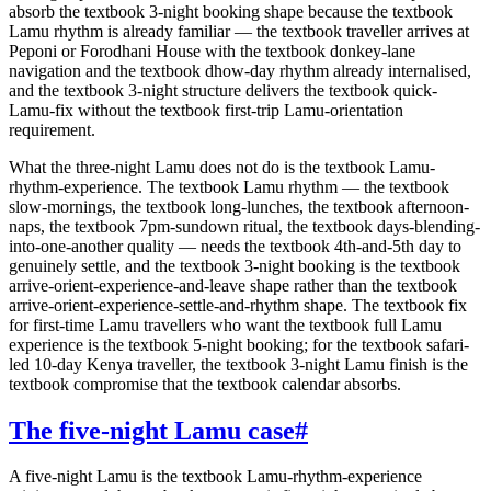
absorb the textbook 3-night booking shape because the textbook
Lamu rhythm is already familiar — the textbook traveller arrives at
Peponi or Forodhani House with the textbook donkey-lane
navigation and the textbook dhow-day rhythm already internalised,
and the textbook 3-night structure delivers the textbook quick-
Lamu-fix without the textbook first-trip Lamu-orientation
requirement.
What the three-night Lamu does not do is the textbook Lamu-
rhythm-experience. The textbook Lamu rhythm — the textbook
slow-mornings, the textbook long-lunches, the textbook afternoon-
naps, the textbook 7pm-sundown ritual, the textbook days-blending-
into-one-another quality — needs the textbook 4th-and-5th day to
genuinely settle, and the textbook 3-night booking is the textbook
arrive-orient-experience-and-leave shape rather than the textbook
arrive-orient-experience-settle-and-rhythm shape. The textbook fix
for first-time Lamu travellers who want the textbook full Lamu
experience is the textbook 5-night booking; for the textbook safari-
led 10-day Kenya traveller, the textbook 3-night Lamu finish is the
textbook compromise that the textbook calendar absorbs.
The five-night Lamu case
#
A five-night Lamu is the textbook Lamu-rhythm-experience