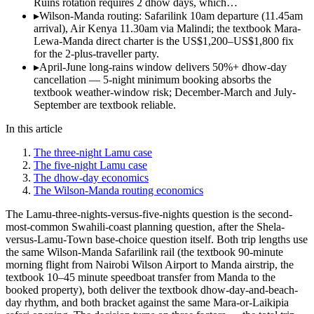
Ruins rotation requires 2 dhow days, which…
▸
Wilson-Manda routing: Safarilink 10am departure (11.45am
arrival), Air Kenya 11.30am via Malindi; the textbook Mara-
Lewa-Manda direct charter is the US$1,200–US$1,800 fix
for the 2-plus-traveller party.
▸
April-June long-rains window delivers 50%+ dhow-day
cancellation — 5-night minimum booking absorbs the
textbook weather-window risk; December-March and July-
September are textbook reliable.
In this article
The three-night Lamu case
The five-night Lamu case
The dhow-day economics
The Wilson-Manda routing economics
The Lamu-three-nights-versus-five-nights question is the second-
most-common Swahili-coast planning question, after the Shela-
versus-Lamu-Town base-choice question itself. Both trip lengths use
the same Wilson-Manda Safarilink rail (the textbook 90-minute
morning flight from Nairobi Wilson Airport to Manda airstrip, the
textbook 10–45 minute speedboat transfer from Manda to the
booked property), both deliver the textbook dhow-day-and-beach-
day rhythm, and both bracket against the same Mara-or-Laikipia