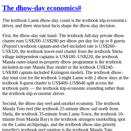
The dhow-day economics
#
The textbook Lamu dhow-day count is the textbook trip-economics
driver, and three structural facts shape the dhow-day decision.
First, the dhow-day rate band. The textbook full-day private dhow
charter runs US$200–US$280 per dhow per day for up to 8 guests
(Peponi's textbook captain-and-chef-included rate is US$260–
US$320, the textbook lower-end charter from the textbook Shela-
village independent captains is US$180–US$220, the textbook
Manda outer-island in-property dhow programme is the textbook
included-in-rate Manda Bay model or the textbook US$240–
US$300 captain-included Kizingoni model). The textbook dhow-
day total cost for the textbook 5-night Lamu with 2 dhow days at the
textbook 8-guest charter is US$400–US$640 split across the
textbook party — the textbook trip-economic-rounding rather than
the textbook trip-economic-driver.
Second, the dhow-day reef-and-snorkel economy. The textbook
Manda Toto reef (the textbook 25-minute dhow sail north from
Shela, the textbook 35-minute from Lamu Town, the textbook 10-
minute from Manda Bay) is the textbook strongest snorkelling spot
on the Lamu archipelago, and the textbook dhow-day-priority
traveller's textbook reef rotation is the textbook Manda Toto