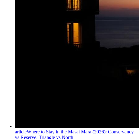
article
Where to Stay in the Masai Mara (2026): Conservancy
vs Reserve, Triangle vs North