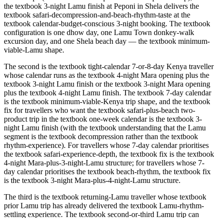
the textbook 3-night Lamu finish at Peponi in Shela delivers the
textbook safari-decompression-and-beach-rhythm-taste at the
textbook calendar-budget-conscious 3-night booking. The textbook
configuration is one dhow day, one Lamu Town donkey-walk
excursion day, and one Shela beach day — the textbook minimum-
viable-Lamu shape.
The second is the textbook tight-calendar 7-or-8-day Kenya traveller
whose calendar runs as the textbook 4-night Mara opening plus the
textbook 3-night Lamu finish or the textbook 3-night Mara opening
plus the textbook 4-night Lamu finish. The textbook 7-day calendar
is the textbook minimum-viable-Kenya trip shape, and the textbook
fix for travellers who want the textbook safari-plus-beach two-
product trip in the textbook one-week calendar is the textbook 3-
night Lamu finish (with the textbook understanding that the Lamu
segment is the textbook decompression rather than the textbook
rhythm-experience). For travellers whose 7-day calendar prioritises
the textbook safari-experience-depth, the textbook fix is the textbook
4-night Mara-plus-3-night-Lamu structure; for travellers whose 7-
day calendar prioritises the textbook beach-rhythm, the textbook fix
is the textbook 3-night Mara-plus-4-night-Lamu structure.
The third is the textbook returning-Lamu traveller whose textbook
prior Lamu trip has already delivered the textbook Lamu-rhythm-
settling experience. The textbook second-or-third Lamu trip can