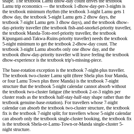
shape. The textbook Lamu dhow-day count drives the textbook
Lamu trip economics — the textbook 1-dhow-day-per-3-nights is
the textbook minimum rhythm (the textbook 3-night Lamu gets 1
dhow day, the textbook 5-night Lamu gets 2 dhow days, the
textbook 7-night Lamu gets 3 dhow days), and the textbook dhow-
day-priority traveller (the textbook fish-and-snorkel-priority traveller,
the textbook Manda-Toto-reef-priority traveller, the textbook
Kipungani-and-Takwa-Ruins-priority traveller) needs the textbook
5-night minimum to get the textbook 2-dhow-day count. The
textbook 3-night Lamu absorbs only one dhow day, and the
textbook dhow-day-priority traveller will leave feeling the textbook
dhow-experience is the textbook trip's-missing-piece.
The base-rotation exception is the textbook 7-night-plus traveller.
The textbook two-cluster Lamu split (three Shela plus four Manda,
or four Lamu Town plus three Manda) is the textbook 7-night
structure that the textbook 5-night calendar cannot absorb without
the textbook two-cluster fatigue (the textbook 2-or-3 nights per
cluster reads as the textbook half-stay-half-stay shape rather than the
textbook genuine-base-rotation). For travellers whose 7-night
calendar can absorb the textbook two-cluster structure, the textbook
fix is the textbook 7-night split; for travellers whose 5-night calendar
can absorb only the textbook single-cluster booking, the textbook fix
is the textbook Shela-or-Lamu-Town-or-Manda single-cluster 5-
night structure.