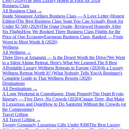
£500 (2026)
The Best Luxury Hotels in Paris for 2026
Business Class
All
Business Class
→
Inside Singapore Airlines Business Class — A Love Letter (Honest
Edition)
The Best Business Class Seats You Can Actually Book for
Under $2,500 (2026)
The Qatar Qsuite, Reviewed Honestly After
Six Flights
How We Booked Three Business Class Flights for the
Price of One Economy
European Business Class, Ranked — From
Worst to Most Worth It (2026)
Wellness
All
Wellness
→
Three Days at Amangiri — Is the Desert Worth the Drive?
We Went
to a Silent Alpine Retreat. Here's What We Learned.
The 8 Best
Affordable Luxury Wellness Retreats in Europe (2026)
Is a Luxury
Wellness Retreat Worth It? (What Nobody Tells You)
A Beginner's
Complete Guide to Thai Wellness Resorts (2026)
Destinations
All
Destinations
→
A Long Weekend in Copenhagen, Done Properly
The Quiet Kyoto
Itinerary — Five Days, No Crowds (2026)
Cinque Terre, But Make
It Luxurious and Quiet
How to Do Santorini Without the Crowds (or
the Compromise)
Travel Gifting
All
Travel Gifting
→
Twenty Genuinely Luxurious Gifts Under $300
The Best Luxury