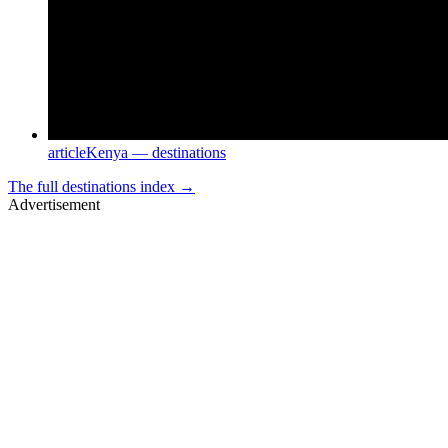
article
Kenya — destinations
The full
destinations
index →
Advertisement