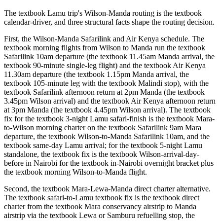
The textbook Lamu trip's Wilson-Manda routing is the textbook
calendar-driver, and three structural facts shape the routing decision.
First, the Wilson-Manda Safarilink and Air Kenya schedule. The
textbook morning flights from Wilson to Manda run the textbook
Safarilink 10am departure (the textbook 11.45am Manda arrival, the
textbook 90-minute single-leg flight) and the textbook Air Kenya
11.30am departure (the textbook 1.15pm Manda arrival, the
textbook 105-minute leg with the textbook Malindi stop), with the
textbook Safarilink afternoon return at 2pm Manda (the textbook
3.45pm Wilson arrival) and the textbook Air Kenya afternoon return
at 3pm Manda (the textbook 4.45pm Wilson arrival). The textbook
fix for the textbook 3-night Lamu safari-finish is the textbook Mara-
to-Wilson morning charter on the textbook Safarilink 9am Mara
departure, the textbook Wilson-to-Manda Safarilink 10am, and the
textbook same-day Lamu arrival; for the textbook 5-night Lamu
standalone, the textbook fix is the textbook Wilson-arrival-day-
before in Nairobi for the textbook in-Nairobi overnight bracket plus
the textbook morning Wilson-to-Manda flight.
Second, the textbook Mara-Lewa-Manda direct charter alternative.
The textbook safari-to-Lamu textbook fix is the textbook direct
charter from the textbook Mara conservancy airstrip to Manda
airstrip via the textbook Lewa or Samburu refuelling stop, the