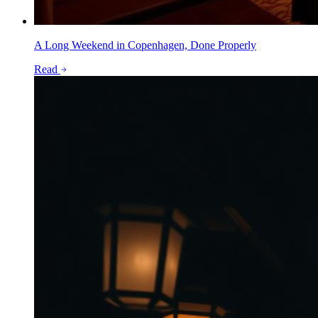
A Long Weekend in Copenhagen, Done Properly
Read