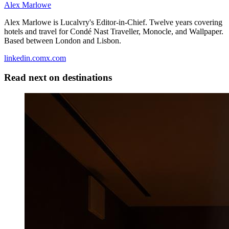
Alex Marlowe
Alex Marlowe is Lucalvry's Editor-in-Chief. Twelve years covering
hotels and travel for Condé Nast Traveller, Monocle, and Wallpaper.
Based between London and Lisbon.
linkedin.com
x.com
Read next on
destinations