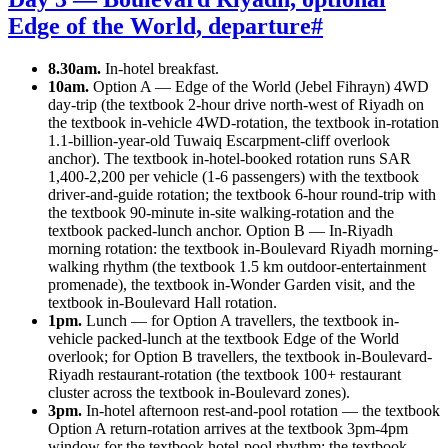
Edge of the World, departure
#
8.30am.
In-hotel breakfast.
10am.
Option A — Edge of the World (Jebel Fihrayn) 4WD
day-trip (the textbook 2-hour drive north-west of Riyadh on
the textbook in-vehicle 4WD-rotation, the textbook in-rotation
1.1-billion-year-old Tuwaiq Escarpment-cliff overlook
anchor). The textbook in-hotel-booked rotation runs SAR
1,400-2,200 per vehicle (1-6 passengers) with the textbook
driver-and-guide rotation; the textbook 6-hour round-trip with
the textbook 90-minute in-site walking-rotation and the
textbook packed-lunch anchor. Option B — In-Riyadh
morning rotation: the textbook in-Boulevard Riyadh morning-
walking rhythm (the textbook 1.5 km outdoor-entertainment
promenade), the textbook in-Wonder Garden visit, and the
textbook in-Boulevard Hall rotation.
1pm.
Lunch — for Option A travellers, the textbook in-
vehicle packed-lunch at the textbook Edge of the World
overlook; for Option B travellers, the textbook in-Boulevard-
Riyadh restaurant-rotation (the textbook 100+ restaurant
cluster across the textbook in-Boulevard zones).
3pm.
In-hotel afternoon rest-and-pool rotation — the textbook
Option A return-rotation arrives at the textbook 3pm-4pm
window for the textbook hotel-pool rhythm; the textbook