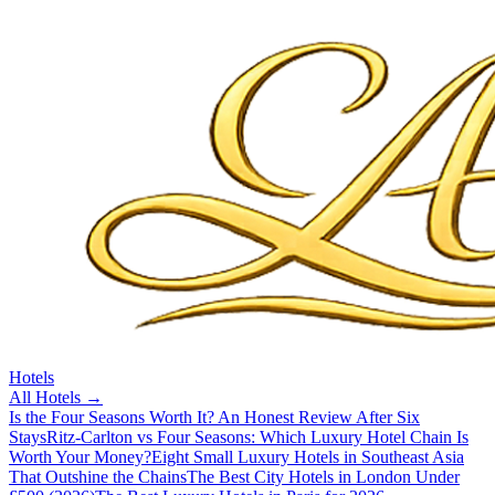
Hotels
All
Hotels
→
Is the Four Seasons Worth It? An Honest Review After Six
Stays
Ritz-Carlton vs Four Seasons: Which Luxury Hotel Chain Is
Worth Your Money?
Eight Small Luxury Hotels in Southeast Asia
That Outshine the Chains
The Best City Hotels in London Under