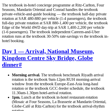
The textbook in-hotel concierge programme at Ritz-Carlton, Four
Seasons, Mandarin Oriental and Conrad handles the textbook
private-vehicle-and-guide booking — the textbook half-day private
rotation at SAR 480-880 per vehicle (1-4 passengers), the textbook
full-day private rotation at SAR 880-1,400 per vehicle, the textbook
Edge of the World 4WD day-trip at SAR 1,400-2,200 per vehicle
(1-6 passengers). The textbook independent Careem-and-Uber
rotation runs at the textbook 30-50% rate-savings vs the textbook in-
hotel booking.
Day 1 — Arrival, National Museum,
Kingdom Centre Sky Bridge, Globe
dinner
#
Morning arrival.
The textbook benchmark Riyadh arrival
rotation is the textbook 9am-12pm RUH morning-arrival
window from the textbook Europe-East-Asia long-haul
rotation or the textbook GCC-feeder schedule, the textbook
11.30am-1.30pm hotel-arrival rotation.
1pm.
Lunch at the textbook in-hotel restaurant-rotation
(Mosaic at Four Seasons, La Brasserie at Mandarin Oriental,
Globe-Café at Ritz-Carlton) for the textbook arrival-rhythm
rotation.