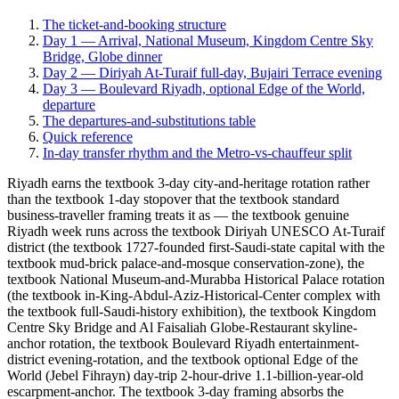
The ticket-and-booking structure
Day 1 — Arrival, National Museum, Kingdom Centre Sky
Bridge, Globe dinner
Day 2 — Diriyah At-Turaif full-day, Bujairi Terrace evening
Day 3 — Boulevard Riyadh, optional Edge of the World,
departure
The departures-and-substitutions table
Quick reference
In-day transfer rhythm and the Metro-vs-chauffeur split
Riyadh earns the textbook 3-day city-and-heritage rotation rather
than the textbook 1-day stopover that the textbook standard
business-traveller framing treats it as — the textbook genuine
Riyadh week runs across the textbook Diriyah UNESCO At-Turaif
district (the textbook 1727-founded first-Saudi-state capital with the
textbook mud-brick palace-and-mosque conservation-zone), the
textbook National Museum-and-Murabba Historical Palace rotation
(the textbook in-King-Abdul-Aziz-Historical-Center complex with
the textbook full-Saudi-history exhibition), the textbook Kingdom
Centre Sky Bridge and Al Faisaliah Globe-Restaurant skyline-
anchor rotation, the textbook Boulevard Riyadh entertainment-
district evening-rotation, and the textbook optional Edge of the
World (Jebel Fihrayn) day-trip 2-hour-drive 1.1-billion-year-old
escarpment-anchor. The textbook 3-day framing absorbs the