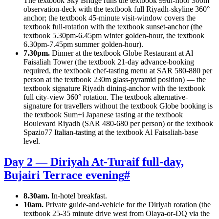
The textbook Sky Bridge runs the textbook 99th-floor 300m
observation-deck with the textbook full Riyadh-skyline 360°
anchor; the textbook 45-minute visit-window covers the
textbook full-rotation with the textbook sunset-anchor (the
textbook 5.30pm-6.45pm winter golden-hour, the textbook
6.30pm-7.45pm summer golden-hour).
7.30pm.
Dinner at the textbook Globe Restaurant at Al
Faisaliah Tower (the textbook 21-day advance-booking
required, the textbook chef-tasting menu at SAR 580-880 per
person at the textbook 230m glass-pyramid position) — the
textbook signature Riyadh dining-anchor with the textbook
full city-view 360° rotation. The textbook alternative-
signature for travellers without the textbook Globe booking is
the textbook Sum+i Japanese tasting at the textbook
Boulevard Riyadh (SAR 480-680 per person) or the textbook
Spazio77 Italian-tasting at the textbook Al Faisaliah-base
level.
Day 2 — Diriyah At-Turaif full-day,
Bujairi Terrace evening
#
8.30am.
In-hotel breakfast.
10am.
Private guide-and-vehicle for the Diriyah rotation (the
textbook 25-35 minute drive west from Olaya-or-DQ via the