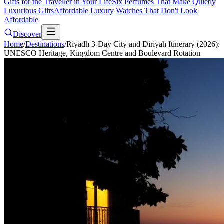
Gifts for the Traveller in Your Life
Six Perfumes That Make Quietly
Luxurious Gifts
Affordable Luxury Watches That Don't Look
Affordable
Discover
Home
/
Destinations
/
Riyadh 3-Day City and Diriyah Itinerary (2026):
UNESCO Heritage, Kingdom Centre and Boulevard Rotation