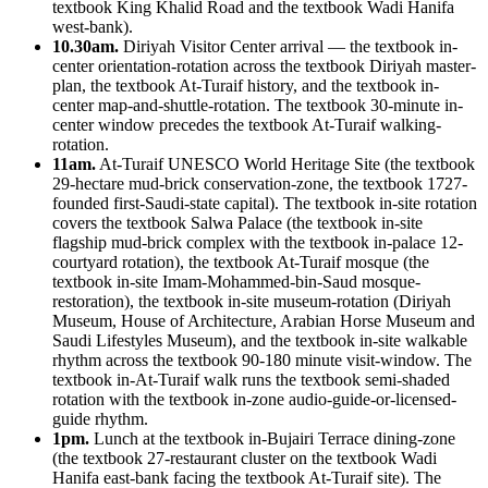
textbook King Khalid Road and the textbook Wadi Hanifa
west-bank).
10.30am.
Diriyah Visitor Center arrival — the textbook in-
center orientation-rotation across the textbook Diriyah master-
plan, the textbook At-Turaif history, and the textbook in-
center map-and-shuttle-rotation. The textbook 30-minute in-
center window precedes the textbook At-Turaif walking-
rotation.
11am.
At-Turaif UNESCO World Heritage Site (the textbook
29-hectare mud-brick conservation-zone, the textbook 1727-
founded first-Saudi-state capital). The textbook in-site rotation
covers the textbook Salwa Palace (the textbook in-site
flagship mud-brick complex with the textbook in-palace 12-
courtyard rotation), the textbook At-Turaif mosque (the
textbook in-site Imam-Mohammed-bin-Saud mosque-
restoration), the textbook in-site museum-rotation (Diriyah
Museum, House of Architecture, Arabian Horse Museum and
Saudi Lifestyles Museum), and the textbook in-site walkable
rhythm across the textbook 90-180 minute visit-window. The
textbook in-At-Turaif walk runs the textbook semi-shaded
rotation with the textbook in-zone audio-guide-or-licensed-
guide rhythm.
1pm.
Lunch at the textbook in-Bujairi Terrace dining-zone
(the textbook 27-restaurant cluster on the textbook Wadi
Hanifa east-bank facing the textbook At-Turaif site). The