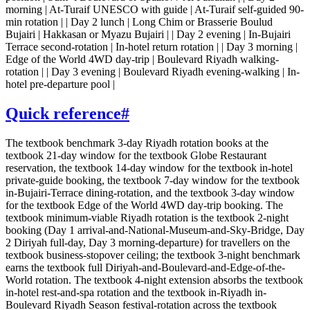
morning | At-Turaif UNESCO with guide | At-Turaif self-guided 90-
min rotation | | Day 2 lunch | Long Chim or Brasserie Boulud
Bujairi | Hakkasan or Myazu Bujairi | | Day 2 evening | In-Bujairi
Terrace second-rotation | In-hotel return rotation | | Day 3 morning |
Edge of the World 4WD day-trip | Boulevard Riyadh walking-
rotation | | Day 3 evening | Boulevard Riyadh evening-walking | In-
hotel pre-departure pool |
Quick reference
#
The textbook benchmark 3-day Riyadh rotation books at the
textbook 21-day window for the textbook Globe Restaurant
reservation, the textbook 14-day window for the textbook in-hotel
private-guide booking, the textbook 7-day window for the textbook
in-Bujairi-Terrace dining-rotation, and the textbook 3-day window
for the textbook Edge of the World 4WD day-trip booking. The
textbook minimum-viable Riyadh rotation is the textbook 2-night
booking (Day 1 arrival-and-National-Museum-and-Sky-Bridge, Day
2 Diriyah full-day, Day 3 morning-departure) for travellers on the
textbook business-stopover ceiling; the textbook 3-night benchmark
earns the textbook full Diriyah-and-Boulevard-and-Edge-of-the-
World rotation. The textbook 4-night extension absorbs the textbook
in-hotel rest-and-spa rotation and the textbook in-Riyadh in-
Boulevard Riyadh Season festival-rotation across the textbook