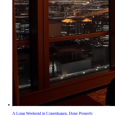
A Long Weekend in Copenhagen, Done Properly