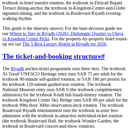
textbook in-hotel transfer-rotation, the textbook in-Diriyah Bujairi
Terrace dining-anchor, the textbook in-Kingdom-Centre-and-Globe
signature-dining, and the textbook in-Boulevard-Riyadh evening-
walking rhythm.
This guide is the itinerary answer. For the base-decision guide see
our
Where to Stay in Riyadh (2026): Diplomatic Quarter vs Olaya
vs Kingdom Centre Picks
. For the property-by-property hotel round-
up see our
The 5 Best Luxury Hotels in Riyadh for 2026
.
The ticket-and-booking structure
#
The
Riyadh
anchor-ticket programme runs three tiers. The textbook
At-Turaif UNESCO Heritage entry runs SAR 75 per adult for the
textbook 90-minute self-guided rotation, or SAR 180 per person for
the textbook 120-minute guided-tour rotation. The textbook
National Museum entry runs SAR 0 (the textbook complimentary
admission) for the textbook 8-hall full-Saudi-history rotation. The
textbook Kingdom Centre Sky Bridge runs SAR 69 per adult for the
textbook 99th-floor 300m observation-deck rotation. The textbook
Boulevard Riyadh entertainment runs the textbook in-zone free-
admission with the textbook in-attraction individual-ticket rotation
(the textbook Boulevard Hall, the textbook Wonder Garden, the
textbook in-Boulevard concert-and-show rotation).