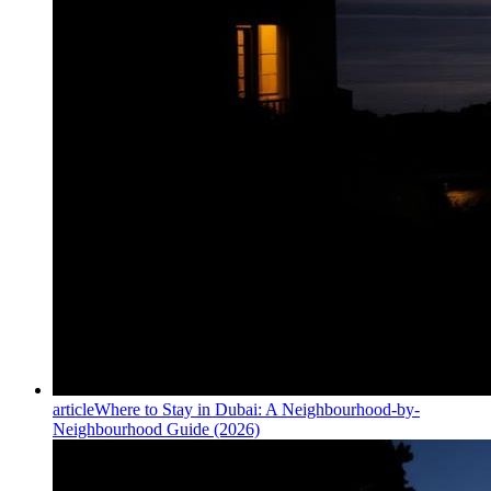
article
Where to Stay in Dubai: A Neighbourhood-by-
Neighbourhood Guide (2026)