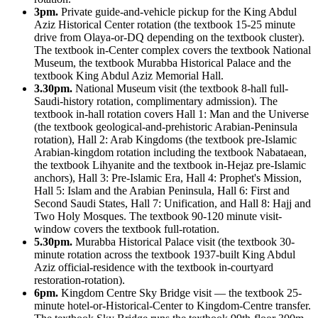
3pm.
Private guide-and-vehicle pickup for the King Abdul
Aziz Historical Center rotation (the textbook 15-25 minute
drive from Olaya-or-DQ depending on the textbook cluster).
The textbook in-Center complex covers the textbook National
Museum, the textbook Murabba Historical Palace and the
textbook King Abdul Aziz Memorial Hall.
3.30pm.
National Museum visit (the textbook 8-hall full-
Saudi-history rotation, complimentary admission). The
textbook in-hall rotation covers Hall 1: Man and the Universe
(the textbook geological-and-prehistoric Arabian-Peninsula
rotation), Hall 2: Arab Kingdoms (the textbook pre-Islamic
Arabian-kingdom rotation including the textbook Nabataean,
the textbook Lihyanite and the textbook in-Hejaz pre-Islamic
anchors), Hall 3: Pre-Islamic Era, Hall 4: Prophet's Mission,
Hall 5: Islam and the Arabian Peninsula, Hall 6: First and
Second Saudi States, Hall 7: Unification, and Hall 8: Hajj and
Two Holy Mosques. The textbook 90-120 minute visit-
window covers the textbook full-rotation.
5.30pm.
Murabba Historical Palace visit (the textbook 30-
minute rotation across the textbook 1937-built King Abdul
Aziz official-residence with the textbook in-courtyard
restoration-rotation).
6pm.
Kingdom Centre Sky Bridge visit — the textbook 25-
minute hotel-or-Historical-Center to Kingdom-Centre transfer.