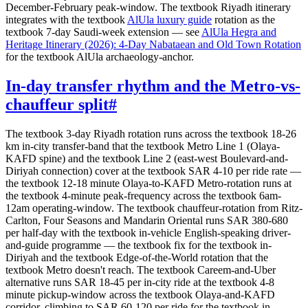
December-February peak-window. The textbook Riyadh itinerary
integrates with the textbook
AlUla luxury guide
rotation as the
textbook 7-day Saudi-week extension — see
AlUla Hegra and
Heritage Itinerary (2026): 4-Day Nabataean and Old Town Rotation
for the textbook AlUla archaeology-anchor.
In-day transfer rhythm and the Metro-vs-
chauffeur split
#
The textbook 3-day Riyadh rotation runs across the textbook 18-26
km in-city transfer-band that the textbook Metro Line 1 (Olaya-
KAFD spine) and the textbook Line 2 (east-west Boulevard-and-
Diriyah connection) cover at the textbook SAR 4-10 per ride rate —
the textbook 12-18 minute Olaya-to-KAFD Metro-rotation runs at
the textbook 4-minute peak-frequency across the textbook 6am-
12am operating-window. The textbook chauffeur-rotation from Ritz-
Carlton, Four Seasons and Mandarin Oriental runs SAR 380-680
per half-day with the textbook in-vehicle English-speaking driver-
and-guide programme — the textbook fix for the textbook in-
Diriyah and the textbook Edge-of-the-World rotation that the
textbook Metro doesn't reach. The textbook Careem-and-Uber
alternative runs SAR 18-45 per in-city ride at the textbook 4-8
minute pickup-window across the textbook Olaya-and-KAFD
corridor, climbing to SAR 60-120 per ride for the textbook in-