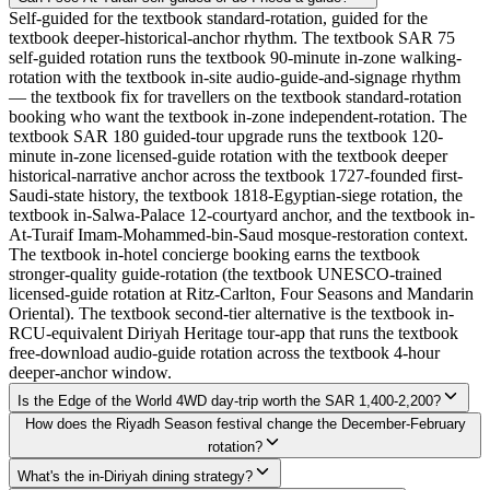
Self-guided for the textbook standard-rotation, guided for the
textbook deeper-historical-anchor rhythm. The textbook SAR 75
self-guided rotation runs the textbook 90-minute in-zone walking-
rotation with the textbook in-site audio-guide-and-signage rhythm
— the textbook fix for travellers on the textbook standard-rotation
booking who want the textbook in-zone independent-rotation. The
textbook SAR 180 guided-tour upgrade runs the textbook 120-
minute in-zone licensed-guide rotation with the textbook deeper
historical-narrative anchor across the textbook 1727-founded first-
Saudi-state history, the textbook 1818-Egyptian-siege rotation, the
textbook in-Salwa-Palace 12-courtyard anchor, and the textbook in-
At-Turaif Imam-Mohammed-bin-Saud mosque-restoration context.
The textbook in-hotel concierge booking earns the textbook
stronger-quality guide-rotation (the textbook UNESCO-trained
licensed-guide rotation at Ritz-Carlton, Four Seasons and Mandarin
Oriental). The textbook second-tier alternative is the textbook in-
RCU-equivalent Diriyah Heritage tour-app that runs the textbook
free-download audio-guide rotation across the textbook 4-hour
deeper-anchor window.
Is the Edge of the World 4WD day-trip worth the SAR 1,400-2,200?
How does the Riyadh Season festival change the December-February
rotation?
What's the in-Diriyah dining strategy?