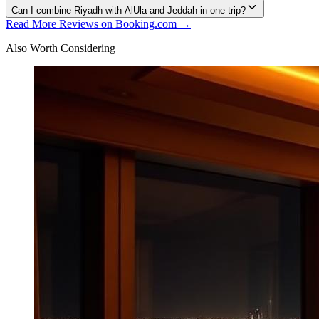
Can I combine Riyadh with AlUla and Jeddah in one trip?
Read More Reviews on Booking.com →
Also Worth Considering