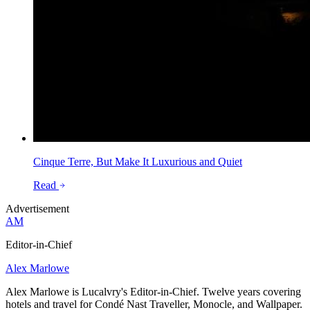
Cinque Terre, But Make It Luxurious and Quiet
Read
Advertisement
AM
Editor-in-Chief
Alex Marlowe
Alex Marlowe is Lucalvry's Editor-in-Chief. Twelve years covering
hotels and travel for Condé Nast Traveller, Monocle, and Wallpaper.