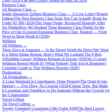
£500 (2026)
The Best Luxury Hotels in Paris for 2026
Business Class
All
Business Class
→
Inside Singapore Airlines Business Class — A Love Letter (Honest
Edition)
The Best Business Class Seats You Can Actually Book for
Under $2,500 (2026)
The Qatar Qsuite, Reviewed Honestly After
Six Flights
How We Booked Three Business Class Flights for the
Price of One Economy
European Business Class, Ranked — From
Worst to Most Worth It (2026)
Wellness
All
Wellness
→
Three Days at Amangiri — Is the Desert Worth the Drive?
We Went
to a Silent Alpine Retreat. Here's What We Learned.
The 8 Best
Affordable Luxury Wellness Retreats in Europe (2026)
Is a Luxury
Wellness Retreat Worth It? (What Nobody Tells You)
A Beginner's
Complete Guide to Thai Wellness Resorts (2026)
Destinations
All
Destinations
→
A Long Weekend in Copenhagen, Done Properly
The Quiet Kyoto
Itinerary — Five Days, No Crowds (2026)
Cinque Terre, But Make
It Luxurious and Quiet
How to Do Santorini Without the Crowds (or
the Compromise)
Travel Gifting
All
Travel Gifting
→
Twenty Genuinely Luxurious Gifts Under $300
The Best Luxury