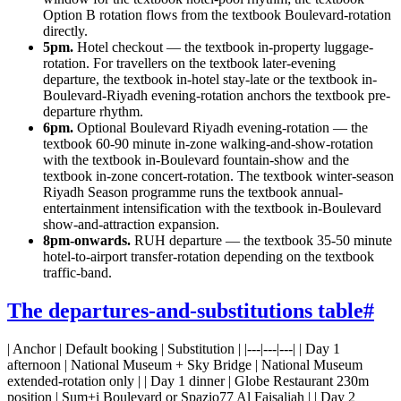
Option B rotation flows from the textbook Boulevard-rotation
directly.
5pm.
Hotel checkout — the textbook in-property luggage-
rotation. For travellers on the textbook later-evening
departure, the textbook in-hotel stay-late or the textbook in-
Boulevard-Riyadh evening-rotation anchors the textbook pre-
departure rhythm.
6pm.
Optional Boulevard Riyadh evening-rotation — the
textbook 60-90 minute in-zone walking-and-show-rotation
with the textbook in-Boulevard fountain-show and the
textbook in-zone concert-rotation. The textbook winter-season
Riyadh Season programme runs the textbook annual-
entertainment intensification with the textbook in-Boulevard
show-and-attraction expansion.
8pm-onwards.
RUH departure — the textbook 35-50 minute
hotel-to-airport transfer-rotation depending on the textbook
traffic-band.
The departures-and-substitutions table
#
| Anchor | Default booking | Substitution | |---|---|---| | Day 1
afternoon | National Museum + Sky Bridge | National Museum
extended-rotation only | | Day 1 dinner | Globe Restaurant 230m
position | Sum+i Boulevard or Spazio77 Al Faisaliah | | Day 2