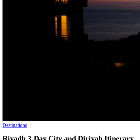
Destinations
Riyadh 3-Day City and Diriyah Itinerary