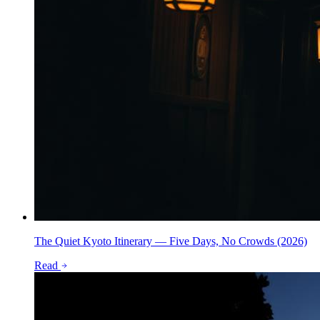
The Quiet Kyoto Itinerary — Five Days, No Crowds (2026)
Read