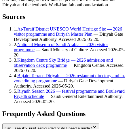
Diriyah and the textbook Wadi-Hanifah outbound-rotation.
Sources
1
.
At-Turaif District UNESCO World Heritage Site — 2026
visitor programme and Diriyah Master Plan
—
Diriyah Gate
Development Authority
. Accessed
2026-05-20
.
2
.
National Museum of Saudi Arabia — 2026 visitor
programme
—
Saudi Ministry of Culture
. Accessed
2026-05-
20
.
3
.
Kingdom Centre Sky Bridge — 2026 admission and
observation-deck programme
—
Kingdom Centre
. Accessed
2026-05-20
.
4
.
Bujairi Terrace Diriyah — 2026 restaurant directory and in-
zone dining programme
—
Diriyah Gate Development
Authority
. Accessed
2026-05-20
.
5
.
Riyadh Season 2026 — festival programme and Boulevard
Riyadh schedule
—
Saudi General Entertainment Authority
.
Accessed
2026-05-20
.
Frequently Asked Questions
Can I see At-Turaif self-guided or do I need a guide?