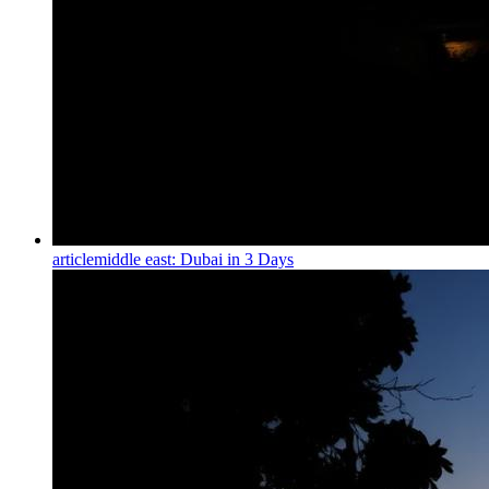
article
middle east: Dubai in 3 Days