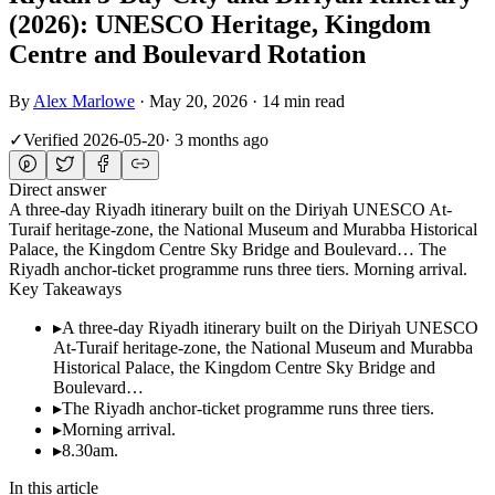
(2026): UNESCO Heritage, Kingdom
Centre and Boulevard Rotation
By
Alex Marlowe
·
May 20, 2026
·
14 min read
✓
Verified
2026-05-20
·
3 months ago
Direct answer
A three-day Riyadh itinerary built on the Diriyah UNESCO At-
Turaif heritage-zone, the National Museum and Murabba Historical
Palace, the Kingdom Centre Sky Bridge and Boulevard… The
Riyadh anchor-ticket programme runs three tiers. Morning arrival.
Key Takeaways
▸
A three-day Riyadh itinerary built on the Diriyah UNESCO
At-Turaif heritage-zone, the National Museum and Murabba
Historical Palace, the Kingdom Centre Sky Bridge and
Boulevard…
▸
The Riyadh anchor-ticket programme runs three tiers.
▸
Morning arrival.
▸
8.30am.
In this article