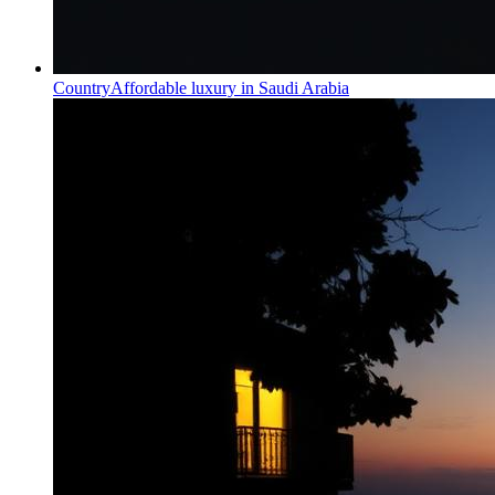
Country
Affordable luxury in Saudi Arabia