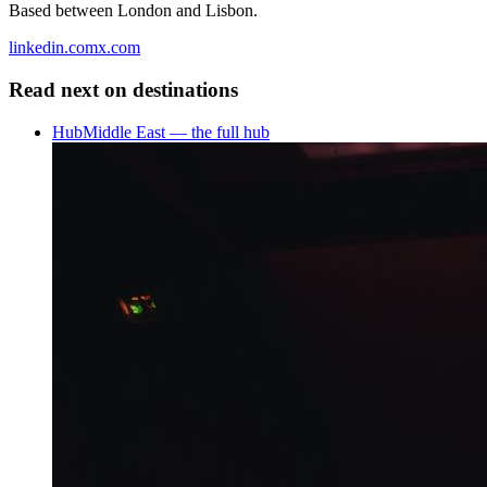
Based between London and Lisbon.
linkedin.com
x.com
Read next on
destinations
Hub
Middle East — the full hub