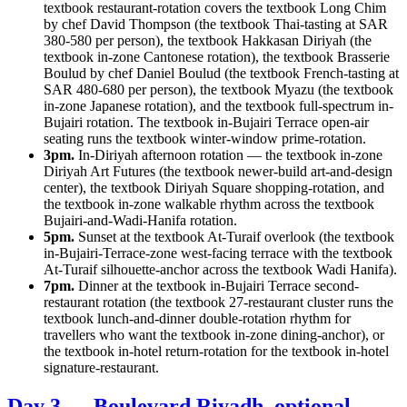
textbook restaurant-rotation covers the textbook Long Chim
by chef David Thompson (the textbook Thai-tasting at SAR
380-580 per person), the textbook Hakkasan Diriyah (the
textbook in-zone Cantonese rotation), the textbook Brasserie
Boulud by chef Daniel Boulud (the textbook French-tasting at
SAR 480-680 per person), the textbook Myazu (the textbook
in-zone Japanese rotation), and the textbook full-spectrum in-
Bujairi rotation. The textbook in-Bujairi Terrace open-air
seating runs the textbook winter-window prime-rotation.
3pm.
In-Diriyah afternoon rotation — the textbook in-zone
Diriyah Art Futures (the textbook newer-build art-and-design
center), the textbook Diriyah Square shopping-rotation, and
the textbook in-zone walkable rhythm across the textbook
Bujairi-and-Wadi-Hanifa rotation.
5pm.
Sunset at the textbook At-Turaif overlook (the textbook
in-Bujairi-Terrace-zone west-facing terrace with the textbook
At-Turaif silhouette-anchor across the textbook Wadi Hanifa).
7pm.
Dinner at the textbook in-Bujairi Terrace second-
restaurant rotation (the textbook 27-restaurant cluster runs the
textbook lunch-and-dinner double-rotation rhythm for
travellers who want the textbook in-zone dining-anchor), or
the textbook in-hotel return-rotation for the textbook in-hotel
signature-restaurant.
Day 3 — Boulevard Riyadh, optional