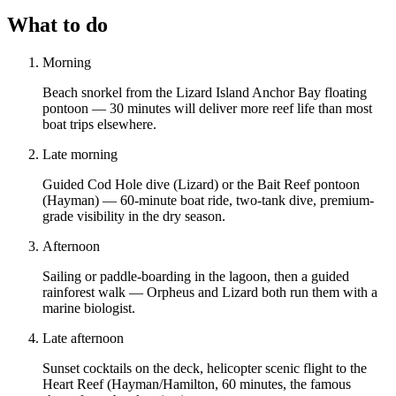
What to do
Morning
Beach snorkel from the Lizard Island Anchor Bay floating
pontoon — 30 minutes will deliver more reef life than most
boat trips elsewhere.
Late morning
Guided Cod Hole dive (Lizard) or the Bait Reef pontoon
(Hayman) — 60-minute boat ride, two-tank dive, premium-
grade visibility in the dry season.
Afternoon
Sailing or paddle-boarding in the lagoon, then a guided
rainforest walk — Orpheus and Lizard both run them with a
marine biologist.
Late afternoon
Sunset cocktails on the deck, helicopter scenic flight to the
Heart Reef (Hayman/Hamilton, 60 minutes, the famous