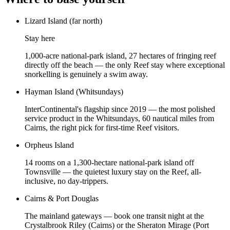
Lizard Island (far north)
Stay here
1,000-acre national-park island, 27 hectares of fringing reef
directly off the beach — the only Reef stay where exceptional
snorkelling is genuinely a swim away.
Hayman Island (Whitsundays)
InterContinental's flagship since 2019 — the most polished
service product in the Whitsundays, 60 nautical miles from
Cairns, the right pick for first-time Reef visitors.
Orpheus Island
14 rooms on a 1,300-hectare national-park island off
Townsville — the quietest luxury stay on the Reef, all-
inclusive, no day-trippers.
Cairns & Port Douglas
The mainland gateways — book one transit night at the
Crystalbrook Riley (Cairns) or the Sheraton Mirage (Port