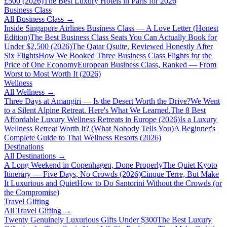
£500 (2026)
The Best Luxury Hotels in Paris for 2026
Business Class
All
Business Class
→
Inside Singapore Airlines Business Class — A Love Letter (Honest
Edition)
The Best Business Class Seats You Can Actually Book for
Under $2,500 (2026)
The Qatar Qsuite, Reviewed Honestly After
Six Flights
How We Booked Three Business Class Flights for the
Price of One Economy
European Business Class, Ranked — From
Worst to Most Worth It (2026)
Wellness
All
Wellness
→
Three Days at Amangiri — Is the Desert Worth the Drive?
We Went
to a Silent Alpine Retreat. Here's What We Learned.
The 8 Best
Affordable Luxury Wellness Retreats in Europe (2026)
Is a Luxury
Wellness Retreat Worth It? (What Nobody Tells You)
A Beginner's
Complete Guide to Thai Wellness Resorts (2026)
Destinations
All
Destinations
→
A Long Weekend in Copenhagen, Done Properly
The Quiet Kyoto
Itinerary — Five Days, No Crowds (2026)
Cinque Terre, But Make
It Luxurious and Quiet
How to Do Santorini Without the Crowds (or
the Compromise)
Travel Gifting
All
Travel Gifting
→
Twenty Genuinely Luxurious Gifts Under $300
The Best Luxury