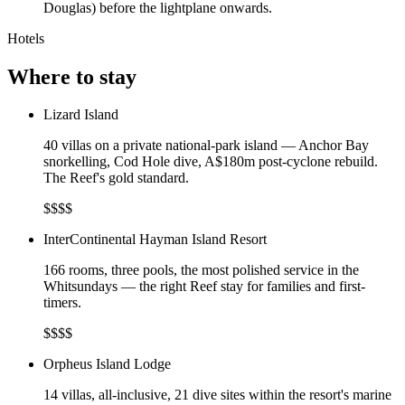
Douglas) before the lightplane onwards.
Hotels
Where to stay
Lizard Island
40 villas on a private national-park island — Anchor Bay
snorkelling, Cod Hole dive, A$180m post-cyclone rebuild.
The Reef's gold standard.
$$$$
InterContinental Hayman Island Resort
166 rooms, three pools, the most polished service in the
Whitsundays — the right Reef stay for families and first-
timers.
$$$$
Orpheus Island Lodge
14 villas, all-inclusive, 21 dive sites within the resort's marine