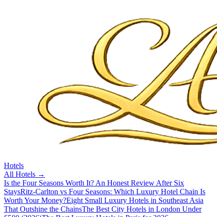
Hotels
All
Hotels
→
Is the Four Seasons Worth It? An Honest Review After Six
Stays
Ritz-Carlton vs Four Seasons: Which Luxury Hotel Chain Is
Worth Your Money?
Eight Small Luxury Hotels in Southeast Asia
That Outshine the Chains
The Best City Hotels in London Under