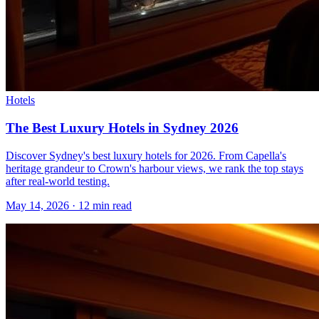
Hotels
The Best Luxury Hotels in Sydney 2026
Discover Sydney's best luxury hotels for 2026. From Capella's
heritage grandeur to Crown's harbour views, we rank the top stays
after real-world testing.
May 14, 2026
·
12 min read