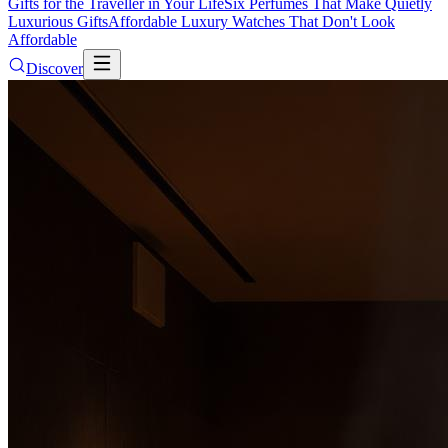
Gifts for the Traveller in Your Life
Six Perfumes That Make Quietly
Luxurious Gifts
Affordable Luxury Watches That Don't Look
Affordable
Discover