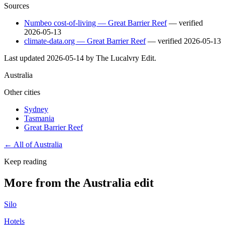
Sources
Numbeo cost-of-living — Great Barrier Reef
— verified
2026-05-13
climate-data.org — Great Barrier Reef
— verified
2026-05-13
Last updated
2026-05-14
by The Lucalvry Edit.
Australia
Other cities
Sydney
Tasmania
Great Barrier Reef
← All of
Australia
Keep reading
More from the Australia edit
Silo
Hotels