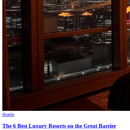
Hotels
The 6 Best Luxury Resorts on the Great Barrier