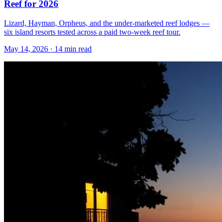
Reef for 2026
Lizard, Hayman, Orpheus, and the under-marketed reef lodges —
six island resorts tested across a paid two-week reef tour.
May 14, 2026
·
14 min read