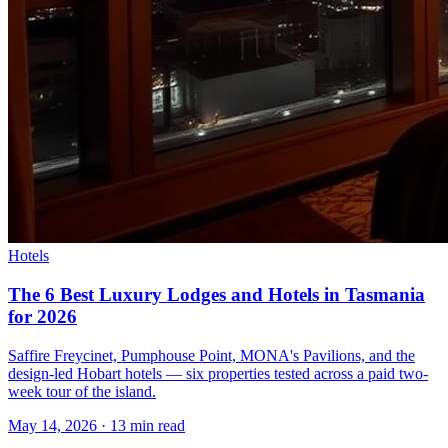
Hotels
The 6 Best Luxury Lodges and Hotels in Tasmania
for 2026
Saffire Freycinet, Pumphouse Point, MONA's Pavilions, and the
design-led Hobart hotels — six properties tested across a paid two-
week tour of the island.
May 14, 2026
·
13 min read