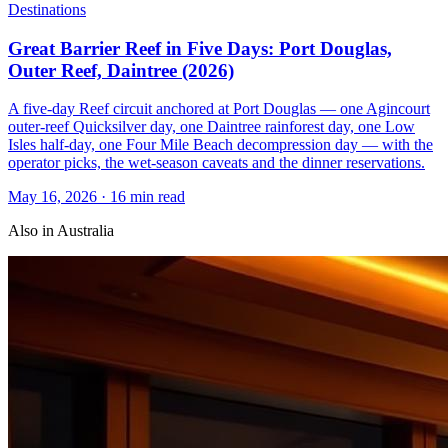
Destinations
Great Barrier Reef in Five Days: Port Douglas,
Outer Reef, Daintree (2026)
A five-day Reef circuit anchored at Port Douglas — one Agincourt
outer-reef Quicksilver day, one Daintree rainforest day, one Low
Isles half-day, one Four Mile Beach decompression day — with the
operator picks, the wet-season caveats and the dinner reservations.
May 16, 2026
·
16 min read
Also in
Australia