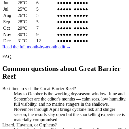
Jun
26
°C
6
●●●●
●
●●●●
●
Jul
25
°C
5
●●●●●
●●●●●
Aug
26
°C
5
●●●●●
●●●●●
Sep
28
°C
5
●●●●●
●●●●●
Oct
29
°C
7
●●●●
●
●●●●
●
Nov
30
°C
9
●●●
●●
●●●
●●
Dec
31
°C
12
●●●
●●
●●●
●●
Read the full month-by-month edit →
FAQ
Common questions about
Great Barrier
Reef
Best time to visit the Great Barrier Reef?
May to October is the working dry-season window. June and
September are the editor's months — calm seas, low humidity,
full visibility, and no marine stingers in the shallows.
November through April brings cyclone risk and stinger
season; the resorts stay open but the snorkelling experience is
materially compromised.
Lizard, Hayman, or Orpheus?