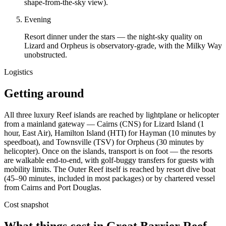
shape-from-the-sky view).
Evening
Resort dinner under the stars — the night-sky quality on
Lizard and Orpheus is observatory-grade, with the Milky Way
unobstructed.
Logistics
Getting around
All three luxury Reef islands are reached by lightplane or helicopter
from a mainland gateway — Cairns (CNS) for Lizard Island (1
hour, East Air), Hamilton Island (HTI) for Hayman (10 minutes by
speedboat), and Townsville (TSV) for Orpheus (30 minutes by
helicopter). Once on the islands, transport is on foot — the resorts
are walkable end-to-end, with golf-buggy transfers for guests with
mobility limits. The Outer Reef itself is reached by resort dive boat
(45–90 minutes, included in most packages) or by chartered vessel
from Cairns and Port Douglas.
Cost snapshot
What things cost in
Great Barrier Reef