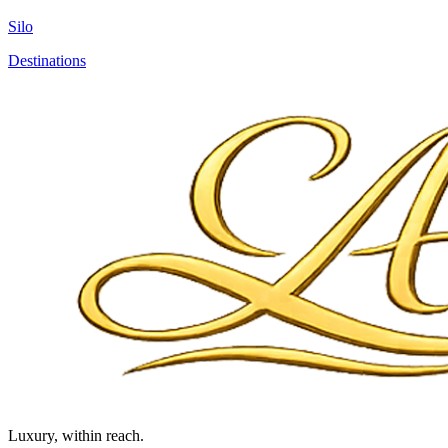
Silo
Destinations
Luxury, within reach.