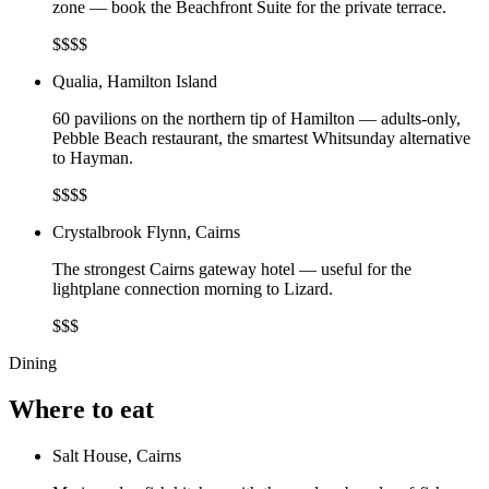
zone — book the Beachfront Suite for the private terrace.
$$$$
Qualia, Hamilton Island
60 pavilions on the northern tip of Hamilton — adults-only,
Pebble Beach restaurant, the smartest Whitsunday alternative
to Hayman.
$$$$
Crystalbrook Flynn, Cairns
The strongest Cairns gateway hotel — useful for the
lightplane connection morning to Lizard.
$$$
Dining
Where to eat
Salt House, Cairns