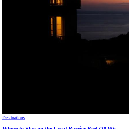
Destinations
Where to Stay on the Great Barrier Reef (2026):