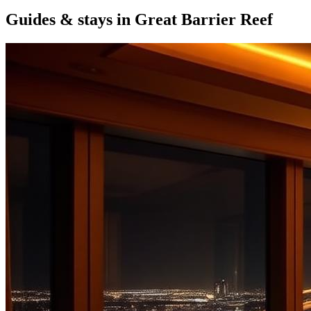
Guides & stays in
Great Barrier Reef