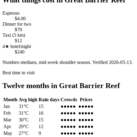
Espresso
$4.00
Dinner for two
$70
Taxi (5 km)
$12
4★ hotel/night
$240
Numbeo medians, mid-week shoulder season. Verified
2026-05-13
.
Best time to visit
Twelve months in
Great Barrier Reef
Month
Avg high
Rain days
Crowds
Prices
Jan
31
°C
15
●●●
●●
●●●
●●
Feb
31
°C
16
●●●
●●
●●●
●●
Mar
30
°C
15
●●●
●●
●●●
●●
Apr
29
°C
12
●●●●
●
●●●●
●
May
27
°C
9
●●●●
●
●●●●
●