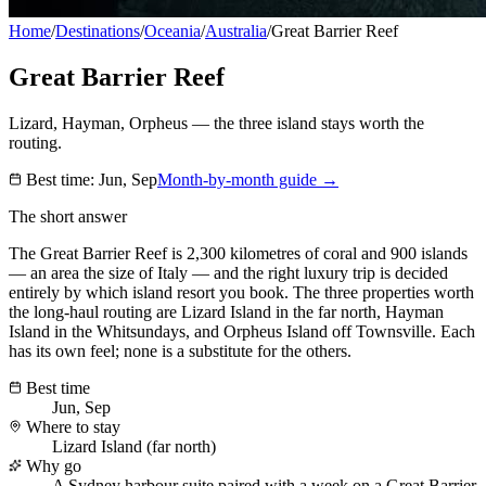
Home
/
Destinations
/
Oceania
/
Australia
/
Great Barrier Reef
Great Barrier Reef
Lizard, Hayman, Orpheus — the three island stays worth the
routing.
Best time:
Jun, Sep
Month-by-month guide →
The short answer
The Great Barrier Reef is 2,300 kilometres of coral and 900 islands
— an area the size of Italy — and the right luxury trip is decided
entirely by which island resort you book. The three properties worth
the long-haul routing are Lizard Island in the far north, Hayman
Island in the Whitsundays, and Orpheus Island off Townsville. Each
has its own feel; none is a substitute for the others.
Best time
Jun, Sep
Where to stay
Lizard Island (far north)
Why go
A Sydney harbour suite paired with a week on a Great Barrier