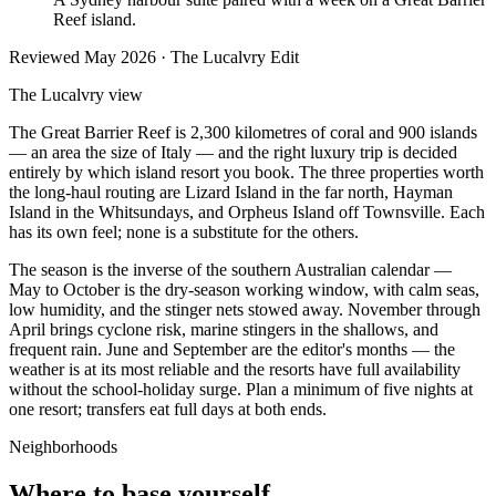
Reef island.
Reviewed
May 2026
· The Lucalvry Edit
The Lucalvry view
The Great Barrier Reef is 2,300 kilometres of coral and 900 islands
— an area the size of Italy — and the right luxury trip is decided
entirely by which island resort you book. The three properties worth
the long-haul routing are Lizard Island in the far north, Hayman
Island in the Whitsundays, and Orpheus Island off Townsville. Each
has its own feel; none is a substitute for the others.
The season is the inverse of the southern Australian calendar —
May to October is the dry-season working window, with calm seas,
low humidity, and the stinger nets stowed away. November through
April brings cyclone risk, marine stingers in the shallows, and
frequent rain. June and September are the editor's months — the
weather is at its most reliable and the resorts have full availability
without the school-holiday surge. Plan a minimum of five nights at
one resort; transfers eat full days at both ends.
Neighborhoods
Where to base yourself