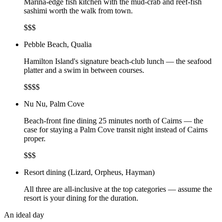
Marina-edge fish kitchen with the mud-crab and reef-fish
sashimi worth the walk from town.
$$$
Pebble Beach, Qualia
Hamilton Island's signature beach-club lunch — the seafood
platter and a swim in between courses.
$$$$
Nu Nu, Palm Cove
Beach-front fine dining 25 minutes north of Cairns — the
case for staying a Palm Cove transit night instead of Cairns
proper.
$$$
Resort dining (Lizard, Orpheus, Hayman)
All three are all-inclusive at the top categories — assume the
resort is your dining for the duration.
An ideal day