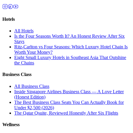
Hotels
All
Hotels
Is the Four Seasons Worth It? An Honest Review After Six
Stays
Ritz-Carlton vs Four Seasons: Which Luxury Hotel Chain Is
Worth Your Money?
Eight Small Luxury Hotels in Southeast Asia That Outshine
the Chains
Business Class
All
Business Class
Inside Singapore Airlines Business Class — A Love Letter
(Honest Edition)
The Best Business Class Seats You Can Actually Book for
Under $2,500 (2026)
The Qatar Qsuite, Reviewed Honestly After Six Flights
Wellness