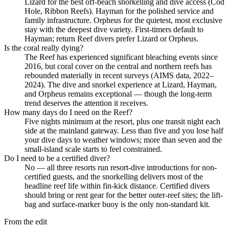
Lizard for the best off-beach snorkelling and dive access (Cod
Hole, Ribbon Reefs). Hayman for the polished service and
family infrastructure. Orpheus for the quietest, most exclusive
stay with the deepest dive variety. First-timers default to
Hayman; return Reef divers prefer Lizard or Orpheus.
Is the coral really dying?
The Reef has experienced significant bleaching events since
2016, but coral cover on the central and northern reefs has
rebounded materially in recent surveys (AIMS data, 2022–
2024). The dive and snorkel experience at Lizard, Hayman,
and Orpheus remains exceptional — though the long-term
trend deserves the attention it receives.
How many days do I need on the Reef?
Five nights minimum at the resort, plus one transit night each
side at the mainland gateway. Less than five and you lose half
your dive days to weather windows; more than seven and the
small-island scale starts to feel constrained.
Do I need to be a certified diver?
No — all three resorts run resort-dive introductions for non-
certified guests, and the snorkelling delivers most of the
headline reef life within fin-kick distance. Certified divers
should bring or rent gear for the better outer-reef sites; the lift-
bag and surface-marker buoy is the only non-standard kit.
From the edit