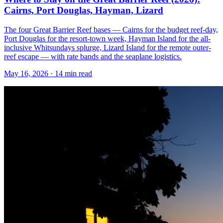
Cairns, Port Douglas, Hayman, Lizard
The four Great Barrier Reef bases — Cairns for the budget reef-day,
Port Douglas for the resort-town week, Hayman Island for the all-
inclusive Whitsundays splurge, Lizard Island for the remote outer-
reef escape — with rate bands and the seaplane logistics.
May 16, 2026
·
14 min read