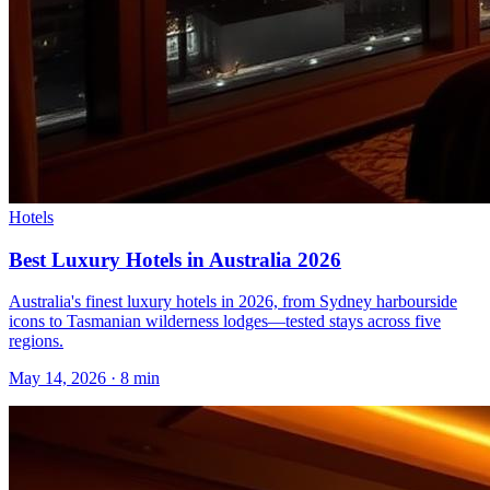
Hotels
Best Luxury Hotels in Australia 2026
Australia's finest luxury hotels in 2026, from Sydney harbourside
icons to Tasmanian wilderness lodges—tested stays across five
regions.
May 14, 2026
·
8 min