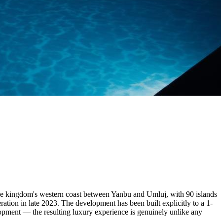
the kingdom's western coast between Yanbu and Umluj, with 90 islands
ration in late 2023. The development has been built explicitly to a 1-
elopment — the resulting luxury experience is genuinely unlike any