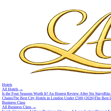
Hotels
All
Hotels
→
Is the Four Seasons Worth It? An Honest Review After Six Stays
Ritz
Chains
The Best City Hotels in London Under £500 (2026)
The Best L
Business Class
All
Business Class
→