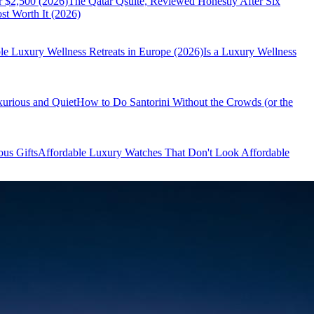
r $2,500 (2026)
The Qatar Qsuite, Reviewed Honestly After Six
t Worth It (2026)
le Luxury Wellness Retreats in Europe (2026)
Is a Luxury Wellness
xurious and Quiet
How to Do Santorini Without the Crowds (or the
us Gifts
Affordable Luxury Watches That Don't Look Affordable