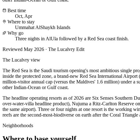
Best time
Oct, Apr
Where to stay
Ummahat AlShaykh Islands
Why go
Three nights in AlUla followed by a Red Sea coast finish.
Reviewed
May 2026
· The Lucalvry Edit
The Lucalvry view
The Red Sea is the Saudi tourism opening's most ambitious single pr
inside the protected zone, a brand-new Red Sea International Airport (R
million-visitor annual cap (versus the Maldives' 1.6 million) under a
other Indian-Ocean or Gulf coast.
The headline operating resorts as of 2026 are Six Senses Southern D
over-water-villa headline product), Nujuma a Ritz-Carlton Reserve on
the same airport). Three or four nights at one resort is the working w
reefs are the second-most-biodiverse on earth after the Coral Triangle
Neighborhoods
Where to base yourself