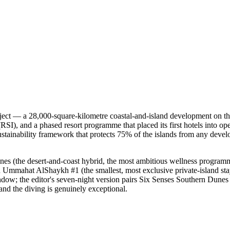
oject — a 28,000-square-kilometre coastal-and-island development on 
SI), and a phased resort programme that placed its first hotels into ope
 sustainability framework that protects 75% of the islands from any dev
unes (the desert-and-coast hybrid, the most ambitious wellness progr
 Ummahat AlShaykh #1 (the smallest, most exclusive private-island sta
indow; the editor's seven-night version pairs Six Senses Southern Dunes (
 and the diving is genuinely exceptional.