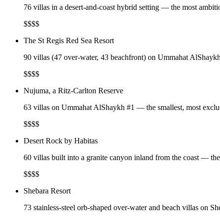
76 villas in a desert-and-coast hybrid setting — the most ambit
$$$$
The St Regis Red Sea Resort
90 villas (47 over-water, 43 beachfront) on Ummahat AlShaykh —
$$$$
Nujuma, a Ritz-Carlton Reserve
63 villas on Ummahat AlShaykh #1 — the smallest, most exclusi
$$$$
Desert Rock by Habitas
60 villas built into a granite canyon inland from the coast — t
$$$$
Shebara Resort
73 stainless-steel orb-shaped over-water and beach villas on S