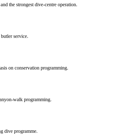
and the strongest dive-centre operation.
butler service.
hasis on conservation programming.
nd canyon-walk programming.
ong dive programme.