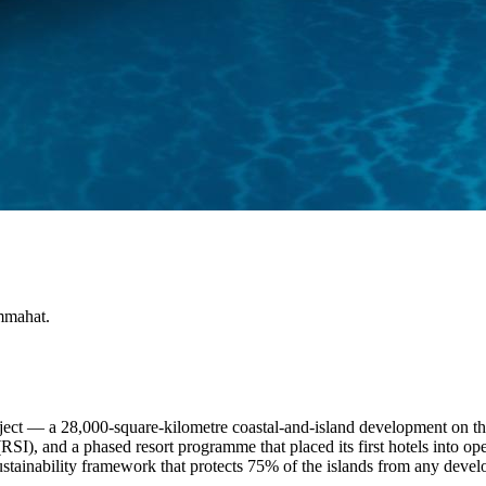
mmahat.
oject — a 28,000-square-kilometre coastal-and-island development on 
SI), and a phased resort programme that placed its first hotels into ope
 sustainability framework that protects 75% of the islands from any dev