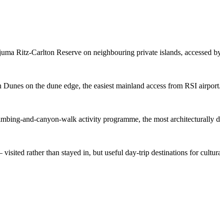
uma Ritz-Carlton Reserve on neighbouring private islands, accessed by
n Dunes on the dune edge, the easiest mainland access from RSI airport
imbing-and-canyon-walk activity programme, the most architecturally di
sited rather than stayed in, but useful day-trip destinations for cultura