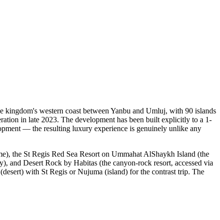
the kingdom's western coast between Yanbu and Umluj, with 90 islands
ration in late 2023. The development has been built explicitly to a 1-
elopment — the resulting luxury experience is genuinely unlike any
amme), the St Regis Red Sea Resort on Ummahat AlShaykh Island (the
y), and Desert Rock by Habitas (the canyon-rock resort, accessed via
desert) with St Regis or Nujuma (island) for the contrast trip. The