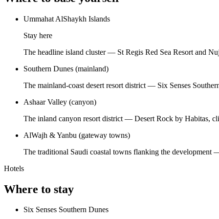
Ummahat AlShaykh Islands
Stay here
The headline island cluster — St Regis Red Sea Resort and Nuj
Southern Dunes (mainland)
The mainland-coast desert resort district — Six Senses Souther
Ashaar Valley (canyon)
The inland canyon resort district — Desert Rock by Habitas, cl
AlWajh & Yanbu (gateway towns)
The traditional Saudi coastal towns flanking the development — vi
Hotels
Where to stay
Six Senses Southern Dunes