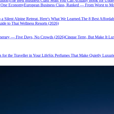
ition)
The Best Business Class Seats You Can Actually Book for Unde
of One Economy
European Business Class, Ranked — From Worst to Mos
 a Silent Alpine Retreat. Here's What We Learned.
The 8 Best Affordab
ide to Thai Wellness Resorts (2026)
inerary — Five Days, No Crowds (2026)
Cinque Terre, But Make It Lu
 for the Traveller in Your Life
Six Perfumes That Make Quietly Luxurio