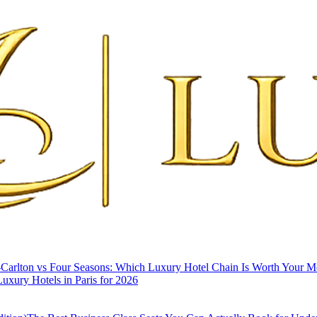
-Carlton vs Four Seasons: Which Luxury Hotel Chain Is Worth Your 
uxury Hotels in Paris for 2026