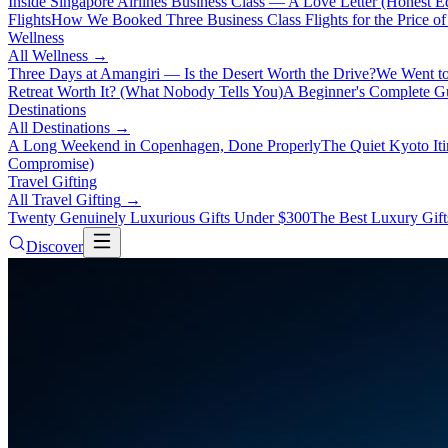
Inside Singapore Airlines Business Class — A Love Letter (Honest Ed
Flights
How We Booked Three Business Class Flights for the Price 
Wellness
All
Wellness
→
Three Days at Amangiri — Is the Desert Worth the Drive?
We Went to
Retreat Worth It? (What Nobody Tells You)
A Beginner's Complete Gu
Destinations
All
Destinations
→
A Long Weekend in Copenhagen, Done Properly
The Quiet Kyoto It
Compromise)
Travel Gifting
All
Travel Gifting
→
Twenty Genuinely Luxurious Gifts Under $300
The Best Luxury Gifts
Discover