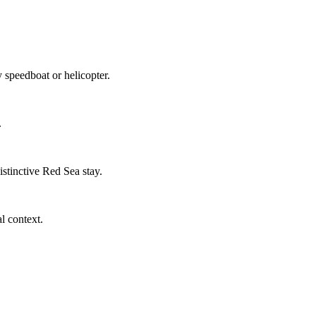
 speedboat or helicopter.
.
stinctive Red Sea stay.
l context.