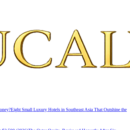
Money?
Eight Small Luxury Hotels in Southeast Asia That Outshine the