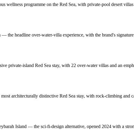
ious wellness programme on the Red Sea, with private-pool desert villas 
 the headline over-water-villa experience, with the brand's signature 
ve private-island Red Sea stay, with 22 over-water villas and an emp
he most architecturally distinctive Red Sea stay, with rock-climbing a
heybarah Island — the sci-fi-design alternative, opened 2024 with a str