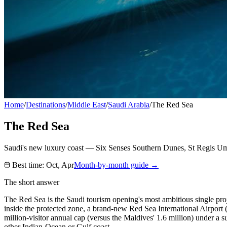
Home
/
Destinations
/
Middle East
/
Saudi Arabia
/
The Red Sea
The Red Sea
Saudi's new luxury coast — Six Senses Southern Dunes, St Regis U
Best time:
Oct, Apr
Month-by-month guide →
The short answer
The Red Sea is the Saudi tourism opening's most ambitious single pr
inside the protected zone, a brand-new Red Sea International Airport (R
million-visitor annual cap (versus the Maldives' 1.6 million) under a
other Indian-Ocean or Gulf coast.