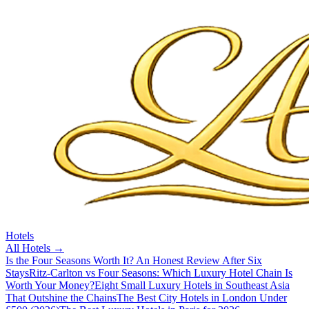
Hotels
All
Hotels
→
Is the Four Seasons Worth It? An Honest Review After Six
Stays
Ritz-Carlton vs Four Seasons: Which Luxury Hotel Chain Is
Worth Your Money?
Eight Small Luxury Hotels in Southeast Asia
That Outshine the Chains
The Best City Hotels in London Under