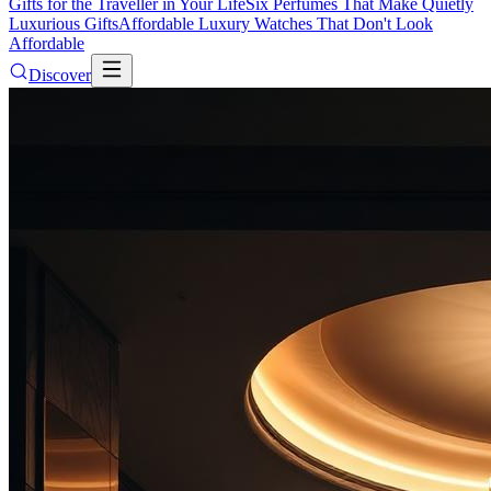
Gifts for the Traveller in Your Life
Six Perfumes That Make Quietly
Luxurious Gifts
Affordable Luxury Watches That Don't Look
Affordable
Discover