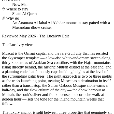
Nov, Mar
Where to stay
Shatti Al Qurm
Why go
An Anantara Al Jabal Al Akhdar mountain stay paired with a
Musandam dhow cruise.
Reviewed
May 2026
· The Lucalvry Edit
The Lucalvry view
Muscat is the Omani capital and the rare Gulf city that has resisted
the skyscraper template — a low-rise white-and-cream sweep along
thirty kilometres of Arabian Sea coastline, with the Hajar mountains
rising directly behind, the historic Mutrah district at the east end, and
a planning code that famously caps building heights at the level of
the surrounding palm trees. The right approach is two or three nights
as the trip's launching point, treating Muscat as a destination in itself
rather than a transit stop; the Sultan Qaboos Mosque alone earns a
half-day, and the slow culture of the city — the dhow harbour at
Mutrah, the souk's silver and frankincense, the corniche walk at
golden hour — sets the tone for the inland mountain weeks that
follow.
The luxury anchor is split between three properties that genuinely sit