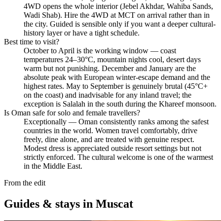
4WD opens the whole interior (Jebel Akhdar, Wahiba Sands,
Wadi Shab). Hire the 4WD at MCT on arrival rather than in
the city. Guided is sensible only if you want a deeper cultural-
history layer or have a tight schedule.
Best time to visit?
October to April is the working window — coast
temperatures 24–30°C, mountain nights cool, desert days
warm but not punishing. December and January are the
absolute peak with European winter-escape demand and the
highest rates. May to September is genuinely brutal (45°C+
on the coast) and inadvisable for any inland travel; the
exception is Salalah in the south during the Khareef monsoon.
Is Oman safe for solo and female travellers?
Exceptionally — Oman consistently ranks among the safest
countries in the world. Women travel comfortably, drive
freely, dine alone, and are treated with genuine respect.
Modest dress is appreciated outside resort settings but not
strictly enforced. The cultural welcome is one of the warmest
in the Middle East.
From the edit
Guides & stays in
Muscat