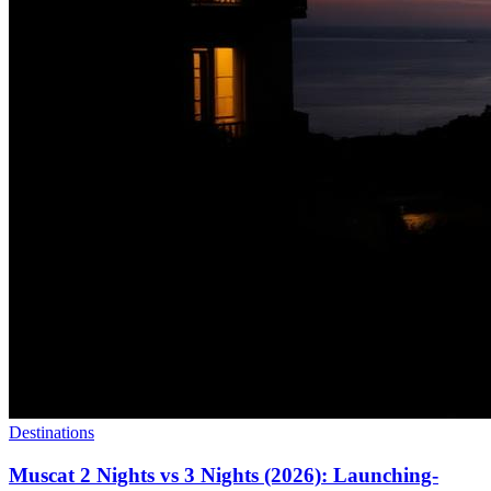
Destinations
Muscat 2 Nights vs 3 Nights (2026): Launching-