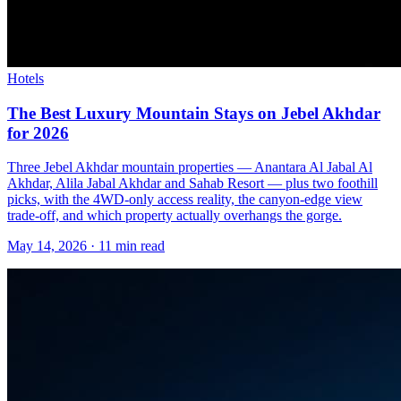
Hotels
The Best Luxury Mountain Stays on Jebel Akhdar
for 2026
Three Jebel Akhdar mountain properties — Anantara Al Jabal Al
Akhdar, Alila Jabal Akhdar and Sahab Resort — plus two foothill
picks, with the 4WD-only access reality, the canyon-edge view
trade-off, and which property actually overhangs the gorge.
May 14, 2026
·
11 min read