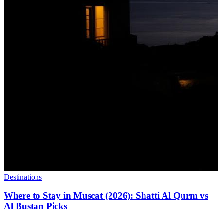
Destinations
Where to Stay in Muscat (2026): Shatti Al Qurm vs
Al Bustan Picks