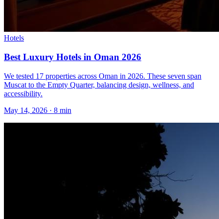
Hotels
Best Luxury Hotels in Oman 2026
We tested 17 properties across Oman in 2026. These seven span
Muscat to the Empty Quarter, balancing design, wellness, and
accessibility.
May 14, 2026
·
8 min