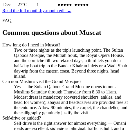
Dec
27
°C
1
●●●●
●
●●●●
●
Read the full month-by-month edit →
FAQ
Common questions about
Muscat
How long do I need in Muscat?
Two or three nights as the trip's launching point. The Sultan
Qaboos Mosque, the Mutrah Souk, the Royal Opera House,
and the corniche fill two relaxed days; a third lets you do a
half-day boat trip to the Bandar Khairan inlets or a Wadi Shab
day-trip from the eastern coast. Beyond three nights, head
inland.
Can non-Muslims visit the Grand Mosque?
Yes — the Sultan Qaboos Grand Mosque opens to non-
Muslims Saturday through Thursday from 8.30 to 11am.
Modest dress is mandatory (covered shoulders, ankles, and
head for women); abayas and headscarves are provided free at
the entrance. Allow 90 minutes; the carpet, the chandelier, and
the calligraphy genuinely justify the visit.
Self-drive or guided?
Self-drive is the right answer for almost everything — Omani
roads are excellent, signage is bilingual, traffic is light, and a