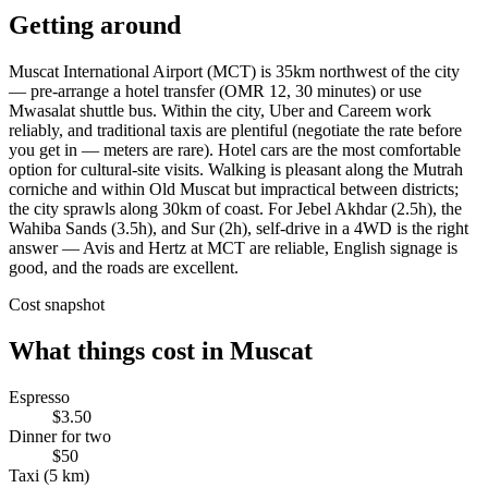
Getting around
Muscat International Airport (MCT) is 35km northwest of the city
— pre-arrange a hotel transfer (OMR 12, 30 minutes) or use
Mwasalat shuttle bus. Within the city, Uber and Careem work
reliably, and traditional taxis are plentiful (negotiate the rate before
you get in — meters are rare). Hotel cars are the most comfortable
option for cultural-site visits. Walking is pleasant along the Mutrah
corniche and within Old Muscat but impractical between districts;
the city sprawls along 30km of coast. For Jebel Akhdar (2.5h), the
Wahiba Sands (3.5h), and Sur (2h), self-drive in a 4WD is the right
answer — Avis and Hertz at MCT are reliable, English signage is
good, and the roads are excellent.
Cost snapshot
What things cost in
Muscat
Espresso
$3.50
Dinner for two
$50
Taxi (5 km)