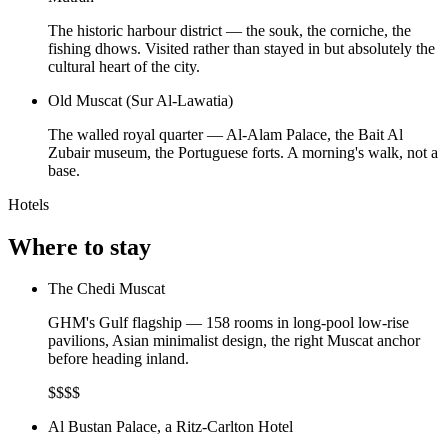
The historic harbour district — the souk, the corniche, the
fishing dhows. Visited rather than stayed in but absolutely the
cultural heart of the city.
Old Muscat (Sur Al-Lawatia)
The walled royal quarter — Al-Alam Palace, the Bait Al
Zubair museum, the Portuguese forts. A morning's walk, not a
base.
Hotels
Where to stay
The Chedi Muscat
GHM's Gulf flagship — 158 rooms in long-pool low-rise
pavilions, Asian minimalist design, the right Muscat anchor
before heading inland.
$$$$
Al Bustan Palace, a Ritz-Carlton Hotel