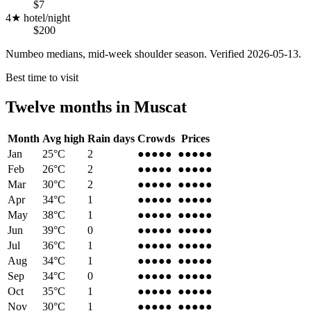
$7
4★ hotel/night
$200
Numbeo medians, mid-week shoulder season. Verified
2026-05-13
.
Best time to visit
Twelve months in
Muscat
Month
Avg high
Rain days
Crowds
Prices
Jan
25
°C
2
●●●●
●
●●●●
●
Feb
26
°C
2
●●●●
●
●●●●
●
Mar
30
°C
2
●●●
●●
●●●
●●
Apr
34
°C
1
●●●
●●
●●●
●●
May
38
°C
1
●●
●●●
●●
●●●
Jun
39
°C
0
●●
●●●
●●
●●●
Jul
36
°C
1
●●
●●●
●●
●●●
Aug
34
°C
1
●●
●●●
●●
●●●
Sep
34
°C
0
●●●
●●
●●●
●●
Oct
35
°C
1
●●●
●●
●●●
●●
Nov
30
°C
1
●●●●
●
●●●●
●