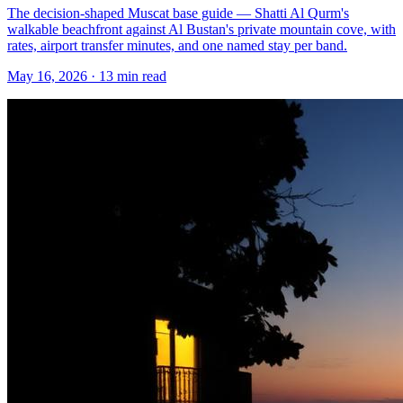
The decision-shaped Muscat base guide — Shatti Al Qurm's
walkable beachfront against Al Bustan's private mountain cove, with
rates, airport transfer minutes, and one named stay per band.
May 16, 2026
·
13 min read