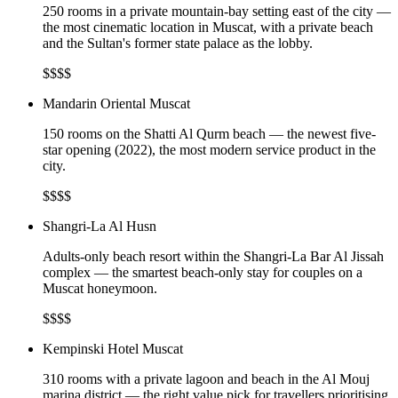
250 rooms in a private mountain-bay setting east of the city —
the most cinematic location in Muscat, with a private beach
and the Sultan's former state palace as the lobby.
$$$$
Mandarin Oriental Muscat
150 rooms on the Shatti Al Qurm beach — the newest five-
star opening (2022), the most modern service product in the
city.
$$$$
Shangri-La Al Husn
Adults-only beach resort within the Shangri-La Bar Al Jissah
complex — the smartest beach-only stay for couples on a
Muscat honeymoon.
$$$$
Kempinski Hotel Muscat
310 rooms with a private lagoon and beach in the Al Mouj
marina district — the right value pick for travellers prioritising