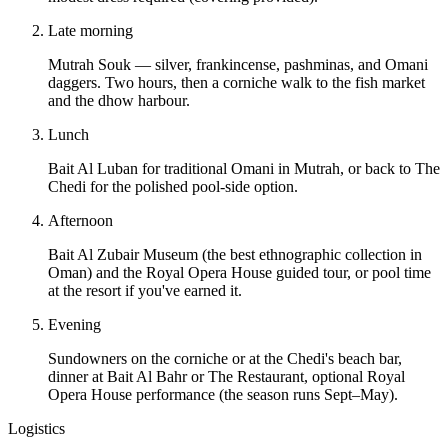
Late morning
Mutrah Souk — silver, frankincense, pashminas, and Omani
daggers. Two hours, then a corniche walk to the fish market
and the dhow harbour.
Lunch
Bait Al Luban for traditional Omani in Mutrah, or back to The
Chedi for the polished pool-side option.
Afternoon
Bait Al Zubair Museum (the best ethnographic collection in
Oman) and the Royal Opera House guided tour, or pool time
at the resort if you've earned it.
Evening
Sundowners on the corniche or at the Chedi's beach bar,
dinner at Bait Al Bahr or The Restaurant, optional Royal
Opera House performance (the season runs Sept–May).
Logistics