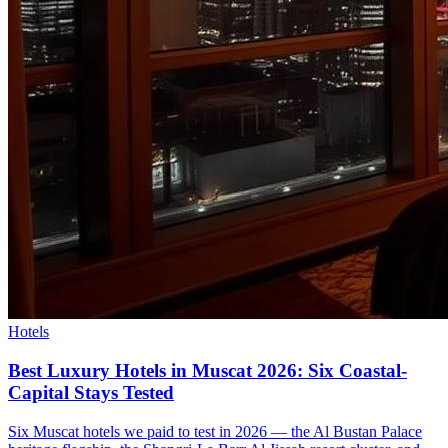
Hotels
Best Luxury Hotels in Muscat 2026: Six Coastal-
Capital Stays Tested
Six Muscat hotels we paid to test in 2026 — the Al Bustan Palace