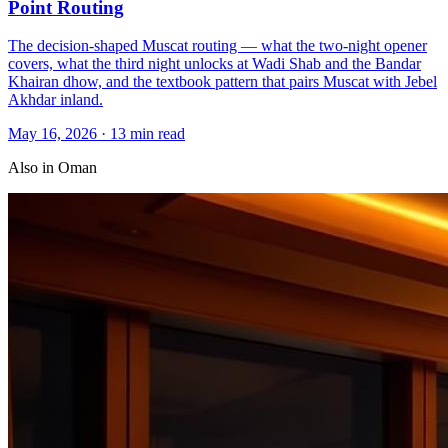
Point Routing
The decision-shaped Muscat routing — what the two-night opener
covers, what the third night unlocks at Wadi Shab and the Bandar
Khairan dhow, and the textbook pattern that pairs Muscat with Jebel
Akhdar inland.
May 16, 2026
·
13 min read
Also in
Oman