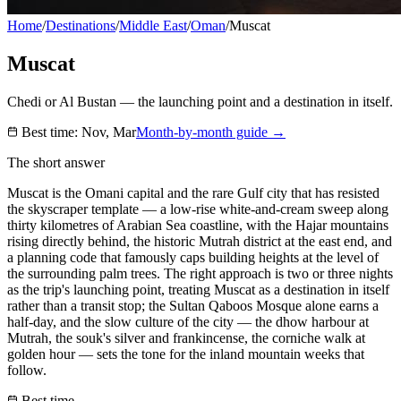
Home
/
Destinations
/
Middle East
/
Oman
/
Muscat
Muscat
Chedi or Al Bustan — the launching point and a destination in itself.
Best time:
Nov, Mar
Month-by-month guide →
The short answer
Muscat is the Omani capital and the rare Gulf city that has resisted
the skyscraper template — a low-rise white-and-cream sweep along
thirty kilometres of Arabian Sea coastline, with the Hajar mountains
rising directly behind, the historic Mutrah district at the east end, and
a planning code that famously caps building heights at the level of
the surrounding palm trees. The right approach is two or three nights
as the trip's launching point, treating Muscat as a destination in itself
rather than a transit stop; the Sultan Qaboos Mosque alone earns a
half-day, and the slow culture of the city — the dhow harbour at
Mutrah, the souk's silver and frankincense, the corniche walk at
golden hour — sets the tone for the inland mountain weeks that
follow.
Best time