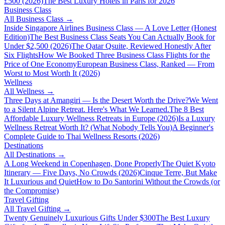
£500 (2026)
The Best Luxury Hotels in Paris for 2026
Business Class
All
Business Class
→
Inside Singapore Airlines Business Class — A Love Letter (Honest
Edition)
The Best Business Class Seats You Can Actually Book for
Under $2,500 (2026)
The Qatar Qsuite, Reviewed Honestly After
Six Flights
How We Booked Three Business Class Flights for the
Price of One Economy
European Business Class, Ranked — From
Worst to Most Worth It (2026)
Wellness
All
Wellness
→
Three Days at Amangiri — Is the Desert Worth the Drive?
We Went
to a Silent Alpine Retreat. Here's What We Learned.
The 8 Best
Affordable Luxury Wellness Retreats in Europe (2026)
Is a Luxury
Wellness Retreat Worth It? (What Nobody Tells You)
A Beginner's
Complete Guide to Thai Wellness Resorts (2026)
Destinations
All
Destinations
→
A Long Weekend in Copenhagen, Done Properly
The Quiet Kyoto
Itinerary — Five Days, No Crowds (2026)
Cinque Terre, But Make
It Luxurious and Quiet
How to Do Santorini Without the Crowds (or
the Compromise)
Travel Gifting
All
Travel Gifting
→
Twenty Genuinely Luxurious Gifts Under $300
The Best Luxury