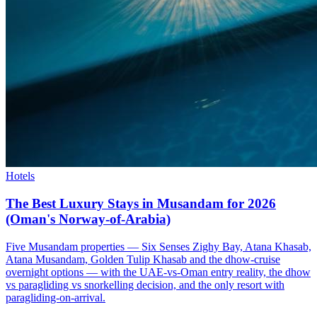
Hotels
The Best Luxury Stays in Musandam for 2026
(Oman's Norway-of-Arabia)
Five Musandam properties — Six Senses Zighy Bay, Atana Khasab,
Atana Musandam, Golden Tulip Khasab and the dhow-cruise
overnight options — with the UAE-vs-Oman entry reality, the dhow
vs paragliding vs snorkelling decision, and the only resort with
paragliding-on-arrival.