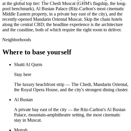
at the global top tier: The Chedi Muscat (GHM's flagship, the long-
pool benchmark), Al Bustan Palace (Ritz-Carlton's most cinematic
Middle Eastern property, in a private bay east of the city), and the
recently-opened Mandarin Oriental Muscat. Skip the chain hotels
along the central CBD; the headline experience is the architecture
and the coastline, both of which require the right room to deliver.
Neighborhoods
Where to base yourself
Shatti Al Qurm
Stay here
The luxury beachfront strip — The Chedi, Mandarin Oriental,
the Royal Opera House, and the city's strongest dining cluster.
Al Bustan
A private bay east of the city — the Ritz-Carlton's Al Bustan
Palace, mountain-amphitheatre setting, the most cinematic
stay in Muscat.
Mutrah