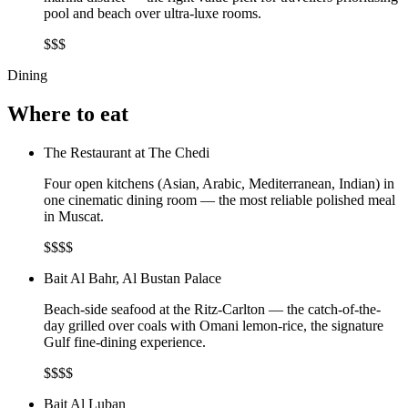
pool and beach over ultra-luxe rooms.
$$$
Dining
Where to eat
The Restaurant at The Chedi
Four open kitchens (Asian, Arabic, Mediterranean, Indian) in
one cinematic dining room — the most reliable polished meal
in Muscat.
$$$$
Bait Al Bahr, Al Bustan Palace
Beach-side seafood at the Ritz-Carlton — the catch-of-the-
day grilled over coals with Omani lemon-rice, the signature
Gulf fine-dining experience.
$$$$
Bait Al Luban