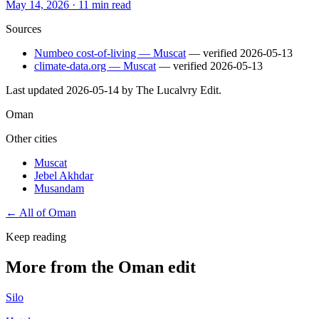
May 14, 2026
·
11 min read
Sources
Numbeo cost-of-living — Muscat
— verified
2026-05-13
climate-data.org — Muscat
— verified
2026-05-13
Last updated
2026-05-14
by The Lucalvry Edit.
Oman
Other cities
Muscat
Jebel Akhdar
Musandam
← All of
Oman
Keep reading
More from the Oman edit
Silo