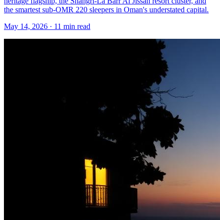
heritage flagship, the Shangri-La Barr Al Jissah resort cluster, and
the smartest sub-OMR 220 sleepers in Oman's understated capital.
May 14, 2026
·
11 min read