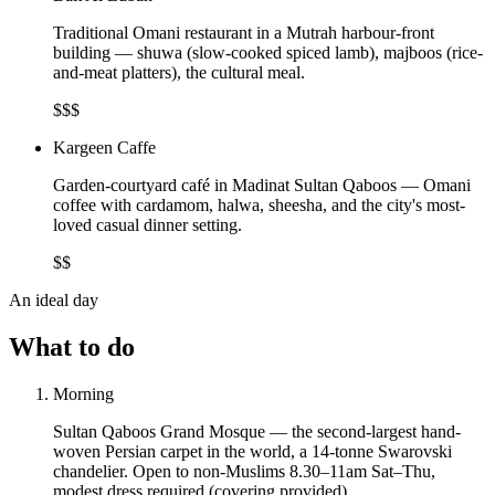
Traditional Omani restaurant in a Mutrah harbour-front
building — shuwa (slow-cooked spiced lamb), majboos (rice-
and-meat platters), the cultural meal.
$$$
Kargeen Caffe
Garden-courtyard café in Madinat Sultan Qaboos — Omani
coffee with cardamom, halwa, sheesha, and the city's most-
loved casual dinner setting.
$$
An ideal day
What to do
Morning
Sultan Qaboos Grand Mosque — the second-largest hand-
woven Persian carpet in the world, a 14-tonne Swarovski
chandelier. Open to non-Muslims 8.30–11am Sat–Thu,
modest dress required (covering provided).