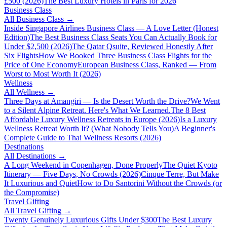
£500 (2026)
The Best Luxury Hotels in Paris for 2026
Business Class
All
Business Class
→
Inside Singapore Airlines Business Class — A Love Letter (Honest
Edition)
The Best Business Class Seats You Can Actually Book for
Under $2,500 (2026)
The Qatar Qsuite, Reviewed Honestly After
Six Flights
How We Booked Three Business Class Flights for the
Price of One Economy
European Business Class, Ranked — From
Worst to Most Worth It (2026)
Wellness
All
Wellness
→
Three Days at Amangiri — Is the Desert Worth the Drive?
We Went
to a Silent Alpine Retreat. Here's What We Learned.
The 8 Best
Affordable Luxury Wellness Retreats in Europe (2026)
Is a Luxury
Wellness Retreat Worth It? (What Nobody Tells You)
A Beginner's
Complete Guide to Thai Wellness Resorts (2026)
Destinations
All
Destinations
→
A Long Weekend in Copenhagen, Done Properly
The Quiet Kyoto
Itinerary — Five Days, No Crowds (2026)
Cinque Terre, But Make
It Luxurious and Quiet
How to Do Santorini Without the Crowds (or
the Compromise)
Travel Gifting
All
Travel Gifting
→
Twenty Genuinely Luxurious Gifts Under $300
The Best Luxury