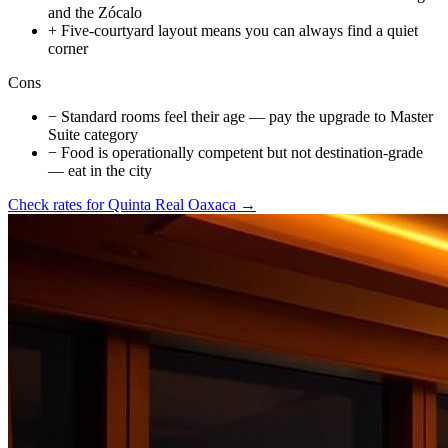
and the Zócalo
+
Five-courtyard layout means you can always find a quiet
corner
Cons
−
Standard rooms feel their age — pay the upgrade to Master
Suite category
−
Food is operationally competent but not destination-grade
— eat in the city
Check rates for
Quinta Real Oaxaca
→