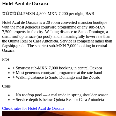
Hotel Azul de Oaxaca
4.5
MXN 4,800–MXN 7,200 per night, B&B
Hotel Azul de Oaxaca is a 20-room converted-mansion boutique
with the most generous courtyard programme of any sub-MXN
7,500 property in the city. Walking distance to Santo Domingo, a
small rooftop terrace (no pool), and a meaningfully lower rate than
the Quinta Real or Casa Antonieta. Service is competent rather than
flagship-grade. The smartest sub-MXN 7,000 booking in central
Oaxaca.
Pros
+
Smartest sub-MXN 7,000 booking in central Oaxaca
+
Most generous courtyard programme at the rate band
+
Walking distance to Santo Domingo and the Zócalo
Cons
−
No rooftop pool — a real trade in spring shoulder season
−
Service depth is below Quinta Real or Casa Antonieta
Check rates for
Hotel Azul de Oaxaca
→