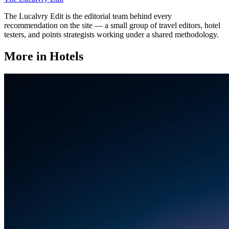
The Lucalvry Edit is the editorial team behind every
recommendation on the site — a small group of travel editors, hotel
testers, and points strategists working under a shared methodology.
More in
Hotels