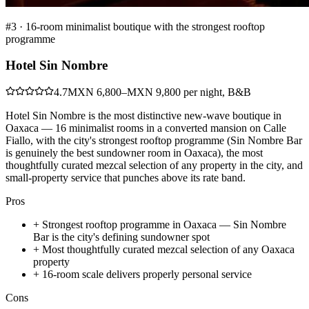
#
3
·
16-room minimalist boutique with the strongest rooftop
programme
Hotel Sin Nombre
4.7
MXN 6,800–MXN 9,800 per night, B&B
Hotel Sin Nombre is the most distinctive new-wave boutique in
Oaxaca — 16 minimalist rooms in a converted mansion on Calle
Fiallo, with the city's strongest rooftop programme (Sin Nombre Bar
is genuinely the best sundowner room in Oaxaca), the most
thoughtfully curated mezcal selection of any property in the city, and
small-property service that punches above its rate band.
Pros
+
Strongest rooftop programme in Oaxaca — Sin Nombre
Bar is the city's defining sundowner spot
+
Most thoughtfully curated mezcal selection of any Oaxaca
property
+
16-room scale delivers properly personal service
Cons