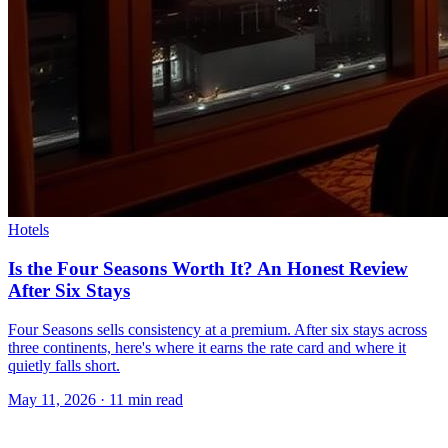
Hotels
Is the Four Seasons Worth It? An Honest Review
After Six Stays
Four Seasons sells consistency at a premium. After six stays across
three continents, here's where it earns the rate card and where it
quietly falls short.
May 11, 2026
·
11 min read