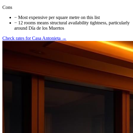
Cons
−
Most expensive per square metre on this list
−
12 rooms means structural availability tightness, particularly
around Día de los Muertos
Check rates for
Casa Antonieta
→