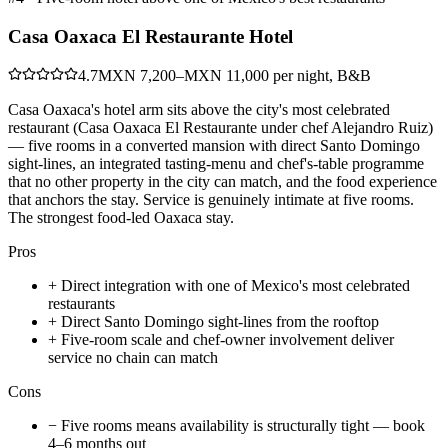
Casa Oaxaca El Restaurante Hotel
4.7
MXN 7,200–MXN 11,000 per night, B&B
Casa Oaxaca's hotel arm sits above the city's most celebrated
restaurant (Casa Oaxaca El Restaurante under chef Alejandro Ruiz)
— five rooms in a converted mansion with direct Santo Domingo
sight-lines, an integrated tasting-menu and chef's-table programme
that no other property in the city can match, and the food experience
that anchors the stay. Service is genuinely intimate at five rooms.
The strongest food-led Oaxaca stay.
Pros
+
Direct integration with one of Mexico's most celebrated
restaurants
+
Direct Santo Domingo sight-lines from the rooftop
+
Five-room scale and chef-owner involvement deliver
service no chain can match
Cons
−
Five rooms means availability is structurally tight — book
4–6 months out