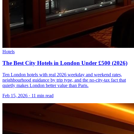
Hotels
The Best City Hotels in London Under £500 (2026)
Ten London hotels with real 2026 weekday and weekend rates,
neighbourhood guidance by trip type, and the no-city-tax fact that
quietly makes London better value than Paris.
Feb 15, 2026
·
11 min read