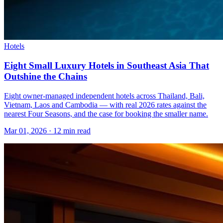
Hotels
Eight Small Luxury Hotels in Southeast Asia That
Outshine the Chains
Eight owner-managed independent hotels across Thailand, Bali,
Vietnam, Laos and Cambodia — with real 2026 rates against the
nearest Four Seasons, and the case for booking the smaller name.
Mar 01, 2026
·
12 min read