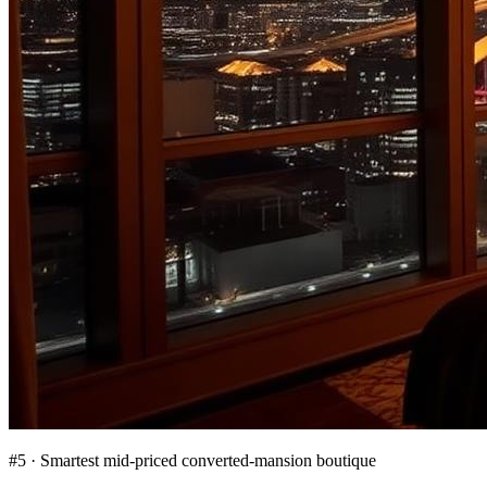
#
5
·
Smartest mid-priced converted-mansion boutique