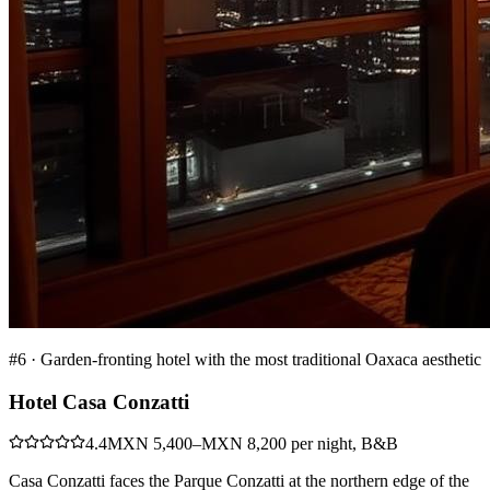
#
6
·
Garden-fronting hotel with the most traditional Oaxaca aesthetic
Hotel Casa Conzatti
4.4
MXN 5,400–MXN 8,200 per night, B&B
Casa Conzatti faces the Parque Conzatti at the northern edge of the