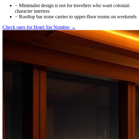
−
Minimalist design is not for travellers who want colonial-
character interiors
−
Rooftop bar noise carries to upper-floor rooms on weekends
Check rates for
Hotel Sin Nombre
→