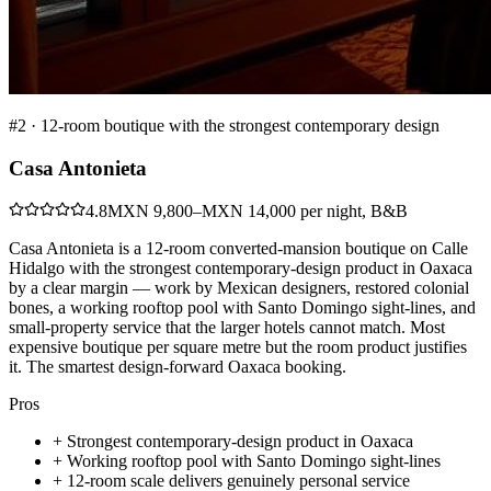
#
2
·
12-room boutique with the strongest contemporary design
Casa Antonieta
4.8
MXN 9,800–MXN 14,000 per night, B&B
Casa Antonieta is a 12-room converted-mansion boutique on Calle
Hidalgo with the strongest contemporary-design product in Oaxaca
by a clear margin — work by Mexican designers, restored colonial
bones, a working rooftop pool with Santo Domingo sight-lines, and
small-property service that the larger hotels cannot match. Most
expensive boutique per square metre but the room product justifies
it. The smartest design-forward Oaxaca booking.
Pros
+
Strongest contemporary-design product in Oaxaca
+
Working rooftop pool with Santo Domingo sight-lines
+
12-room scale delivers genuinely personal service