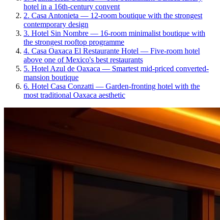
hotel in a 16th-century convent
2
.
Casa Antonieta
—
12-room boutique with the strongest
contemporary design
3
.
Hotel Sin Nombre
—
16-room minimalist boutique with
the strongest rooftop programme
4
.
Casa Oaxaca El Restaurante Hotel
—
Five-room hotel
above one of Mexico's best restaurants
5
.
Hotel Azul de Oaxaca
—
Smartest mid-priced converted-
mansion boutique
6
.
Hotel Casa Conzatti
—
Garden-fronting hotel with the
most traditional Oaxaca aesthetic