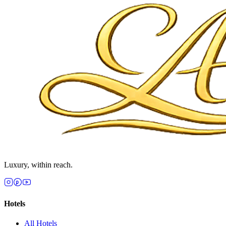
Luxury, within reach.
Hotels
All
Hotels