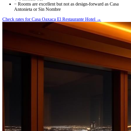
−
Rooms are excellent but not as design-forward as Casa
Antonieta or Sin Nombre
Check rates for
Casa Oaxaca El Restaurante Hotel
→