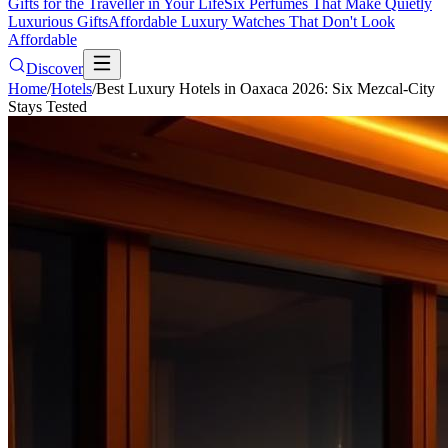
Gifts for the Traveller in Your Life
Six Perfumes That Make Quietly
Luxurious Gifts
Affordable Luxury Watches That Don't Look
Affordable
Discover
Home
/
Hotels
/
Best Luxury Hotels in Oaxaca 2026: Six Mezcal-City
Stays Tested