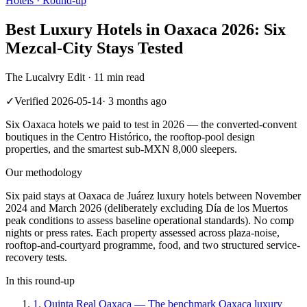
Hotels
· Round-up
Best Luxury Hotels in Oaxaca 2026: Six
Mezcal-City Stays Tested
The Lucalvry Edit ·
11 min read
✓
Verified
2026-05-14
·
3 months ago
Six Oaxaca hotels we paid to test in 2026 — the converted-convent
boutiques in the Centro Histórico, the rooftop-pool design
properties, and the smartest sub-MXN 8,000 sleepers.
Our methodology
Six paid stays at Oaxaca de Juárez luxury hotels between November
2024 and March 2026 (deliberately excluding Día de los Muertos
peak conditions to assess baseline operational standards). No comp
nights or press rates. Each property assessed across plaza-noise,
rooftop-and-courtyard programme, food, and two structured service-
recovery tests.
In this round-up
1
.
Quinta Real Oaxaca
—
The benchmark Oaxaca luxury