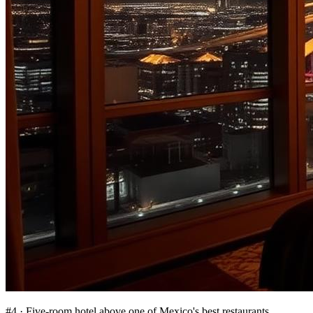
#
4
·
Five-room hotel above one of Mexico's best restaurants