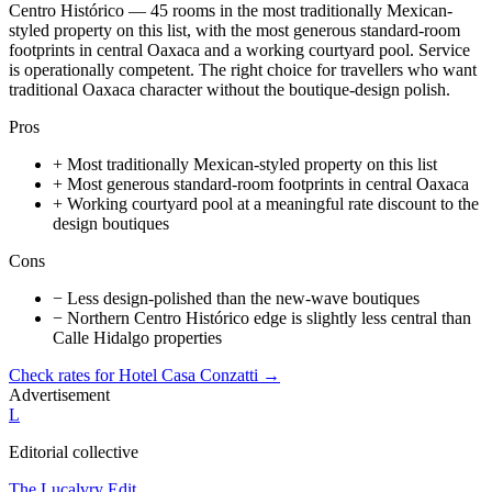
Centro Histórico — 45 rooms in the most traditionally Mexican-
styled property on this list, with the most generous standard-room
footprints in central Oaxaca and a working courtyard pool. Service
is operationally competent. The right choice for travellers who want
traditional Oaxaca character without the boutique-design polish.
Pros
+
Most traditionally Mexican-styled property on this list
+
Most generous standard-room footprints in central Oaxaca
+
Working courtyard pool at a meaningful rate discount to the
design boutiques
Cons
−
Less design-polished than the new-wave boutiques
−
Northern Centro Histórico edge is slightly less central than
Calle Hidalgo properties
Check rates for
Hotel Casa Conzatti
→
Advertisement
L
Editorial collective
The Lucalvry Edit