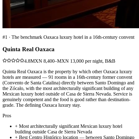
#
1
·
The benchmark Oaxaca luxury hotel in a 16th-century convent
Quinta Real Oaxaca
4.8
MXN 8,400–MXN 13,000 per night, B&B
Quinta Real Oaxaca is the property by which other Oaxaca luxury
hotels are measured — 91 rooms in a 16th-century former convent
(Convento de Santa Catalina) directly between Santo Domingo and
the Zócalo, with the most architecturally significant building of any
Mexican luxury hotel outside of Casa de Sierra Nevada. Service is
genuinely competent and the food is good rather than destination-
grade. The defining Oaxaca luxury stay.
Pros
+
Most architecturally significant Mexican luxury hotel
building outside Casa de Sierra Nevada
+
Best Centro Histórico location — between Santo Domingo