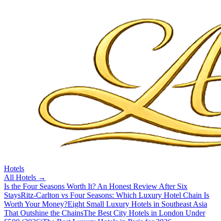
Hotels
All
Hotels
→
Is the Four Seasons Worth It? An Honest Review After Six
Stays
Ritz-Carlton vs Four Seasons: Which Luxury Hotel Chain Is
Worth Your Money?
Eight Small Luxury Hotels in Southeast Asia
That Outshine the Chains
The Best City Hotels in London Under