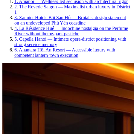
1
.
Amanoi
—
Wellness-led seclusion with architectural rigor
2
.
The Reverie Saigon
—
Maximalist urban luxury in District
1
3
.
Zannier Hotels Bãi San Hô
—
Brutalist design statement
on an undeveloped Phú Yên coastline
4
.
La Résidence Hué
—
Indochine nostalgia on the Perfume
River without theme-park pastiche
5
.
Capella Hanoi
—
Intimate opera-district positioning with
strong service memory
6
.
Anantara Hội An Resort
—
Accessible luxury with
competent lantern-town execution