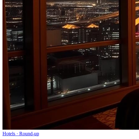
Hotels
· Round-up