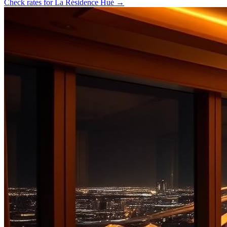
Check rates for
La Résidence Hué
→