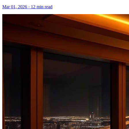
Mar 01, 2026
·
12 min read