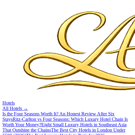
Hotels
All
Hotels
→
Is the Four Seasons Worth It? An Honest Review After Six
Stays
Ritz-Carlton vs Four Seasons: Which Luxury Hotel Chain Is
Worth Your Money?
Eight Small Luxury Hotels in Southeast Asia
That Outshine the Chains
The Best City Hotels in London Under