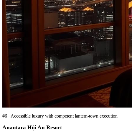
#
6
·
Accessible luxury with competent lantern-town execution
Anantara Hội An Resort