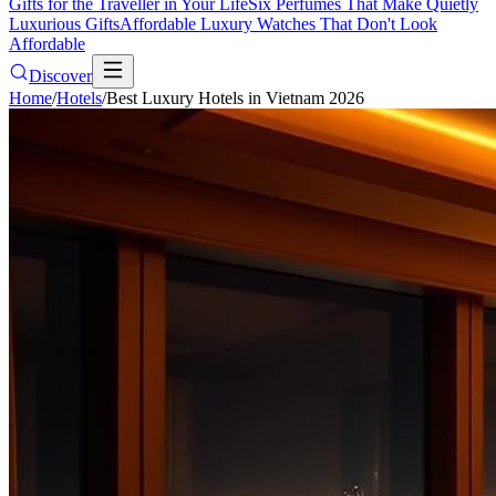
Gifts for the Traveller in Your Life
Six Perfumes That Make Quietly
Luxurious Gifts
Affordable Luxury Watches That Don't Look
Affordable
Discover
Home
/
Hotels
/
Best Luxury Hotels in Vietnam 2026