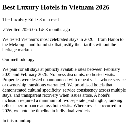
Best Luxury Hotels in Vietnam 2026
The Lucalvry Edit ·
8 min read
✓
Verified
2026-05-14
·
3 months ago
We tested Vietnam's most celebrated stays in 2026—from Hanoi to
the Mekong—and found six that justify their tariffs without the
heritage markup.
Our methodology
We paid for all stays at publicly available rates between February
2025 and February 2026. No press discounts, no hosted visits.
Properties were tested unannounced with repeat visits where service
or ownership transitions warranted. We prioritised hotels that
demonstrated cultural specificity, service consistency across multiple
stays, and transparent recovery when issues arose. A hotel's
inclusion required a minimum of two separate paid nights; ranking
reflects performance across both visits. Where revisits occurred in
2026, we note the timeline in individual verdicts.
In this round-up