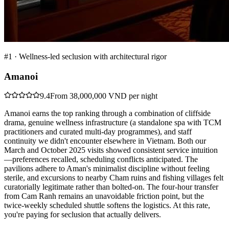
#
1
·
Wellness-led seclusion with architectural rigor
Amanoi
9.4
From 38,000,000 VND per night
Amanoi earns the top ranking through a combination of cliffside
drama, genuine wellness infrastructure (a standalone spa with TCM
practitioners and curated multi-day programmes), and staff
continuity we didn't encounter elsewhere in Vietnam. Both our
March and October 2025 visits showed consistent service intuition
—preferences recalled, scheduling conflicts anticipated. The
pavilions adhere to Aman's minimalist discipline without feeling
sterile, and excursions to nearby Cham ruins and fishing villages felt
curatorially legitimate rather than bolted-on. The four-hour transfer
from Cam Ranh remains an unavoidable friction point, but the
twice-weekly scheduled shuttle softens the logistics. At this rate,
you're paying for seclusion that actually delivers.