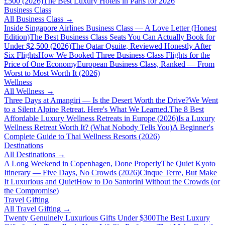
£500 (2026)
The Best Luxury Hotels in Paris for 2026
Business Class
All
Business Class
→
Inside Singapore Airlines Business Class — A Love Letter (Honest
Edition)
The Best Business Class Seats You Can Actually Book for
Under $2,500 (2026)
The Qatar Qsuite, Reviewed Honestly After
Six Flights
How We Booked Three Business Class Flights for the
Price of One Economy
European Business Class, Ranked — From
Worst to Most Worth It (2026)
Wellness
All
Wellness
→
Three Days at Amangiri — Is the Desert Worth the Drive?
We Went
to a Silent Alpine Retreat. Here's What We Learned.
The 8 Best
Affordable Luxury Wellness Retreats in Europe (2026)
Is a Luxury
Wellness Retreat Worth It? (What Nobody Tells You)
A Beginner's
Complete Guide to Thai Wellness Resorts (2026)
Destinations
All
Destinations
→
A Long Weekend in Copenhagen, Done Properly
The Quiet Kyoto
Itinerary — Five Days, No Crowds (2026)
Cinque Terre, But Make
It Luxurious and Quiet
How to Do Santorini Without the Crowds (or
the Compromise)
Travel Gifting
All
Travel Gifting
→
Twenty Genuinely Luxurious Gifts Under $300
The Best Luxury