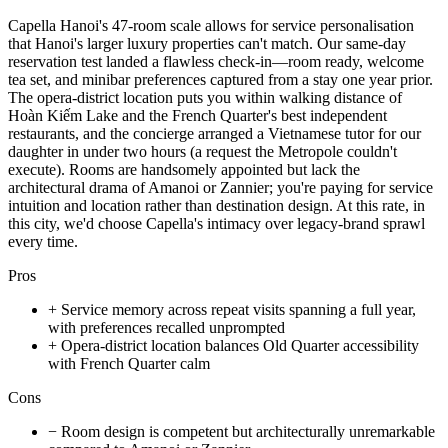
Capella Hanoi's 47-room scale allows for service personalisation
that Hanoi's larger luxury properties can't match. Our same-day
reservation test landed a flawless check-in—room ready, welcome
tea set, and minibar preferences captured from a stay one year prior.
The opera-district location puts you within walking distance of
Hoàn Kiếm Lake and the French Quarter's best independent
restaurants, and the concierge arranged a Vietnamese tutor for our
daughter in under two hours (a request the Metropole couldn't
execute). Rooms are handsomely appointed but lack the
architectural drama of Amanoi or Zannier; you're paying for service
intuition and location rather than destination design. At this rate, in
this city, we'd choose Capella's intimacy over legacy-brand sprawl
every time.
Pros
+
Service memory across repeat visits spanning a full year,
with preferences recalled unprompted
+
Opera-district location balances Old Quarter accessibility
with French Quarter calm
Cons
−
Room design is competent but architecturally unremarkable