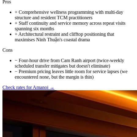
Pros
+
Comprehensive wellness programming with multi-day
structure and resident TCM practitioners
+
Staff continuity and service memory across repeat visits
spanning six months
+
Architectural restraint and clifftop positioning that
maximises Ninh Thuận's coastal drama
Cons
−
Four-hour drive from Cam Ranh airport (twice-weekly
scheduled transfer mitigates but doesn't eliminate)
−
Premium pricing leaves little room for service lapses (we
encountered none, but the margin is thin)
Check rates for
Amanoi
→