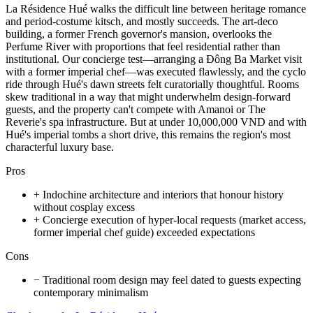
La Résidence Hué walks the difficult line between heritage romance
and period-costume kitsch, and mostly succeeds. The art-deco
building, a former French governor's mansion, overlooks the
Perfume River with proportions that feel residential rather than
institutional. Our concierge test—arranging a Đông Ba Market visit
with a former imperial chef—was executed flawlessly, and the cyclo
ride through Hué's dawn streets felt curatorially thoughtful. Rooms
skew traditional in a way that might underwhelm design-forward
guests, and the property can't compete with Amanoi or The
Reverie's spa infrastructure. But at under 10,000,000 VND and with
Hué's imperial tombs a short drive, this remains the region's most
characterful luxury base.
Pros
+
Indochine architecture and interiors that honour history
without cosplay excess
+
Concierge execution of hyper-local requests (market access,
former imperial chef guide) exceeded expectations
Cons
−
Traditional room design may feel dated to guests expecting
contemporary minimalism