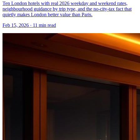
Ten London hotels with real 2026 weekday and weekend rates,
neighbourhood guidance by trip type, and the no-city-tax fact that
quietly makes London better value than Paris.
Feb 15, 2026
·
11 min read