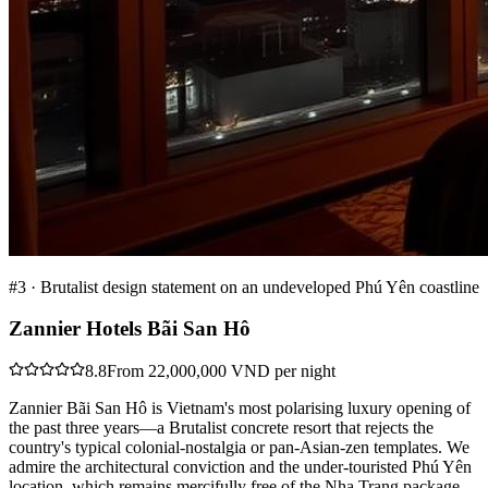
#
3
·
Brutalist design statement on an undeveloped Phú Yên coastline
Zannier Hotels Bãi San Hô
8.8
From 22,000,000 VND per night
Zannier Bãi San Hô is Vietnam's most polarising luxury opening of
the past three years—a Brutalist concrete resort that rejects the
country's typical colonial-nostalgia or pan-Asian-zen templates. We
admire the architectural conviction and the under-touristed Phú Yên
location, which remains mercifully free of the Nha Trang package-