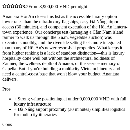
8.2
From 8,900,000 VND per night
Anantara Hội An closes this list as the accessible luxury option—
lower rates than the ultra-luxury flagships, easy Đà Nẵng airport
access (30 minutes), and competent execution of the Hội An lantern-
town experience. Our concierge test (arranging a Cẩm Nam island
farmer to walk us through the 5 a.m. vegetable auction) was
executed smoothly, and the riverside setting feels more integrated
than many of Hội An's newer resort-belt properties. What keeps it
from higher ranking is a lack of standout distinction—this is luxury
hospitality done well but without the architectural boldness of
Zannier, the wellness depth of Amanoi, or the service memory of
Capella. But if you're building a multi-city Vietnam itinerary and
need a central-coast base that won't blow your budget, Anantara
delivers.
Pros
+
Strong value positioning at under 9,000,000 VND with full
luxury infrastructure
+
Đà Nẵng airport proximity (30 minutes) simplifies logistics
for multi-city itineraries
Cons