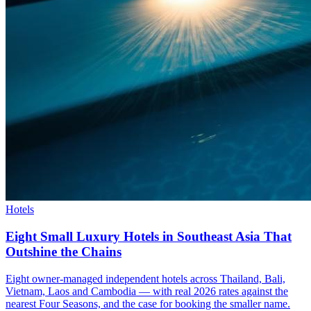
Hotels
Eight Small Luxury Hotels in Southeast Asia That
Outshine the Chains
Eight owner-managed independent hotels across Thailand, Bali,
Vietnam, Laos and Cambodia — with real 2026 rates against the
nearest Four Seasons, and the case for booking the smaller name.