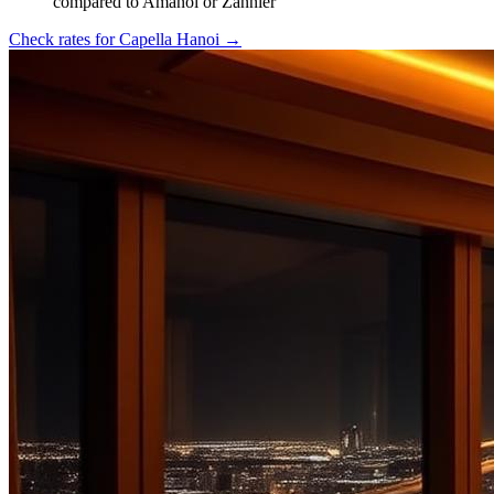
compared to Amanoi or Zannier
Check rates for
Capella Hanoi
→