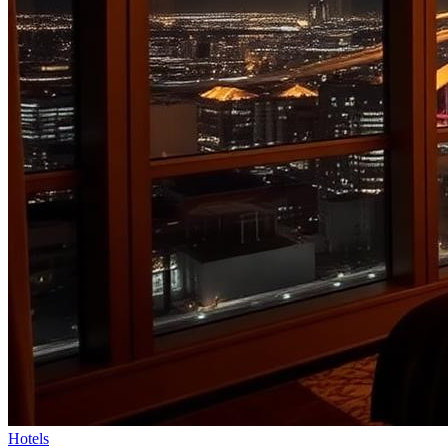
Hotels