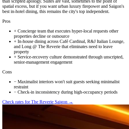
than scripted apology. Suites are vast, sometimes to the point of
spatial excess, but if you want urban luxury firepower and Saigon's
best in-hotel dining, this remains the city's top independent.
Pros
+
Concierge team that executes hyper-local requests other
properties decline or outsource
+
In-house dining across Café Cardinal, R&J Italian Lounge,
and Long @ The Reverie that eliminates need to leave
property
+
Service-recovery culture demonstrated through unscripted,
senior-management engagement
Cons
−
Maximalist interiors won't suit guests seeking minimalist
restraint
−
Check-in inconsistency during high-occupancy periods
Check rates for
The Reverie Saigon
→