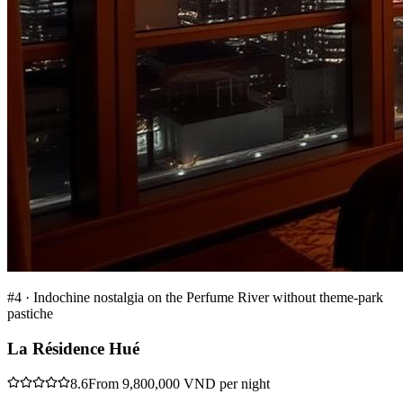
#
4
·
Indochine nostalgia on the Perfume River without theme-park
pastiche
La Résidence Hué
8.6
From 9,800,000 VND per night