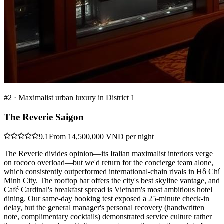
#
2
·
Maximalist urban luxury in District 1
The Reverie Saigon
9.1
From 14,500,000 VND per night
The Reverie divides opinion—its Italian maximalist interiors verge
on rococo overload—but we'd return for the concierge team alone,
which consistently outperformed international-chain rivals in Hồ Chí
Minh City. The rooftop bar offers the city's best skyline vantage, and
Café Cardinal's breakfast spread is Vietnam's most ambitious hotel
dining. Our same-day booking test exposed a 25-minute check-in
delay, but the general manager's personal recovery (handwritten
note, complimentary cocktails) demonstrated service culture rather