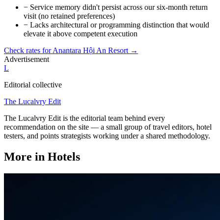
−
Service memory didn't persist across our six-month return
visit (no retained preferences)
−
Lacks architectural or programming distinction that would
elevate it above competent execution
Check rates for
Anantara Hội An Resort
→
Advertisement
L
Editorial collective
The Lucalvry Edit
The Lucalvry Edit is the editorial team behind every
recommendation on the site — a small group of travel editors, hotel
testers, and points strategists working under a shared methodology.
More in
Hotels