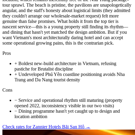
tour sprawl. The beach is pristine, the pavilions are unapologetically
angular, and the staff's honesty about logistical limits (they admitted
they couldn't arrange our wholesale-market request) felt more
genuine than false promises. What holds it from the top tier is
nascent service—this is a young property still finding its rhythm—
and dining that hasn't yet matched the design ambition. But if you
want Vietnam's most architecturally daring hotel and can accept
some operational growing pains, this is the contrarian pick.
Pros
+
Boldest new-build architecture in Vietnam, refusing
pastiche for Brutalist discipline
+
Undeveloped Phú Yên coastline positioning avoids Nha
Trang and Da Nang tourist density
Cons
−
Service and operational rhythm still maturing (property
opened 2022, inconsistency visible in our two visits)
−
Dining programme hasn't yet caught up to design and
location ambition
Check rates for
Zannier Hotels Bãi San Hô
→