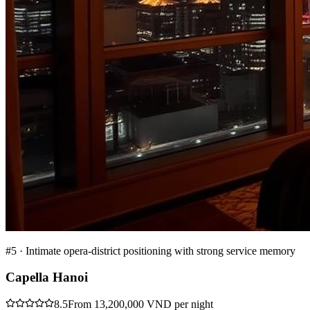
#
5
·
Intimate opera-district positioning with strong service memory
Capella Hanoi
8.5
From 13,200,000 VND per night