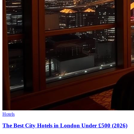
Hotels
The Best City Hotels in London Under £500 (2026)