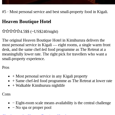
#
5
·
Most personal service and best small-property food in Kigali.
Heaven Boutique Hotel
4.5
$$ (~US$240/night)
The original Heaven Boutique Hotel in Kimihurura delivers the
most personal service in Kigali — eight rooms, a single warm front
desk, and the same chef-led food programme as The Retreat at a
meaningfully lower rate. The right pick for travellers who want a
small-property experience.
Pros
+
Most personal service in any Kigali property
+
Same chef-led food programme as The Retreat at lower rate
+
Walkable Kimihurura nightlife
Cons
−
Eight-room scale means availability is the central challenge
−
No spa or proper pool