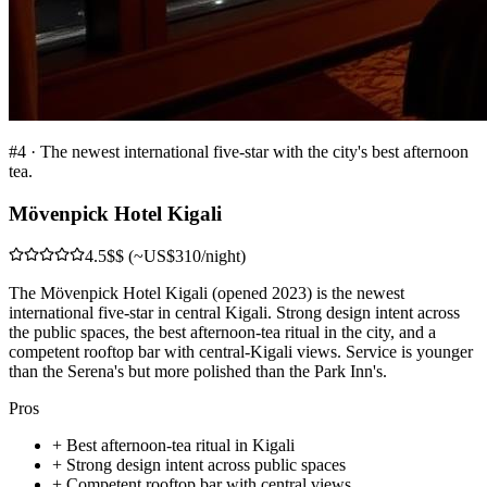
#
4
·
The newest international five-star with the city's best afternoon
tea.
Mövenpick Hotel Kigali
4.5
$$ (~US$310/night)
The Mövenpick Hotel Kigali (opened 2023) is the newest
international five-star in central Kigali. Strong design intent across
the public spaces, the best afternoon-tea ritual in the city, and a
competent rooftop bar with central-Kigali views. Service is younger
than the Serena's but more polished than the Park Inn's.
Pros
+
Best afternoon-tea ritual in Kigali
+
Strong design intent across public spaces
+
Competent rooftop bar with central views