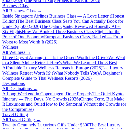
£500 (2026)
The Best Luxury Hotels in Paris for 2026
Business Class
All
Business Class
→
Inside Singapore Airlines Business Class — A Love Letter (Honest
Edition)
The Best Business Class Seats You Can Actually Book for
Under $2,500 (2026)
The Qatar Qsuite, Reviewed Honestly After
Six Flights
How We Booked Three Business Class Flights for the
Price of One Economy
European Business Class, Ranked — From
Worst to Most Worth It (2026)
Wellness
All
Wellness
→
Three Days at Amangiri — Is the Desert Worth the Drive?
We Went
to a Silent Alpine Retreat. Here's What We Learned.
The 8 Best
Affordable Luxury Wellness Retreats in Europe (2026)
Is a Luxury
Wellness Retreat Worth It? (What Nobody Tells You)
A Beginner's
Complete Guide to Thai Wellness Resorts (2026)
Destinations
All
Destinations
→
A Long Weekend in Copenhagen, Done Properly
The Quiet Kyoto
Itinerary — Five Days, No Crowds (2026)
Cinque Terre, But Make
It Luxurious and Quiet
How to Do Santorini Without the Crowds (or
the Compromise)
Travel Gifting
All
Travel Gifting
→
Twenty Genuinely Luxurious Gifts Under $300
The Best Luxury