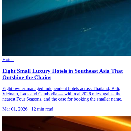
Hotels
Eight Small Luxury Hotels in Southeast Asia That
Outshine the Chains
Eight owner-managed independent hotels across Thailand, Bali,
Vietnam, Laos and Cambodia — with real 2026 rates against the
nearest Four Seasons, and the case for booking the smaller name.
Mar 01, 2026
·
12 min read