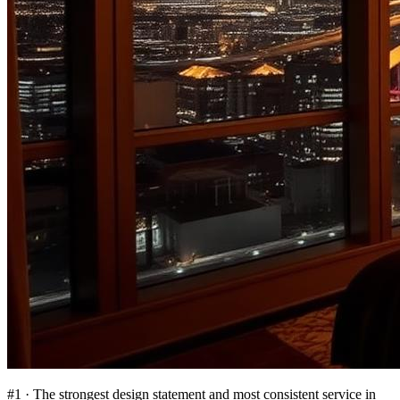
#
1
·
The strongest design statement and most consistent service in