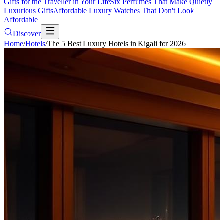
Gifts for the Traveller in Your Life
Six Perfumes That Make Quietly
Luxurious Gifts
Affordable Luxury Watches That Don't Look
Affordable
Discover
Home
/
Hotels
/
The 5 Best Luxury Hotels in Kigali for 2026