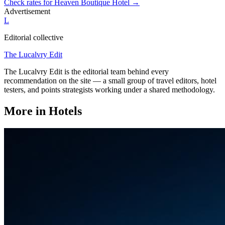
Check rates for
Heaven Boutique Hotel
→
Advertisement
L
Editorial collective
The Lucalvry Edit
The Lucalvry Edit is the editorial team behind every
recommendation on the site — a small group of travel editors, hotel
testers, and points strategists working under a shared methodology.
More in
Hotels