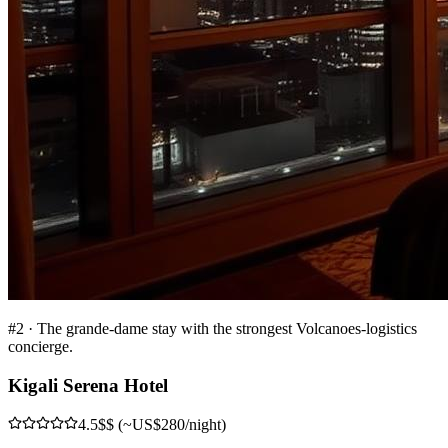
#
2
·
The grande-dame stay with the strongest Volcanoes-logistics
concierge.
Kigali Serena Hotel
4.5
$$ (~US$280/night)