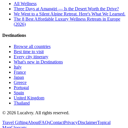
All
Wellness
Three Days at Amangiri — Is the Desert Worth the Drive?
We Went to a Silent Alpine Retreat. Here's What We Learned.
The 8 Best Affordable Luxury Wellness Retreats in Europe
(2026)
Destinations
Browse all countries
Best time to visit
Every city itinerary
What's new in Destinations
Italy
France
Japan
Greece
Portugal
Spain
United Kingdom
Thailand
©
2026
Lucalvry. All rights reserved.
Travel Gifting
About
FAQs
Contact
Privacy
Disclaimer
Topical
Map
Glossary