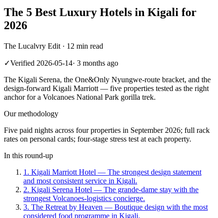
The 5 Best Luxury Hotels in Kigali for
2026
The Lucalvry Edit ·
12 min read
✓
Verified
2026-05-14
·
3 months ago
The Kigali Serena, the One&Only Nyungwe-route bracket, and the
design-forward Kigali Marriott — five properties tested as the right
anchor for a Volcanoes National Park gorilla trek.
Our methodology
Five paid nights across four properties in September 2026; full rack
rates on personal cards; four-stage stress test at each property.
In this round-up
1
.
Kigali Marriott Hotel
—
The strongest design statement
and most consistent service in Kigali.
2
.
Kigali Serena Hotel
—
The grande-dame stay with the
strongest Volcanoes-logistics concierge.
3
.
The Retreat by Heaven
—
Boutique design with the most
considered food programme in Kigali.