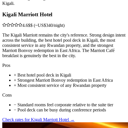
Kigali.
Kigali Marriott Hotel
4.6
$$ (~US$340/night)
The Kigali Marriott remains the city's reference. Strong design intent
across the building, the best hotel pool deck in Kigali, the most
consistent service in any Rwandan property, and the strongest
Marriott Bonvoy redemption in East Africa. The Marriott Café
breakfast is genuinely the best in the city.
Pros
+
Best hotel pool deck in Kigali
+
Strongest Marriott Bonvoy redemption in East Africa
+
Most consistent service of any Rwandan property
Cons
−
Standard rooms feel corporate relative to the suite tier
−
Pool deck can be busy during conference periods
Check rates for
Kigali Marriott Hotel
→