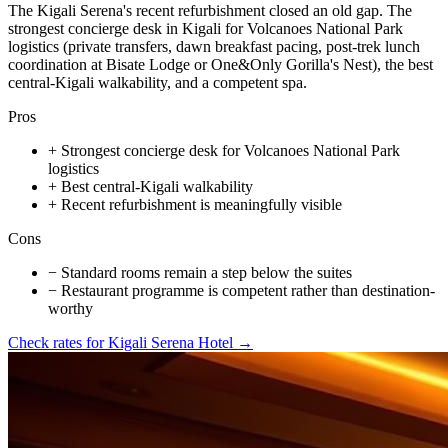
The Kigali Serena's recent refurbishment closed an old gap. The
strongest concierge desk in Kigali for Volcanoes National Park
logistics (private transfers, dawn breakfast pacing, post-trek lunch
coordination at Bisate Lodge or One&Only Gorilla's Nest), the best
central-Kigali walkability, and a competent spa.
Pros
+
Strongest concierge desk for Volcanoes National Park
logistics
+
Best central-Kigali walkability
+
Recent refurbishment is meaningfully visible
Cons
−
Standard rooms remain a step below the suites
−
Restaurant programme is competent rather than destination-
worthy
Check rates for
Kigali Serena Hotel
→