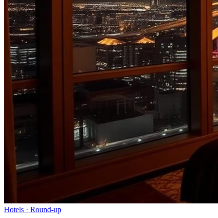
Hotels
· Round-up