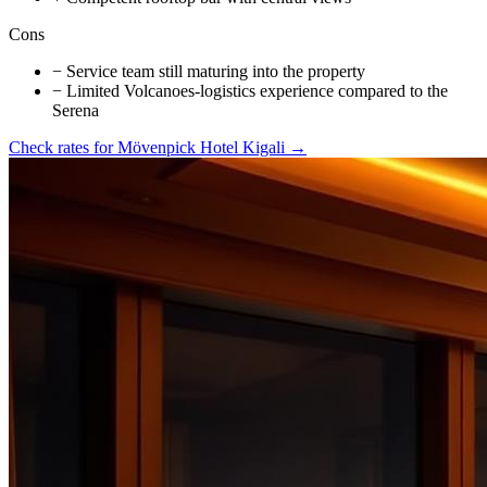
Cons
−
Service team still maturing into the property
−
Limited Volcanoes-logistics experience compared to the
Serena
Check rates for
Mövenpick Hotel Kigali
→