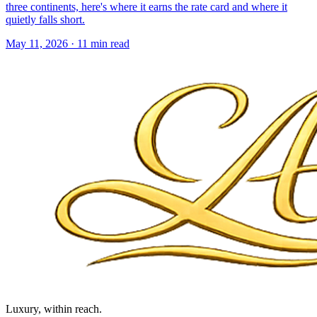
three continents, here's where it earns the rate card and where it
quietly falls short.
May 11, 2026
·
11 min read
Luxury, within reach.