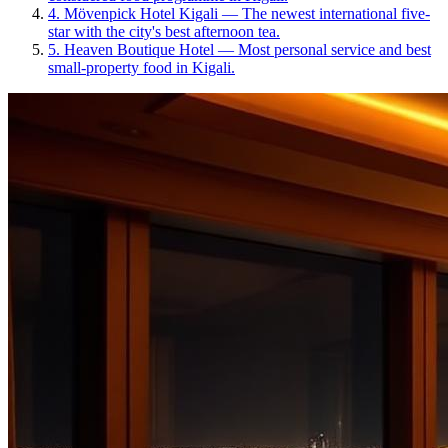
4
.
Mövenpick Hotel Kigali
—
The newest international five-
star with the city's best afternoon tea.
5
.
Heaven Boutique Hotel
—
Most personal service and best
small-property food in Kigali.