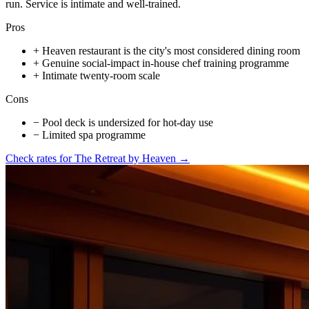
run. Service is intimate and well-trained.
Pros
+
Heaven restaurant is the city's most considered dining room
+
Genuine social-impact in-house chef training programme
+
Intimate twenty-room scale
Cons
−
Pool deck is undersized for hot-day use
−
Limited spa programme
Check rates for
The Retreat by Heaven
→