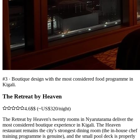
#
3
·
Boutique design with the most considered food programme in
Kigali.
The Retreat by Heaven
4.6
$$ (~US$320/night)
The Retreat by Heaven's twenty rooms in Nyarutarama deliver the
most considered boutique experience in Kigali. The Heaven
restaurant remains the city's strongest dining room (the in-house chef
training programme is genuine), and the small pool deck is properly