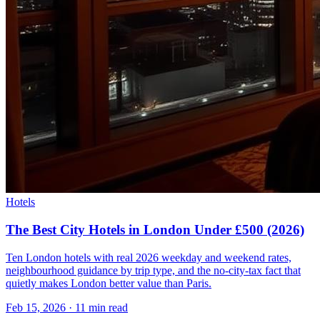
Hotels
The Best City Hotels in London Under £500 (2026)
Ten London hotels with real 2026 weekday and weekend rates,
neighbourhood guidance by trip type, and the no-city-tax fact that
quietly makes London better value than Paris.
Feb 15, 2026
·
11 min read