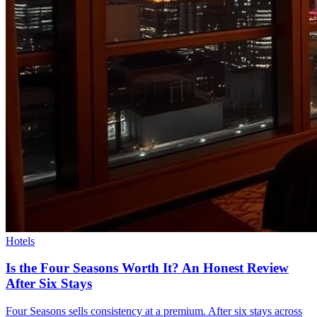
Hotels
Is the Four Seasons Worth It? An Honest Review
After Six Stays
Four Seasons sells consistency at a premium. After six stays across