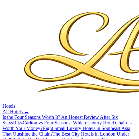
Hotels
All
Hotels
→
Is the Four Seasons Worth It? An Honest Review After Six
Stays
Ritz-Carlton vs Four Seasons: Which Luxury Hotel Chain Is
Worth Your Money?
Eight Small Luxury Hotels in Southeast Asia
That Outshine the Chains
The Best City Hotels in London Under