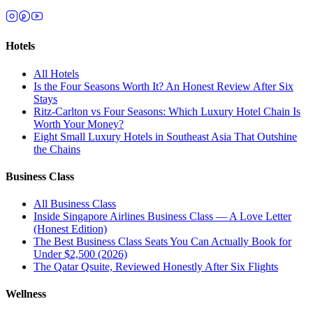
Hotels
All
Hotels
Is the Four Seasons Worth It? An Honest Review After Six
Stays
Ritz-Carlton vs Four Seasons: Which Luxury Hotel Chain Is
Worth Your Money?
Eight Small Luxury Hotels in Southeast Asia That Outshine
the Chains
Business Class
All
Business Class
Inside Singapore Airlines Business Class — A Love Letter
(Honest Edition)
The Best Business Class Seats You Can Actually Book for
Under $2,500 (2026)
The Qatar Qsuite, Reviewed Honestly After Six Flights
Wellness