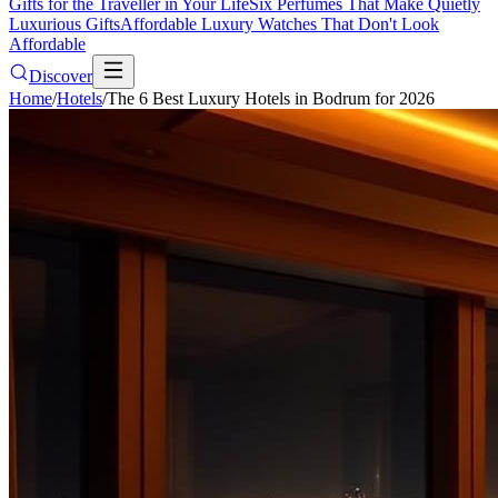
Gifts for the Traveller in Your Life
Six Perfumes That Make Quietly
Luxurious Gifts
Affordable Luxury Watches That Don't Look
Affordable
Discover
Home
/
Hotels
/
The 6 Best Luxury Hotels in Bodrum for 2026