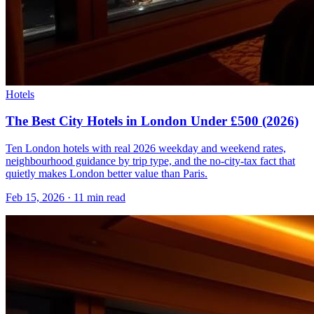
Hotels
The Best City Hotels in London Under £500 (2026)
Ten London hotels with real 2026 weekday and weekend rates,
neighbourhood guidance by trip type, and the no-city-tax fact that
quietly makes London better value than Paris.
Feb 15, 2026
·
11 min read