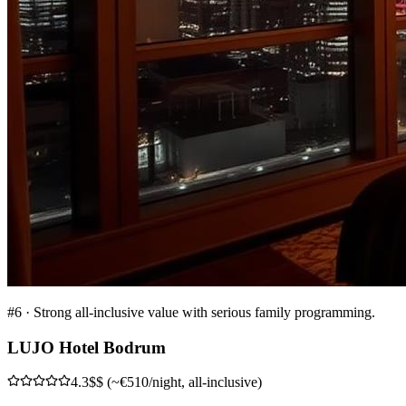
#
6
·
Strong all-inclusive value with serious family programming.
LUJO Hotel Bodrum
4.3
$$ (~€510/night, all-inclusive)