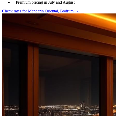
−
Premium pricing in July and August
Check rates for
Mandarin Oriental, Bodrum
→