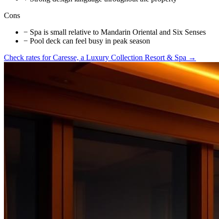
Cons
−
Spa is small relative to Mandarin Oriental and Six Senses
−
Pool deck can feel busy in peak season
Check rates for
Caresse, a Luxury Collection Resort & Spa
→