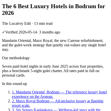
The 6 Best Luxury Hotels in Bodrum for
2026
The Lucalvry Edit ·
13 min read
✓
Verified
2026-05-14
·
3 months ago
Mandarin Oriental, Maxx Royal, the new Caresse refurbishment,
and the gulet-week strategy that quietly out-values any single hotel
stay.
Our methodology
Seven paid hotel nights in early June 2025 across four properties,
plus a benchmark 5-night gulet charter. All rates paid in full on
personal cards.
In this round-up
1
.
Mandarin Oriental, Bodrum
—
The reference luxury hotel
experience on the Aegean.
2
.
Maxx Royal Bodrum
—
All-inclusive luxury at flagship
resort scale.
3
.
Six Senses Kaplankaya
—
Wellness-led stays with the