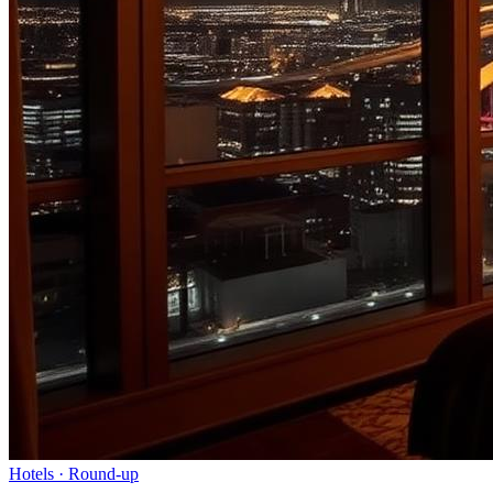
Hotels
· Round-up