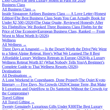
£500 (2026)
The Best Luxury Hotels in Paris for 2026
Business Class
All
Business Class
→
Inside Singapore Airlines Business Class — A Love Letter (Honest
Edition)
The Best Business Class Seats You Can Actually Book for
Under $2,500 (2026)
The Qatar Qsuite, Reviewed Honestly After
Six Flights
How We Booked Three Business Class Flights for the
Price of One Economy
European Business Class, Ranked — From
Worst to Most Worth It (2026)
Wellness
All
Wellness
→
Three Days at Amangiri — Is the Desert Worth the Drive?
We Went
to a Silent Alpine Retreat. Here's What We Learned.
The 8 Best
Affordable Luxury Wellness Retreats in Europe (2026)
Is a Luxury
Wellness Retreat Worth It? (What Nobody Tells You)
A Beginner's
Complete Guide to Thai Wellness Resorts (2026)
Destinations
All
Destinations
→
A Long Weekend in Copenhagen, Done Properly
The Quiet Kyoto
Itinerary — Five Days, No Crowds (2026)
Cinque Terre, But Make
It Luxurious and Quiet
How to Do Santorini Without the Crowds (or
the Compromise)
Travel Gifting
All
Travel Gifting
→
Twenty Genuinely Luxurious Gifts Under $300
The Best Luxury