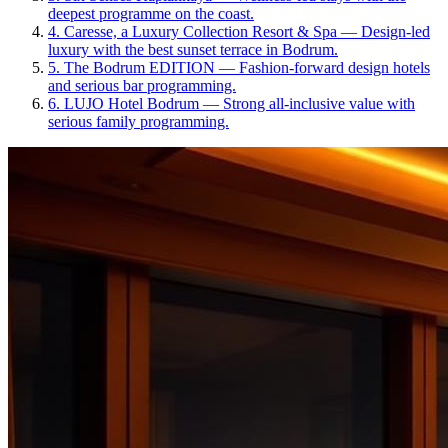
deepest programme on the coast.
4
.
Caresse, a Luxury Collection Resort & Spa
—
Design-led
luxury with the best sunset terrace in Bodrum.
5
.
The Bodrum EDITION
—
Fashion-forward design hotels
and serious bar programming.
6
.
LUJO Hotel Bodrum
—
Strong all-inclusive value with
serious family programming.