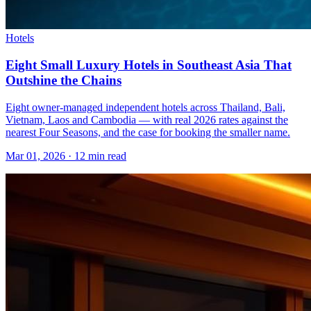
Hotels
Eight Small Luxury Hotels in Southeast Asia That
Outshine the Chains
Eight owner-managed independent hotels across Thailand, Bali,
Vietnam, Laos and Cambodia — with real 2026 rates against the
nearest Four Seasons, and the case for booking the smaller name.
Mar 01, 2026
·
12 min read