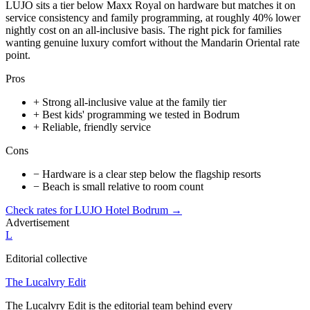
LUJO sits a tier below Maxx Royal on hardware but matches it on
service consistency and family programming, at roughly 40% lower
nightly cost on an all-inclusive basis. The right pick for families
wanting genuine luxury comfort without the Mandarin Oriental rate
point.
Pros
+
Strong all-inclusive value at the family tier
+
Best kids' programming we tested in Bodrum
+
Reliable, friendly service
Cons
−
Hardware is a clear step below the flagship resorts
−
Beach is small relative to room count
Check rates for
LUJO Hotel Bodrum
→
Advertisement
L
Editorial collective
The Lucalvry Edit
The Lucalvry Edit is the editorial team behind every