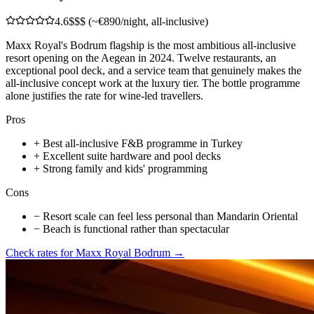
4.6
$$$ (~€890/night, all-inclusive)
Maxx Royal's Bodrum flagship is the most ambitious all-inclusive
resort opening on the Aegean in 2024. Twelve restaurants, an
exceptional pool deck, and a service team that genuinely makes the
all-inclusive concept work at the luxury tier. The bottle programme
alone justifies the rate for wine-led travellers.
Pros
+
Best all-inclusive F&B programme in Turkey
+
Excellent suite hardware and pool decks
+
Strong family and kids' programming
Cons
−
Resort scale can feel less personal than Mandarin Oriental
−
Beach is functional rather than spectacular
Check rates for
Maxx Royal Bodrum
→