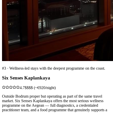
#
3
·
Wellness-led stays with the deepest programme on the coast.
Six Senses Kaplankaya
4.7
$$$$ (~€920/night)
Outside Bodrum proper but operating as part of the same travel
market. Six Senses Kaplankaya offers the most serious wellness
programme on the Aegean — full diagnostics, a credentialed
practitioner team, and a food programme that genuinely supports a