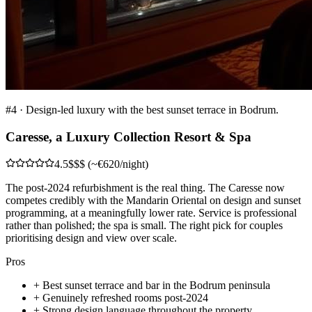
#
4
·
Design-led luxury with the best sunset terrace in Bodrum.
Caresse, a Luxury Collection Resort & Spa
4.5
$$$ (~€620/night)
The post-2024 refurbishment is the real thing. The Caresse now
competes credibly with the Mandarin Oriental on design and sunset
programming, at a meaningfully lower rate. Service is professional
rather than polished; the spa is small. The right pick for couples
prioritising design and view over scale.
Pros
+
Best sunset terrace and bar in the Bodrum peninsula
+
Genuinely refreshed rooms post-2024
+
Strong design language throughout the property