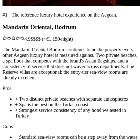
#
1
·
The reference luxury hotel experience on the Aegean.
Mandarin Oriental, Bodrum
4.9
$$$$ (~€1,150/night)
The Mandarin Oriental Bodrum continues to be the property every
other Aegean luxury hotel is measured against. Two private beaches,
a spa floor that competes with the brand's Asian flagships, and a
consistency of service that does not waver across departments. The
Reserve villas are exceptional; the entry-tier sea-view rooms are
already excellent.
Pros
+
Two distinct private beaches with separate atmospheres
+
Spa is the best on the Turkish coast
+
Strongest service consistency of any hotel we tested in
Turkey
Cons
−
Standard sea-view rooms can be a step away from the water