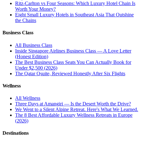
Ritz-Carlton vs Four Seasons: Which Luxury Hotel Chain Is
Worth Your Money?
Eight Small Luxury Hotels in Southeast Asia That Outshine
the Chains
Business Class
All
Business Class
Inside Singapore Airlines Business Class — A Love Letter
(Honest Edition)
The Best Business Class Seats You Can Actually Book for
Under $2,500 (2026)
The Qatar Qsuite, Reviewed Honestly After Six Flights
Wellness
All
Wellness
Three Days at Amangiri — Is the Desert Worth the Drive?
We Went to a Silent Alpine Retreat. Here's What We Learned.
The 8 Best Affordable Luxury Wellness Retreats in Europe
(2026)
Destinations