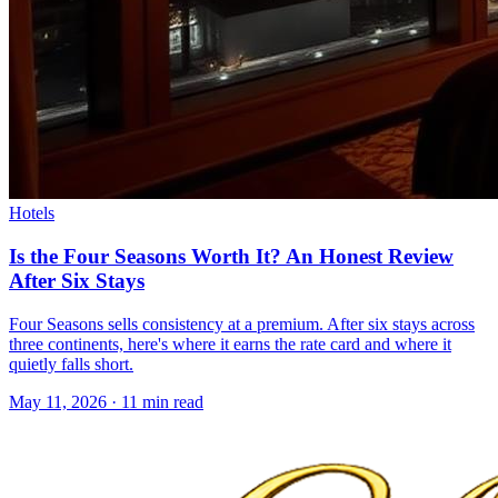
Hotels
Is the Four Seasons Worth It? An Honest Review
After Six Stays
Four Seasons sells consistency at a premium. After six stays across
three continents, here's where it earns the rate card and where it
quietly falls short.
May 11, 2026
·
11 min read