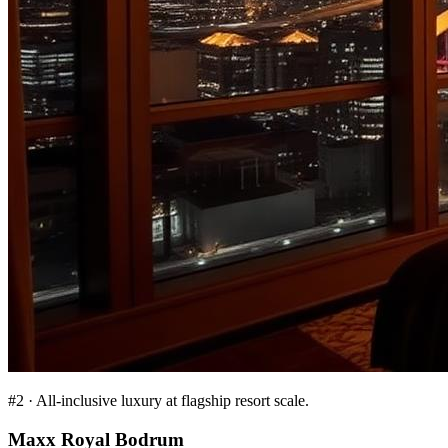
#
2
·
All-inclusive luxury at flagship resort scale.
Maxx Royal Bodrum