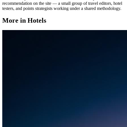
recommendation on the site — a small group of travel editors, hotel
testers, and points strategists working under a shared methodology.
More in
Hotels