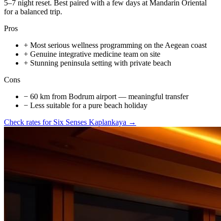
5–7 night reset. Best paired with a few days at Mandarin Oriental
for a balanced trip.
Pros
+
Most serious wellness programming on the Aegean coast
+
Genuine integrative medicine team on site
+
Stunning peninsula setting with private beach
Cons
−
60 km from Bodrum airport — meaningful transfer
−
Less suitable for a pure beach holiday
Check rates for
Six Senses Kaplankaya
→