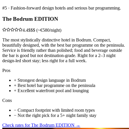
#
5
·
Fashion-forward design hotels and serious bar programming.
The Bodrum EDITION
4.4
$$$ (~€580/night)
The most stylistically distinctive hotel in Bodrum. Compact,
beautifully designed, with the best bar programme on the peninsula.
Service is friendly rather than polished; food and beverage outside
the bar is good but not destination-grade. Right for a 2–3 night
design-led short stay; less right for a full week.
Pros
+
Strongest design language in Bodrum
+
Best hotel bar programme on the peninsula
+
Excellent waterfront pool and lounging
Cons
−
Compact footprint with limited room types
−
Not the right pick for a 5+ night family stay
Check rates for
The Bodrum EDITION
→