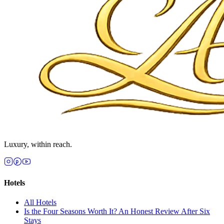
Luxury, within reach.
Hotels
All
Hotels
Is the Four Seasons Worth It? An Honest Review After Six
Stays