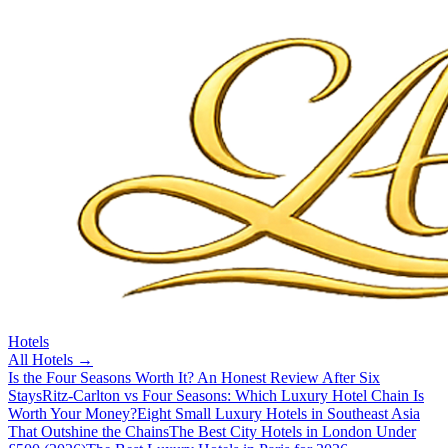
Hotels
All
Hotels
→
Is the Four Seasons Worth It? An Honest Review After Six
Stays
Ritz-Carlton vs Four Seasons: Which Luxury Hotel Chain Is
Worth Your Money?
Eight Small Luxury Hotels in Southeast Asia
That Outshine the Chains
The Best City Hotels in London Under