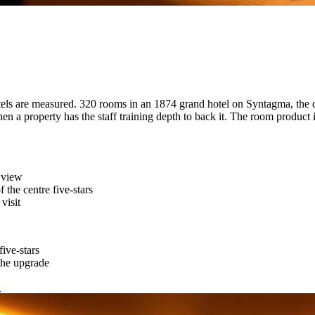
ls are measured. 320 rooms in an 1874 grand hotel on Syntagma, the ci
when a property has the staff training depth to back it. The room product 
 view
f the centre five-stars
visit
ive-stars
the upgrade
→