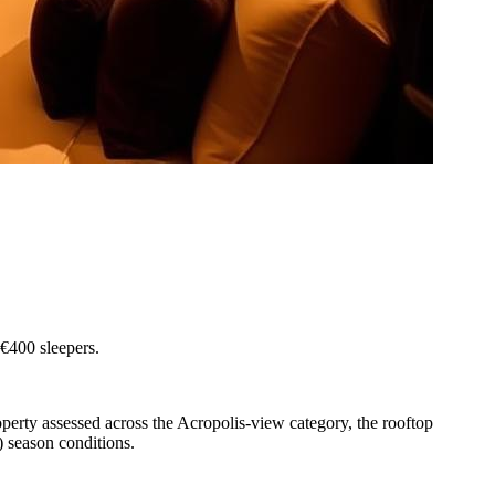
-€400 sleepers.
perty assessed across the Acropolis-view category, the rooftop
 season conditions.