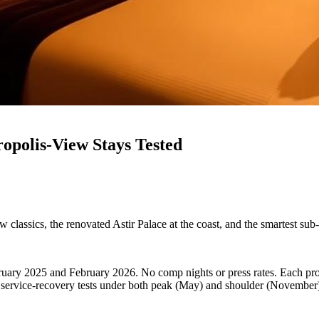
ropolis-View Stays Tested
 classics, the renovated Astir Palace at the coast, and the smartest sub
bruary 2025 and February 2026. No comp nights or press rates. Each pro
d service-recovery tests under both peak (May) and shoulder (November)