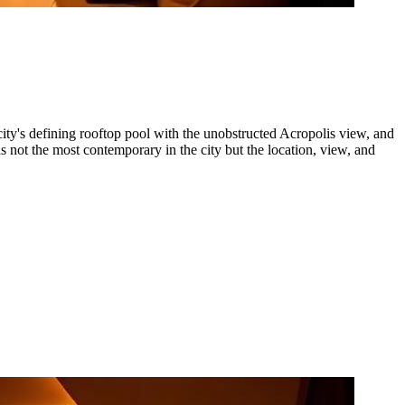
ty's defining rooftop pool with the unobstructed Acropolis view, and
is not the most contemporary in the city but the location, view, and