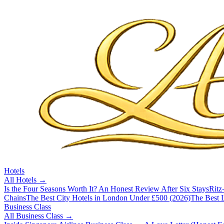
Hotels
All
Hotels
→
Is the Four Seasons Worth It? An Honest Review After Six Stays
Ritz
Chains
The Best City Hotels in London Under £500 (2026)
The Best L
Business Class
All
Business Class
→