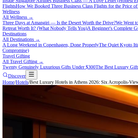
Inside Singapore Airlines Business Class — A Love Letter (Honest Ed
Flights
How We Booked Three Business Class Flights for the Price 
Wellness
All
Wellness
→
Three Days at Amangiri — Is the Desert Worth the Drive?
We Went to
Retreat Worth It? (What Nobody Tells You)
A Beginner's Complete Gu
Destinations
All
Destinations
→
A Long Weekend in Copenhagen, Done Properly
The Quiet Kyoto It
Compromise)
Travel Gifting
All
Travel Gifting
→
Twenty Genuinely Luxurious Gifts Under $300
The Best Luxury Gifts
Discover
Home
/
Hotels
/
Best Luxury Hotels in Athens 2026: Six Acropolis-Vie