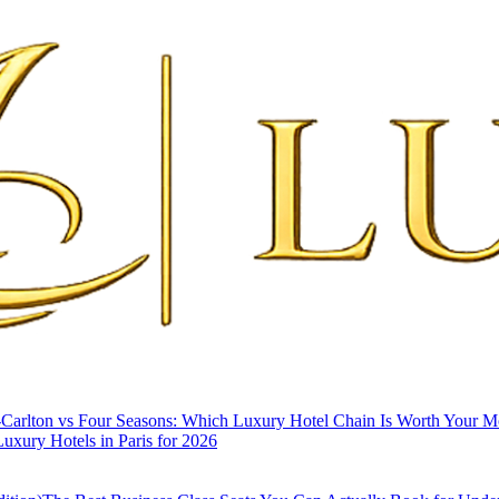
-Carlton vs Four Seasons: Which Luxury Hotel Chain Is Worth Your 
uxury Hotels in Paris for 2026