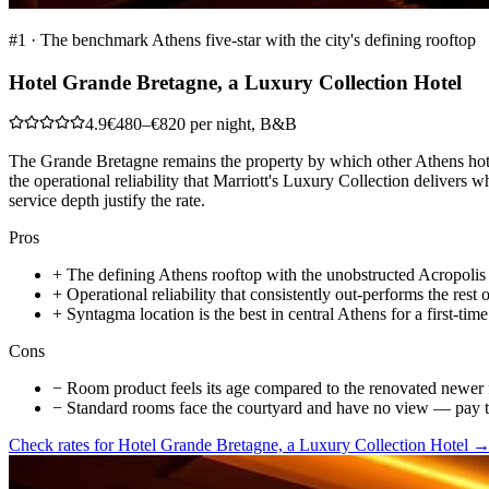
#
1
·
The benchmark Athens five-star with the city's defining rooftop
Hotel Grande Bretagne, a Luxury Collection Hotel
4.9
€480–€820 per night, B&B
The Grande Bretagne remains the property by which other Athens hote
the operational reliability that Marriott's Luxury Collection delivers 
service depth justify the rate.
Pros
+
The defining Athens rooftop with the unobstructed Acropolis
+
Operational reliability that consistently out-performs the rest o
+
Syntagma location is the best in central Athens for a first-time 
Cons
−
Room product feels its age compared to the renovated newer f
−
Standard rooms face the courtyard and have no view — pay 
Check rates for
Hotel Grande Bretagne, a Luxury Collection Hotel