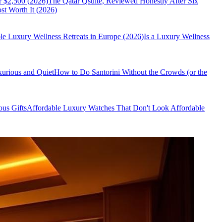
r $2,500 (2026)
The Qatar Qsuite, Reviewed Honestly After Six
t Worth It (2026)
le Luxury Wellness Retreats in Europe (2026)
Is a Luxury Wellness
xurious and Quiet
How to Do Santorini Without the Crowds (or the
us Gifts
Affordable Luxury Watches That Don't Look Affordable