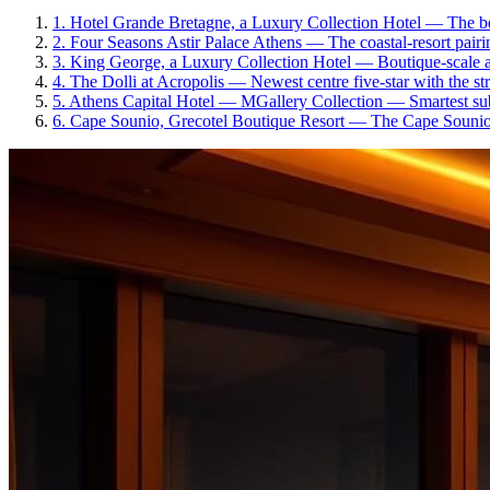
1
.
Hotel Grande Bretagne, a Luxury Collection Hotel
—
The be
2
.
Four Seasons Astir Palace Athens
—
The coastal-resort pair
3
.
King George, a Luxury Collection Hotel
—
Boutique-scale a
4
.
The Dolli at Acropolis
—
Newest centre five-star with the s
5
.
Athens Capital Hotel — MGallery Collection
—
Smartest su
6
.
Cape Sounio, Grecotel Boutique Resort
—
The Cape Sounion