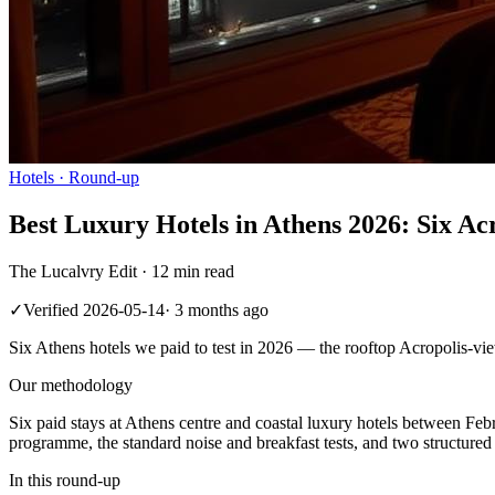
Hotels
· Round-up
Best Luxury Hotels in Athens 2026: Six Ac
The Lucalvry Edit ·
12 min read
✓
Verified
2026-05-14
·
3 months ago
Six Athens hotels we paid to test in 2026 — the rooftop Acropolis-view
Our methodology
Six paid stays at Athens centre and coastal luxury hotels between Fe
programme, the standard noise and breakfast tests, and two structure
In this round-up