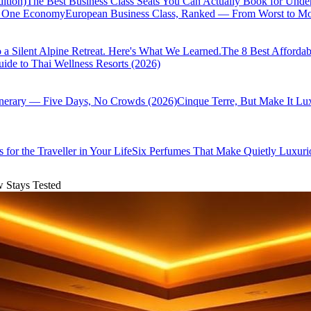
ition)
The Best Business Class Seats You Can Actually Book for Unde
of One Economy
European Business Class, Ranked — From Worst to Mos
 a Silent Alpine Retreat. Here's What We Learned.
The 8 Best Affordab
ide to Thai Wellness Resorts (2026)
inerary — Five Days, No Crowds (2026)
Cinque Terre, But Make It Lu
 for the Traveller in Your Life
Six Perfumes That Make Quietly Luxurio
w Stays Tested