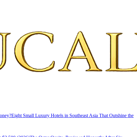
Money?
Eight Small Luxury Hotels in Southeast Asia That Outshine the