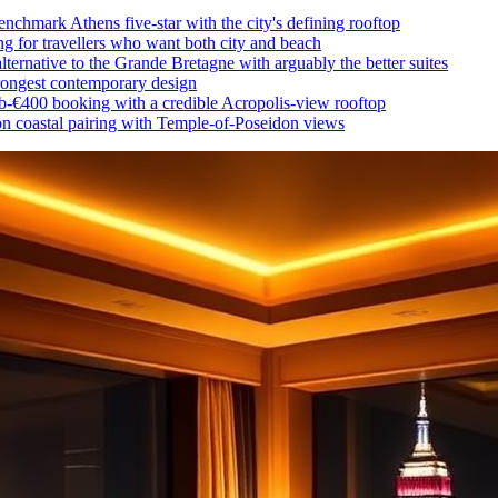
nchmark Athens five-star with the city's defining rooftop
ing for travellers who want both city and beach
lternative to the Grande Bretagne with arguably the better suites
trongest contemporary design
b-€400 booking with a credible Acropolis-view rooftop
 coastal pairing with Temple-of-Poseidon views