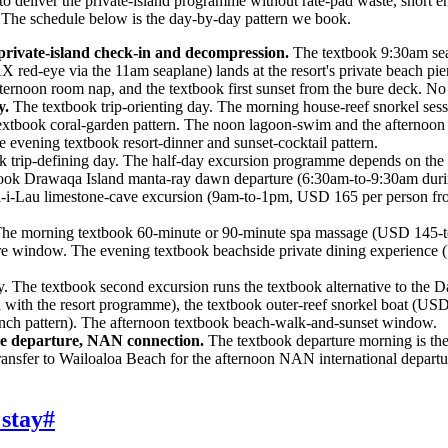
 to deliver the private-island programme without rate-pad waste, short
. The schedule below is the day-by-day pattern we book.
private-island check-in and decompression.
The textbook 9:30am seap
 red-eye via the 11am seaplane) lands at the resort's private beach pie
 afternoon room nap, and the textbook first sunset from the bure deck. 
y.
The textbook trip-orienting day. The morning house-reef snorkel ses
he textbook coral-garden pattern. The noon lagoon-swim and the aftern
e evening textbook resort-dinner and sunset-cocktail pattern.
 trip-defining day. The half-day excursion programme depends on the re
book Drawaqa Island manta-ray dawn departure (6:30am-to-9:30am dur
a-i-Lau limestone-cave excursion (9am-to-1pm, USD 165 per person from
The morning textbook 60-minute or 90-minute spa massage (USD 145-to
bure window. The evening textbook beachside private dining experien
. The textbook second excursion runs the textbook alternative to the 
d with the resort programme), the textbook outer-reef snorkel boat (USD 
nch pattern). The afternoon textbook beach-walk-and-sunset window.
ne departure, NAN connection.
The textbook departure morning is the
transfer to Wailoaloa Beach for the afternoon NAN international depart
 stay
#