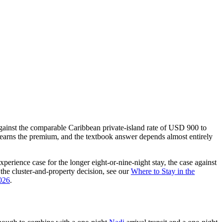
against the comparable Caribbean private-island rate of USD 900 to
earns the premium, and the textbook answer depends almost entirely
perience case for the longer eight-or-nine-night stay, the case against
r the cluster-and-property decision, see our
Where to Stay in the
2026
.