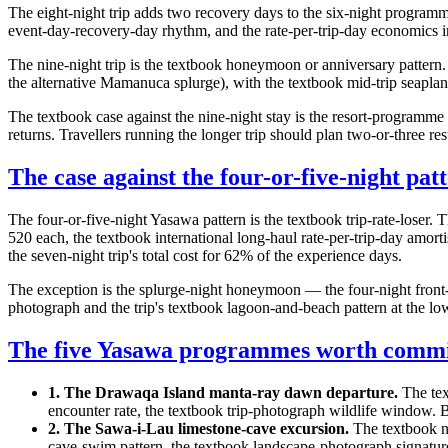
The eight-night trip adds two recovery days to the six-night program
event-day-recovery-day rhythm, and the rate-per-trip-day economics i
The nine-night trip is the textbook honeymoon or anniversary pattern. 
the alternative Mamanuca splurge), with the textbook mid-trip seaplan
The textbook case against the nine-night stay is the resort-programme
returns. Travellers running the longer trip should plan two-or-three 
The case against the four-or-five-night pat
The four-or-five-night Yasawa pattern is the textbook trip-rate-lose
520 each, the textbook international long-haul rate-per-trip-day amort
the seven-night trip's total cost for 62% of the experience days.
The exception is the splurge-night honeymoon — the four-night front
photograph and the trip's textbook lagoon-and-beach pattern at the lo
The five Yasawa programmes worth commi
1. The Drawaqa Island manta-ray dawn departure.
The tex
encounter rate, the textbook trip-photograph wildlife window.
2. The Sawa-i-Lau limestone-cave excursion.
The textbook n
cave-swim pattern, the textbook landscape-photograph signatur