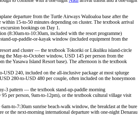
 enough to combine with a one-night
Nadi
arrival transit and a one-night
lane departure from the Turtle Airways Wailoaloa base after the
r within 15-to-50 minutes depending on cluster. The textbook arrival
No excursion bookings on Day 1.
sion (8:30am-to-10:30am, included with the resort programme)
oon stand-up-paddle-or-kayak window (included equipment from the
sort and cluster — the textbook Tokoriki or Likuliku island-circle
ing the May-to-October window, USD 145 per person from the
 the Yasawa Island Resort base). The afternoon is the textbook
-USD 240, included on the all-inclusive package at most splurge
ce (USD 280-to-USD 480 per couple, often included on the honeymoon
Day-3 pattern — the textbook stand-up-paddle morning
95 per person, 9am-to-12pm), or the textbook cultural village visit
 6am-to-7:30am sunrise beach-walk window, the breakfast at the bure
ure or the next-morning international departure with one-night Denarau