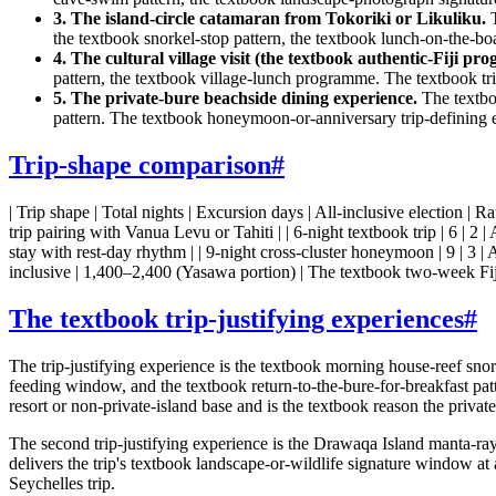
3. The island-circle catamaran from Tokoriki or Likuliku.
T
the textbook snorkel-stop pattern, the textbook lunch-on-the-b
4. The cultural village visit (the textbook authentic-Fiji pr
pattern, the textbook village-lunch programme. The textbook t
5. The private-bure beachside dining experience.
The textbo
pattern. The textbook honeymoon-or-anniversary trip-defining ev
Trip-shape comparison
#
| Trip shape | Total nights | Excursion days | All-inclusive election | Rate
trip pairing with Vanua Levu or Tahiti | | 6-night textbook trip | 6 | 2 |
stay with rest-day rhythm | | 9-night cross-cluster honeymoon | 9 | 3 |
inclusive | 1,400–2,400 (Yasawa portion) | The textbook two-week Fiji
The textbook trip-justifying experiences
#
The trip-justifying experience is the textbook morning house-reef sno
feeding window, and the textbook return-to-the-bure-for-breakfast patt
resort or non-private-island base and is the textbook reason the priva
The second trip-justifying experience is the Drawaqa Island manta-r
delivers the trip's textbook landscape-or-wildlife signature window a
Seychelles trip.