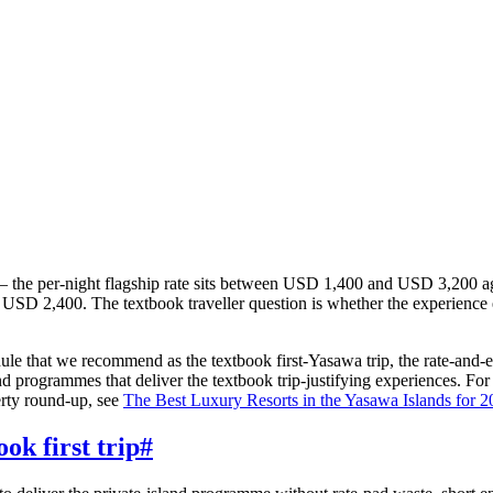
ll — the per-night flagship rate sits between USD 1,400 and USD 3,200 
USD 2,400. The textbook traveller question is whether the experience 
ule that we recommend as the textbook first-Yasawa trip, the rate-and-ex
land programmes that deliver the textbook trip-justifying experiences. Fo
erty round-up, see
The Best Luxury Resorts in the Yasawa Islands for 
ok first trip
#