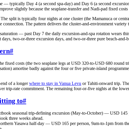
me — typically Day 4 (a second spa-day) and Day 6 (a second excursion-
mprove slightly because the seaplane-transfer and Nadi-pad fixed costs 
The split is typically four nights at one cluster (the Mamanuca or centr
e connection. The pattern delivers the cluster-and-environment variety 
 saturation — past Day 7 the daily excursion-and-spa rotation wears thi
rest days, two-or-three excursion days, and two-or-three pure beach-and-
tern
#
r. The fixed costs (the two seaplane legs at USD 320-to-USD 680 round t
isation) amortise badly against the four or five private-island programm
-end of a longer
where to stay in Vanua Levu
or Tahiti-onward trip. The
wer trip-rate commitment. The remaining four-or-five nights at the lower
tting to
#
tbook seasonal trip-defining excursion (May-to-October) — USD 145 
 Book three weeks ahead.
orthern Yasawa half-day — USD 165 per person, 9am-to-1pm from the Y
e.