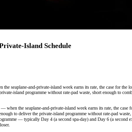
Private-Island Schedule
the seaplane-and-private-island week earns its rate, the case for the lo
he private-island programme without rate-pad waste, short enough to co
— when the seaplane-and-private-island week earns its rate, the case fo
g enough to deliver the private-island programme without rate-pad wast
 programme — typically Day 4 (a second spa-day) and Day 6 (a second ex
loser.