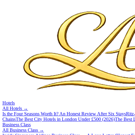
Hotels
All
Hotels
→
Is the Four Seasons Worth It? An Honest Review After Six Stays
Ritz
Chains
The Best City Hotels in London Under £500 (2026)
The Best L
Business Class
All
Business Class
→