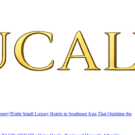
Money?
Eight Small Luxury Hotels in Southeast Asia That Outshine the