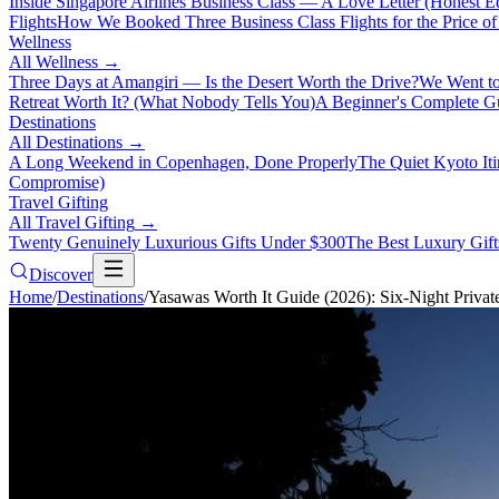
Inside Singapore Airlines Business Class — A Love Letter (Honest Ed
Flights
How We Booked Three Business Class Flights for the Price 
Wellness
All
Wellness
→
Three Days at Amangiri — Is the Desert Worth the Drive?
We Went to
Retreat Worth It? (What Nobody Tells You)
A Beginner's Complete Gu
Destinations
All
Destinations
→
A Long Weekend in Copenhagen, Done Properly
The Quiet Kyoto It
Compromise)
Travel Gifting
All
Travel Gifting
→
Twenty Genuinely Luxurious Gifts Under $300
The Best Luxury Gifts
Discover
Home
/
Destinations
/
Yasawas Worth It Guide (2026): Six-Night Privat