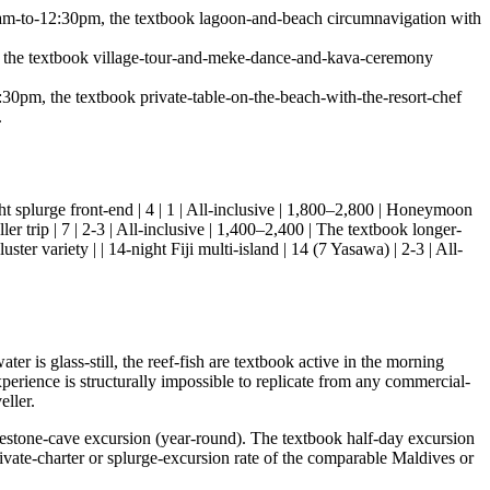
m-to-12:30pm, the textbook lagoon-and-beach circumnavigation with
the textbook village-tour-and-meke-dance-and-kava-ceremony
m, the textbook private-table-on-the-beach-with-the-resort-chef
.
4-night splurge front-end | 4 | 1 | All-inclusive | 1,800–2,800 | Honeymoon
ller trip | 7 | 2-3 | All-inclusive | 1,400–2,400 | The textbook longer-
er variety | | 14-night Fiji multi-island | 14 (7 Yasawa) | 2-3 | All-
 is glass-still, the reef-fish are textbook active in the morning
xperience is structurally impossible to replicate from any commercial-
eller.
estone-cave excursion (year-round). The textbook half-day excursion
ivate-charter or splurge-excursion rate of the comparable Maldives or