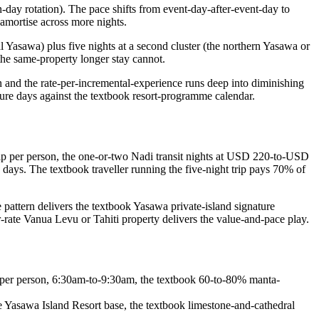
day rotation). The pace shifts from event-day-after-event-day to
amortise across more nights.
al Yasawa) plus five nights at a second cluster (the northern Yasawa or
the same-property longer stay cannot.
n and the rate-per-incremental-experience runs deep into diminishing
bure days against the textbook resort-programme calendar.
rip per person, the one-or-two Nadi transit nights at USD 220-to-USD
e days. The textbook traveller running the five-night trip pays 70% of
 pattern delivers the textbook Yasawa private-island signature
-rate Vanua Levu or Tahiti property delivers the value-and-pace play.
per person, 6:30am-to-9:30am, the textbook 60-to-80% manta-
asawa Island Resort base, the textbook limestone-and-cathedral