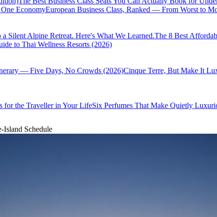
ition)
The Best Business Class Seats You Can Actually Book for Unde
of One Economy
European Business Class, Ranked — From Worst to Mos
 a Silent Alpine Retreat. Here's What We Learned.
The 8 Best Affordab
ide to Thai Wellness Resorts (2026)
inerary — Five Days, No Crowds (2026)
Cinque Terre, But Make It Lu
 for the Traveller in Your Life
Six Perfumes That Make Quietly Luxurio
e-Island Schedule