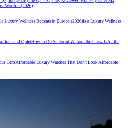
r $2,500 (2026)
The Qatar Qsuite, Reviewed Honestly After Six
t Worth It (2026)
le Luxury Wellness Retreats in Europe (2026)
Is a Luxury Wellness
xurious and Quiet
How to Do Santorini Without the Crowds (or the
us Gifts
Affordable Luxury Watches That Don't Look Affordable