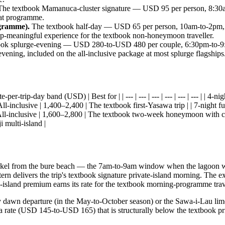
he textbook Mamanuca-cluster signature — USD 95 per person, 8:30a
oat programme.
ogramme).
The textbook half-day — USD 65 per person, 10am-to-2pm, 
rip-meaningful experience for the textbook non-honeymoon traveller.
ok splurge-evening — USD 280-to-USD 480 per couple, 6:30pm-to-9:30p
ening, included on the all-inclusive package at most splurge flagships
-per-trip-day band (USD) | Best for | | --- | --- | --- | --- | --- | --- | | 
 All-inclusive | 1,400–2,400 | The textbook first-Yasawa trip | | 7-night fu
 All-inclusive | 1,600–2,800 | The textbook two-week honeymoon with clust
 multi-island |
rkel from the bure beach — the 7am-to-9am window when the lagoon water
ern delivers the trip's textbook signature private-island morning. The e
te-island premium earns its rate for the textbook morning-programme trav
ay dawn departure (in the May-to-October season) or the Sawa-i-Lau lim
t a rate (USD 145-to-USD 165) that is structurally below the textbook pr