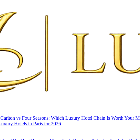
-Carlton vs Four Seasons: Which Luxury Hotel Chain Is Worth Your 
uxury Hotels in Paris for 2026