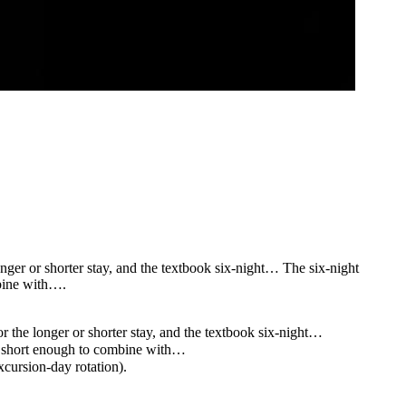
nger or shorter stay, and the textbook six-night… The six-night
mbine with….
r the longer or shorter stay, and the textbook six-night…
e, short enough to combine with…
cursion-day rotation).