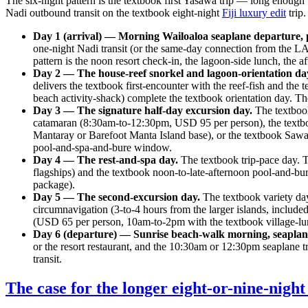
The six-night pattern is the textbook first Yasawa trip — long enough
Nadi outbound transit on the textbook eight-night
Fiji luxury edit
trip
Day 1 (arrival) — Morning Wailoaloa seaplane departure, 
one-night Nadi transit (or the same-day connection from the LAX
pattern is the noon resort check-in, the lagoon-side lunch, the
Day 2 — The house-reef snorkel and lagoon-orientation da
delivers the textbook first-encounter with the reef-fish and t
beach activity-shack) complete the textbook orientation day. Th
Day 3 — The signature half-day excursion day.
The textbook
catamaran (8:30am-to-12:30pm, USD 95 per person), the text
Mantaray or Barefoot Manta Island base), or the textbook Saw
pool-and-spa-and-bure window.
Day 4 — The rest-and-spa day.
The textbook trip-pace day. 
flagships) and the textbook noon-to-late-afternoon pool-and-
package).
Day 5 — The second-excursion day.
The textbook variety day
circumnavigation (3-to-4 hours from the larger islands, include
(USD 65 per person, 10am-to-2pm with the textbook village-lu
Day 6 (departure) — Sunrise beach-walk morning, seapla
or the resort restaurant, and the 10:30am or 12:30pm seaplane 
transit.
The case for the longer eight-or-nine-night