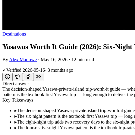
Destinations
Yasawas Worth It Guide (2026): Six-Night 
By
Alex Marlowe
·
May 16, 2026
·
12 min read
✓
Verified
2026-05-16
·
3 months ago
Direct answer
The decision-shaped Yasawa-private-island trip-worth-it guide — when 
pattern is the textbook first Yasawa trip — long enough to deliver t
Key Takeaways
▸
The decision-shaped Yasawa-private-island trip-worth-it guide 
▸
The six-night pattern is the textbook first Yasawa trip — lon
▸
The eight-night trip adds two recovery days to the six-night
▸
The four-or-five-night Yasawa pattern is the textbook trip-rate-