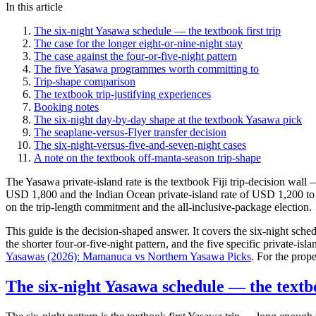
In this article
The six-night Yasawa schedule — the textbook first trip
The case for the longer eight-or-nine-night stay
The case against the four-or-five-night pattern
The five Yasawa programmes worth committing to
Trip-shape comparison
The textbook trip-justifying experiences
Booking notes
The six-night day-by-day shape at the textbook Yasawa pick
The seaplane-versus-Flyer transfer decision
The six-night-versus-five-and-seven-night cases
A note on the textbook off-manta-season trip-shape
The Yasawa private-island rate is the textbook Fiji trip-decision wa
USD 1,800 and the Indian Ocean private-island rate of USD 1,200 to 
on the trip-length commitment and the all-inclusive-package election.
This guide is the decision-shaped answer. It covers the six-night sched
the shorter four-or-five-night pattern, and the five specific private-is
Yasawas (2026): Mamanuca vs Northern Yasawa Picks
. For the prop
The six-night Yasawa schedule — the textbo