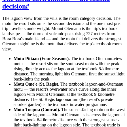
decision
#
The lagoon view from the villa is the room-category decision. The
motu the resort sits on is the second decision and the one most pre-
trip travellers underweight. Mount Otemanu is the trip's textbook
landscape — the dormant volcanic peak rising 727 metres from
Bora Bora's main island — and the motu that delivers the strongest
Otemanu sightline is the motu that delivers the trip's textbook room
view.
Motu Pitiaau (Four Seasons).
The textbook Otemanu-view
motu — the resort sits on the south-east motu with the peak
rising directly across the lagoon at the textbook 8-kilometre
distance. The morning light hits Otemanu first; the sunset light
back-lights the peak.
Motu Ome'e (St. Regis).
The textbook lagoon-and-Otemanu
motu — the resort's overwater rows curve along the inner
lagoon with Mount Otemanu at the textbook 9-kilometre
distance. The St. Regis lagoonarium (the resort's private
snorkel garden) is the textbook in-water programme.
Motu Toopua (Conrad).
The sunset-facing motu on the west
side of the lagoon — Mount Otemanu sits across the lagoon at
the textbook 6-kilometre distance with the strongest sunset-
light back-lighting on the lagoon side. The textbook trade is