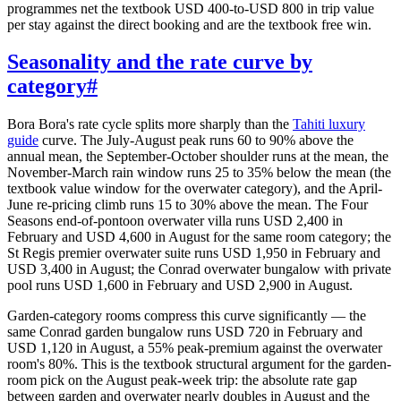
programmes net the textbook USD 400-to-USD 800 in trip value
per stay against the direct booking and are the textbook free win.
Seasonality and the rate curve by
category
#
Bora Bora's rate cycle splits more sharply than the
Tahiti luxury
guide
curve. The July-August peak runs 60 to 90% above the
annual mean, the September-October shoulder runs at the mean, the
November-March rain window runs 25 to 35% below the mean (the
textbook value window for the overwater category), and the April-
June re-pricing climb runs 15 to 30% above the mean. The Four
Seasons end-of-pontoon overwater villa runs USD 2,400 in
February and USD 4,600 in August for the same room category; the
St Regis premier overwater suite runs USD 1,950 in February and
USD 3,400 in August; the Conrad overwater bungalow with private
pool runs USD 1,600 in February and USD 2,900 in August.
Garden-category rooms compress this curve significantly — the
same Conrad garden bungalow runs USD 720 in February and
USD 1,120 in August, a 55% peak-premium against the overwater
room's 80%. This is the textbook structural argument for the garden-
room pick on the August peak-week trip: the absolute rate gap
between garden and overwater nearly doubles in August and the