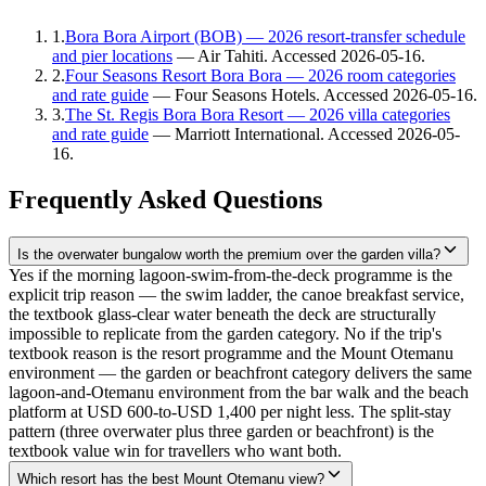
1
.
Bora Bora Airport (BOB) — 2026 resort-transfer schedule
and pier locations
—
Air Tahiti
. Accessed
2026-05-16
.
2
.
Four Seasons Resort Bora Bora — 2026 room categories
and rate guide
—
Four Seasons Hotels
. Accessed
2026-05-16
.
3
.
The St. Regis Bora Bora Resort — 2026 villa categories
and rate guide
—
Marriott International
. Accessed
2026-05-
16
.
Frequently Asked Questions
Is the overwater bungalow worth the premium over the garden villa?
Yes if the morning lagoon-swim-from-the-deck programme is the
explicit trip reason — the swim ladder, the canoe breakfast service,
the textbook glass-clear water beneath the deck are structurally
impossible to replicate from the garden category. No if the trip's
textbook reason is the resort programme and the Mount Otemanu
environment — the garden or beachfront category delivers the same
lagoon-and-Otemanu environment from the bar walk and the beach
platform at USD 600-to-USD 1,400 per night less. The split-stay
pattern (three overwater plus three garden or beachfront) is the
textbook value win for travellers who want both.
Which resort has the best Mount Otemanu view?