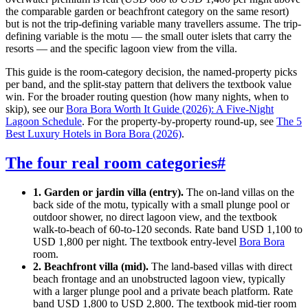
the comparable garden or beachfront category on the same resort)
but is not the trip-defining variable many travellers assume. The trip-
defining variable is the motu — the small outer islets that carry the
resorts — and the specific lagoon view from the villa.
This guide is the room-category decision, the named-property picks
per band, and the split-stay pattern that delivers the textbook value
win. For the broader routing question (how many nights, when to
skip), see our
Bora Bora Worth It Guide (2026): A Five-Night
Lagoon Schedule
. For the property-by-property round-up, see
The 5
Best Luxury Hotels in Bora Bora (2026)
.
The four real room categories
#
1. Garden or jardin villa (entry).
The on-land villas on the
back side of the motu, typically with a small plunge pool or
outdoor shower, no direct lagoon view, and the textbook
walk-to-beach of 60-to-120 seconds. Rate band USD 1,100 to
USD 1,800 per night. The textbook entry-level
Bora Bora
room.
2. Beachfront villa (mid).
The land-based villas with direct
beach frontage and an unobstructed lagoon view, typically
with a larger plunge pool and a private beach platform. Rate
band USD 1,800 to USD 2,800. The textbook mid-tier room