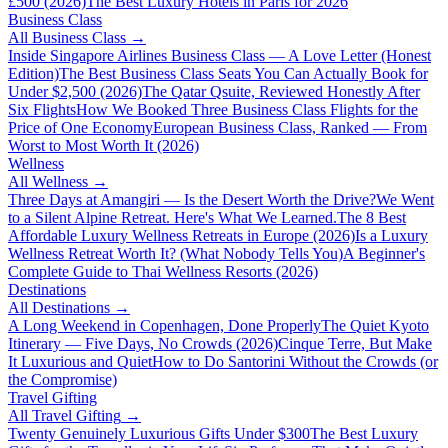
£500 (2026)
The Best Luxury Hotels in Paris for 2026
Business Class
All
Business Class
→
Inside Singapore Airlines Business Class — A Love Letter (Honest
Edition)
The Best Business Class Seats You Can Actually Book for
Under $2,500 (2026)
The Qatar Qsuite, Reviewed Honestly After
Six Flights
How We Booked Three Business Class Flights for the
Price of One Economy
European Business Class, Ranked — From
Worst to Most Worth It (2026)
Wellness
All
Wellness
→
Three Days at Amangiri — Is the Desert Worth the Drive?
We Went
to a Silent Alpine Retreat. Here's What We Learned.
The 8 Best
Affordable Luxury Wellness Retreats in Europe (2026)
Is a Luxury
Wellness Retreat Worth It? (What Nobody Tells You)
A Beginner's
Complete Guide to Thai Wellness Resorts (2026)
Destinations
All
Destinations
→
A Long Weekend in Copenhagen, Done Properly
The Quiet Kyoto
Itinerary — Five Days, No Crowds (2026)
Cinque Terre, But Make
It Luxurious and Quiet
How to Do Santorini Without the Crowds (or
the Compromise)
Travel Gifting
All
Travel Gifting
→
Twenty Genuinely Luxurious Gifts Under $300
The Best Luxury