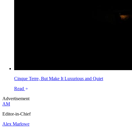
Cinque Terre, But Make It Luxurious and Quiet
Read
Advertisement
AM
Editor-in-Chief
Alex Marlowe