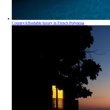
Country
Affordable luxury in French Polynesia