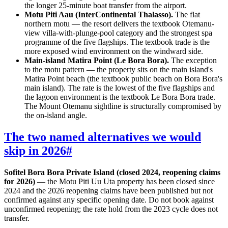
the longer 25-minute boat transfer from the airport.
Motu Piti Aau (InterContinental Thalasso).
The flat
northern motu — the resort delivers the textbook Otemanu-
view villa-with-plunge-pool category and the strongest spa
programme of the five flagships. The textbook trade is the
more exposed wind environment on the windward side.
Main-island Matira Point (Le Bora Bora).
The exception
to the motu pattern — the property sits on the main island's
Matira Point beach (the textbook public beach on Bora Bora's
main island). The rate is the lowest of the five flagships and
the lagoon environment is the textbook Le Bora Bora trade.
The Mount Otemanu sightline is structurally compromised by
the on-island angle.
The two named alternatives we would
skip in 2026
#
Sofitel Bora Bora Private Island (closed 2024, reopening claims
for 2026)
— the Motu Piti Uu Uta property has been closed since
2024 and the 2026 reopening claims have been published but not
confirmed against any specific opening date. Do not book against
unconfirmed reopening; the rate hold from the 2023 cycle does not
transfer.