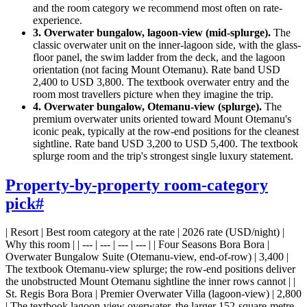
and the room category we recommend most often on rate-
experience.
3. Overwater bungalow, lagoon-view (mid-splurge).
The
classic overwater unit on the inner-lagoon side, with the glass-
floor panel, the swim ladder from the deck, and the lagoon
orientation (not facing Mount Otemanu). Rate band USD
2,400 to USD 3,800. The textbook overwater entry and the
room most travellers picture when they imagine the trip.
4. Overwater bungalow, Otemanu-view (splurge).
The
premium overwater units oriented toward Mount Otemanu's
iconic peak, typically at the row-end positions for the cleanest
sightline. Rate band USD 3,200 to USD 5,400. The textbook
splurge room and the trip's strongest single luxury statement.
Property-by-property room-category
pick
#
| Resort | Best room category at the rate | 2026 rate (USD/night) |
Why this room | | --- | --- | --- | --- | | Four Seasons Bora Bora |
Overwater Bungalow Suite (Otemanu-view, end-of-row) | 3,400 |
The textbook Otemanu-view splurge; the row-end positions deliver
the unobstructed Mount Otemanu sightline the inner rows cannot | |
St. Regis Bora Bora | Premier Overwater Villa (lagoon-view) | 2,800
| The textbook lagoon-view overwater, the larger 152-square-metre