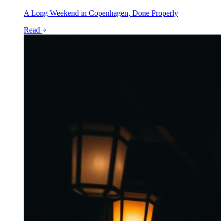
A Long Weekend in Copenhagen, Done Properly
Read