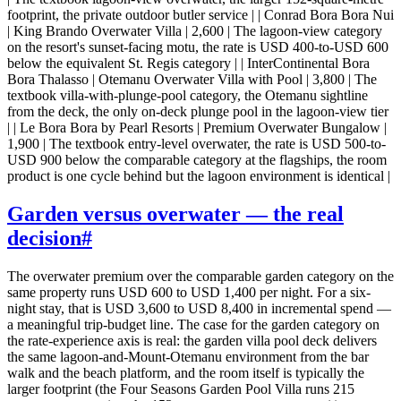
footprint, the private outdoor butler service | | Conrad Bora Bora Nui
| King Brando Overwater Villa | 2,600 | The lagoon-view category
on the resort's sunset-facing motu, the rate is USD 400-to-USD 600
below the equivalent St. Regis category | | InterContinental Bora
Bora Thalasso | Otemanu Overwater Villa with Pool | 3,800 | The
textbook villa-with-plunge-pool category, the Otemanu sightline
from the deck, the only on-deck plunge pool in the lagoon-view tier
| | Le Bora Bora by Pearl Resorts | Premium Overwater Bungalow |
1,900 | The textbook entry-level overwater, the rate is USD 500-to-
USD 900 below the comparable category at the flagships, the room
product is one cycle behind but the lagoon environment is identical |
Garden versus overwater — the real
decision
#
The overwater premium over the comparable garden category on the
same property runs USD 600 to USD 1,400 per night. For a six-
night stay, that is USD 3,600 to USD 8,400 in incremental spend —
a meaningful trip-budget line. The case for the garden category on
the rate-experience axis is real: the garden villa pool deck delivers
the same lagoon-and-Mount-Otemanu environment from the bar
walk and the beach platform, and the room itself is typically the
larger footprint (the Four Seasons Garden Pool Villa runs 215