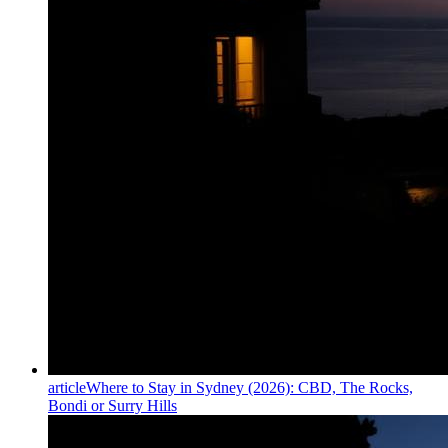
article
Where to Stay in Sydney (2026): CBD, The Rocks,
Bondi or Surry Hills