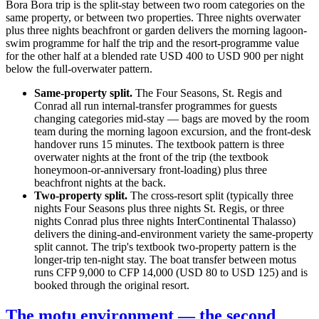
Bora Bora trip is the split-stay between two room categories on the
same property, or between two properties. Three nights overwater
plus three nights beachfront or garden delivers the morning lagoon-
swim programme for half the trip and the resort-programme value
for the other half at a blended rate USD 400 to USD 900 per night
below the full-overwater pattern.
Same-property split.
The Four Seasons, St. Regis and
Conrad all run internal-transfer programmes for guests
changing categories mid-stay — bags are moved by the room
team during the morning lagoon excursion, and the front-desk
handover runs 15 minutes. The textbook pattern is three
overwater nights at the front of the trip (the textbook
honeymoon-or-anniversary front-loading) plus three
beachfront nights at the back.
Two-property split.
The cross-resort split (typically three
nights Four Seasons plus three nights St. Regis, or three
nights Conrad plus three nights InterContinental Thalasso)
delivers the dining-and-environment variety the same-property
split cannot. The trip's textbook two-property pattern is the
longer-trip ten-night stay. The boat transfer between motus
runs CFP 9,000 to CFP 14,000 (USD 80 to USD 125) and is
booked through the original resort.
The motu environment — the second