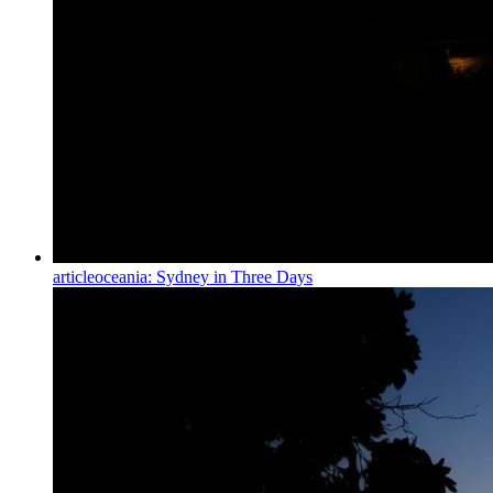
article
oceania: Sydney in Three Days