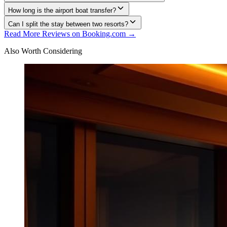
How long is the airport boat transfer?
Can I split the stay between two resorts?
Read More Reviews on Booking.com →
Also Worth Considering