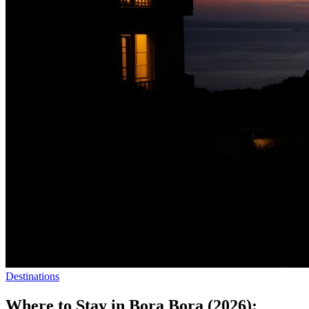
Destinations
Where to Stay in Bora Bora (2026):