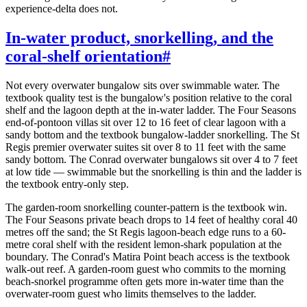
experience-delta does not.
In-water product, snorkelling, and the
coral-shelf orientation
#
Not every overwater bungalow sits over swimmable water. The
textbook quality test is the bungalow's position relative to the coral
shelf and the lagoon depth at the in-water ladder. The Four Seasons
end-of-pontoon villas sit over 12 to 16 feet of clear lagoon with a
sandy bottom and the textbook bungalow-ladder snorkelling. The St
Regis premier overwater suites sit over 8 to 11 feet with the same
sandy bottom. The Conrad overwater bungalows sit over 4 to 7 feet
at low tide — swimmable but the snorkelling is thin and the ladder is
the textbook entry-only step.
The garden-room snorkelling counter-pattern is the textbook win.
The Four Seasons private beach drops to 14 feet of healthy coral 40
metres off the sand; the St Regis lagoon-beach edge runs to a 60-
metre coral shelf with the resident lemon-shark population at the
boundary. The Conrad's Matira Point beach access is the textbook
walk-out reef. A garden-room guest who commits to the morning
beach-snorkel programme often gets more in-water time than the
overwater-room guest who limits themselves to the ladder.