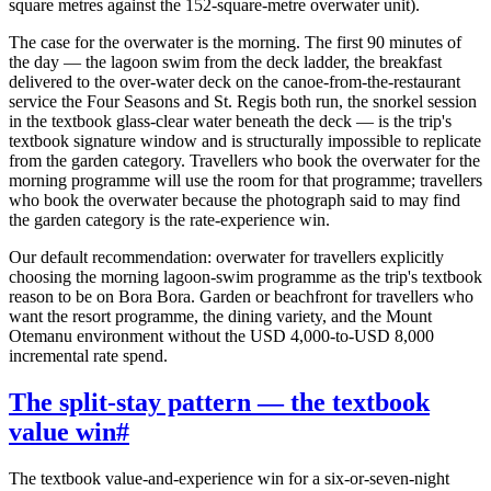
square metres against the 152-square-metre overwater unit).
The case for the overwater is the morning. The first 90 minutes of
the day — the lagoon swim from the deck ladder, the breakfast
delivered to the over-water deck on the canoe-from-the-restaurant
service the Four Seasons and St. Regis both run, the snorkel session
in the textbook glass-clear water beneath the deck — is the trip's
textbook signature window and is structurally impossible to replicate
from the garden category. Travellers who book the overwater for the
morning programme will use the room for that programme; travellers
who book the overwater because the photograph said to may find
the garden category is the rate-experience win.
Our default recommendation: overwater for travellers explicitly
choosing the morning lagoon-swim programme as the trip's textbook
reason to be on Bora Bora. Garden or beachfront for travellers who
want the resort programme, the dining variety, and the Mount
Otemanu environment without the USD 4,000-to-USD 8,000
incremental rate spend.
The split-stay pattern — the textbook
value win
#
The textbook value-and-experience win for a six-or-seven-night