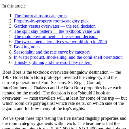
In this article
The four real room categories
Property-by-property room-category pick
Garden versus overwater — the real decision
The split-stay pattern — the textbook value win
The motu environment — the second decision
The two named alternatives we would skip in 2026
Booking notes
Seasonality and the rate curve by category
In-water product, snorkelling, and the coral-shelf orientation
Transfers, dining and the resort-day pattern
Bora Bora is the textbook overwater-bungalow destination — the
1967 Hotel Bora Bora prototype invented the category, and the
current generation of Four Seasons, St. Regis, Conrad,
InterContinental Thalasso and Le Bora Bora properties have each
iterated on the model. The decision is not "should I book an
overwater" — most travellers will, at least for some of the trip — but
which room category against which rate delta, on which side of the
lagoon, and for how many of the trip's nights.
We've spent three trips testing the five named flagship properties and
the room-category gradients within each. The headline is that the
overwater premium is real (USD 600 to USD 1,400 per night above