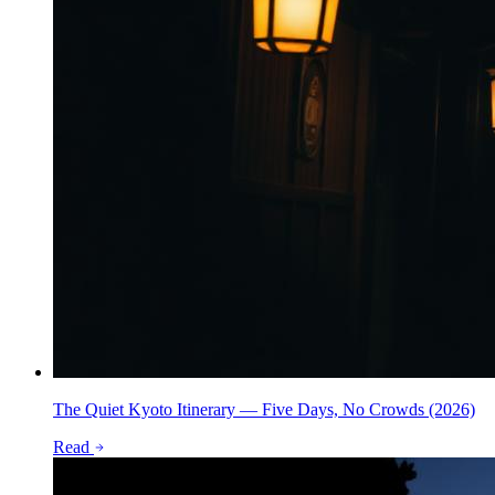
The Quiet Kyoto Itinerary — Five Days, No Crowds (2026)
Read