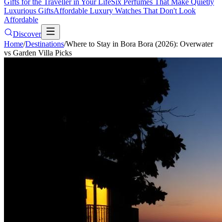
Gifts for the Traveller in Your Life
Six Perfumes That Make Quietly
Luxurious Gifts
Affordable Luxury Watches That Don't Look
Affordable
Discover
Home
/
Destinations
/
Where to Stay in Bora Bora (2026): Overwater
vs Garden Villa Picks