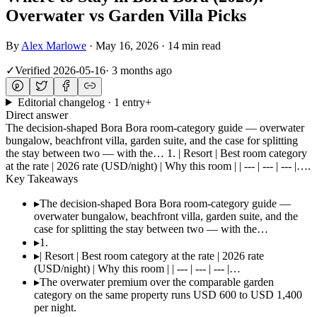
Overwater vs Garden Villa Picks
By
Alex Marlowe
·
May 16, 2026
·
14 min read
✓
Verified
2026-05-16
·
3 months ago
Editorial changelog · 1 entry
+
Direct answer
The decision-shaped Bora Bora room-category guide — overwater
bungalow, beachfront villa, garden suite, and the case for splitting
the stay between two — with the… 1. | Resort | Best room category
at the rate | 2026 rate (USD/night) | Why this room | | --- | --- | --- |….
Key Takeaways
▸
The decision-shaped Bora Bora room-category guide —
overwater bungalow, beachfront villa, garden suite, and the
case for splitting the stay between two — with the…
▸
1.
▸
| Resort | Best room category at the rate | 2026 rate
(USD/night) | Why this room | | --- | --- | --- |…
▸
The overwater premium over the comparable garden
category on the same property runs USD 600 to USD 1,400
per night.