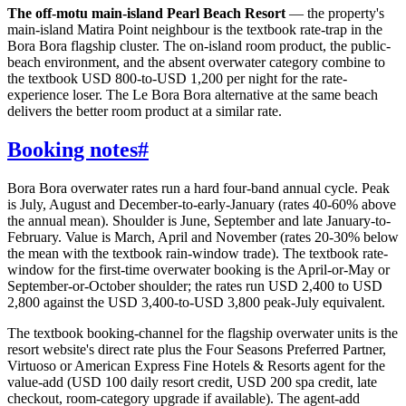
The off-motu main-island Pearl Beach Resort
— the property's
main-island Matira Point neighbour is the textbook rate-trap in the
Bora Bora flagship cluster. The on-island room product, the public-
beach environment, and the absent overwater category combine to
the textbook USD 800-to-USD 1,200 per night for the rate-
experience loser. The Le Bora Bora alternative at the same beach
delivers the better room product at a similar rate.
Booking notes
#
Bora Bora overwater rates run a hard four-band annual cycle. Peak
is July, August and December-to-early-January (rates 40-60% above
the annual mean). Shoulder is June, September and late January-to-
February. Value is March, April and November (rates 20-30% below
the mean with the textbook rain-window trade). The textbook rate-
window for the first-time overwater booking is the April-or-May or
September-or-October shoulder; the rates run USD 2,400 to USD
2,800 against the USD 3,400-to-USD 3,800 peak-July equivalent.
The textbook booking-channel for the flagship overwater units is the
resort website's direct rate plus the Four Seasons Preferred Partner,
Virtuoso or American Express Fine Hotels & Resorts agent for the
value-add (USD 100 daily resort credit, USD 200 spa credit, late
checkout, room-category upgrade if available). The agent-add