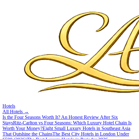
Hotels
All
Hotels
→
Is the Four Seasons Worth It? An Honest Review After Six
Stays
Ritz-Carlton vs Four Seasons: Which Luxury Hotel Chain Is
Worth Your Money?
Eight Small Luxury Hotels in Southeast Asia
That Outshine the Chains
The Best City Hotels in London Under