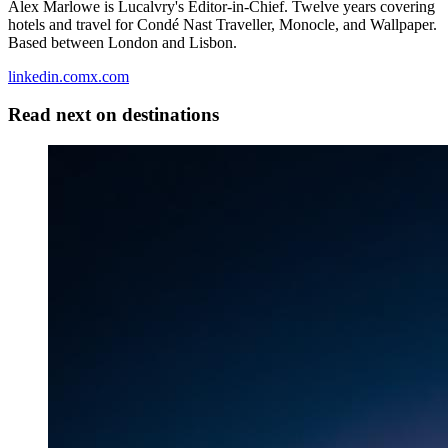
Alex Marlowe is Lucalvry's Editor-in-Chief. Twelve years covering
hotels and travel for Condé Nast Traveller, Monocle, and Wallpaper.
Based between London and Lisbon.
linkedin.com
x.com
Read next on
destinations