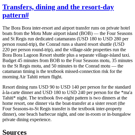
Transfers, dining and the resort-day
pattern
#
The Bora Bora inter-resort and airport transfer runs on private hotel
boats from the Motu Mute airport island (BOB) — the Four Seasons
and St Regis run dedicated catamarans (USD 180 to USD 280 per
person round-trip), the Conrad runs a shared resort shuttle (USD
220 per person round-trip), and the village-side properties run the
Bora Bora Lagoon Resort shuttle plus a separate village-island taxi.
Budget 45 minutes from BOB to the Four Seasons motu, 35 minutes
to the St Regis motu, and 50 minutes to the Conrad motu — the
catamaran timing is the textbook missed-connection risk for the
morning Air Tahiti return flight.
Resort dining runs USD 90 to USD 140 per person for the standard
à-la-carte dinner and USD 180 to USD 240 per person for the *ma'a
Tahiti* night. The textbook five-night pattern is two dinners at the
home resort, one dinner via the boat-transfer at a sister resort (the
Four Seasons-to-St Regis transfer is the textbook inter-property
dinner), one beach barbecue night, and one in-room or in-bungalow
private dining experience.
Sources