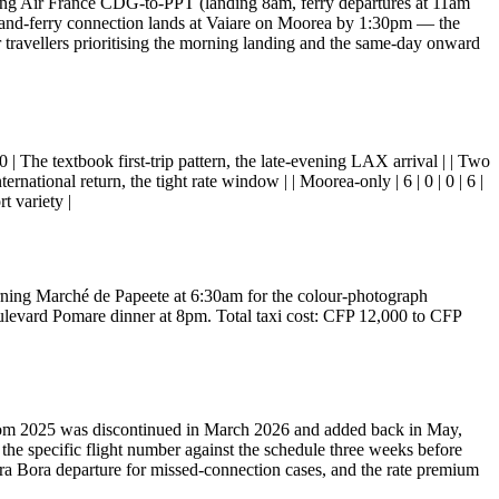
ning Air France CDG-to-PPT (landing 8am, ferry departures at 11am
and-ferry connection lands at Vaiare on Moorea by 1:30pm — the
r travellers prioritising the morning landing and the same-day onward
 6 | 0 | The textbook first-trip pattern, the late-evening LAX arrival | | Two
nternational return, the tight rate window | | Moorea-only | 6 | 0 | 0 | 6 |
t variety |
 morning Marché de Papeete at 6:30am for the colour-photograph
levard Pomare dinner at 8pm. Total taxi cost: CFP 12,000 to CFP
r from 2025 was discontinued in March 2026 and added back in May,
 the specific flight number against the schedule three weeks before
Bora Bora departure for missed-connection cases, and the rate premium