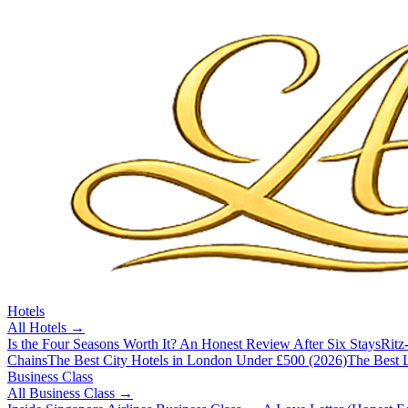
Hotels
All
Hotels
→
Is the Four Seasons Worth It? An Honest Review After Six Stays
Ritz
Chains
The Best City Hotels in London Under £500 (2026)
The Best L
Business Class
All
Business Class
→