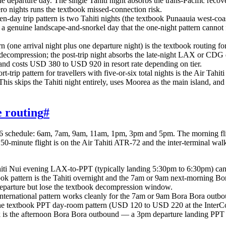
e departure day. The single Tahiti night absorbs the trans-Pacific rec
ero nights runs the textbook missed-connection risk.
en-day trip pattern is two Tahiti nights (the textbook Punaauia west-co
 a genuine landscape-and-snorkel day that the one-night pattern cannot 
rn (one arrival night plus one departure night) is the textbook routing f
ival decompression; the post-trip night absorbs the late-night LAX or C
ip and costs USD 380 to USD 920 in resort rate depending on tier.
t-trip pattern for travellers with five-or-six total nights is the Air Ta
 This skips the Tahiti night entirely, uses Moorea as the main island, an
e routing
#
26 schedule: 6am, 7am, 9am, 11am, 1pm, 3pm and 5pm. The morning flight
 50-minute flight is on the Air Tahiti ATR-72 and the inter-terminal wal
ahiti Nui evening LAX-to-PPT (typically landing 5:30pm to 6:30pm) ca
book pattern is the Tahiti overnight and the 7am or 9am next-morning Bo
parture but lose the textbook decompression window.
ternational pattern works cleanly for the 7am or 9am Bora Bora outb
the textbook PPT day-room pattern (USD 120 to USD 220 at the InterCon
 is the afternoon Bora Bora outbound — a 3pm departure landing PPT 4