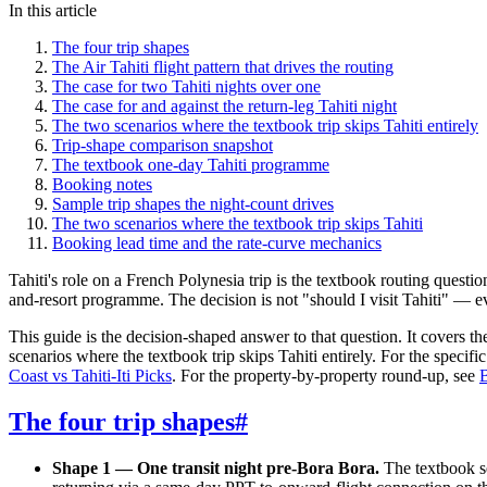
In this article
The four trip shapes
The Air Tahiti flight pattern that drives the routing
The case for two Tahiti nights over one
The case for and against the return-leg Tahiti night
The two scenarios where the textbook trip skips Tahiti entirely
Trip-shape comparison snapshot
The textbook one-day Tahiti programme
Booking notes
Sample trip shapes the night-count drives
The two scenarios where the textbook trip skips Tahiti
Booking lead time and the rate-curve mechanics
Tahiti's role on a French Polynesia trip is the textbook routing quest
and-resort programme. The decision is not "should I visit Tahiti" — e
This guide is the decision-shaped answer to that question. It covers t
scenarios where the textbook trip skips Tahiti entirely. For the spec
Coast vs Tahiti-Iti Picks
. For the property-by-property round-up, see
B
The four trip shapes
#
Shape 1 — One transit night pre-Bora Bora.
The textbook s