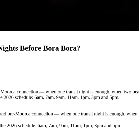
Nights Before Bora Bora?
re-Moorea connection — when one transit night is enough, when two be
n the 2026 schedule: 6am, 7am, 9am, 11am, 1pm, 3pm and 5pm.
a and pre-Moorea connection — when one transit night is enough, whe
in the 2026 schedule: 6am, 7am, 9am, 11am, 1pm, 3pm and 5pm.