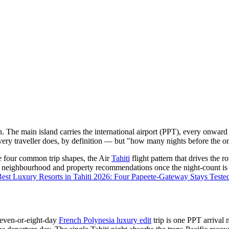
ion. The main island carries the international airport (PPT), every onw
very traveller does, by definition — but "how many nights before the on
he four common trip shapes, the Air
Tahiti
flight pattern that drives the r
ific neighbourhood and property recommendations once the night-count is
est Luxury Resorts in Tahiti 2026: Four Papeete-Gateway Stays Teste
even-or-eight-day
French Polynesia luxury edit
trip is one PPT arrival n