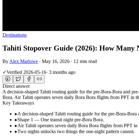
Destinations
Tahiti Stopover Guide (2026): How Many 
By
Alex Marlowe
·
May 16, 2026
·
12 min read
✓
Verified
2026-05-16
·
3 months ago
Direct answer
A decision-shaped Tahiti routing guide for the pre-Bora-Bora and p
Bora. Air Tahiti operates seven daily Bora Bora flights from PPT i
Key Takeaways
▸
A decision-shaped Tahiti routing guide for the pre-Bora-Bor
▸
Shape 1 — One transit night pre-Bora Bora.
▸
Air Tahiti operates seven daily Bora Bora flights from PPT 
▸
Two nights unlocks two things the one-night pattern cannot.