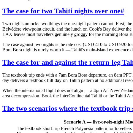
The case for two Tahiti nights over one
#
Two nights unlocks two things the one-night pattern cannot. First, th
Belvédère viewpoint circuit, and the lunch on Cook's Bay deliver the
LAX leaves most travellers genuinely groggy for the morning Bora Bora
The case against two nights is the rate cost (USD 410 to USD 920 for t
Bora Bora night is rarely worth it — Tahiti's main-island experience
The case for and against the return-leg Tah
The textbook trip ends with a 7am Bora Bora departure, an 8am PPT l
day delivers a textbook full-day-on-Tahiti pattern at no additional resor
When the international flight does not align — a 4pm Air New Zeala
area decompression. Book the InterContinental Tahiti or the Tahiti Air
The two scenarios where the textbook trip s
Scenario A — five-or-six-night Mo
The textbook short-trip French Polynesia pattern for travellers 