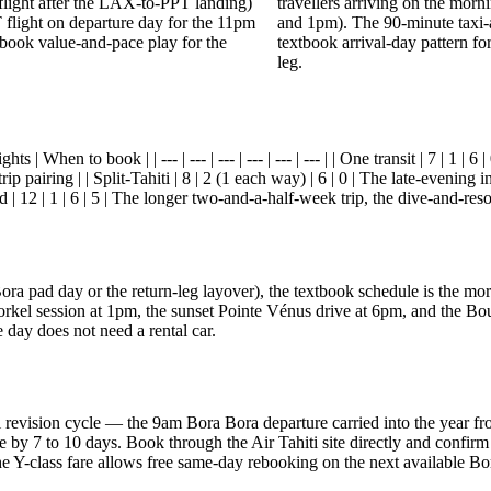
flight after the LAX-to-PPT landing)
travellers arriving on the mor
 flight on departure day for the 11pm
and 1pm). The 90-minute taxi-
extbook value-and-pace play for the
textbook arrival-day pattern fo
leg.
s | When to book | | --- | --- | --- | --- | --- | --- | | One transit | 7 | 1 |
ip pairing | | Split-Tahiti | 8 | 2 (1 each way) | 6 | 0 | The late-evening i
 | 12 | 1 | 6 | 5 | The longer two-and-a-half-week trip, the dive-and-resor
a Bora pad day or the return-leg layover), the textbook schedule is the
kel session at 1pm, the sunset Pointe Vénus drive at 6pm, and the Bou
ay does not need a rental car.
ual revision cycle — the 9am Bora Bora departure carried into the yea
ge by 7 to 10 days. Book through the Air Tahiti site directly and confirm
 the Y-class fare allows free same-day rebooking on the next available 