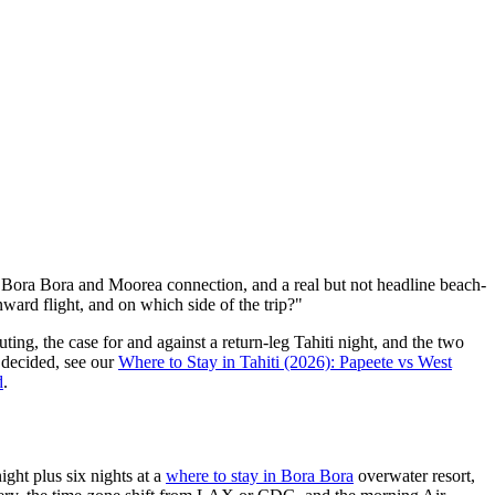
ard Bora Bora and Moorea connection, and a real but not headline beach-
ward flight, and on which side of the trip?"
outing, the case for and against a return-leg Tahiti night, and the two
 decided, see our
Where to Stay in Tahiti (2026): Papeete vs West
d
.
ight plus six nights at a
where to stay in Bora Bora
overwater resort,