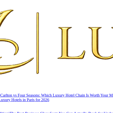
-Carlton vs Four Seasons: Which Luxury Hotel Chain Is Worth Your 
uxury Hotels in Paris for 2026