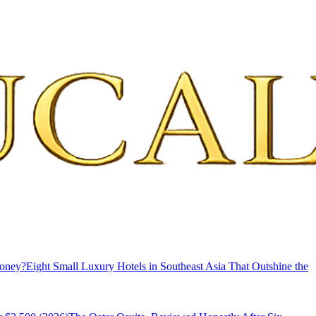
Money?
Eight Small Luxury Hotels in Southeast Asia That Outshine the