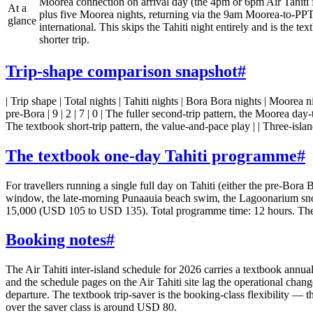
Moorea connection on arrival day (the 4pm or 6pm Air Tahiti 
At a
plus five Moorea nights, returning via the 9am Moorea-to-PPT
glance
international. This skips the Tahiti night entirely and is the t
shorter trip.
Trip-shape comparison snapshot
#
| Trip shape | Total nights | Tahiti nights | Bora Bora nights | Moorea night
pre-Bora | 9 | 2 | 7 | 0 | The fuller second-trip pattern, the Moorea day-tr
The textbook short-trip pattern, the value-and-pace play | | Three-island
The textbook one-day Tahiti programme
#
For travellers running a single full day on Tahiti (either the pre-Bor
window, the late-morning Punaauia beach swim, the Lagoonarium snor
15,000 (USD 105 to USD 135). Total programme time: 12 hours. The d
Booking notes
#
The Air Tahiti inter-island schedule for 2026 carries a textbook ann
and the schedule pages on the Air Tahiti site lag the operational chan
departure. The textbook trip-saver is the booking-class flexibility —
over the saver class is around USD 80.