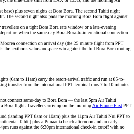
overy, the time-zone shift from LAX or CDG, and the morning Air
ast base) plus seven nights at Bora Bora. The second Tahiti night
fit. The second night also pads the morning Bora Bora flight against
or travellers on a tight Bora Bora rate window or a late-evening
DG departure when the same-day Bora-Bora-to-international connection
hiti Moorea connection on arrival day (the 25-minute flight from PPT
d is the textbook value-and-pace win against the full Bora Bora routing
s (6am to 11am) carry the resort-arrival traffic and run at 85-to-
king transfer from the international PPT terminal runs 7 to 10 minutes
nnot connect same-day to Bora Bora — the last 5pm Air Tahiti
ra Bora flight. Travellers arriving on the morning
Air France First
PPT
ound (landing PPT 8am or 10am) plus the 11pm Air Tahiti Nui PPT-to-
tinental Tahiti) plus a Punaauia beach afternoon and an early
pm runs against the 6:30pm international check-in cutoff with no