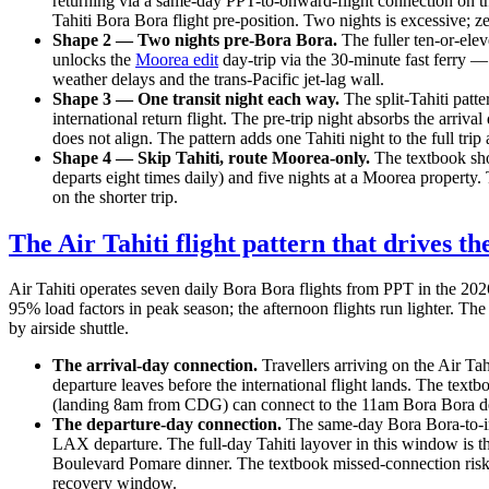
returning via a same-day PPT-to-onward-flight connection on th
Tahiti Bora Bora flight pre-position. Two nights is excessive; z
Shape 2 — Two nights pre-Bora Bora.
The fuller ten-or-elev
unlocks the
Moorea edit
day-trip via the 30-minute fast ferry —
weather delays and the trans-Pacific jet-lag wall.
Shape 3 — One transit night each way.
The split-Tahiti patte
international return flight. The pre-trip night absorbs the arr
does not align. The pattern adds one Tahiti night to the full tr
Shape 4 — Skip Tahiti, route Moorea-only.
The textbook shor
departs eight times daily) and five nights at a Moorea property.
on the shorter trip.
The Air Tahiti flight pattern that drives th
Air Tahiti operates seven daily Bora Bora flights from PPT in the 20
95% load factors in peak season; the afternoon flights run lighter. The
by airside shuttle.
The arrival-day connection.
Travellers arriving on the Air T
departure leaves before the international flight lands. The text
(landing 8am from CDG) can connect to the 11am Bora Bora de
The departure-day connection.
The same-day Bora Bora-to-in
LAX departure. The full-day Tahiti layover in this window is 
Boulevard Pomare dinner. The textbook missed-connection risk
recovery window.