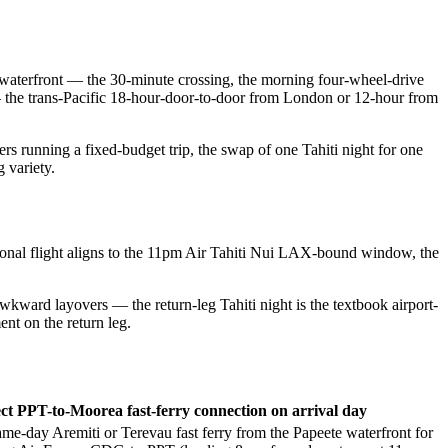
e waterfront — the 30-minute crossing, the morning four-wheel-drive
 — the trans-Pacific 18-hour-door-to-door from London or 12-hour from
rs running a fixed-budget trip, the swap of one Tahiti night for one
 variety.
ional flight aligns to the 11pm Air Tahiti Nui LAX-bound window, the
ard layovers — the return-leg Tahiti night is the textbook airport-
ent on the return leg.
ct PPT-to-Moorea fast-ferry connection on arrival day
ame-day Aremiti or Terevau fast ferry from the Papeete waterfront for