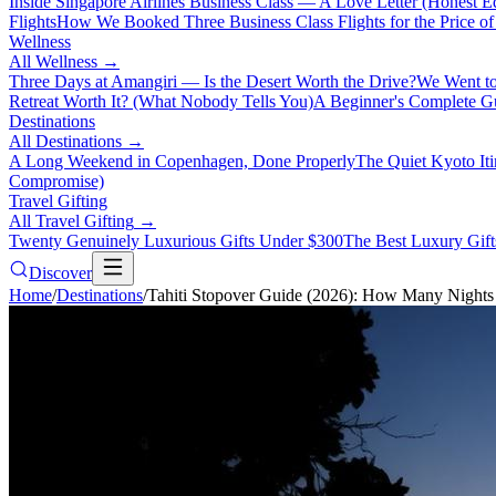
Inside Singapore Airlines Business Class — A Love Letter (Honest Ed
Flights
How We Booked Three Business Class Flights for the Price 
Wellness
All
Wellness
→
Three Days at Amangiri — Is the Desert Worth the Drive?
We Went to
Retreat Worth It? (What Nobody Tells You)
A Beginner's Complete Gu
Destinations
All
Destinations
→
A Long Weekend in Copenhagen, Done Properly
The Quiet Kyoto It
Compromise)
Travel Gifting
All
Travel Gifting
→
Twenty Genuinely Luxurious Gifts Under $300
The Best Luxury Gifts
Discover
Home
/
Destinations
/
Tahiti Stopover Guide (2026): How Many Nights