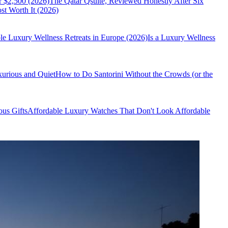
r $2,500 (2026)
The Qatar Qsuite, Reviewed Honestly After Six
t Worth It (2026)
le Luxury Wellness Retreats in Europe (2026)
Is a Luxury Wellness
xurious and Quiet
How to Do Santorini Without the Crowds (or the
us Gifts
Affordable Luxury Watches That Don't Look Affordable