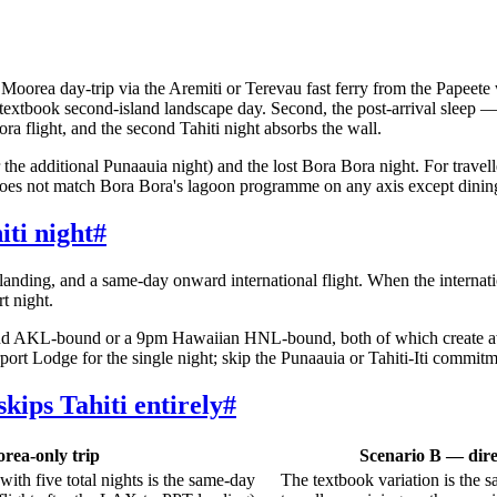
e Moorea day-trip via the Aremiti or Terevau fast ferry from the Papeet
 textbook second-island landscape day. Second, the post-arrival sleep
 flight, and the second Tahiti night absorbs the wall.
he additional Punaauia night) and the lost Bora Bora night. For travelle
 does not match Bora Bora's lagoon programme on any axis except dining
iti night
#
anding, and a same-day onward international flight. When the internat
t night.
nd AKL-bound or a 9pm Hawaiian HNL-bound, both of which create awkw
port Lodge for the single night; skip the Punaauia or Tahiti-Iti commitm
kips Tahiti entirely
#
orea-only trip
Scenario B — dire
with five total nights is the same-day
The textbook variation is the s