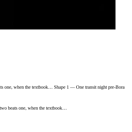
ats one, when the textbook… Shape 1 — One transit night pre-Bora
n two beats one, when the textbook…