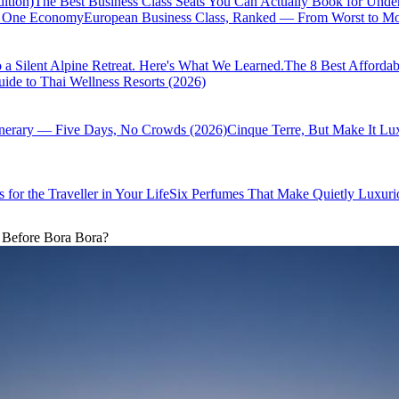
ition)
The Best Business Class Seats You Can Actually Book for Unde
of One Economy
European Business Class, Ranked — From Worst to Mos
 a Silent Alpine Retreat. Here's What We Learned.
The 8 Best Affordab
ide to Thai Wellness Resorts (2026)
inerary — Five Days, No Crowds (2026)
Cinque Terre, But Make It Lu
 for the Traveller in Your Life
Six Perfumes That Make Quietly Luxurio
 Before Bora Bora?