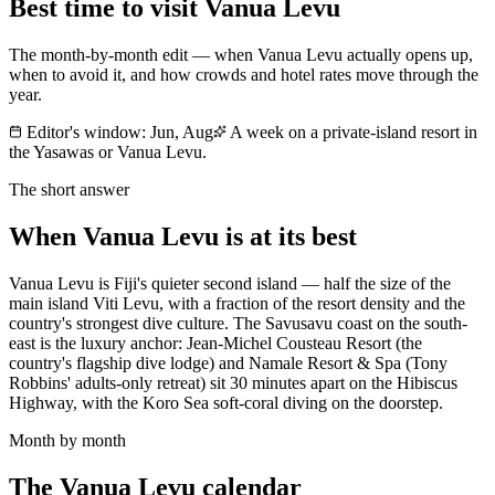
Best time to visit
Vanua Levu
The month-by-month edit — when
Vanua Levu
actually opens up,
when to avoid it, and how crowds and hotel rates move through the
year.
Editor's window:
Jun, Aug
A week on a private-island resort in
the Yasawas or Vanua Levu.
The short answer
When
Vanua Levu
is at its best
Vanua Levu is Fiji's quieter second island — half the size of the
main island Viti Levu, with a fraction of the resort density and the
country's strongest dive culture. The Savusavu coast on the south-
east is the luxury anchor: Jean-Michel Cousteau Resort (the
country's flagship dive lodge) and Namale Resort & Spa (Tony
Robbins' adults-only retreat) sit 30 minutes apart on the Hibiscus
Highway, with the Koro Sea soft-coral diving on the doorstep.
Month by month
The
Vanua Levu
calendar