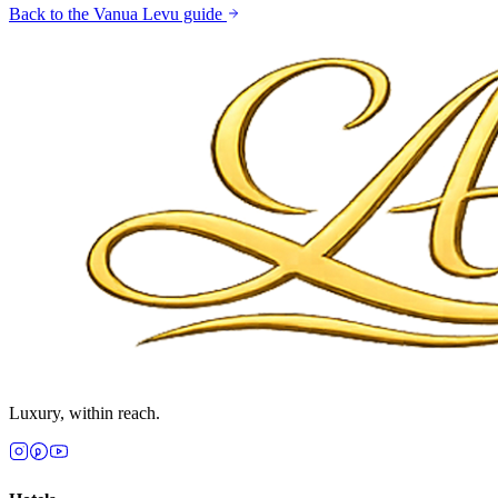
Back to the
Vanua Levu
guide
Luxury, within reach.