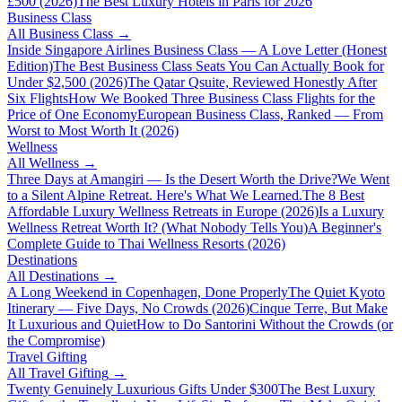
£500 (2026)
The Best Luxury Hotels in Paris for 2026
Business Class
All
Business Class
→
Inside Singapore Airlines Business Class — A Love Letter (Honest
Edition)
The Best Business Class Seats You Can Actually Book for
Under $2,500 (2026)
The Qatar Qsuite, Reviewed Honestly After
Six Flights
How We Booked Three Business Class Flights for the
Price of One Economy
European Business Class, Ranked — From
Worst to Most Worth It (2026)
Wellness
All
Wellness
→
Three Days at Amangiri — Is the Desert Worth the Drive?
We Went
to a Silent Alpine Retreat. Here's What We Learned.
The 8 Best
Affordable Luxury Wellness Retreats in Europe (2026)
Is a Luxury
Wellness Retreat Worth It? (What Nobody Tells You)
A Beginner's
Complete Guide to Thai Wellness Resorts (2026)
Destinations
All
Destinations
→
A Long Weekend in Copenhagen, Done Properly
The Quiet Kyoto
Itinerary — Five Days, No Crowds (2026)
Cinque Terre, But Make
It Luxurious and Quiet
How to Do Santorini Without the Crowds (or
the Compromise)
Travel Gifting
All
Travel Gifting
→
Twenty Genuinely Luxurious Gifts Under $300
The Best Luxury