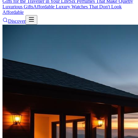
Gifts for the Traveller in Your Life
Six Perfumes That Make Quietly
Luxurious Gifts
Affordable Luxury Watches That Don't Look
Affordable
Discover