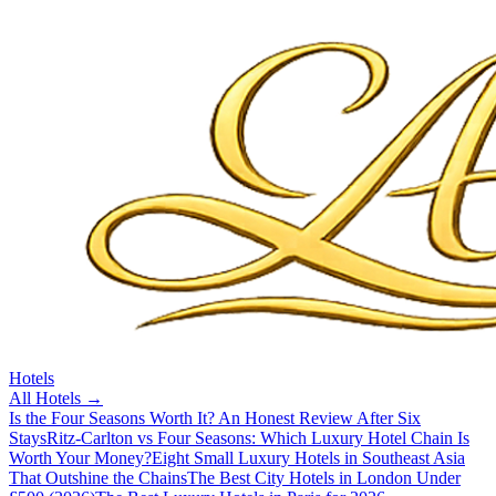
Hotels
All
Hotels
→
Is the Four Seasons Worth It? An Honest Review After Six
Stays
Ritz-Carlton vs Four Seasons: Which Luxury Hotel Chain Is
Worth Your Money?
Eight Small Luxury Hotels in Southeast Asia
That Outshine the Chains
The Best City Hotels in London Under