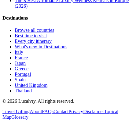
The 8 Best Affordable Luxury Wellness Retreats in Europe
(2026)
Destinations
Browse all countries
Best time to visit
Every city itinerary
What's new in Destinations
Italy
France
Japan
Greece
Portugal
Spain
United Kingdom
Thailand
©
2026
Lucalvry. All rights reserved.
Travel Gifting
About
FAQs
Contact
Privacy
Disclaimer
Topical
Map
Glossary