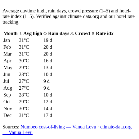
Average daytime high, rain days, crowd pressure (1–5) and hotel-
rate index (1–5). Verified against climate-data.org and our hotel-rate
tracking.
Month
Avg high
Rain days
Crowd
Rate idx
Jan
31
°C
19
d
Feb
31
°C
20
d
Mar
31
°C
20
d
Apr
30
°C
16
d
May
29
°C
13
d
Jun
28
°C
10
d
Jul
27
°C
9
d
Aug
27
°C
9
d
Sep
28
°C
10
d
Oct
29
°C
12
d
Nov
30
°C
14
d
Dec
31
°C
17
d
Sources:
Numbeo cost-of-living — Vanua Levu
·
climate-data.org
— Vanua Levu