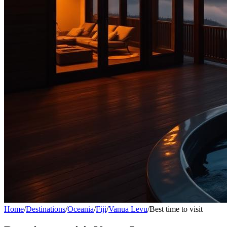
Home
/
Destinations
/
Oceania
/
Fiji
/
Vanua Levu
/
Best time to visit