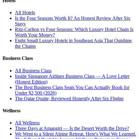
Hotels
All
Hotels
Is the Four Seasons Worth It? An Honest Review After Six
Stays
Ritz-Carlton vs Four Seasons: Which Luxury Hotel Chain Is
Worth Your Money?
Eight Small Luxury Hotels in Southeast Asia That Outshine
the Chains
Business Class
All
Business Class
Inside Singapore Airlines Business Class — A Love Letter
(Honest Edition)
The Best Business Class Seats You Can Actually Book for
Under $2,500 (2026)
The Qatar Qsuite, Reviewed Honestly After Six Flights
Wellness
All
Wellness
Three Days at Amangiri — Is the Desert Worth the Drive?
We Went to a Silent Alpine Retreat. Here's What We Learned.