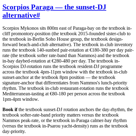
Scorpios Paraga — the sunset-DJ
alternative
#
Scorpios Mykonos sits 800m east of Paraga-bay on the textbook in-
cliff promontory-position (the textbook 2015-founded sister-club to
the textbook in-Berlin Soho House group, the textbook design-
forward beach-and-club alternative). The textbook in-club inventory
runs the textbook 140-sunbed pair-rotation at €180-380 per day pair-
rate (the textbook softer rate-band than Nammos) and the textbook
in-bay daybed-rotation at €280-480 per day. The textbook in-
Scorpios DJ-rotation runs the textbook resident-DJ programme
across the textbook 4pm-11pm window with the textbook in-club
sunset-anchor at the textbook 8pm position — the textbook
signature-anchor that differentiates from Nammos's lunch-priority
rhythm. The textbook in-club restaurant-rotation runs the textbook
Mediterranean-tasting at €80-180 per person across the textbook
1pm-4pm window.
Book if
the textbook sunset-DJ rotation anchors the day-rhythm, the
textbook softer-rate-band priority matters versus the textbook
Nammos peak-rate, or the textbook in-Paraga calmer-bay rhythm
(versus the textbook in-Psarou yacht-density) runs as the textbook
day-priority.