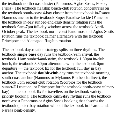
the textbook north-coast cluster (Panormos, Agios Sostis, Fokos,
Ftelia). The textbook flagship beach-club rotation concentrates on
the textbook south-coast 4-bay cluster from the textbook in-Psarou
Nammos anchor to the textbook Super Paradise Jackie O' anchor —
the textbook in-bay sunbed-and-club density rotation runs the
textbook 9am-7pm full-day window across the textbook April-
October peak. The textbook north-coast Panormos-and-Agios-Sostis
rotation runs the textbook calmer alternative with the textbook
Principote and Alemagou flagship rotation.
The textbook day-rotation strategy splits on three rhythms. The
textbook
single-base
day runs the textbook 9am arrival, the
textbook 11am sunbed-and-swim, the textbook 1.30pm in-club
lunch, the textbook 3.30pm afternoon-swim, the textbook 6pm
departure — the textbook fix for the textbook full-day in-bay
anchor. The textbook
double-club
day runs the textbook morning
south-coast anchor (Nammos or Mykonos Blu beach-direct), the
textbook 3pm second-club rotation (Scorpios for the textbook
sunset-DJ rotation, or Principote for the textbook north-coast calmer-
bay) — the textbook fix for travellers on the textbook variety-
priority booking. The textbook
calm-day
rhythm runs the textbook
north-coast Panormos or Agios Sostis booking that absorbs the
textbook quieter-bay rotation without the textbook in-Psarou-and-
Paraga peak-density.