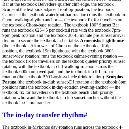
Bar at the textbook Belvedere-quarter cliff-edge, the textbook
Scarpa at the textbook adjacent rooftop-position, the textbook
Caprice at the textbook waterfront-bar rotation) runs the textbook in-
Chora walking-rhythm anchor — the textbook fix for travellers on
the textbook Chora-base rotation. The textbook 180° Sunset Bar
runs the textbook €25-45 per cocktail rate with the textbook 7pm-
9pm peak-rotation and the textbook 30-45 minute pre-sunset-arrival
rhythm to secure the textbook in-bar table.
Armenistis Lighthouse
(the textbook 2.5 km west of Chora on the textbook cliff-tip
position, the textbook 19m lighthouse with the textbook 360°
sunset-view rotation) runs the textbook calmer-evening rotation —
the textbook fix for travellers on the textbook quieter-priority sunset-
rotation, with the textbook in-cliff walking-rotation across the
textbook 600m unpaved-path and the textbook in-cliff no-bar
rotation (the textbook BYO-or-in-vehicle drink rotation).
Scorpios
Paraga
(the textbook in-club sunset-DJ rotation at the textbook 8pm
position) runs the textbook in-day-rotation evening-anchor — the
textbook fix for travellers on the textbook beach-club-priority
rotation who want the textbook in-club sunset-anchor without the
textbook in-Chora transfer.
The in-day transfer rhythm
#
The textbook in-Mykonos day-rotation runs across the textbook 4-