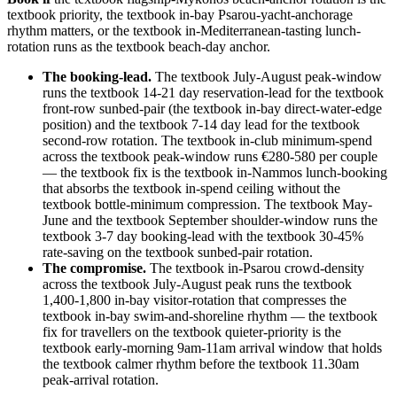
textbook priority, the textbook in-bay Psarou-yacht-anchorage
rhythm matters, or the textbook in-Mediterranean-tasting lunch-
rotation runs as the textbook beach-day anchor.
The booking-lead.
The textbook July-August peak-window
runs the textbook 14-21 day reservation-lead for the textbook
front-row sunbed-pair (the textbook in-bay direct-water-edge
position) and the textbook 7-14 day lead for the textbook
second-row rotation. The textbook in-club minimum-spend
across the textbook peak-window runs €280-580 per couple
— the textbook fix is the textbook in-Nammos lunch-booking
that absorbs the textbook in-spend ceiling without the
textbook bottle-minimum compression. The textbook May-
June and the textbook September shoulder-window runs the
textbook 3-7 day booking-lead with the textbook 30-45%
rate-saving on the textbook sunbed-pair rotation.
The compromise.
The textbook in-Psarou crowd-density
across the textbook July-August peak runs the textbook
1,400-1,800 in-bay visitor-rotation that compresses the
textbook in-bay swim-and-shoreline rhythm — the textbook
fix for travellers on the textbook quieter-priority is the
textbook early-morning 9am-11am arrival window that holds
the textbook calmer rhythm before the textbook 11.30am
peak-arrival rotation.