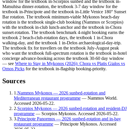
window for the textbook in-Scorpios sunbed and the textbook in-
Matsuhisa dinner-rotation, the textbook 3-7 day window for the
textbook in-Principote and the textbook in-Little Venice 180° Sunset
Bar rotation. The textbook minimum-viable Mykonos beach-day
rotation is the textbook single-club booking (Nammos or Scorpios)
with the textbook in-club lunch-anchor and the textbook in-Chora
sunset-rotation. The textbook benchmark 4-night booking earns the
textbook 2 beach-club-rotation days, the textbook 1 in-Chora
walking-day, and the textbook 1 in-Delos archaeological-day-trip.
The textbook fix for travellers on the textbook July-August peak
who want the textbook full-spectrum rotation is the textbook in-hotel
concierge advance-booking across the textbook 30-60 day window
— see
Where to Stay in Mykonos (2026): Chora vs Platis Gialos vs
Ornos Picks
for the textbook in-flagship booking-priority.
Sources
1
.
Nammos Mykonos — 2026 sunbed-rotation and
Mediterranean restaurant programme
—
Nammos World
.
Accessed
2026-05-22
.
2
.
Scorpios Mykonos — 2026 sunbed-rotation and resident-DJ
programme
—
Scorpios Mykonos
. Accessed
2026-05-22
.
3
.
Principote Panormos — 2026 sunbed-rotation and in-bay
restaurant programme
—
Principote Mykonos
. Accessed