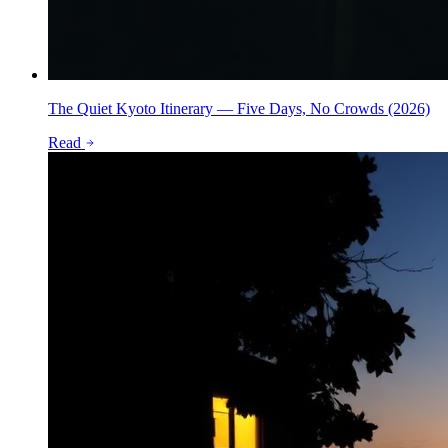
The Quiet Kyoto Itinerary — Five Days, No Crowds (2026)
Read