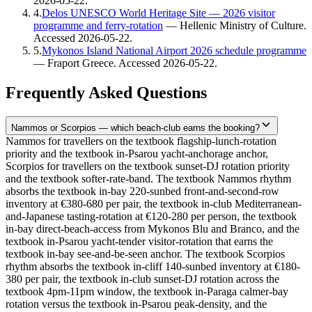
2026-05-22
.
4
.
Delos UNESCO World Heritage Site — 2026 visitor
programme and ferry-rotation
—
Hellenic Ministry of Culture
.
Accessed
2026-05-22
.
5
.
Mykonos Island National Airport 2026 schedule programme
—
Fraport Greece
. Accessed
2026-05-22
.
Frequently Asked Questions
Nammos or Scorpios — which beach-club earns the booking?
Nammos for travellers on the textbook flagship-lunch-rotation
priority and the textbook in-Psarou yacht-anchorage anchor,
Scorpios for travellers on the textbook sunset-DJ rotation priority
and the textbook softer-rate-band. The textbook Nammos rhythm
absorbs the textbook in-bay 220-sunbed front-and-second-row
inventory at €380-680 per pair, the textbook in-club Mediterranean-
and-Japanese tasting-rotation at €120-280 per person, the textbook
in-bay direct-beach-access from Mykonos Blu and Branco, and the
textbook in-Psarou yacht-tender visitor-rotation that earns the
textbook in-bay see-and-be-seen anchor. The textbook Scorpios
rhythm absorbs the textbook in-cliff 140-sunbed inventory at €180-
380 per pair, the textbook in-club sunset-DJ rotation across the
textbook 4pm-11pm window, the textbook in-Paraga calmer-bay
rotation versus the textbook in-Psarou peak-density, and the