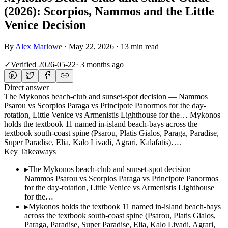
(2026): Scorpios, Nammos and the Little
Venice Decision
By
Alex Marlowe
·
May 22, 2026
·
13 min read
✓
Verified
2026-05-22
·
3 months ago
Direct answer
The Mykonos beach-club and sunset-spot decision — Nammos
Psarou vs Scorpios Paraga vs Principote Panormos for the day-
rotation, Little Venice vs Armenistis Lighthouse for the… Mykonos
holds the textbook 11 named in-island beach-bays across the
textbook south-coast spine (Psarou, Platis Gialos, Paraga, Paradise,
Super Paradise, Elia, Kalo Livadi, Agrari, Kalafatis)….
Key Takeaways
▸
The Mykonos beach-club and sunset-spot decision —
Nammos Psarou vs Scorpios Paraga vs Principote Panormos
for the day-rotation, Little Venice vs Armenistis Lighthouse
for the…
▸
Mykonos holds the textbook 11 named in-island beach-bays
across the textbook south-coast spine (Psarou, Platis Gialos,
Paraga, Paradise, Super Paradise, Elia, Kalo Livadi, Agrari,