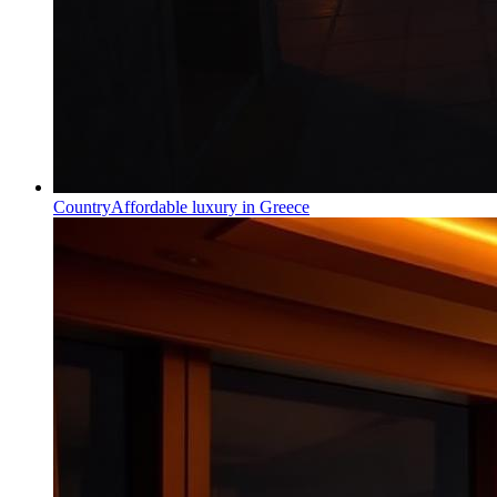
Country
Affordable luxury in Greece