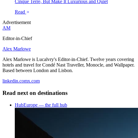
Cinque Terre, But Make It Luxurious and Quiet
Read
Advertisement
AM
Editor-in-Chief
Alex Marlowe
Alex Marlowe is Lucalvry's Editor-in-Chief. Twelve years covering
hotels and travel for Condé Nast Traveller, Monocle, and Wallpaper.
Based between London and Lisbon.
linkedin.com
x.com
Read next on
destinations
Hub
Europe — the full hub