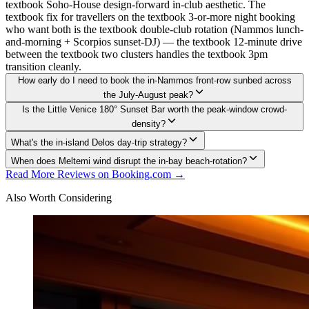
textbook Soho-House design-forward in-club aesthetic. The
textbook fix for travellers on the textbook 3-or-more night booking
who want both is the textbook double-club rotation (Nammos lunch-
and-morning + Scorpios sunset-DJ) — the textbook 12-minute drive
between the textbook two clusters handles the textbook 3pm
transition cleanly.
How early do I need to book the in-Nammos front-row sunbed across
the July-August peak?
Is the Little Venice 180° Sunset Bar worth the peak-window crowd-
density?
What's the in-island Delos day-trip strategy?
When does Meltemi wind disrupt the in-bay beach-rotation?
Read More Reviews on Booking.com →
Also Worth Considering