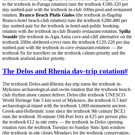
to the textbook in-Paraga rotation) runs the textbook €180-320 per
day sunbed-pair with the textbook in-club 100m-pool-and-restaurant
rotation.
Branco Beach Platis Gialos
(the textbook in-flagship
Branco-hotel beach-club rotation) runs the textbook €280-480 per
day sunbed-pair for the textbook in-hotel-and-public booking-
rotation with the textbook in-club Brando restaurant-rotation.
Spilia
Seaside
(the textbook in-Agia Anna cave-and-cliff alternative on the
textbook 200m sheltered-cove) runs the textbook €120-220 per day
sunbed-pair with the textbook in-cave restaurant-rotation — the
textbook fix for travellers on the textbook calmer-priority and the
textbook seafood-anchor priority.
The Delos and Rhenia day-trip rotation
#
The textbook Delos-and-Rhenia day-trip earns the textbook in-
Mykonos archaeological-and-swim rotation that the textbook beach-
club rhythm alone cannot deliver. Delos (the textbook UNESCO
World Heritage Site 5 km west of Mykonos, the textbook 0.5 km²
archaeological-island with the textbook 1,000-monument ancient-
Greek-and-Hellenistic zone since the textbook 9th century BCE)
runs the textbook 30-minute Old-Port ferry at €25 per person plus
the textbook €12 in-site entry — the textbook in-Delos opening
rotation runs the textbook Tuesday-to-Sunday 9am-3pm window
(the textbook in-site closes Mondays for the textbook conservation-