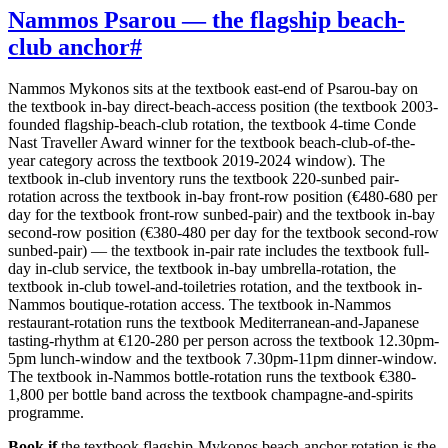
Nammos Psarou — the flagship beach-
club anchor
#
Nammos Mykonos sits at the textbook east-end of Psarou-bay on
the textbook in-bay direct-beach-access position (the textbook 2003-
founded flagship-beach-club rotation, the textbook 4-time Conde
Nast Traveller Award winner for the textbook beach-club-of-the-
year category across the textbook 2019-2024 window). The
textbook in-club inventory runs the textbook 220-sunbed pair-
rotation across the textbook in-bay front-row position (€480-680 per
day for the textbook front-row sunbed-pair) and the textbook in-bay
second-row position (€380-480 per day for the textbook second-row
sunbed-pair) — the textbook in-pair rate includes the textbook full-
day in-club service, the textbook in-bay umbrella-rotation, the
textbook in-club towel-and-toiletries rotation, and the textbook in-
Nammos boutique-rotation access. The textbook in-Nammos
restaurant-rotation runs the textbook Mediterranean-and-Japanese
tasting-rhythm at €120-280 per person across the textbook 12.30pm-
5pm lunch-window and the textbook 7.30pm-11pm dinner-window.
The textbook in-Nammos bottle-rotation runs the textbook €380-
1,800 per bottle band across the textbook champagne-and-spirits
programme.
Book if
the textbook flagship-Mykonos beach-anchor rotation is the