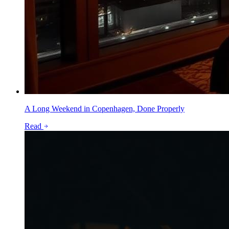
A Long Weekend in Copenhagen, Done Properly
Read