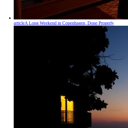
article
A Long Weekend in Copenhagen, Done Properly