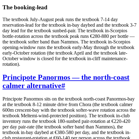
The booking-lead
The textbook July-August peak runs the textbook 7-14 day
reservation-lead for the textbook in-bay daybed and the textbook 3-7
day lead for the textbook sunbed-pair. The textbook in-Scorpios
bottle-rotation across the textbook peak runs €280-880 per bottle —
the textbook softer band than Nammos. The textbook in-Scorpios
opening-window runs the textbook early-May through the textbook
early-October rotation (the textbook April and the textbook late-
October window is closed for the textbook in-cliff maintenance-
rotation).
Principote Panormos — the north-coast
calmer alternative
#
Principote Panormos sits on the textbook north-coast Panormos-bay
at the textbook 8-12 minute drive from Chora (the textbook calmer
600m crescent-bay with the textbook softer-wave rotation across the
textbook Meltemi-wind-protected position). The textbook in-club
inventory runs the textbook 180-sunbed pair-rotation at €220-420
per day pair-rate (the textbook softer band than Nammos), the
textbook in-bay daybed at €380-580 per day, and the textbook in-
club restaurant-rotation at €60-140 per person across the textbook