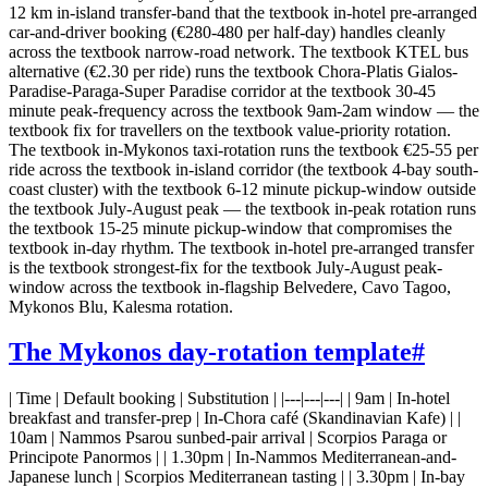
12 km in-island transfer-band that the textbook in-hotel pre-arranged
car-and-driver booking (€280-480 per half-day) handles cleanly
across the textbook narrow-road network. The textbook KTEL bus
alternative (€2.30 per ride) runs the textbook Chora-Platis Gialos-
Paradise-Paraga-Super Paradise corridor at the textbook 30-45
minute peak-frequency across the textbook 9am-2am window — the
textbook fix for travellers on the textbook value-priority rotation.
The textbook in-Mykonos taxi-rotation runs the textbook €25-55 per
ride across the textbook in-island corridor (the textbook 4-bay south-
coast cluster) with the textbook 6-12 minute pickup-window outside
the textbook July-August peak — the textbook in-peak rotation runs
the textbook 15-25 minute pickup-window that compromises the
textbook in-day rhythm. The textbook in-hotel pre-arranged transfer
is the textbook strongest-fix for the textbook July-August peak-
window across the textbook in-flagship Belvedere, Cavo Tagoo,
Mykonos Blu, Kalesma rotation.
The Mykonos day-rotation template
#
| Time | Default booking | Substitution | |---|---|---| | 9am | In-hotel
breakfast and transfer-prep | In-Chora café (Skandinavian Kafe) | |
10am | Nammos Psarou sunbed-pair arrival | Scorpios Paraga or
Principote Panormos | | 1.30pm | In-Nammos Mediterranean-and-
Japanese lunch | Scorpios Mediterranean tasting | | 3.30pm | In-bay