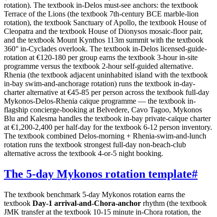
rotation). The textbook in-Delos must-see anchors: the textbook
Terrace of the Lions (the textbook 7th-century BCE marble-lion
rotation), the textbook Sanctuary of Apollo, the textbook House of
Cleopatra and the textbook House of Dionysos mosaic-floor pair,
and the textbook Mount Kynthos 113m summit with the textbook
360° in-Cyclades overlook. The textbook in-Delos licensed-guide-
rotation at €120-180 per group earns the textbook 3-hour in-site
programme versus the textbook 2-hour self-guided alternative.
Rhenia (the textbook adjacent uninhabited island with the textbook
in-bay swim-and-anchorage rotation) runs the textbook in-day-
charter alternative at €45-85 per person across the textbook full-day
Mykonos-Delos-Rhenia caïque programme — the textbook in-
flagship concierge-booking at Belvedere, Cavo Tagoo, Mykonos
Blu and Kalesma handles the textbook in-bay private-caïque charter
at €1,200-2,400 per half-day for the textbook 6-12 person inventory.
The textbook combined Delos-morning + Rhenia-swim-and-lunch
rotation runs the textbook strongest full-day non-beach-club
alternative across the textbook 4-or-5 night booking.
The 5-day Mykonos rotation template
#
The textbook benchmark 5-day Mykonos rotation earns the
textbook
Day-1 arrival-and-Chora-anchor
rhythm (the textbook
JMK transfer at the textbook 10-15 minute in-Chora rotation, the