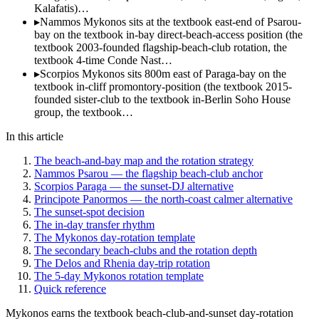
Kalafatis)…
▸
Nammos Mykonos sits at the textbook east-end of Psarou-
bay on the textbook in-bay direct-beach-access position (the
textbook 2003-founded flagship-beach-club rotation, the
textbook 4-time Conde Nast…
▸
Scorpios Mykonos sits 800m east of Paraga-bay on the
textbook in-cliff promontory-position (the textbook 2015-
founded sister-club to the textbook in-Berlin Soho House
group, the textbook…
In this article
The beach-and-bay map and the rotation strategy
Nammos Psarou — the flagship beach-club anchor
Scorpios Paraga — the sunset-DJ alternative
Principote Panormos — the north-coast calmer alternative
The sunset-spot decision
The in-day transfer rhythm
The Mykonos day-rotation template
The secondary beach-clubs and the rotation depth
The Delos and Rhenia day-trip rotation
The 5-day Mykonos rotation template
Quick reference
Mykonos earns the textbook beach-club-and-sunset day-rotation