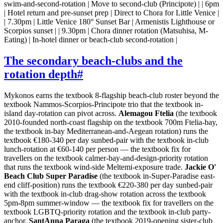
swim-and-second-rotation | Move to second-club (Principote) | | 6pm
| Hotel return and pre-sunset prep | Direct to Chora for Little Venice |
| 7.30pm | Little Venice 180° Sunset Bar | Armenistis Lighthouse or
Scorpios sunset | | 9.30pm | Chora dinner rotation (Matsuhisa, M-
Eating) | In-hotel dinner or beach-club second-rotation |
The secondary beach-clubs and the
rotation depth
#
Mykonos earns the textbook 8-flagship beach-club roster beyond the
textbook Nammos-Scorpios-Principote trio that the textbook in-
island day-rotation can pivot across.
Alemagou Ftelia
(the textbook
2010-founded north-coast flagship on the textbook 700m Ftelia-bay,
the textbook in-bay Mediterranean-and-Aegean rotation) runs the
textbook €180-340 per day sunbed-pair with the textbook in-club
lunch-rotation at €60-140 per person — the textbook fix for
travellers on the textbook calmer-bay-and-design-priority rotation
that runs the textbook wind-side Meltemi-exposure trade.
Jackie O'
Beach Club Super Paradise
(the textbook in-Super-Paradise east-
end cliff-position) runs the textbook €220-380 per day sunbed-pair
with the textbook in-club drag-show rotation across the textbook
5pm-8pm summer-window — the textbook fix for travellers on the
textbook LGBTQ-priority rotation and the textbook in-club party-
anchor.
SantAnna Paraga
(the textbook 2019-opening sister-club