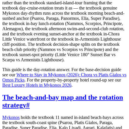
rather than the textbook standard-island-tour framing that the
textbook day-cruise-rotation treats it as — the textbook genuine
Mykonos day-rhythm runs across the textbook morning beach-and-
sunbed anchor (Psarou, Paraga, Panormos, Elia, Super Paradise),
the textbook in-bay lunch-rotation (Nammos, Scorpios, Principote,
Alemagou), the textbook afternoon swim-and-second-club rotation,
and the textbook evening sunset-anchor at the textbook in-Chora
Little Venice waterfront or the textbook in-Armenistis Lighthouse
cliff-position. The textbook decision-shape splits on the textbook
beach-club priority (Nammos vs Scorpios vs Principote) and the
textbook sunset-spot priority (Little Venice 180° Sunset Bar vs
Scarpa vs Armenistis Lighthouse).
This guide is the day-rotation answer. For the base-decision guide
see our
Where to Stay in Mykonos (2026): Chora vs Platis Gialos vs
Ornos Picks
. For the property-by-property hotel round-up see our
Best Luxury Hotels in Mykonos 2026
.
The beach-and-bay map and the rotation
strategy
#
Mykonos
holds the textbook 11 named in-island beach-bays across
the textbook south-coast spine (Psarou, Platis Gialos, Paraga,
Paradise, Super Paradise, Elia, Kalo Livadi, Agrari, Kalafatis) and