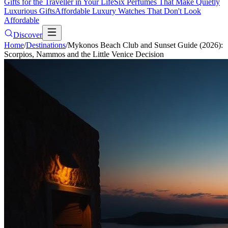
Gifts for the Traveller in Your Life
Six Perfumes That Make Quietly
Luxurious Gifts
Affordable Luxury Watches That Don't Look
Affordable
Discover
Home
/
Destinations
/
Mykonos Beach Club and Sunset Guide (2026):
Scorpios, Nammos and the Little Venice Decision