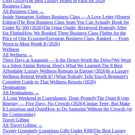
£500 (2026)
The Best Luxury Hotels in Paris for 2026
Business Class
All
Business Class
→
Inside Singapore Airlines Business Class — A Love Letter (Honest
Edition)
The Best Business Class Seats You Can Actually Book for
Under $2,500 (2026)
The Qatar Qsuite, Reviewed Honestly After
Six Flights
How We Booked Three Business Class Flights for the
Price of One Economy
European Business Class, Ranked — From
Worst to Most Worth It (2026)
Wellness
All
Wellness
→
Three Days at Amangiri — Is the Desert Worth the Drive?
We Went
to a Silent Alpine Retreat. Here's What We Learned.
The 8 Best
Affordable Luxury Wellness Retreats in Europe (2026)
Is a Luxury
Wellness Retreat Worth It? (What Nobody Tells You)
A Beginner's
Complete Guide to Thai Wellness Resorts (2026)
Destinations
All
Destinations
→
A Long Weekend in Copenhagen, Done Properly
The Quiet Kyoto
Itinerary — Five Days, No Crowds (2026)
Cinque Terre, But Make
It Luxurious and Quiet
How to Do Santorini Without the Crowds (or
the Compromise)
Travel Gifting
All
Travel Gifting
→
Twenty Genuinely Luxurious Gifts Under $300
The Best Luxury