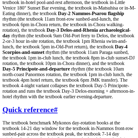
textbook in-hotel pool-and-rest afternoon, the textbook in-Little
Venice 180° Sunset Bar evening, the textbook in-Matsuhisa or in-M-
Eating dinner), the textbook
Day-2 Nammos-Psarou flagship
rhythm (the textbook 11am front-row sunbed-and-lunch, the
textbook 6pm in-Chora return, the textbook in-Chora walking-
rotation), the textbook
Day-3 Delos-and-Rhenia archaeological-
day
rhythm (the textbook 9am Old-Port ferry to Delos, the textbook
2-or-3 hour in-site rotation, the textbook 1pm Rhenia swim-and-
lunch, the textbook 5pm in-Old-Port return), the textbook
Day-4
Scorpios-and-sunset
rhythm (the textbook 11am Paraga sunbed,
the textbook 1pm in-club lunch, the textbook 8pm in-club sunset-DJ
rotation, the textbook 10pm in-Chora dinner), and the textbook
Day-5 Principote-and-departure
rhythm (the textbook 10am
north-coast Panormos rotation, the textbook 1pm in-club lunch, the
textbook 4pm hotel return, the textbook 6pm JMK transfer). The
textbook 4-night variant collapses the textbook Day-5 Principote-
rotation and runs the textbook Day-3 Delos-morning + afternoon-in-
hotel rhythm with the textbook earlier evening-departure.
Quick reference
#
The textbook benchmark Mykonos day-rotation books at the
textbook 14-21 day window for the textbook in-Nammos front-row
sunbed-pair across the textbook peak, the textbook 7-14 day