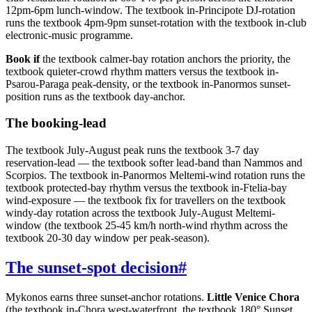
12pm-6pm lunch-window. The textbook in-Principote DJ-rotation
runs the textbook 4pm-9pm sunset-rotation with the textbook in-club
electronic-music programme.
Book if
the textbook calmer-bay rotation anchors the priority, the
textbook quieter-crowd rhythm matters versus the textbook in-
Psarou-Paraga peak-density, or the textbook in-Panormos sunset-
position runs as the textbook day-anchor.
The booking-lead
The textbook July-August peak runs the textbook 3-7 day
reservation-lead — the textbook softer lead-band than Nammos and
Scorpios. The textbook in-Panormos Meltemi-wind rotation runs the
textbook protected-bay rhythm versus the textbook in-Ftelia-bay
wind-exposure — the textbook fix for travellers on the textbook
windy-day rotation across the textbook July-August Meltemi-
window (the textbook 25-45 km/h north-wind rhythm across the
textbook 20-30 day window per peak-season).
The sunset-spot decision
#
Mykonos earns three sunset-anchor rotations.
Little Venice Chora
(the textbook in-Chora west-waterfront, the textbook 180° Sunset