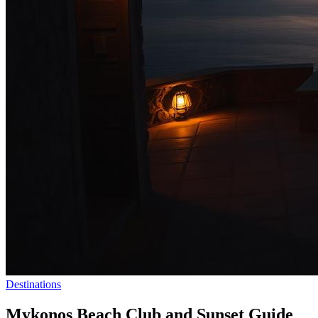
Destinations
Mykonos Beach Club and Sunset Guide