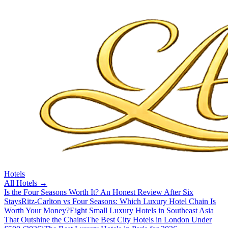
Hotels
All
Hotels
→
Is the Four Seasons Worth It? An Honest Review After Six
Stays
Ritz-Carlton vs Four Seasons: Which Luxury Hotel Chain Is
Worth Your Money?
Eight Small Luxury Hotels in Southeast Asia
That Outshine the Chains
The Best City Hotels in London Under