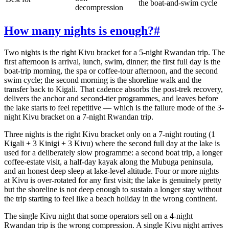
the boat-and-swim cycle
decompression
How many nights is enough?
#
Two nights is the right Kivu bracket for a 5-night Rwandan trip. The
first afternoon is arrival, lunch, swim, dinner; the first full day is the
boat-trip morning, the spa or coffee-tour afternoon, and the second
swim cycle; the second morning is the shoreline walk and the
transfer back to Kigali. That cadence absorbs the post-trek recovery,
delivers the anchor and second-tier programmes, and leaves before
the lake starts to feel repetitive — which is the failure mode of the 3-
night Kivu bracket on a 7-night Rwandan trip.
Three nights is the right Kivu bracket only on a 7-night routing (1
Kigali + 3 Kinigi + 3 Kivu) where the second full day at the lake is
used for a deliberately slow programme: a second boat trip, a longer
coffee-estate visit, a half-day kayak along the Mubuga peninsula,
and an honest deep sleep at lake-level altitude. Four or more nights
at Kivu is over-rotated for any first visit; the lake is genuinely pretty
but the shoreline is not deep enough to sustain a longer stay without
the trip starting to feel like a beach holiday in the wrong continent.
The single Kivu night that some operators sell on a 4-night
Rwandan trip is the wrong compression. A single Kivu night arrives