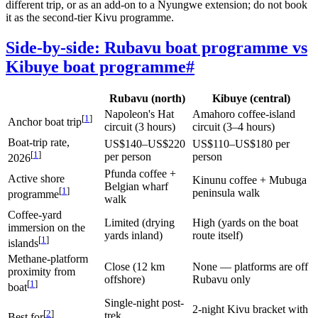
different trip, or as an add-on to a Nyungwe extension; do not book
it as the second-tier Kivu programme.
Side-by-side: Rubavu boat programme vs
Kibuye boat programme
#
Rubavu (north)
Kibuye (central)
Napoleon's Hat
Amahoro coffee-island
[
1
]
Anchor boat trip
circuit (3 hours)
circuit (3–4 hours)
Boat-trip rate,
US$140–US$220
US$110–US$180 per
[
1
]
per person
person
2026
Pfunda coffee +
Active shore
Kinunu coffee + Mubuga
Belgian wharf
[
1
]
peninsula walk
programme
walk
Coffee-yard
Limited (drying
High (yards on the boat
immersion on the
yards inland)
route itself)
[
1
]
islands
Methane-platform
Close (12 km
None — platforms are off
proximity from
offshore)
Rubavu only
[
1
]
boat
Single-night post-
2-night Kivu bracket with
[
2
]
trek
Best for