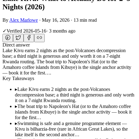
Nights (2026)
By
Alex Marlowe
·
May 16, 2026
·
13 min read
✓
Verified
2026-05-16
·
3 months ago
Direct answer
Lake Kivu earns 2 nights as the post-Volcanoes decompression
base; a third night is generous and only worth it on a 7-night
Rwanda routing. The boat trip to Napoleon's Hat (or to the
Amahoro coffee islands from Kibuye) is the single anchor activity
— book it for the first….
Key Takeaways
▸
Lake Kivu earns 2 nights as the post-Volcanoes
decompression base; a third night is generous and only worth
it on a 7-night Rwanda routing.
▸
The boat trip to Napoleon's Hat (or to the Amahoro coffee
islands from Kibuye) is the single anchor activity — book it
for the first…
▸
Swimming is safe and a genuine programme element —
Kivu is bilharzia-free (rare in African Great Lakes), so the
lake itself is the second anchor…