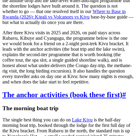
the altitude drop and the lake-level water-and-light programme that
the shoreline lodges have built around it. The question is not
whether to go — that one resolved itself in our
Where to Base in
Rwanda (2026): Kigali vs Volcanoes vs Kivu
base-by-base guide —
but what to actually do once you are there.
After three Kivu visits in 2025 and 2026, on paid stays across
Rubavu, Kibuye and Cyangugu, the programme below is the one
we would book for a friend on a 2-night post-trek Kivu bracket. It
leads with the anchor activities (the boat trip and the lake swim),
explains the second-tier programme that is worth booking (the
coffee tour, the spa slot, a single guided shoreline walk), and is
honest about what under-delivers (the Congo day-trip, the methane-
rig visit, the long birding excursion). It also handles the question
every traveller asks on day one at Kivu: how many nights is enough,
and when does the lake start to feel repetitive.
The anchor activities (book these first)
#
The morning boat trip
The single best thing you can do on
Lake Kivu
is the half-day
morning boat trip, booked through the lodge for the first full day of
the Kivu bracket. From Rubavu in the north, the standard run is up