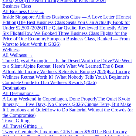
£500 (2026)
The Best Luxury Hotels in Paris for 2026
Business Class
All
Business Class
→
Inside Singapore Airlines Business Class — A Love Letter (Honest
Edition)
The Best Business Class Seats You Can Actually Book for
Under $2,500 (2026)
The Qatar Qsuite, Reviewed Honestly After
Six Flights
How We Booked Three Business Class Flights for the
Price of One Economy
European Business Class, Ranked — From
Worst to Most Worth It (2026)
Wellness
All
Wellness
→
Three Days at Amangiri — Is the Desert Worth the Drive?
We Went
to a Silent Alpine Retreat. Here's What We Learned.
The 8 Best
Affordable Luxury Wellness Retreats in Europe (2026)
Is a Luxury
Wellness Retreat Worth It? (What Nobody Tells You)
A Beginner's
Complete Guide to Thai Wellness Resorts (2026)
Destinations
All
Destinations
→
A Long Weekend in Copenhagen, Done Properly
The Quiet Kyoto
Itinerary — Five Days, No Crowds (2026)
Cinque Terre, But Make
It Luxurious and Quiet
How to Do Santorini Without the Crowds (or
the Compromise)
Travel Gifting
All
Travel Gifting
→
Twenty Genuinely Luxurious Gifts Under $300
The Best Luxury