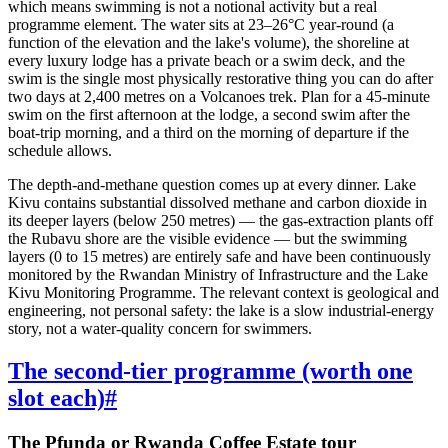
which means swimming is not a notional activity but a real
programme element. The water sits at 23–26°C year-round (a
function of the elevation and the lake's volume), the shoreline at
every luxury lodge has a private beach or a swim deck, and the
swim is the single most physically restorative thing you can do after
two days at 2,400 metres on a Volcanoes trek. Plan for a 45-minute
swim on the first afternoon at the lodge, a second swim after the
boat-trip morning, and a third on the morning of departure if the
schedule allows.
The depth-and-methane question comes up at every dinner. Lake
Kivu contains substantial dissolved methane and carbon dioxide in
its deeper layers (below 250 metres) — the gas-extraction plants off
the Rubavu shore are the visible evidence — but the swimming
layers (0 to 15 metres) are entirely safe and have been continuously
monitored by the Rwandan Ministry of Infrastructure and the Lake
Kivu Monitoring Programme. The relevant context is geological and
engineering, not personal safety: the lake is a slow industrial-energy
story, not a water-quality concern for swimmers.
The second-tier programme (worth one
slot each)
#
The Pfunda or Rwanda Coffee Estate tour