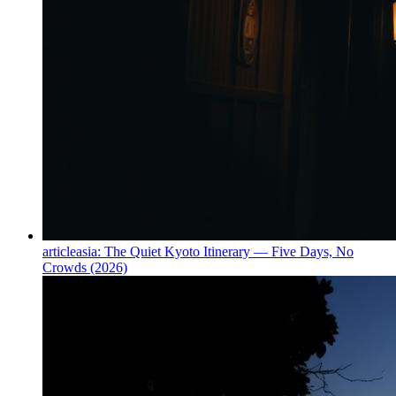
article
asia: The Quiet Kyoto Itinerary — Five Days, No
Crowds (2026)