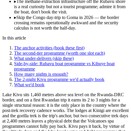
▸
The methane-extraction infrastructure off the Rubavu shore
is a real curiosity but not a tourist programme; admire it from
the boat, don't book the visit.
▸
Skip the Congo day-trip to Goma in 2026 — the border
crossing remains operationally awkward and the security
calculus is not worth the half-day.
In this article
The anchor activities (book these first)
The second-tier programme (worth one slot each)
What under-delivers (skip these)
Side-by-side: Rubavu boat programme vs Kibuye boat
programme
How many nights is enough?
The 2-night Kivu programme we'd actually book
What we'd book
Lake Kivu sits 1,460 metres above sea level on the Rwanda-DRC
border, and on a first Rwandan trip it earns its 2 to 3 nights for a
single structural reason: it is the only place in the country where the
post-trek recovery cadence works. The lodges at Kinigi are excellent
and the gorilla trek is the trip's anchor, but two consecutive trek days
at 2,400 metres leaves a physical debt that the Volcanoes spa
programmes cannot fully pay back. Kivu pays it back, by virtue of