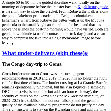
A single 60-to-90-minute guided shoreline walk, ideally on the
morning of departure before the transfer back to
Kigali luxury guide
,
is the right way to close the bracket. From Rubavu the walk is along
the public lakefront promenade to the Belgian colonial-era
fishermen's wharf; from Kibuye the better walk is up the Mubuga
peninsula to the small Anglican church on the headland that sits
above the islands the boat-trip morning would have visited. Both are
gentle, low-altitude (a useful contrast to the trek days), and a clean
way to compress the lake into a single memorable image before
leaving.
What under-delivers (skip these)
#
The Congo day-trip to Goma
Cross-border tourism to Goma was a recurring agent
recommendation in 2018 and 2019; in 2026 it is no longer the right
call for first-time visitors. The border crossing at La Grande Barrière
remains operationally functional, but the visa logistics (a same-day
DRC tourist visa is bookable but adds an hour each way), the
security calculus on the Goma side (the M23-related instability of
2023–2025 has stabilised but not normalised), and the genuine
quality of the available half-day programme do not justify the day.
The right answer is to stay on the Rwandan shore and add the time