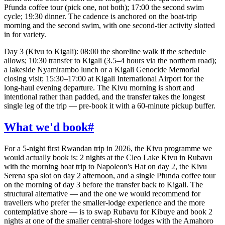
Pfunda coffee tour (pick one, not both); 17:00 the second swim
cycle; 19:30 dinner. The cadence is anchored on the boat-trip
morning and the second swim, with one second-tier activity slotted
in for variety.
Day 3 (Kivu to Kigali): 08:00 the shoreline walk if the schedule
allows; 10:30 transfer to Kigali (3.5–4 hours via the northern road);
a lakeside Nyamirambo lunch or a Kigali Genocide Memorial
closing visit; 15:30–17:00 at Kigali International Airport for the
long-haul evening departure. The Kivu morning is short and
intentional rather than padded, and the transfer takes the longest
single leg of the trip — pre-book it with a 60-minute pickup buffer.
What we'd book
#
For a 5-night first Rwandan trip in 2026, the Kivu programme we
would actually book is: 2 nights at the Cleo Lake Kivu in Rubavu
with the morning boat trip to Napoleon's Hat on day 2, the Kivu
Serena spa slot on day 2 afternoon, and a single Pfunda coffee tour
on the morning of day 3 before the transfer back to Kigali. The
structural alternative — and the one we would recommend for
travellers who prefer the smaller-lodge experience and the more
contemplative shore — is to swap Rubavu for Kibuye and book 2
nights at one of the smaller central-shore lodges with the Amahoro