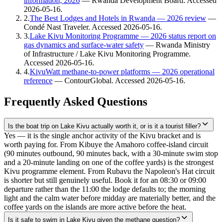
information, 2026
—
Rwanda Development Board
. Accessed
2026-05-16
.
2
.
The Best Lodges and Hotels in Rwanda — 2026 review
—
Condé Nast Traveler
. Accessed
2026-05-16
.
3
.
Lake Kivu Monitoring Programme — 2026 status report on
gas dynamics and surface-water safety
—
Rwanda Ministry
of Infrastructure / Lake Kivu Monitoring Programme
.
Accessed
2026-05-16
.
4
.
KivuWatt methane-to-power platforms — 2026 operational
reference
—
ContourGlobal
. Accessed
2026-05-16
.
Frequently Asked Questions
Is the boat trip on Lake Kivu actually worth it, or is it a tourist filler?
Yes — it is the single anchor activity of the Kivu bracket and is
worth paying for. From Kibuye the Amahoro coffee-island circuit
(90 minutes outbound, 90 minutes back, with a 30-minute swim stop
and a 20-minute landing on one of the coffee yards) is the strongest
Kivu programme element. From Rubavu the Napoleon's Hat circuit
is shorter but still genuinely useful. Book it for an 08:30 or 09:00
departure rather than the 11:00 the lodge defaults to; the morning
light and the calm water before midday are materially better, and the
coffee yards on the islands are more active before the heat.
Is it safe to swim in Lake Kivu given the methane question?