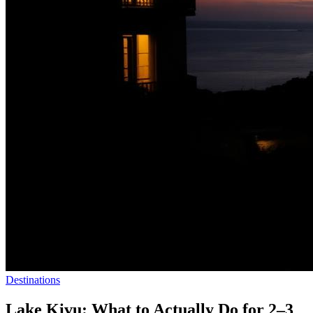
Destinations
Lake Kivu: What to Actually Do for 2–3