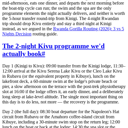
mid-afternoon, eats one dinner, and departs the next morning before
the boat-trip cycle can run; the swim and the spa are the only
programme elements the night actually delivers, and neither is worth
the 5-hour transfer round-trip from Kinigi. The 4-night Rwandan
trip should drop Kivu entirely and stay a third night at Kinigi
instead, as we argued in the
Rwanda Gorilla Routing (2026): 3 vs 5
Nights Decision
routing guide.
The 2-night Kivu programme we'd
actually book
#
Day 1 (Kinigi to Kivu): 09:00 transfer from the Kinigi lodge, 11:30–
12:00 arrival at the Kivu Serena Lake Kivu or the Cleo Lake Kivu
in Rubavu (or the equivalent property in Kibuye), lunch on the
lakefront deck, a 60-minute swim at the lodge's private beach or
pier, a slow afternoon on the terrace with the post-trek physiotherapy
slot at 16:00 if the lodge offers it, an early dinner, and a deliberately
long sleep at lake-level altitude. The single most important thing on
this day is to do less, not more — the recovery is the programme.
Day 2 (the full day): 08:30 boat departure for the Napoleon's Hat
circuit from Rubavu or the Amahoro coffee-island circuit from
Kibuye, including a 30-minute swim stop on the return leg; 12:00
lunch on the boat or back at the lodge; 14:30 the spa slot or the