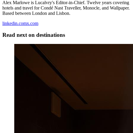
Alex Marlowe is Lucalvry's Editor-in-Chief. Twelve years covering
hotels and travel for Condé Nast Traveller, Monocle, and Wallpaper.
Based between London and Lisbon.
linkedin.com
x.com
Read next on
destinations