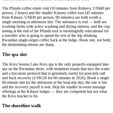
The Pfunda coffee estate visit (10 minutes from Rubavu, US$40 per
person, 2 hours) and the smaller Kinunu coffee tour (45 minutes
from Kibuye, US$30 per person, 90 minutes) are both worth a
single morning or afternoon slot. The substance is real — both are
working farms with active washing and drying stations, and the cup-
tasting at the end of the Pfunda tour is meaningfully educational for
a traveller who is going to spend the rest of the trip drinking
Rwandan single-origin coffee back at the lodge. Book one, not both;
the diminishing returns are sharp.
The spa slot
The Kivu Serena Lake Kivu spa is the only properly-equipped lake
spa on the Rwandan shore, with treatment rooms that face the water
and a hot-stone protocol that is genuinely useful for post-trek calf
and back recovery (US$120 for 60 minutes in 2026). Book a single
60-minute slot for the afternoon of the boat-trip day; the rate is fair
and the recovery payoff is real. Skip the smaller in-room massage
offerings at the Kibuye lodges — they are competent but not what
the Kivu bracket is for.
The shoreline walk