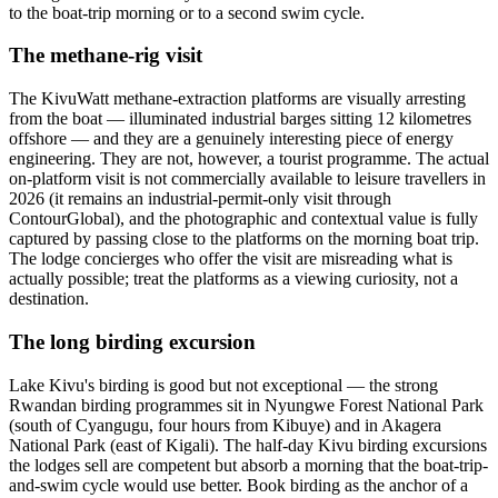
to the boat-trip morning or to a second swim cycle.
The methane-rig visit
The KivuWatt methane-extraction platforms are visually arresting
from the boat — illuminated industrial barges sitting 12 kilometres
offshore — and they are a genuinely interesting piece of energy
engineering. They are not, however, a tourist programme. The actual
on-platform visit is not commercially available to leisure travellers in
2026 (it remains an industrial-permit-only visit through
ContourGlobal), and the photographic and contextual value is fully
captured by passing close to the platforms on the morning boat trip.
The lodge concierges who offer the visit are misreading what is
actually possible; treat the platforms as a viewing curiosity, not a
destination.
The long birding excursion
Lake Kivu's birding is good but not exceptional — the strong
Rwandan birding programmes sit in Nyungwe Forest National Park
(south of Cyangugu, four hours from Kibuye) and in Akagera
National Park (east of Kigali). The half-day Kivu birding excursions
the lodges sell are competent but absorb a morning that the boat-trip-
and-swim cycle would use better. Book birding as the anchor of a