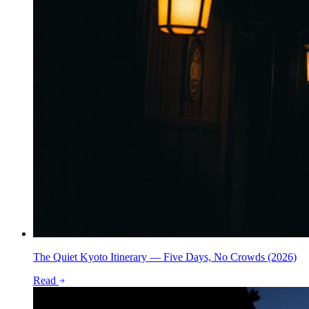
The Quiet Kyoto Itinerary — Five Days, No Crowds (2026)
Read