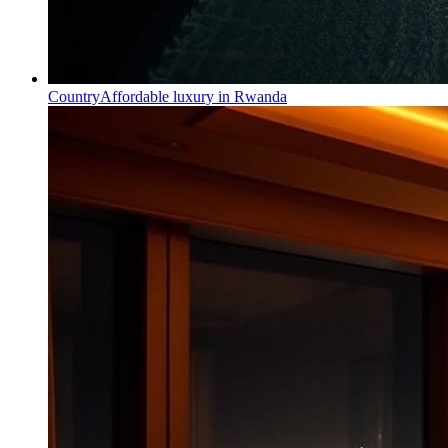
Country
Affordable luxury in Rwanda