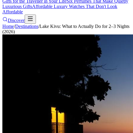
Gifts for the Traveller in Your Life
Six Perfumes That Make Quietly
Luxurious Gifts
Affordable Luxury Watches That Don't Look
Affordable
Discover
Home
/
Destinations
/
Lake Kivu: What to Actually Do for 2–3 Nights
(2026)