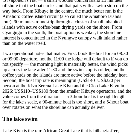
to Napoleon's Hat — a small wooded conical island 25 minutes
offshore that the boat circles and that pairs with a swim stop on the
way back. From Kibuye in the centre, the much better run is the
Amahoro coffee-island circuit (also called the Amahoro Islands
tour), 90 minutes round-trip through a cluster of small inhabited
islands with active coffee-bean drying yards on the shore. From
Cyangugu in the south, the boat option is weaker; the shoreline
interest is concentrated in the Nyungwe canopy walk inland rather
than on the water itself.
Two operational notes that matter. First, book the boat for an 08:30
or 09:00 departure, not the 11:00 the lodge will default to if you do
not specify — the morning light is materially better, the wind picks
up across the lake after 11:30 and the swim stop is colder, and the
coffee yards on the islands are more active before the midday heat.
Second, the boat-trip rate is meaningful (US$140–US$220 per
person at the Kivu Serena Lake Kivu and the Cleo Lake Kivu in
2026; US$110–US$180 from the smaller Kibuye operators), and the
value comes from the duration — a 3-hour boat is the right length
for the lake's scale, a 90-minute boat is too short, and a 5-hour boat
over-rotates on what the shoreline can actually deliver.
The lake swim
Lake Kivu is the rare African Great Lake that is bilharzia-free,