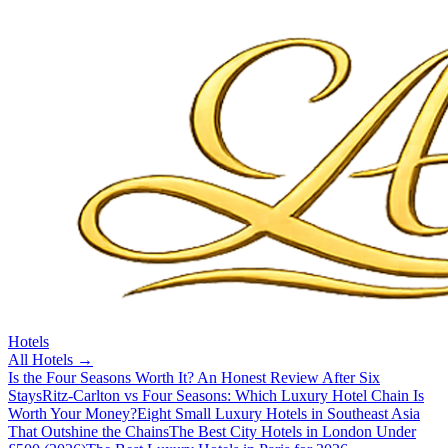
Hotels
All
Hotels
→
Is the Four Seasons Worth It? An Honest Review After Six
Stays
Ritz-Carlton vs Four Seasons: Which Luxury Hotel Chain Is
Worth Your Money?
Eight Small Luxury Hotels in Southeast Asia
That Outshine the Chains
The Best City Hotels in London Under