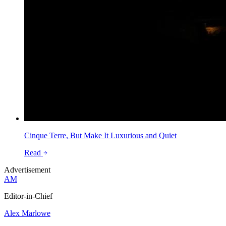
Cinque Terre, But Make It Luxurious and Quiet
Read
Advertisement
AM
Editor-in-Chief
Alex Marlowe