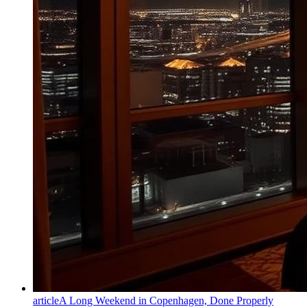
article
A Long Weekend in Copenhagen, Done Properly