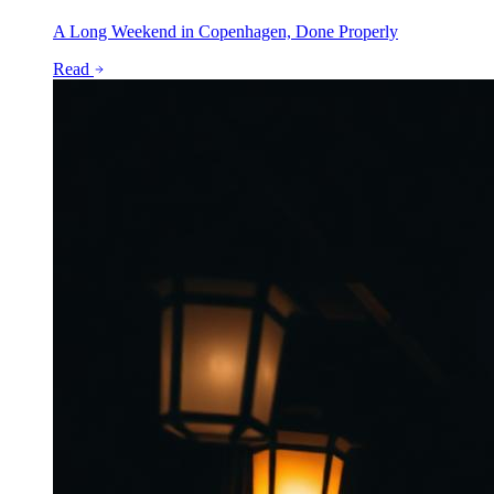
A Long Weekend in Copenhagen, Done Properly
Read