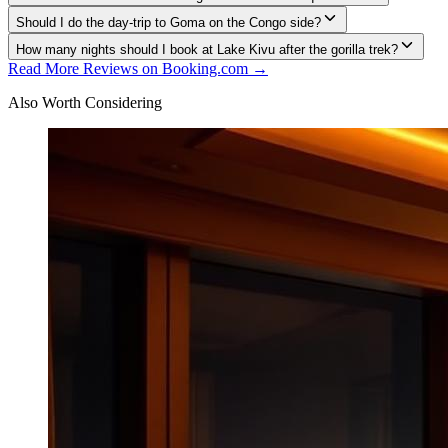
Should I do the day-trip to Goma on the Congo side?
How many nights should I book at Lake Kivu after the gorilla trek?
Read More Reviews on Booking.com →
Also Worth Considering