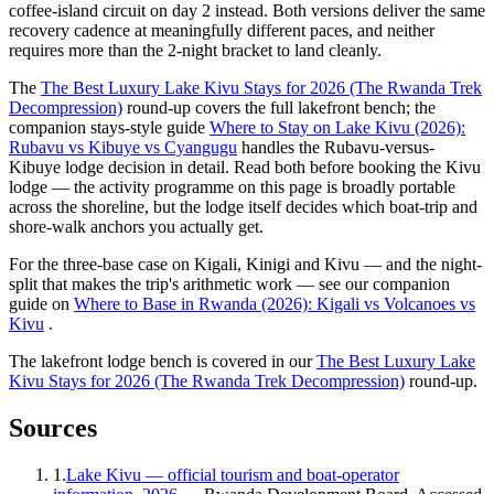
coffee-island circuit on day 2 instead. Both versions deliver the same
recovery cadence at meaningfully different paces, and neither
requires more than the 2-night bracket to land cleanly.
The
The Best Luxury Lake Kivu Stays for 2026 (The Rwanda Trek
Decompression)
round-up covers the full lakefront bench; the
companion stays-style guide
Where to Stay on Lake Kivu (2026):
Rubavu vs Kibuye vs Cyangugu
handles the Rubavu-versus-
Kibuye lodge decision in detail. Read both before booking the Kivu
lodge — the activity programme on this page is broadly portable
across the shoreline, but the lodge itself decides which boat-trip and
shore-walk anchors you actually get.
For the three-base case on Kigali, Kinigi and Kivu — and the night-
split that makes the trip's arithmetic work — see our companion
guide on
Where to Base in Rwanda (2026): Kigali vs Volcanoes vs
Kivu
.
The lakefront lodge bench is covered in our
The Best Luxury Lake
Kivu Stays for 2026 (The Rwanda Trek Decompression)
round-up.
Sources
1
.
Lake Kivu — official tourism and boat-operator