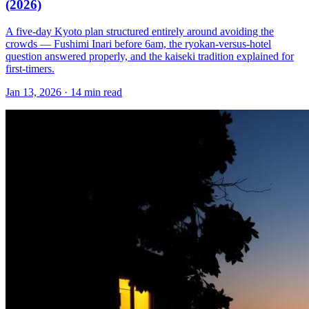
(2026)
A five-day Kyoto plan structured entirely around avoiding the
crowds — Fushimi Inari before 6am, the ryokan-versus-hotel
question answered properly, and the kaiseki tradition explained for
first-timers.
Jan 13, 2026
·
14 min read