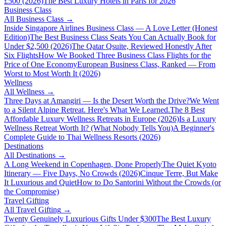
£500 (2026)
The Best Luxury Hotels in Paris for 2026
Business Class
All
Business Class
→
Inside Singapore Airlines Business Class — A Love Letter (Honest
Edition)
The Best Business Class Seats You Can Actually Book for
Under $2,500 (2026)
The Qatar Qsuite, Reviewed Honestly After
Six Flights
How We Booked Three Business Class Flights for the
Price of One Economy
European Business Class, Ranked — From
Worst to Most Worth It (2026)
Wellness
All
Wellness
→
Three Days at Amangiri — Is the Desert Worth the Drive?
We Went
to a Silent Alpine Retreat. Here's What We Learned.
The 8 Best
Affordable Luxury Wellness Retreats in Europe (2026)
Is a Luxury
Wellness Retreat Worth It? (What Nobody Tells You)
A Beginner's
Complete Guide to Thai Wellness Resorts (2026)
Destinations
All
Destinations
→
A Long Weekend in Copenhagen, Done Properly
The Quiet Kyoto
Itinerary — Five Days, No Crowds (2026)
Cinque Terre, But Make
It Luxurious and Quiet
How to Do Santorini Without the Crowds (or
the Compromise)
Travel Gifting
All
Travel Gifting
→
Twenty Genuinely Luxurious Gifts Under $300
The Best Luxury