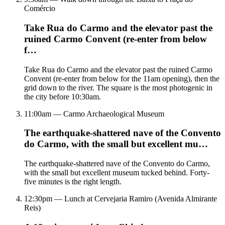
Comércio
Take Rua do Carmo and the elevator past the
ruined Carmo Convent (re-enter from below
f…
Take Rua do Carmo and the elevator past the ruined Carmo
Convent (re-enter from below for the 11am opening), then the
grid down to the river. The square is the most photogenic in
the city before 10:30am.
11:00am — Carmo Archaeological Museum
The earthquake-shattered nave of the Convento
do Carmo, with the small but excellent mu…
The earthquake-shattered nave of the Convento do Carmo,
with the small but excellent museum tucked behind. Forty-
five minutes is the right length.
12:30pm — Lunch at Cervejaria Ramiro (Avenida Almirante
Reis)