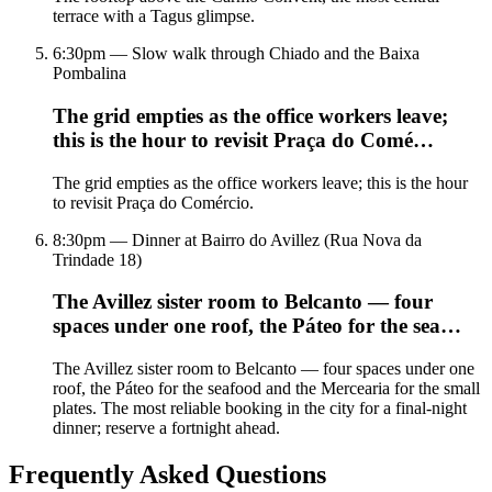
terrace with a Tagus glimpse.
6:30pm — Slow walk through Chiado and the Baixa
Pombalina
The grid empties as the office workers leave;
this is the hour to revisit Praça do Comé…
The grid empties as the office workers leave; this is the hour
to revisit Praça do Comércio.
8:30pm — Dinner at Bairro do Avillez (Rua Nova da
Trindade 18)
The Avillez sister room to Belcanto — four
spaces under one roof, the Páteo for the sea…
The Avillez sister room to Belcanto — four spaces under one
roof, the Páteo for the seafood and the Mercearia for the small
plates. The most reliable booking in the city for a final-night
dinner; reserve a fortnight ahead.
Frequently Asked Questions