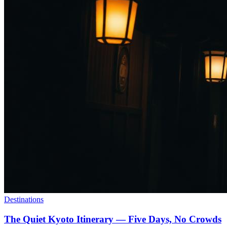
Destinations
The Quiet Kyoto Itinerary — Five Days, No Crowds