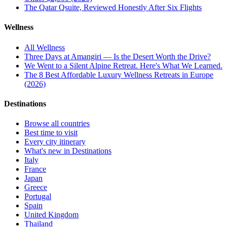
The Qatar Qsuite, Reviewed Honestly After Six Flights
Wellness
All
Wellness
Three Days at Amangiri — Is the Desert Worth the Drive?
We Went to a Silent Alpine Retreat. Here's What We Learned.
The 8 Best Affordable Luxury Wellness Retreats in Europe
(2026)
Destinations
Browse all countries
Best time to visit
Every city itinerary
What's new in Destinations
Italy
France
Japan
Greece
Portugal
Spain
United Kingdom
Thailand