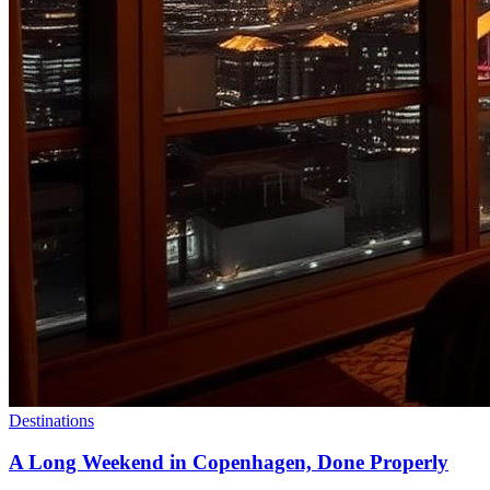
Destinations
A Long Weekend in Copenhagen, Done Properly