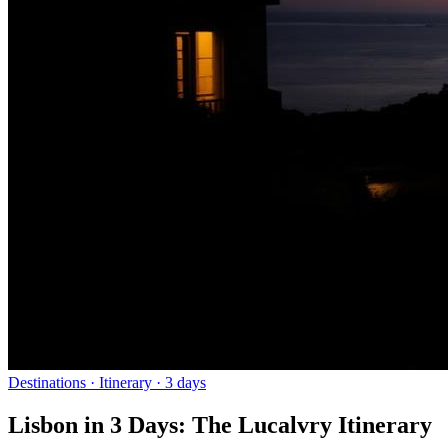
Destinations
· Itinerary ·
3
days
Lisbon in 3 Days: The Lucalvry Itinerary