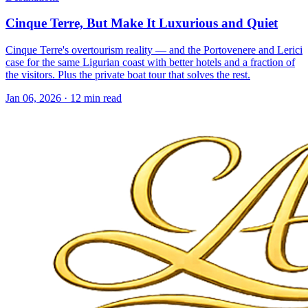
Cinque Terre, But Make It Luxurious and Quiet
Cinque Terre's overtourism reality — and the Portovenere and Lerici
case for the same Ligurian coast with better hotels and a fraction of
the visitors. Plus the private boat tour that solves the rest.
Jan 06, 2026
·
12 min read