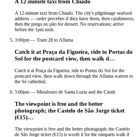
A 12-minute taxi from Chiado
A 12-minute taxi from Chiado. The city's pilgrimage seafood
address — order percebes if they have them, then carabineros,
then the prego no pão for dessert. No reservations; arrive
before the 1pm rush.
3:00pm — Tram 28 to Alfama
Catch it at Praça da Figueira, ride to Portas do
Sol for the postcard view, then walk d…
Catch it at Praça da Figueira, ride to Portas do Sol for the
postcard view, then walk down through the Alfama warren to
the Sé cathedral.
5:00pm — Miradouro de Santa Luzia and the Castle
The viewpoint is free and the better
photograph; the Castelo de São Jorge ticket
(€15)…
The viewpoint is free and the better photograph; the Castelo
de São Jorge ticket (€15) is worth it for the ramparts walk if