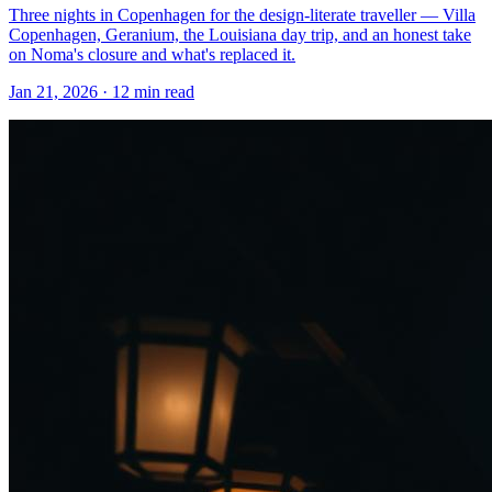
Three nights in Copenhagen for the design-literate traveller — Villa
Copenhagen, Geranium, the Louisiana day trip, and an honest take
on Noma's closure and what's replaced it.
Jan 21, 2026
·
12 min read