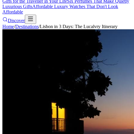
Gifts for the Traveller in Your Life
Six Perfumes That Make Quietly
Luxurious Gifts
Affordable Luxury Watches That Don't Look
Affordable
Discover
Home
/
Destinations
/
Lisbon in 3 Days: The Lucalvry Itinerary