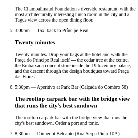
The Champalimaud Foundation's riverside restaurant, with the
most architecturally interesting lunch room in the city and a
Tagus view across the open dining floor.
3:00pm — Taxi back to Príncipe Real
Twenty minutes
Twenty minutes. Drop your bags at the hotel and walk the
Praça do Príncipe Real itself — the cedar tree at the centre,
the Embaixada concept store inside the 19th-century palace,
and the descent through the design boutiques toward Praça
das Flores.
5:30pm — Aperitivo at Park Bar (Calçada do Combro 58)
The rooftop carpark bar with the bridge view
that runs the city's best sundown
The rooftop carpark bar with the bridge view that runs the
city's best sundown. Order a port and tonic.
8:30pm — Dinner at Belcanto (Rua Serpa Pinto 10A)