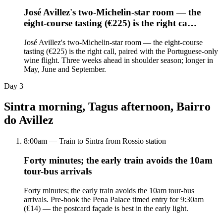
José Avillez's two-Michelin-star room — the
eight-course tasting (€225) is the right ca…
José Avillez's two-Michelin-star room — the eight-course
tasting (€225) is the right call, paired with the Portuguese-only
wine flight. Three weeks ahead in shoulder season; longer in
May, June and September.
Day
3
Sintra morning, Tagus afternoon, Bairro
do Avillez
8:00am — Train to Sintra from Rossio station
Forty minutes; the early train avoids the 10am
tour-bus arrivals
Forty minutes; the early train avoids the 10am tour-bus
arrivals. Pre-book the Pena Palace timed entry for 9:30am
(€14) — the postcard façade is best in the early light.