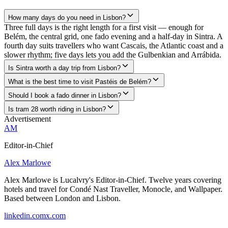
How many days do you need in Lisbon?
Three full days is the right length for a first visit — enough for
Belém, the central grid, one fado evening and a half-day in Sintra. A
fourth day suits travellers who want Cascais, the Atlantic coast and a
slower rhythm; five days lets you add the Gulbenkian and Arrábida.
Is Sintra worth a day trip from Lisbon?
What is the best time to visit Pastéis de Belém?
Should I book a fado dinner in Lisbon?
Is tram 28 worth riding in Lisbon?
Advertisement
AM
Editor-in-Chief
Alex Marlowe
Alex Marlowe is Lucalvry's Editor-in-Chief. Twelve years covering
hotels and travel for Condé Nast Traveller, Monocle, and Wallpaper.
Based between London and Lisbon.
linkedin.com
x.com