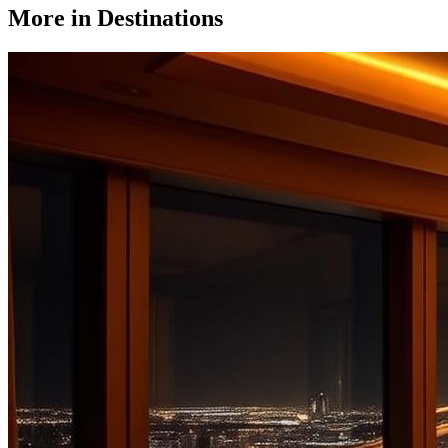
More in
Destinations