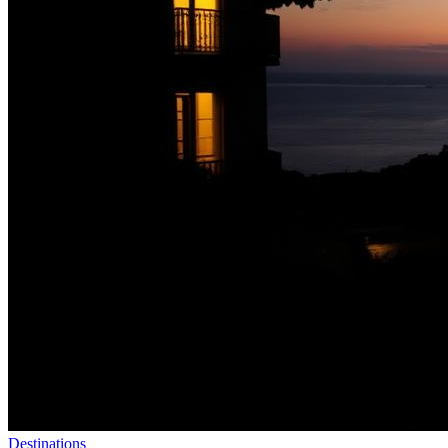
Destinations