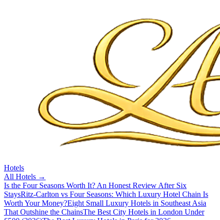
Hotels
All
Hotels
→
Is the Four Seasons Worth It? An Honest Review After Six
Stays
Ritz-Carlton vs Four Seasons: Which Luxury Hotel Chain Is
Worth Your Money?
Eight Small Luxury Hotels in Southeast Asia
That Outshine the Chains
The Best City Hotels in London Under