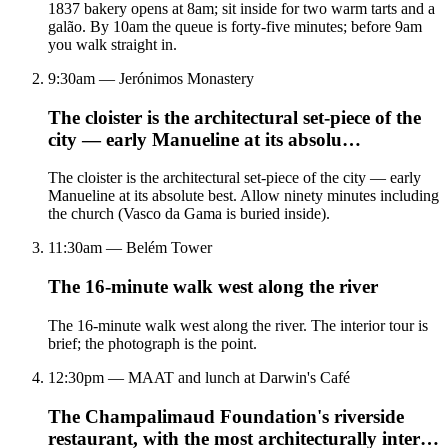
1837 bakery opens at 8am; sit inside for two warm tarts and a
galão. By 10am the queue is forty-five minutes; before 9am
you walk straight in.
9:30am — Jerónimos Monastery
The cloister is the architectural set-piece of the
city — early Manueline at its absolu…
The cloister is the architectural set-piece of the city — early
Manueline at its absolute best. Allow ninety minutes including
the church (Vasco da Gama is buried inside).
11:30am — Belém Tower
The 16-minute walk west along the river
The 16-minute walk west along the river. The interior tour is
brief; the photograph is the point.
12:30pm — MAAT and lunch at Darwin's Café
The Champalimaud Foundation's riverside
restaurant, with the most architecturally inter…