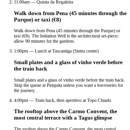
11:00am — Quinta da Regaleira
Walk down from Pena (45 minutes through the
Parque) or taxi (€8)
Walk down from Pena (45 minutes through the Parque) or
taxi (€8). The Initiation Well is the architectural set-piece;
allow 90 minutes for the gardens.
1:00pm — Lunch at Tascantiga (Sintra centre)
Small plates and a glass of vinho verde before
the train back
Small plates and a glass of vinho verde before the train back.
Skip the queue at Piriquita unless you want a travesseiro for
the journey.
4:00pm — Train back, then aperitivo at Topo Chiado
The rooftop above the Carmo Convent, the
most central terrace with a Tagus glimpse
The rooftop above the Carmo Convent, the most central