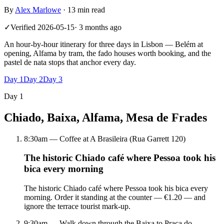
By
Alex Marlowe
·
13 min read
✓
Verified
2026-05-15
·
3 months ago
An hour-by-hour itinerary for three days in Lisbon — Belém at
opening, Alfama by tram, the fado houses worth booking, and the
pastel de nata stops that anchor every day.
Day
1
Day
2
Day
3
Day
1
Chiado, Baixa, Alfama, Mesa de Frades
8:30am — Coffee at A Brasileira (Rua Garrett 120)
The historic Chiado café where Pessoa took his
bica every morning
The historic Chiado café where Pessoa took his bica every
morning. Order it standing at the counter — €1.20 — and
ignore the terrace tourist mark-up.
9:30am — Walk down through the Baixa to Praça do