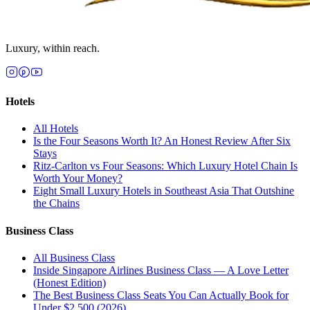
Luxury, within reach.
Hotels
All
Hotels
Is the Four Seasons Worth It? An Honest Review After Six
Stays
Ritz-Carlton vs Four Seasons: Which Luxury Hotel Chain Is
Worth Your Money?
Eight Small Luxury Hotels in Southeast Asia That Outshine
the Chains
Business Class
All
Business Class
Inside Singapore Airlines Business Class — A Love Letter
(Honest Edition)
The Best Business Class Seats You Can Actually Book for
Under $2,500 (2026)