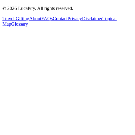
©
2026
Lucalvry. All rights reserved.
Travel Gifting
About
FAQs
Contact
Privacy
Disclaimer
Topical
Map
Glossary