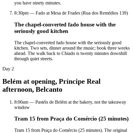
you have ninety minutes.
8:30pm — Fado at Mesa de Frades (Rua dos Remédios 139)
The chapel-converted fado house with the
seriously good kitchen
The chapel-converted fado house with the seriously good
kitchen. Two sets, dinner around the music; book three weeks
ahead. The walk back to Chiado is twenty minutes downhill
through quiet streets.
Day
2
Belém at opening, Príncipe Real
afternoon, Belcanto
8:00am — Pastéis de Belém at the bakery, not the takeaway
window
Tram 15 from Praça do Comércio (25 minutes)
Tram 15 from Praça do Comércio (25 minutes). The original