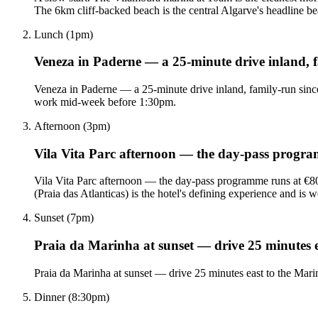
The 6km cliff-backed beach is the central Algarve's headline b
Lunch (1pm)
Veneza in Paderne — a 25-minute drive inland, f
Veneza in Paderne — a 25-minute drive inland, family-run since 
work mid-week before 1:30pm.
Afternoon (3pm)
Vila Vita Parc afternoon — the day-pass progr
Vila Vita Parc afternoon — the day-pass programme runs at €80 
(Praia das Atlanticas) is the hotel's defining experience and is 
Sunset (7pm)
Praia da Marinha at sunset — drive 25 minutes ea
Praia da Marinha at sunset — drive 25 minutes east to the Marinh
Dinner (8:30pm)