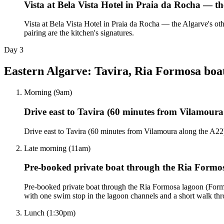
Vista at Bela Vista Hotel in Praia da Rocha — th
Vista at Bela Vista Hotel in Praia da Rocha — the Algarve's ot
pairing are the kitchen's signatures.
Day
3
Eastern Algarve: Tavira, Ria Formosa boa
Morning (9am)
Drive east to Tavira (60 minutes from Vilamoura
Drive east to Tavira (60 minutes from Vilamoura along the A22
Late morning (11am)
Pre-booked private boat through the Ria Form
Pre-booked private boat through the Ria Formosa lagoon (Formos
with one swim stop in the lagoon channels and a short walk thro
Lunch (1:30pm)