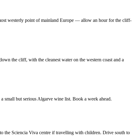
ost westerly point of mainland Europe — allow an hour for the cliff-
own the cliff, with the cleanest water on the western coast and a
 a small but serious Algarve wine list. Book a week ahead.
 the Sciencia Viva centre if travelling with children. Drive south to