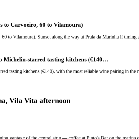
es to Carvoeiro, 60 to Vilamoura)
o, 60 to Vilamoura). Sunset along the way at Praia da Marinha if timing
o Michelin-starred tasting kitchens (€140…
d tasting kitchens (€140), with the most reliable wine pairing in the 
a, Vila Vita afternoon
ing vantage of the central strip — coffee at Pinto's Bar on the marina 