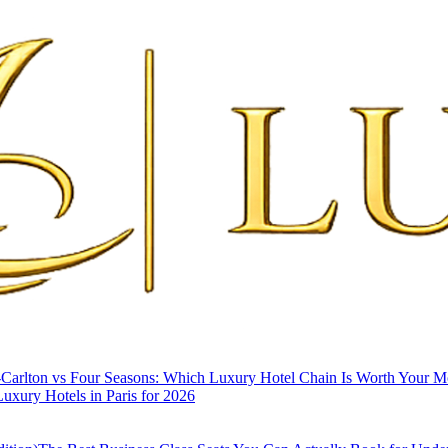
-Carlton vs Four Seasons: Which Luxury Hotel Chain Is Worth Your 
uxury Hotels in Paris for 2026