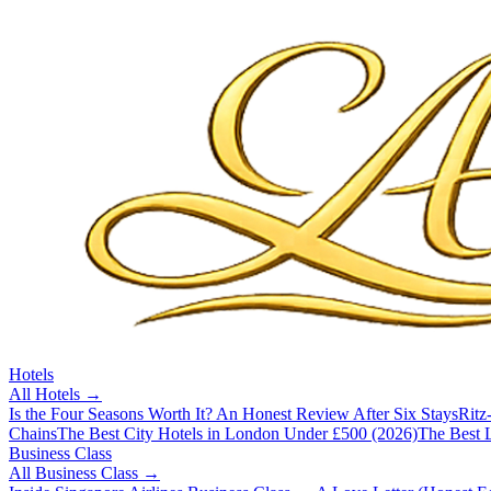
Hotels
All
Hotels
→
Is the Four Seasons Worth It? An Honest Review After Six Stays
Ritz
Chains
The Best City Hotels in London Under £500 (2026)
The Best L
Business Class
All
Business Class
→