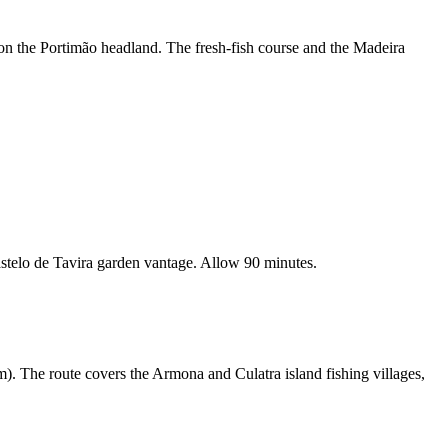
 on the Portimão headland. The fresh-fish course and the Madeira
stelo de Tavira garden vantage. Allow 90 minutes.
). The route covers the Armona and Culatra island fishing villages,