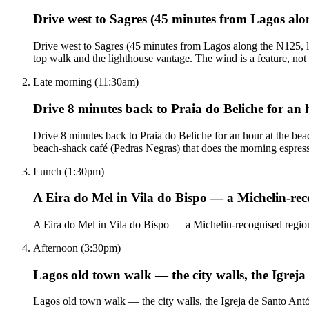
Drive west to Sagres (45 minutes from Lagos alo
Drive west to Sagres (45 minutes from Lagos along the N125, lo
top walk and the lighthouse vantage. The wind is a feature, not 
Late morning (11:30am)
Drive 8 minutes back to Praia do Beliche for an 
Drive 8 minutes back to Praia do Beliche for an hour at the bea
beach-shack café (Pedras Negras) that does the morning espres
Lunch (1:30pm)
A Eira do Mel in Vila do Bispo — a Michelin-re
A Eira do Mel in Vila do Bispo — a Michelin-recognised regiona
Afternoon (3:30pm)
Lagos old town walk — the city walls, the Igreja
Lagos old town walk — the city walls, the Igreja de Santo Antón