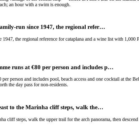
each; an hour with a swim is enough.
amily-run since 1947, the regional refer…
1947, the regional reference for cataplana and a wine list with 1,000 
amme runs at €80 per person and includes p…
per person and includes pool, beach access and one cocktail at the Bel
worth the day pass for non-residents.
st to the Marinha cliff steps, walk the…
a cliff steps, walk the upper trail for the arch panorama, then descend t