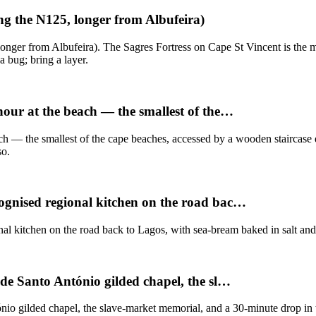
ng the N125, longer from Albufeira)
nger from Albufeira). The Sagres Fortress on Cape St Vincent is the m
a bug; bring a layer.
hour at the beach — the smallest of the…
ch — the smallest of the cape beaches, accessed by a wooden staircase d
so.
cognised regional kitchen on the road bac…
l kitchen on the road back to Lagos, with sea-bream baked in salt and
 de Santo António gilded chapel, the sl…
io gilded chapel, the slave-market memorial, and a 30-minute drop in to