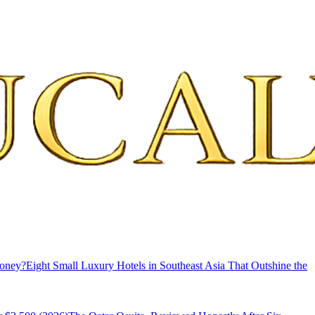
Money?
Eight Small Luxury Hotels in Southeast Asia That Outshine the