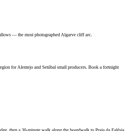
 allows — the most photographed Algarve cliff arc.
region for Alentejo and Setúbal small producers. Book a fortnight
edge, then a 30-minute walk along the boardwalk to Praia da Falésia.