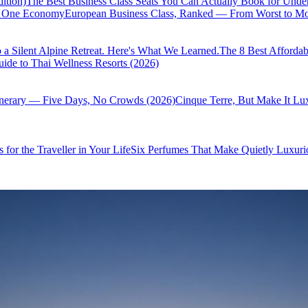
ition)
The Best Business Class Seats You Can Actually Book for Unde
of One Economy
European Business Class, Ranked — From Worst to Mos
 a Silent Alpine Retreat. Here's What We Learned.
The 8 Best Affordab
ide to Thai Wellness Resorts (2026)
inerary — Five Days, No Crowds (2026)
Cinque Terre, But Make It Lu
 for the Traveller in Your Life
Six Perfumes That Make Quietly Luxurio