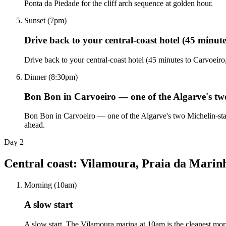
Ponta da Piedade for the cliff arch sequence at golden hour.
Sunset (7pm)
Drive back to your central-coast hotel (45 minut
Drive back to your central-coast hotel (45 minutes to Carvoeir
Dinner (8:30pm)
Bon Bon in Carvoeiro — one of the Algarve's tw
Bon Bon in Carvoeiro — one of the Algarve's two Michelin-starre
ahead.
Day
2
Central coast: Vilamoura, Praia da Marinh
Morning (10am)
A slow start
A slow start. The Vilamoura marina at 10am is the cleanest morn