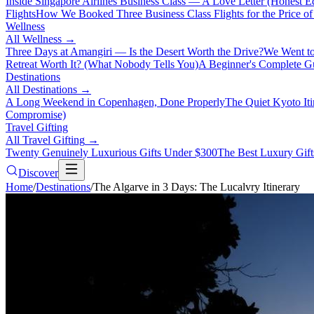
Inside Singapore Airlines Business Class — A Love Letter (Honest Ed
Flights
How We Booked Three Business Class Flights for the Price 
Wellness
All
Wellness
→
Three Days at Amangiri — Is the Desert Worth the Drive?
We Went to
Retreat Worth It? (What Nobody Tells You)
A Beginner's Complete Gu
Destinations
All
Destinations
→
A Long Weekend in Copenhagen, Done Properly
The Quiet Kyoto It
Compromise)
Travel Gifting
All
Travel Gifting
→
Twenty Genuinely Luxurious Gifts Under $300
The Best Luxury Gifts
Discover
Home
/
Destinations
/
The Algarve in 3 Days: The Lucalvry Itinerary