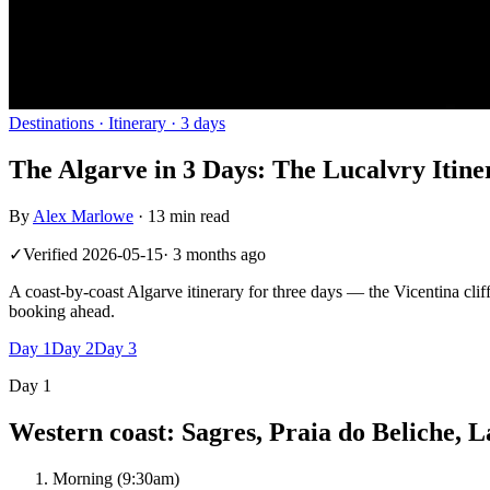
Destinations
· Itinerary ·
3
days
The Algarve in 3 Days: The Lucalvry Itine
By
Alex Marlowe
·
13 min read
✓
Verified
2026-05-15
·
3 months ago
A coast-by-coast Algarve itinerary for three days — the Vicentina cliff
booking ahead.
Day
1
Day
2
Day
3
Day
1
Western coast: Sagres, Praia do Beliche, L
Morning (9:30am)