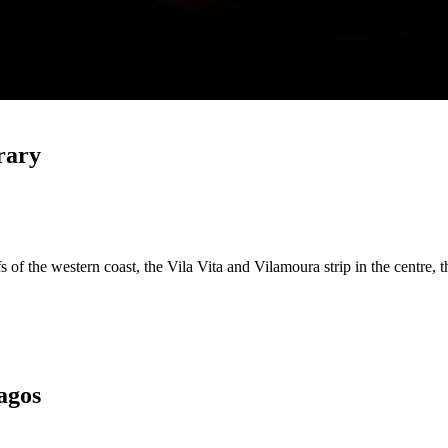
rary
s of the western coast, the Vila Vita and Vilamoura strip in the centre, 
agos