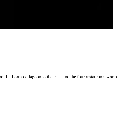
the Ria Formosa lagoon to the east, and the four restaurants worth