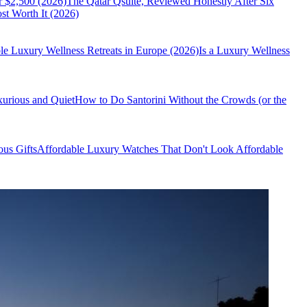
r $2,500 (2026)
The Qatar Qsuite, Reviewed Honestly After Six
t Worth It (2026)
le Luxury Wellness Retreats in Europe (2026)
Is a Luxury Wellness
xurious and Quiet
How to Do Santorini Without the Crowds (or the
us Gifts
Affordable Luxury Watches That Don't Look Affordable