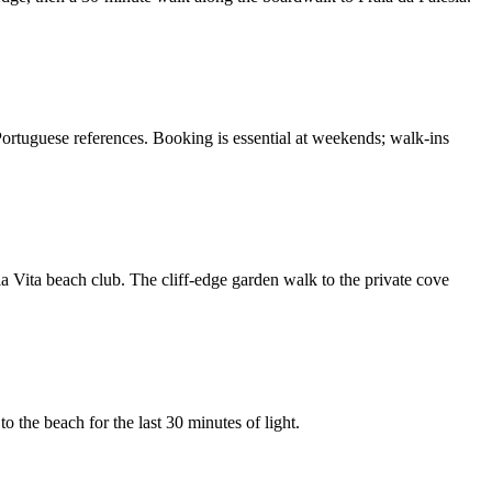
Portuguese references. Booking is essential at weekends; walk-ins
a Vita beach club. The cliff-edge garden walk to the private cove
o the beach for the last 30 minutes of light.