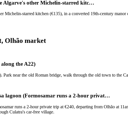
e Algarve's other Michelin-starred kitc…
her Michelin-starred kitchen (€135), in a converted 19th-century manor
t, Olhão market
 along the A22)
). Park near the old Roman bridge, walk through the old town to the Ca
osa lagoon (Formosamar runs a 2-hour privat…
amar runs a 2-hour private trip at €240, departing from Olhão at 11am
ugh Culatra's car-free village.