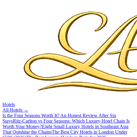
Hotels
All
Hotels
→
Is the Four Seasons Worth It? An Honest Review After Six
Stays
Ritz-Carlton vs Four Seasons: Which Luxury Hotel Chain Is
Worth Your Money?
Eight Small Luxury Hotels in Southeast Asia
That Outshine the Chains
The Best City Hotels in London Under