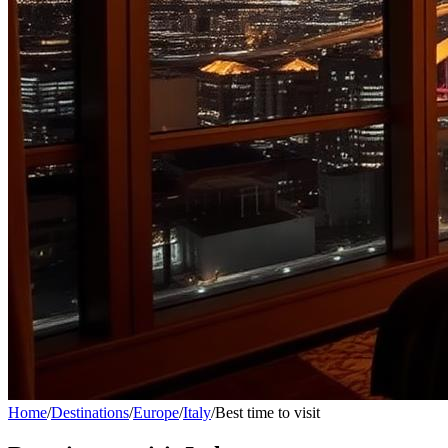
Home
/
Destinations
/
Europe
/
Italy
/
Best time to visit