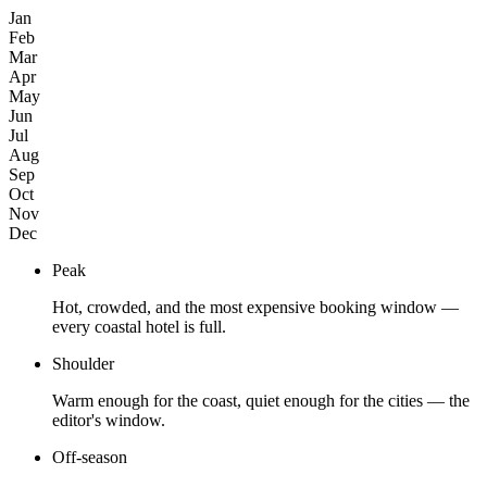
Jan
Feb
Mar
Apr
May
Jun
Jul
Aug
Sep
Oct
Nov
Dec
Peak
Hot, crowded, and the most expensive booking window —
every coastal hotel is full.
Shoulder
Warm enough for the coast, quiet enough for the cities — the
editor's window.
Off-season