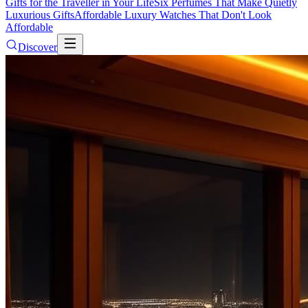
Gifts for the Traveller in Your Life
Six Perfumes That Make Quietly
Luxurious Gifts
Affordable Luxury Watches That Don't Look
Affordable
Discover