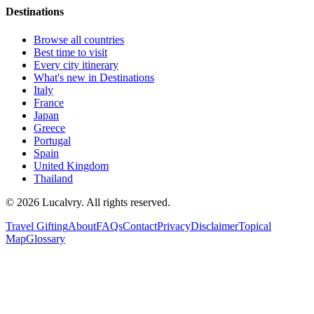
Destinations
Browse all countries
Best time to visit
Every city itinerary
What's new in Destinations
Italy
France
Japan
Greece
Portugal
Spain
United Kingdom
Thailand
©
2026
Lucalvry. All rights reserved.
Travel Gifting
About
FAQs
Contact
Privacy
Disclaimer
Topical
Map
Glossary