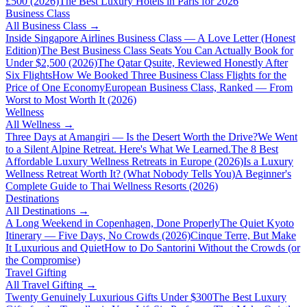
£500 (2026)
The Best Luxury Hotels in Paris for 2026
Business Class
All
Business Class
→
Inside Singapore Airlines Business Class — A Love Letter (Honest
Edition)
The Best Business Class Seats You Can Actually Book for
Under $2,500 (2026)
The Qatar Qsuite, Reviewed Honestly After
Six Flights
How We Booked Three Business Class Flights for the
Price of One Economy
European Business Class, Ranked — From
Worst to Most Worth It (2026)
Wellness
All
Wellness
→
Three Days at Amangiri — Is the Desert Worth the Drive?
We Went
to a Silent Alpine Retreat. Here's What We Learned.
The 8 Best
Affordable Luxury Wellness Retreats in Europe (2026)
Is a Luxury
Wellness Retreat Worth It? (What Nobody Tells You)
A Beginner's
Complete Guide to Thai Wellness Resorts (2026)
Destinations
All
Destinations
→
A Long Weekend in Copenhagen, Done Properly
The Quiet Kyoto
Itinerary — Five Days, No Crowds (2026)
Cinque Terre, But Make
It Luxurious and Quiet
How to Do Santorini Without the Crowds (or
the Compromise)
Travel Gifting
All
Travel Gifting
→
Twenty Genuinely Luxurious Gifts Under $300
The Best Luxury