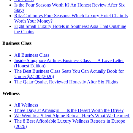
Is the Four Seasons Worth It? An Honest Review After Six
Stays
Ritz-Carlton vs Four Seasons: Which Luxury Hotel Chain Is
Worth Your Money?
Eight Small Luxury Hotels in Southeast Asia That Outshine
the Chains
Business Class
All
Business Class
Inside Singapore Airlines Business Class — A Love Letter
(Honest Edition)
The Best Business Class Seats You Can Actually Book for
Under $2,500 (2026)
The Qatar Qsuite, Reviewed Honestly After Six Flights
Wellness
All
Wellness
Three Days at Amangiri — Is the Desert Worth the Drive?
We Went to a Silent Alpine Retreat. Here's What We Learned.
The 8 Best Affordable Luxury Wellness Retreats in Europe
(2026)