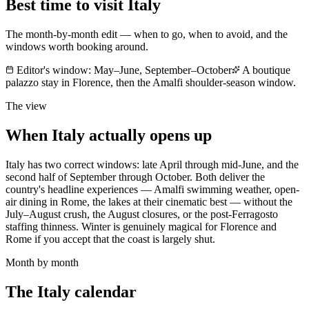
Best time to visit
Italy
The month-by-month edit — when to go, when to avoid, and the
windows worth booking around.
Editor's window:
May–June, September–October
A boutique
palazzo stay in Florence, then the Amalfi shoulder-season window.
The view
When
Italy
actually opens up
Italy has two correct windows: late April through mid-June, and the
second half of September through October. Both deliver the
country's headline experiences — Amalfi swimming weather, open-
air dining in Rome, the lakes at their cinematic best — without the
July–August crush, the August closures, or the post-Ferragosto
staffing thinness. Winter is genuinely magical for Florence and
Rome if you accept that the coast is largely shut.
Month by month
The
Italy
calendar