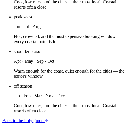
Cool, low rates, and the cities at their most local. Coastal
resorts often close.
peak
season
Jun · Jul · Aug
Hot, crowded, and the most expensive booking window —
every coastal hotel is full.
shoulder
season
Apr · May · Sep · Oct
Warm enough for the coast, quiet enough for the cities — the
editor's window.
off
season
Jan · Feb · Mar · Nov · Dec
Cool, low rates, and the cities at their most local. Coastal
resorts often close.
Back to the
Italy
guide