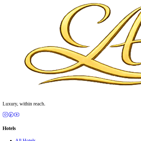
Luxury, within reach.
Hotels
All
Hotels