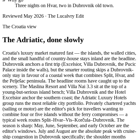
Three nights on Hvar, two in Dubrovnik old town.
Reviewed
May 2026
· The Lucalvry Edit
The Croatia view
The Adriatic, done slowly
Croatia's luxury market matured fast — the islands, the walled cities,
and the small handful of country-house stays inland are the headline.
Dubrovnik anchors a first trip (Excelsior, Villa Dubrovnik, the Pucic
Palace inside the walls), but the smarter routing skips a Dubrovnik-
only stay in favour of a coastal week that combines Split, Hvar, and
the Pelješac peninsula. The headline rooms have caught up to the
scenery. The Maslina Resort and Villa Nai 3.3 sit at the top of a
young-but-serious island bench; Villa Dubrovnik and the Hotel
Excelsior anchor the southern coast; the Adriatic Luxury Hotels
group runs the most reliable city portfolio. Privately chartered yachts
(sailing or motor) are the editor's pick for travellers wanting to
combine four or five islands without the ferry compromises — a
typical week routes Split–Hvar–Vis–Korčula–Dubrovnik. The
season is sharp: May, June, September, and early October are the
editor's windows. July and August are the absolute peak with cruise-
ship congestion in Dubrovnik specifically; the shoulder months