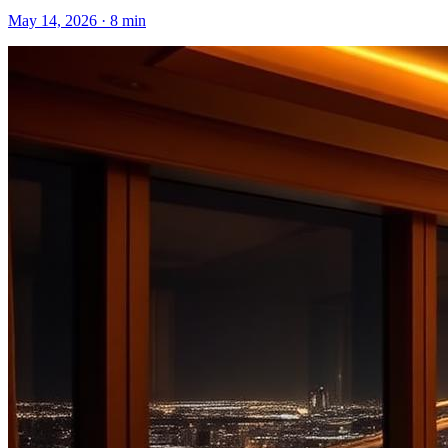
May 14, 2026
·
8 min