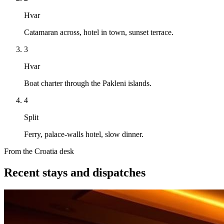
Hvar
Catamaran across, hotel in town, sunset terrace.
3
Hvar
Boat charter through the Pakleni islands.
4
Split
Ferry, palace-walls hotel, slow dinner.
From the Croatia desk
Recent stays and dispatches