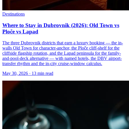
Destinations
Where to Stay in Dubrovnik (2026): Old Town vs
Ploče vs Lapad
The three Dubrovnik districts that earn a luxury booking — the in-
walls Old Town for character-anchor, the Ploče cliff-shelf for the
cliffside flagship rotation, and the Lapad peninsula for the family-
and-pool-deck alternative — with named hotels, the DBV airport-
transfer rhythm and the in-city cruise-window calculus.
May 30, 2026
·
13 min read