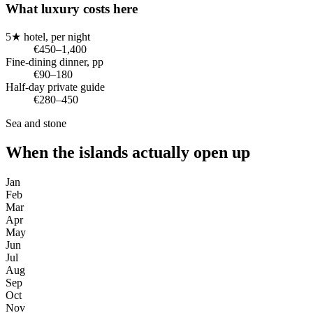
What luxury costs here
5★ hotel, per night
€450–1,400
Fine-dining dinner, pp
€90–180
Half-day private guide
€280–450
Sea and stone
When the islands actually open up
Jan
Feb
Mar
Apr
May
Jun
Jul
Aug
Sep
Oct
Nov