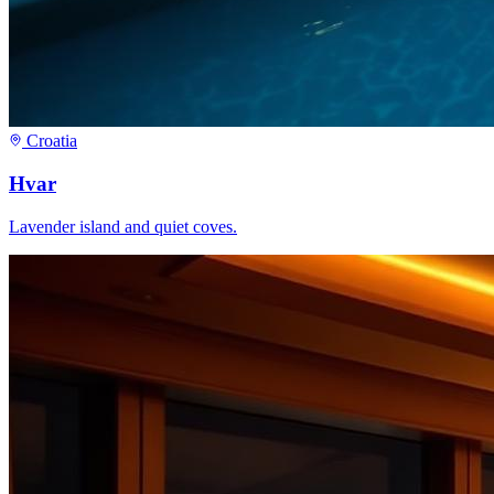
Croatia
Hvar
Lavender island and quiet coves.