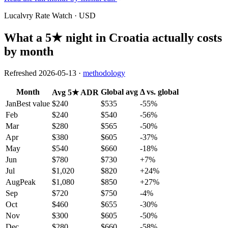
Lucalvry Rate Watch ·
USD
What a 5★ night in
Croatia
actually costs
by month
Refreshed
2026-05-13
·
methodology
Month
Global avg
Δ vs. global
Avg 5★ ADR
Jan
Best value
$240
$535
-55
%
Feb
$240
$540
-56
%
Mar
$280
$565
-50
%
Apr
$380
$605
-37
%
May
$540
$660
-18
%
Jun
$780
$730
+
7
%
Jul
$1,020
$820
+
24
%
Aug
Peak
$1,080
$850
+
27
%
Sep
$720
$750
-4
%
Oct
$460
$655
-30
%
Nov
$300
$605
-50
%
Dec
$280
$660
-58
%