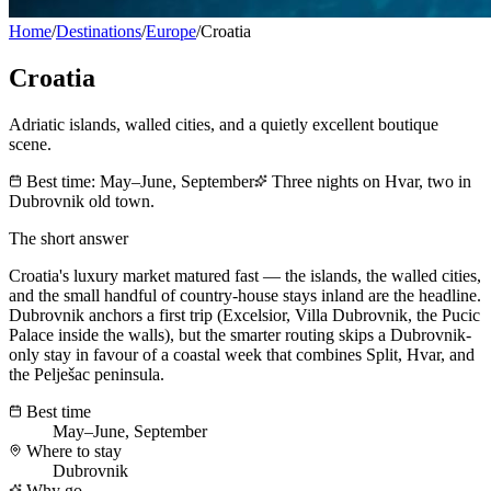
Home
/
Destinations
/
Europe
/
Croatia
Croatia
Adriatic islands, walled cities, and a quietly excellent boutique
scene.
Best time:
May–June, September
Three nights on Hvar, two in
Dubrovnik old town.
The short answer
Croatia's luxury market matured fast — the islands, the walled cities,
and the small handful of country-house stays inland are the headline.
Dubrovnik anchors a first trip (Excelsior, Villa Dubrovnik, the Pucic
Palace inside the walls), but the smarter routing skips a Dubrovnik-
only stay in favour of a coastal week that combines Split, Hvar, and
the Pelješac peninsula.
Best time
May–June, September
Where to stay
Dubrovnik
Why go