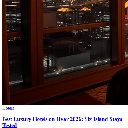
Hotels
Best Luxury Hotels on Hvar 2026: Six Island Stays
Tested