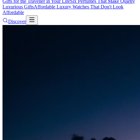
Gifts for the Traveller in Your Life
Six Perfumes That Make Quietly
Luxurious Gifts
Affordable Luxury Watches That Don't Look
Affordable
Discover