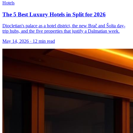
Hotels
The 5 Best Luxury Hotels in Split for 2026
Diocletian's palace as a hotel district, the new Brač and Šolta day-
trip hubs, and the five properties that justify a Dalmatian week.
May 14, 2026
·
12 min read