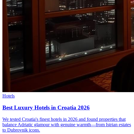
Hotels
Best Luxury Hotels in Croatia 2026
We tested Croatia's finest hotels in 2026 and found properties that
balance Adriatic glamour with genuine warmth—from Istrian estates
to Dubrovnik icons.