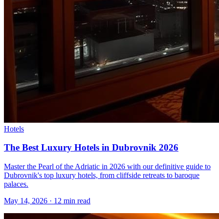
Hotels
The Best Luxury Hotels in Dubrovnik 2026
Master the Pearl of the Adriatic in 2026 with our definitive guide to
Dubrovnik's top luxury hotels, from cliffside retreats to baroque
palaces.
May 14, 2026
·
12 min read