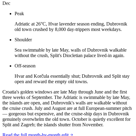
Dec
Peak
Adriatic at 26°C, Hvar lavender season ending, Dubrovnik
old town crushed by 8,000 day-trippers most weekdays.
Shoulder
Sea swimmable by late May, walls of Dubrovnik walkable
without the crush, Split's Diocletian palace lived-in again.
Off-season
Hvar and Korčula essentially shut; Dubrovnik and Split stay
open and reward the empty old towns.
Croatia's golden windows are late May through June and the first
three weeks of September. The Adriatic is swimmable by late May,
the islands are open, and Dubrovnik's walls are walkable without
the cruise crush. July and August are at full European-summer pitch
— gorgeous but expensive, and the cruise-ship days in Dubrovnik
genuinely overwhelm the old town. October is quietly excellent for
Split and Zagreb; the islands shutter from November.
Read the full month-by-month edit