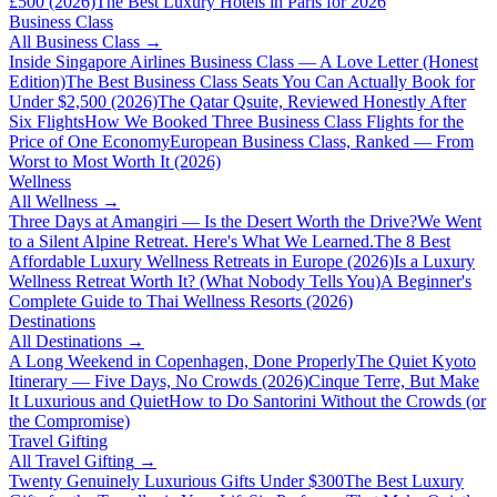
£500 (2026)
The Best Luxury Hotels in Paris for 2026
Business Class
All
Business Class
→
Inside Singapore Airlines Business Class — A Love Letter (Honest
Edition)
The Best Business Class Seats You Can Actually Book for
Under $2,500 (2026)
The Qatar Qsuite, Reviewed Honestly After
Six Flights
How We Booked Three Business Class Flights for the
Price of One Economy
European Business Class, Ranked — From
Worst to Most Worth It (2026)
Wellness
All
Wellness
→
Three Days at Amangiri — Is the Desert Worth the Drive?
We Went
to a Silent Alpine Retreat. Here's What We Learned.
The 8 Best
Affordable Luxury Wellness Retreats in Europe (2026)
Is a Luxury
Wellness Retreat Worth It? (What Nobody Tells You)
A Beginner's
Complete Guide to Thai Wellness Resorts (2026)
Destinations
All
Destinations
→
A Long Weekend in Copenhagen, Done Properly
The Quiet Kyoto
Itinerary — Five Days, No Crowds (2026)
Cinque Terre, But Make
It Luxurious and Quiet
How to Do Santorini Without the Crowds (or
the Compromise)
Travel Gifting
All
Travel Gifting
→
Twenty Genuinely Luxurious Gifts Under $300
The Best Luxury