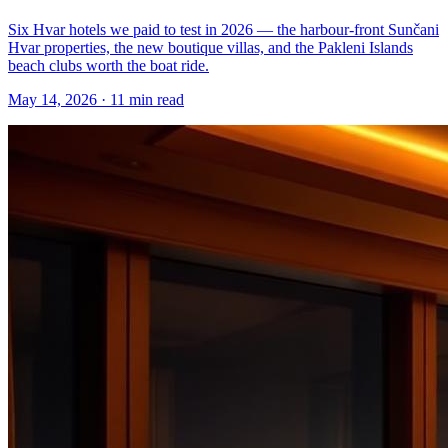
Six Hvar hotels we paid to test in 2026 — the harbour-front Sunčani
Hvar properties, the new boutique villas, and the Pakleni Islands
beach clubs worth the boat ride.
May 14, 2026
·
11 min read