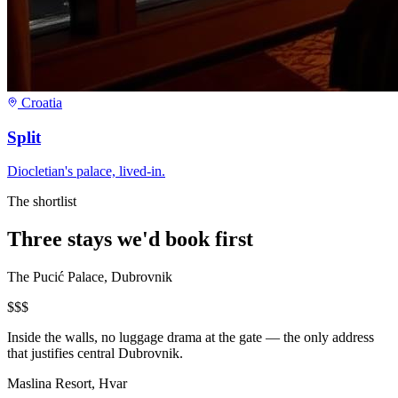
Croatia
Split
Diocletian's palace, lived-in.
The shortlist
Three stays we'd book first
The Pucić Palace, Dubrovnik
$$$
Inside the walls, no luggage drama at the gate — the only address
that justifies central Dubrovnik.
Maslina Resort, Hvar