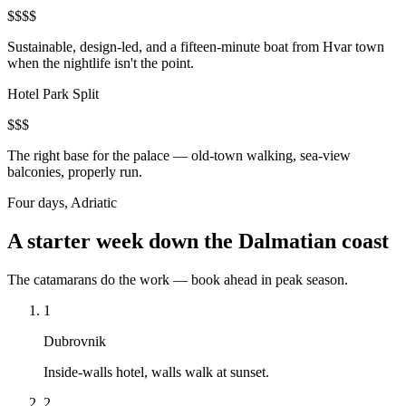
$$$$
Sustainable, design-led, and a fifteen-minute boat from Hvar town
when the nightlife isn't the point.
Hotel Park Split
$$$
The right base for the palace — old-town walking, sea-view
balconies, properly run.
Four days, Adriatic
A starter week down the Dalmatian coast
The catamarans do the work — book ahead in peak season.
1
Dubrovnik
Inside-walls hotel, walls walk at sunset.
2