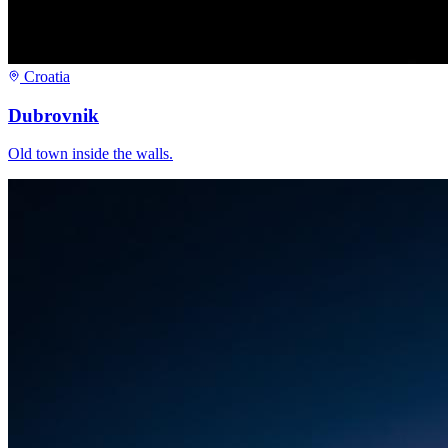
Croatia
Dubrovnik
Old town inside the walls.