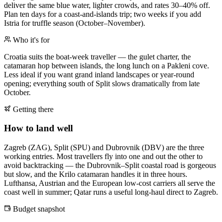
deliver the same blue water, lighter crowds, and rates 30–40% off.
Plan ten days for a coast-and-islands trip; two weeks if you add
Istria for truffle season (October–November).
Who it's for
Croatia suits the boat-week traveller — the gulet charter, the
catamaran hop between islands, the long lunch on a Pakleni cove.
Less ideal if you want grand inland landscapes or year-round
opening; everything south of Split slows dramatically from late
October.
Getting there
How to land well
Zagreb (ZAG), Split (SPU) and Dubrovnik (DBV) are the three
working entries. Most travellers fly into one and out the other to
avoid backtracking — the Dubrovnik–Split coastal road is gorgeous
but slow, and the Krilo catamaran handles it in three hours.
Lufthansa, Austrian and the European low-cost carriers all serve the
coast well in summer; Qatar runs a useful long-haul direct to Zagreb.
Budget snapshot