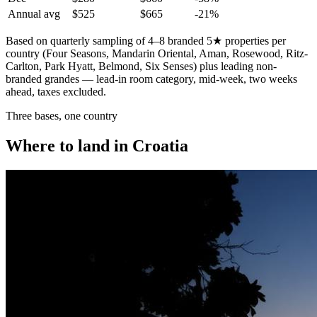
Annual avg
$525
$665
-21%
Based on quarterly sampling of 4–8 branded 5★ properties per
country (Four Seasons, Mandarin Oriental, Aman, Rosewood, Ritz-
Carlton, Park Hyatt, Belmond, Six Senses) plus leading non-
branded grandes — lead-in room category, mid-week, two weeks
ahead, taxes excluded.
Three bases, one country
Where to land in Croatia