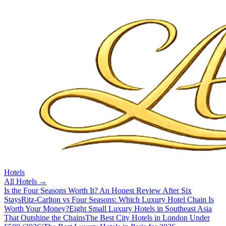
Hotels
All
Hotels
→
Is the Four Seasons Worth It? An Honest Review After Six
Stays
Ritz-Carlton vs Four Seasons: Which Luxury Hotel Chain Is
Worth Your Money?
Eight Small Luxury Hotels in Southeast Asia
That Outshine the Chains
The Best City Hotels in London Under