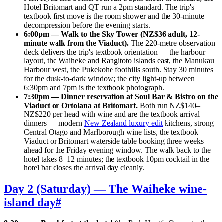
Hotel Britomart and QT run a 2pm standard. The trip's
textbook first move is the room shower and the 30-minute
decompression before the evening starts.
6:00pm — Walk to the Sky Tower (NZ$36 adult, 12-
minute walk from the Viaduct).
The 220-metre observation
deck delivers the trip's textbook orientation — the harbour
layout, the Waiheke and Rangitoto islands east, the Manukau
Harbour west, the Pukekohe foothills south. Stay 30 minutes
for the dusk-to-dark window; the city light-up between
6:30pm and 7pm is the textbook photograph.
7:30pm — Dinner reservation at Soul Bar & Bistro on the
Viaduct or Ortolana at Britomart.
Both run NZ$140–
NZ$220 per head with wine and are the textbook arrival
dinners — modern
New Zealand luxury edit
kitchens, strong
Central Otago and Marlborough wine lists, the textbook
Viaduct or Britomart waterside table booking three weeks
ahead for the Friday evening window. The walk back to the
hotel takes 8–12 minutes; the textbook 10pm cocktail in the
hotel bar closes the arrival day cleanly.
Day 2 (Saturday) — The Waiheke wine-
island day
#