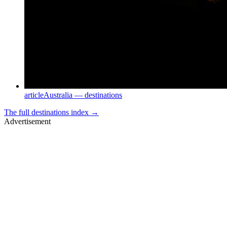
article
Australia — destinations
The full
destinations
index →
Advertisement