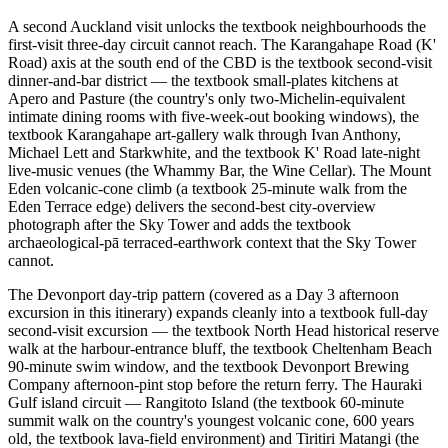
A second Auckland visit unlocks the textbook neighbourhoods the
first-visit three-day circuit cannot reach. The Karangahape Road (K'
Road) axis at the south end of the CBD is the textbook second-visit
dinner-and-bar district — the textbook small-plates kitchens at
Apero and Pasture (the country's only two-Michelin-equivalent
intimate dining rooms with five-week-out booking windows), the
textbook Karangahape art-gallery walk through Ivan Anthony,
Michael Lett and Starkwhite, and the textbook K' Road late-night
live-music venues (the Whammy Bar, the Wine Cellar). The Mount
Eden volcanic-cone climb (a textbook 25-minute walk from the
Eden Terrace edge) delivers the second-best city-overview
photograph after the Sky Tower and adds the textbook
archaeological-pā terraced-earthwork context that the Sky Tower
cannot.
The Devonport day-trip pattern (covered as a Day 3 afternoon
excursion in this itinerary) expands cleanly into a textbook full-day
second-visit excursion — the textbook North Head historical reserve
walk at the harbour-entrance bluff, the textbook Cheltenham Beach
90-minute swim window, and the textbook Devonport Brewing
Company afternoon-pint stop before the return ferry. The Hauraki
Gulf island circuit — Rangitoto Island (the textbook 60-minute
summit walk on the country's youngest volcanic cone, 600 years
old, the textbook lava-field environment) and Tiritiri Matangi (the