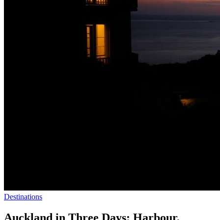
Destinations
Auckland in Three Days: Harbour,