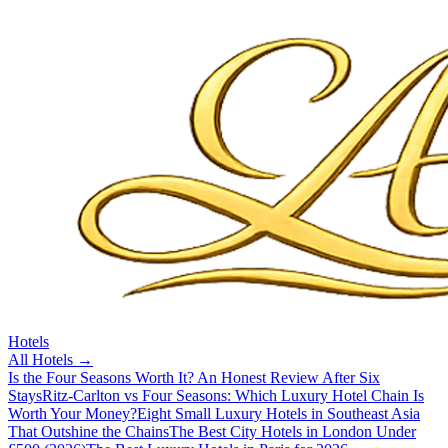
Hotels
All
Hotels
→
Is the Four Seasons Worth It? An Honest Review After Six
Stays
Ritz-Carlton vs Four Seasons: Which Luxury Hotel Chain Is
Worth Your Money?
Eight Small Luxury Hotels in Southeast Asia
That Outshine the Chains
The Best City Hotels in London Under