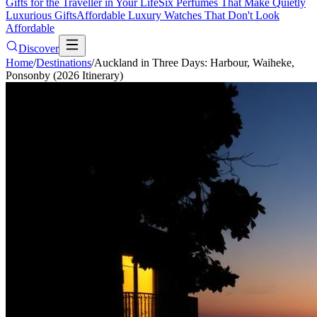
Gifts for the Traveller in Your Life
Six Perfumes That Make Quietly
Luxurious Gifts
Affordable Luxury Watches That Don't Look
Affordable
Discover
Home
/
Destinations
/
Auckland in Three Days: Harbour, Waiheke,
Ponsonby (2026 Itinerary)