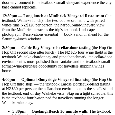
door environment is the textbook small-vineyard experience the city
base cannot replicate.
12:30pm — Long lunch at Mudbrick Vineyard Restaurant
(the
textbook Waiheke lunch). The two-course set menu with paired
wines runs NZ$120 per person; the harbour-and-vineyard view
from the Mudbrick terrace is the trip's textbook landscape
photograph. Reservations essential — book a month ahead for the
Saturday-lunch window.
2:30pm — Cable Bay Vineyards cellar-door tasting
(the Hop On
Hop Off second stop after lunch). The NZ$25 four-wine flight is the
textbook Waiheke chardonnay and pinot benchmark; the cellar-door
environment is more polished than Tantalus and the textbook small-
format-wine-purchase opportunity for travellers shipping wines
home.
4:00pm — Optional Stonyridge Vineyard final stop
(the Hop On
Hop Off third stop) — the textbook Larose Bordeaux-blend tasting
at NZ$30 per person; the cellar-door environment is the smallest and
the textbook end-of-day Waiheke vista. Skip on a tight schedule; this
is the textbook fourth-stop pad for travellers running the longer
Waiheke wine-day.
5:30pm — Onetangi Beach 30-minute walk.
The textbook