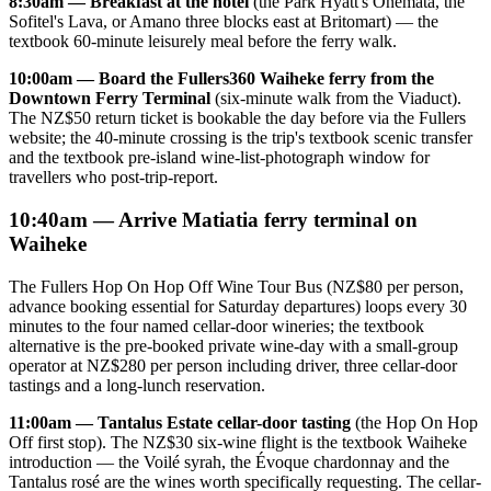
8:30am — Breakfast at the hotel
(the Park Hyatt's Onemata, the
Sofitel's Lava, or Amano three blocks east at Britomart) — the
textbook 60-minute leisurely meal before the ferry walk.
10:00am — Board the Fullers360 Waiheke ferry from the
Downtown Ferry Terminal
(six-minute walk from the Viaduct).
The NZ$50 return ticket is bookable the day before via the Fullers
website; the 40-minute crossing is the trip's textbook scenic transfer
and the textbook pre-island wine-list-photograph window for
travellers who post-trip-report.
10:40am — Arrive Matiatia ferry terminal on
Waiheke
The Fullers Hop On Hop Off Wine Tour Bus (NZ$80 per person,
advance booking essential for Saturday departures) loops every 30
minutes to the four named cellar-door wineries; the textbook
alternative is the pre-booked private wine-day with a small-group
operator at NZ$280 per person including driver, three cellar-door
tastings and a long-lunch reservation.
11:00am — Tantalus Estate cellar-door tasting
(the Hop On Hop
Off first stop). The NZ$30 six-wine flight is the textbook Waiheke
introduction — the Voilé syrah, the Évoque chardonnay and the
Tantalus rosé are the wines worth specifically requesting. The cellar-