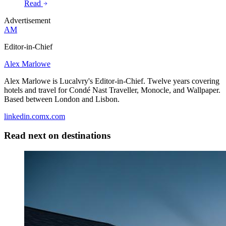
Read
Advertisement
AM
Editor-in-Chief
Alex Marlowe
Alex Marlowe is Lucalvry's Editor-in-Chief. Twelve years covering
hotels and travel for Condé Nast Traveller, Monocle, and Wallpaper.
Based between London and Lisbon.
linkedin.com
x.com
Read next on
destinations