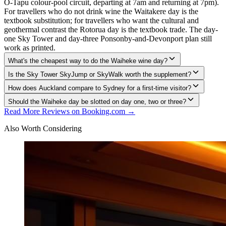
O-Tapu colour-pool circuit, departing at 7am and returning at 7pm).
For travellers who do not drink wine the Waitakere day is the
textbook substitution; for travellers who want the cultural and
geothermal contrast the Rotorua day is the textbook trade. The day-
one Sky Tower and day-three Ponsonby-and-Devonport plan still
work as printed.
What's the cheapest way to do the Waiheke wine day?
Is the Sky Tower SkyJump or SkyWalk worth the supplement?
How does Auckland compare to Sydney for a first-time visitor?
Should the Waiheke day be slotted on day one, two or three?
Read More Reviews on Booking.com →
Also Worth Considering