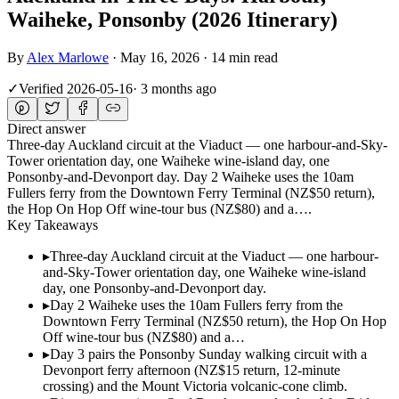
Waiheke, Ponsonby (2026 Itinerary)
By
Alex Marlowe
·
May 16, 2026
·
14 min read
✓
Verified
2026-05-16
·
3 months ago
Direct answer
Three-day Auckland circuit at the Viaduct — one harbour-and-Sky-
Tower orientation day, one Waiheke wine-island day, one
Ponsonby-and-Devonport day. Day 2 Waiheke uses the 10am
Fullers ferry from the Downtown Ferry Terminal (NZ$50 return),
the Hop On Hop Off wine-tour bus (NZ$80) and a….
Key Takeaways
▸
Three-day Auckland circuit at the Viaduct — one harbour-
and-Sky-Tower orientation day, one Waiheke wine-island
day, one Ponsonby-and-Devonport day.
▸
Day 2 Waiheke uses the 10am Fullers ferry from the
Downtown Ferry Terminal (NZ$50 return), the Hop On Hop
Off wine-tour bus (NZ$80) and a…
▸
Day 3 pairs the Ponsonby Sunday walking circuit with a
Devonport ferry afternoon (NZ$15 return, 12-minute
crossing) and the Mount Victoria volcanic-cone climb.