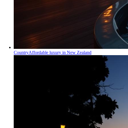
Country
Affordable luxury in New Zealand