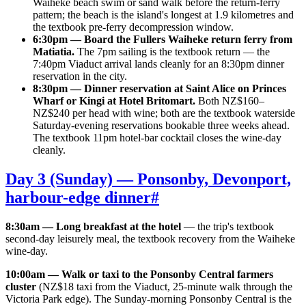
Waiheke beach swim or sand walk before the return-ferry
pattern; the beach is the island's longest at 1.9 kilometres and
the textbook pre-ferry decompression window.
6:30pm — Board the Fullers Waiheke return ferry from
Matiatia.
The 7pm sailing is the textbook return — the
7:40pm Viaduct arrival lands cleanly for an 8:30pm dinner
reservation in the city.
8:30pm — Dinner reservation at Saint Alice on Princes
Wharf or Kingi at Hotel Britomart.
Both NZ$160–
NZ$240 per head with wine; both are the textbook waterside
Saturday-evening reservations bookable three weeks ahead.
The textbook 11pm hotel-bar cocktail closes the wine-day
cleanly.
Day 3 (Sunday) — Ponsonby, Devonport,
harbour-edge dinner
#
8:30am — Long breakfast at the hotel
— the trip's textbook
second-day leisurely meal, the textbook recovery from the Waiheke
wine-day.
10:00am — Walk or taxi to the Ponsonby Central farmers
cluster
(NZ$18 taxi from the Viaduct, 25-minute walk through the
Victoria Park edge). The Sunday-morning Ponsonby Central is the