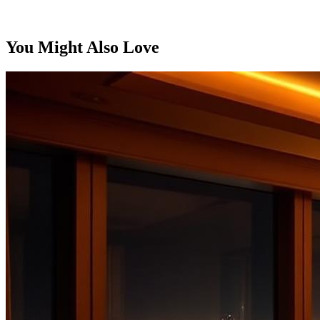
You Might Also Love