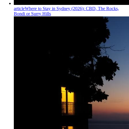
article
Where to Stay in Sydney (2026): CBD, The Rocks,
Bondi or Surry Hills