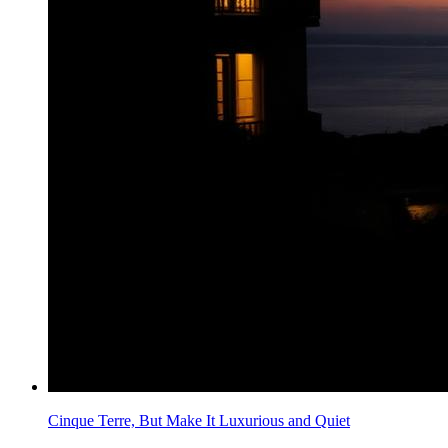
Cinque Terre, But Make It Luxurious and Quiet