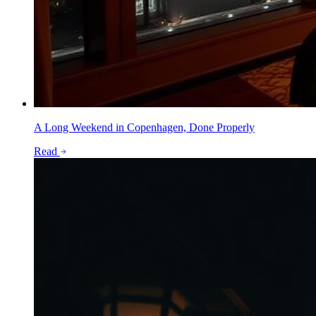
A Long Weekend in Copenhagen, Done Properly
Read