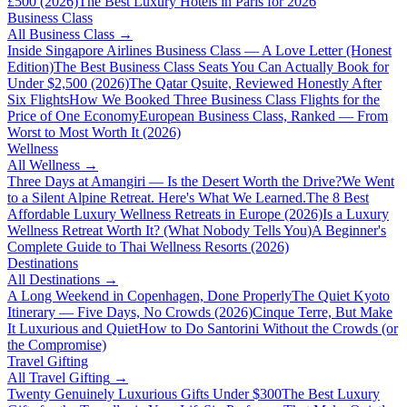
£500 (2026)
The Best Luxury Hotels in Paris for 2026
Business Class
All
Business Class
→
Inside Singapore Airlines Business Class — A Love Letter (Honest
Edition)
The Best Business Class Seats You Can Actually Book for
Under $2,500 (2026)
The Qatar Qsuite, Reviewed Honestly After
Six Flights
How We Booked Three Business Class Flights for the
Price of One Economy
European Business Class, Ranked — From
Worst to Most Worth It (2026)
Wellness
All
Wellness
→
Three Days at Amangiri — Is the Desert Worth the Drive?
We Went
to a Silent Alpine Retreat. Here's What We Learned.
The 8 Best
Affordable Luxury Wellness Retreats in Europe (2026)
Is a Luxury
Wellness Retreat Worth It? (What Nobody Tells You)
A Beginner's
Complete Guide to Thai Wellness Resorts (2026)
Destinations
All
Destinations
→
A Long Weekend in Copenhagen, Done Properly
The Quiet Kyoto
Itinerary — Five Days, No Crowds (2026)
Cinque Terre, But Make
It Luxurious and Quiet
How to Do Santorini Without the Crowds (or
the Compromise)
Travel Gifting
All
Travel Gifting
→
Twenty Genuinely Luxurious Gifts Under $300
The Best Luxury