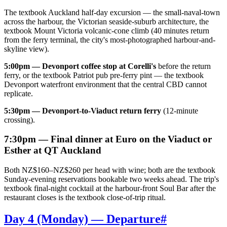
The textbook Auckland half-day excursion — the small-naval-town
across the harbour, the Victorian seaside-suburb architecture, the
textbook Mount Victoria volcanic-cone climb (40 minutes return
from the ferry terminal, the city's most-photographed harbour-and-
skyline view).
5:00pm — Devonport coffee stop at Corelli's
before the return
ferry, or the textbook Patriot pub pre-ferry pint — the textbook
Devonport waterfront environment that the central CBD cannot
replicate.
5:30pm — Devonport-to-Viaduct return ferry
(12-minute
crossing).
7:30pm — Final dinner at Euro on the Viaduct or
Esther at QT Auckland
Both NZ$160–NZ$260 per head with wine; both are the textbook
Sunday-evening reservations bookable two weeks ahead. The trip's
textbook final-night cocktail at the harbour-front Soul Bar after the
restaurant closes is the textbook close-of-trip ritual.
Day 4 (Monday) — Departure
#