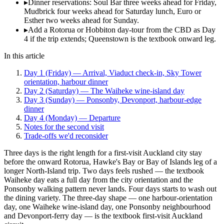
▸
Dinner reservations: Soul Bar three weeks ahead for Friday,
Mudbrick four weeks ahead for Saturday lunch, Euro or
Esther two weeks ahead for Sunday.
▸
Add a Rotorua or Hobbiton day-tour from the CBD as Day
4 if the trip extends; Queenstown is the textbook onward leg.
In this article
Day 1 (Friday) — Arrival, Viaduct check-in, Sky Tower
orientation, harbour dinner
Day 2 (Saturday) — The Waiheke wine-island day
Day 3 (Sunday) — Ponsonby, Devonport, harbour-edge
dinner
Day 4 (Monday) — Departure
Notes for the second visit
Trade-offs we'd reconsider
Three days is the right length for a first-visit Auckland city stay
before the onward Rotorua, Hawke's Bay or Bay of Islands leg of a
longer North-Island trip. Two days feels rushed — the textbook
Waiheke day eats a full day from the city orientation and the
Ponsonby walking pattern never lands. Four days starts to wash out
the dining variety. The three-day shape — one harbour-orientation
day, one Waiheke wine-island day, one Ponsonby neighbourhood
and Devonport-ferry day — is the textbook first-visit Auckland