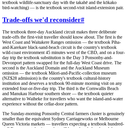
textbook wildlife-sanctuary day with the takahē and the kōkako
bird-watching) — is the textbook second-visit island-extension pair.
Trade-offs we'd reconsider
#
The textbook three-day Auckland circuit makes three deliberate
trade-offs the first-visit traveller should know about. The first is the
West Coast and Waitakere Ranges omission — the textbook Piha-
and-Karekare black-sand-beach circuit is the country's textbook
wild-coast environment 45 minutes west of the CBD, and on a four-
day trip the textbook substitution is the Day 3 Ponsonby-and-
Devonport pattern swapped for the full-day West Coast drive. The
second is the Auckland Domain and the Auckland Museum
omission — the textbook Māori-and-Pacific-collection museum
(NZ$28 admission) is the country's textbook cultural-history
institution and deserves a textbook 90-minute morning visit on any
extended four-or-five-day trip. The third is the Cornwallis Beach
and Manukau Harbour southern shore — the textbook quieter
alternative to Waiheke for travellers who want the island-and-water
experience without the cellar-door pattern.
The Sunday-morning Ponsonby Central farmers cluster is genuinely
smaller than the equivalent Sydney Carriageworks or Melbourne
Queen Victoria markets — travellers expecting a textbook hundred-