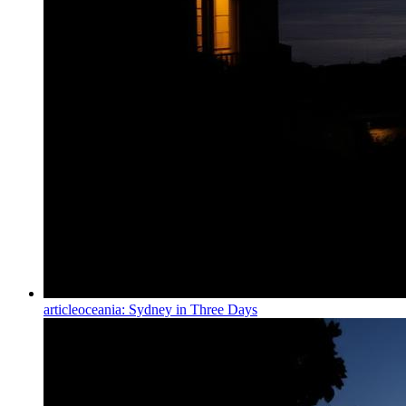
article
oceania: Sydney in Three Days