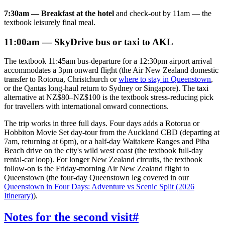
7:30am — Breakfast at the hotel
and check-out by 11am — the
textbook leisurely final meal.
11:00am — SkyDrive bus or taxi to AKL
The textbook 11:45am bus-departure for a 12:30pm airport arrival
accommodates a 3pm onward flight (the Air New Zealand domestic
transfer to Rotorua, Christchurch or
where to stay in Queenstown
,
or the Qantas long-haul return to Sydney or Singapore). The taxi
alternative at NZ$80–NZ$100 is the textbook stress-reducing pick
for travellers with international onward connections.
The trip works in three full days. Four days adds a Rotorua or
Hobbiton Movie Set day-tour from the Auckland CBD (departing at
7am, returning at 6pm), or a half-day Waitakere Ranges and Piha
Beach drive on the city's wild west coast (the textbook full-day
rental-car loop). For longer New Zealand circuits, the textbook
follow-on is the Friday-morning Air New Zealand flight to
Queenstown (the four-day Queenstown leg covered in our
Queenstown in Four Days: Adventure vs Scenic Split (2026
Itinerary)
).
Notes for the second visit
#