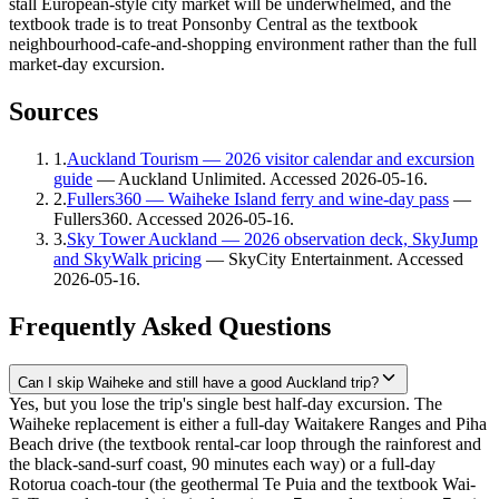
stall European-style city market will be underwhelmed, and the
textbook trade is to treat Ponsonby Central as the textbook
neighbourhood-cafe-and-shopping environment rather than the full
market-day excursion.
Sources
1
.
Auckland Tourism — 2026 visitor calendar and excursion
guide
—
Auckland Unlimited
. Accessed
2026-05-16
.
2
.
Fullers360 — Waiheke Island ferry and wine-day pass
—
Fullers360
. Accessed
2026-05-16
.
3
.
Sky Tower Auckland — 2026 observation deck, SkyJump
and SkyWalk pricing
—
SkyCity Entertainment
. Accessed
2026-05-16
.
Frequently Asked Questions
Can I skip Waiheke and still have a good Auckland trip?
Yes, but you lose the trip's single best half-day excursion. The
Waiheke replacement is either a full-day Waitakere Ranges and Piha
Beach drive (the textbook rental-car loop through the rainforest and
the black-sand-surf coast, 90 minutes each way) or a full-day
Rotorua coach-tour (the geothermal Te Puia and the textbook Wai-