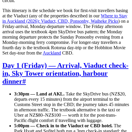
circuit.
This itinerary is the schedule we book for first-visit travellers basing
at the Viaduct (any of the properties described in our
Where to Stay
in Auckland (2026): Viaduct, CBD, Ponsonby, Waiheke Picks
) on a
Friday-arrival, Monday-departure window. The Friday afternoon
arrival uses the textbook 4pm SkyDrive bus pattern; the Monday
morning departure protects the Sunday Ponsonby evening from a
Monday-morning ferry compromise. For longer-stay travellers a
fourth day is the textbook Rotorua day-trip or the Hobbiton Movie
Set day-tour from the
Auckland
CBD.
Day 1 (Friday) — Arrival, Viaduct check-
in, Sky Tower orientation, harbour
dinner
#
3:30pm — Land at AKL.
Take the SkyDrive bus (NZ$20,
departs every 15 minutes) from the airport terminal to the
Customs Street stop in the CBD; the journey takes 45 minutes
in afternoon traffic. The textbook alternative is the taxi or
Uber at NZ$80–NZ$100 — worth it for the post-trans-
Pacific-flight comfort if travelling with luggage.
5:00pm — Check in to the Viaduct or CBD hotel.
The
Park Hyatt and Sofitel both run a 3pm check-in standard; the