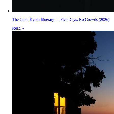
The Quiet Kyoto Itinerary — Five Days, No Crowds (2026)
Read