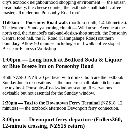
city's textbook neighbourhood-shopping environment — the artisan
bread bakery, the cheese counter, the textbook small-batch coffee
roaster, all under one Ponsonby Road roof.
11:00am — Ponsonby Road walk
(north-to-south, 1.4 kilometres).
The textbook Sunday-morning circuit — Williamson Avenue at the
north end, the Annabel's cafe-and-design-shop stretch, the Ponsonby
Central food hall, the K' Road (Karangahape Road) southern
boundary. Allow 90 minutes including a mid-walk coffee stop at
Bestie or Espresso Workshop.
1:00pm — Long lunch at Bedford Soda & Liquor
or Blue Breeze Inn on Ponsonby Road
Both NZ$80–NZ$120 per head with drinks; both are the textbook
Sunday-lunch reservations — the modern small-plate kitchen and
the textbook Ponsonby-Road-window seating. Reservations
advisable but not essential for the Sunday window.
2:30pm — Taxi to the Downtown Ferry Terminal
(NZ$18, 12
minutes) — the textbook afternoon Devonport ferry connection.
3:00pm — Devonport ferry departure (Fullers360,
12-minute crossing, NZ$15 return)