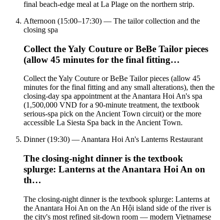
final beach-edge meal at La Plage on the northern strip.
Afternoon (15:00–17:30) — The tailor collection and the
closing spa
Collect the Yaly Couture or BeBe Tailor pieces
(allow 45 minutes for the final fitting…
Collect the Yaly Couture or BeBe Tailor pieces (allow 45
minutes for the final fitting and any small alterations), then the
closing-day spa appointment at the Anantara Hoi An's spa
(1,500,000 VND for a 90-minute treatment, the textbook
serious-spa pick on the Ancient Town circuit) or the more
accessible La Siesta Spa back in the Ancient Town.
Dinner (19:30) — Anantara Hoi An's Lanterns Restaurant
The closing-night dinner is the textbook
splurge: Lanterns at the Anantara Hoi An on
th…
The closing-night dinner is the textbook splurge: Lanterns at
the Anantara Hoi An on the An Hội island side of the river is
the city's most refined sit-down room — modern Vietnamese