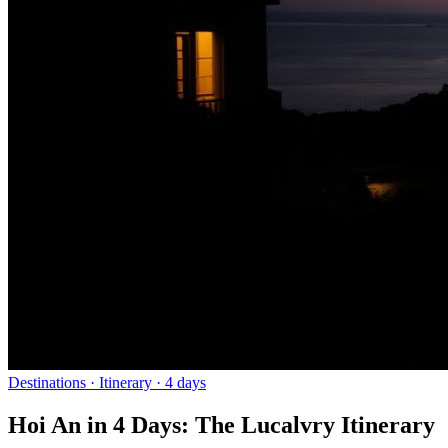
Destinations
· Itinerary ·
4
days
Hoi An in 4 Days: The Lucalvry Itinerary