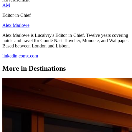
AM
Editor-in-Chief
Alex Marlowe
Alex Marlowe is Lucalvry's Editor-in-Chief. Twelve years covering
hotels and travel for Condé Nast Traveller, Monocle, and Wallpaper.
Based between London and Lisbon.
linkedin.com
x.com
More in
Destinations