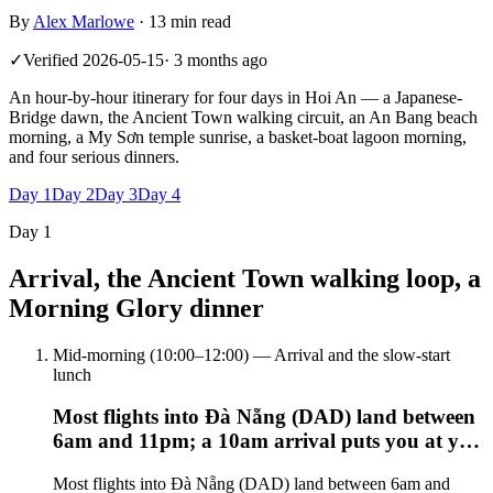
By
Alex Marlowe
·
13 min read
✓
Verified
2026-05-15
·
3 months ago
An hour-by-hour itinerary for four days in Hoi An — a Japanese-
Bridge dawn, the Ancient Town walking circuit, an An Bang beach
morning, a My Sơn temple sunrise, a basket-boat lagoon morning,
and four serious dinners.
Day
1
Day
2
Day
3
Day
4
Day
1
Arrival, the Ancient Town walking loop, a
Morning Glory dinner
Mid-morning (10:00–12:00) — Arrival and the slow-start
lunch
Most flights into Đà Nẵng (DAD) land between
6am and 11pm; a 10am arrival puts you at y…
Most flights into Đà Nẵng (DAD) land between 6am and