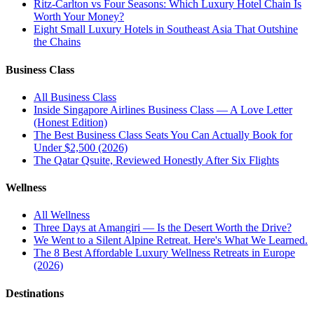
Ritz-Carlton vs Four Seasons: Which Luxury Hotel Chain Is
Worth Your Money?
Eight Small Luxury Hotels in Southeast Asia That Outshine
the Chains
Business Class
All
Business Class
Inside Singapore Airlines Business Class — A Love Letter
(Honest Edition)
The Best Business Class Seats You Can Actually Book for
Under $2,500 (2026)
The Qatar Qsuite, Reviewed Honestly After Six Flights
Wellness
All
Wellness
Three Days at Amangiri — Is the Desert Worth the Drive?
We Went to a Silent Alpine Retreat. Here's What We Learned.
The 8 Best Affordable Luxury Wellness Retreats in Europe
(2026)
Destinations