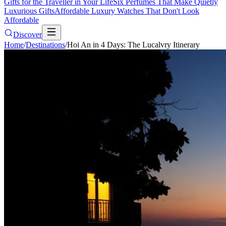
Gifts for the Traveller in Your Life
Six Perfumes That Make Quietly
Luxurious Gifts
Affordable Luxury Watches That Don't Look
Affordable
Discover
Home
/
Destinations
/
Hoi An in 4 Days: The Lucalvry Itinerary