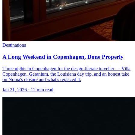
Destinations
A Long Weekend in Copenhagen, Done Properly
Three nights in Copenhagen for the design-literate traveller — Villa
Copenhagen, Geranium, the Louisiana day trip, and an honest take
on Noma's closure and what's replaced it.
Jan 21, 2026
·
12 min read