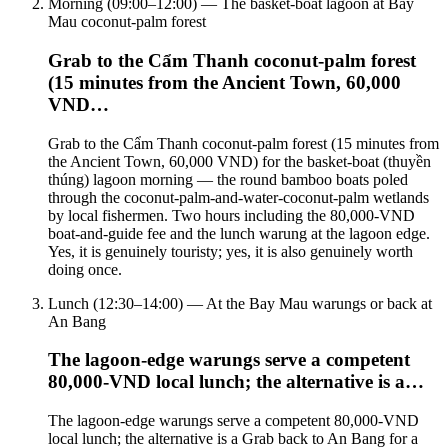
Morning (09:00–12:00) — The basket-boat lagoon at Bay
Mau coconut-palm forest
Grab to the Cẩm Thanh coconut-palm forest
(15 minutes from the Ancient Town, 60,000
VND…
Grab to the Cẩm Thanh coconut-palm forest (15 minutes from
the Ancient Town, 60,000 VND) for the basket-boat (thuyền
thúng) lagoon morning — the round bamboo boats poled
through the coconut-palm-and-water-coconut-palm wetlands
by local fishermen. Two hours including the 80,000-VND
boat-and-guide fee and the lunch warung at the lagoon edge.
Yes, it is genuinely touristy; yes, it is also genuinely worth
doing once.
Lunch (12:30–14:00) — At the Bay Mau warungs or back at
An Bang
The lagoon-edge warungs serve a competent
80,000-VND local lunch; the alternative is a…
The lagoon-edge warungs serve a competent 80,000-VND
local lunch; the alternative is a Grab back to An Bang for a