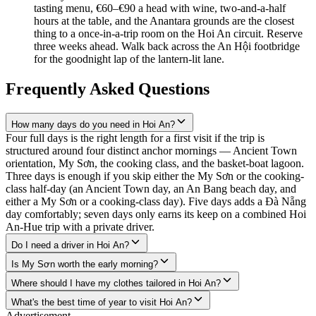
tasting menu, €60–€90 a head with wine, two-and-a-half
hours at the table, and the Anantara grounds are the closest
thing to a once-in-a-trip room on the Hoi An circuit. Reserve
three weeks ahead. Walk back across the An Hội footbridge
for the goodnight lap of the lantern-lit lane.
Frequently Asked Questions
How many days do you need in Hoi An?
Four full days is the right length for a first visit if the trip is
structured around four distinct anchor mornings — Ancient Town
orientation, My Sơn, the cooking class, and the basket-boat lagoon.
Three days is enough if you skip either the My Sơn or the cooking-
class half-day (an Ancient Town day, an An Bang beach day, and
either a My Sơn or a cooking-class day). Five days adds a Đà Nẵng
day comfortably; seven days only earns its keep on a combined Hoi
An-Hue trip with a private driver.
Do I need a driver in Hoi An?
Is My Sơn worth the early morning?
Where should I have my clothes tailored in Hoi An?
What's the best time of year to visit Hoi An?
Advertisement