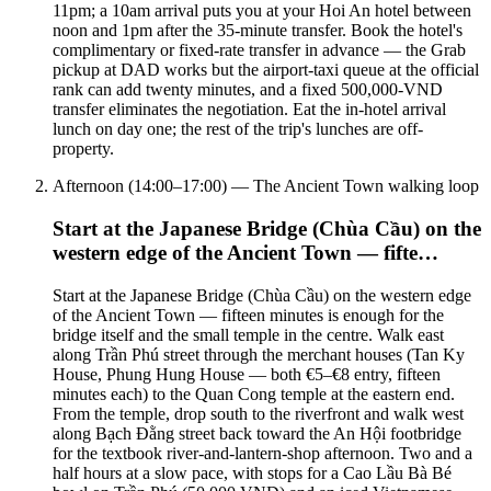
11pm; a 10am arrival puts you at your Hoi An hotel between
noon and 1pm after the 35-minute transfer. Book the hotel's
complimentary or fixed-rate transfer in advance — the Grab
pickup at DAD works but the airport-taxi queue at the official
rank can add twenty minutes, and a fixed 500,000-VND
transfer eliminates the negotiation. Eat the in-hotel arrival
lunch on day one; the rest of the trip's lunches are off-
property.
Afternoon (14:00–17:00) — The Ancient Town walking loop
Start at the Japanese Bridge (Chùa Cầu) on the
western edge of the Ancient Town — fifte…
Start at the Japanese Bridge (Chùa Cầu) on the western edge
of the Ancient Town — fifteen minutes is enough for the
bridge itself and the small temple in the centre. Walk east
along Trần Phú street through the merchant houses (Tan Ky
House, Phung Hung House — both €5–€8 entry, fifteen
minutes each) to the Quan Cong temple at the eastern end.
From the temple, drop south to the riverfront and walk west
along Bạch Đằng street back toward the An Hội footbridge
for the textbook river-and-lantern-shop afternoon. Two and a
half hours at a slow pace, with stops for a Cao Lầu Bà Bé