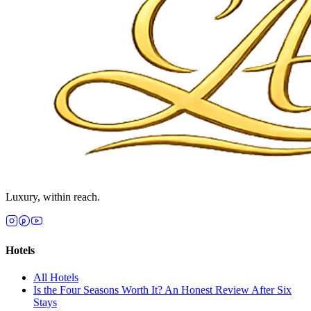
Luxury, within reach.
Hotels
All
Hotels
Is the Four Seasons Worth It? An Honest Review After Six
Stays