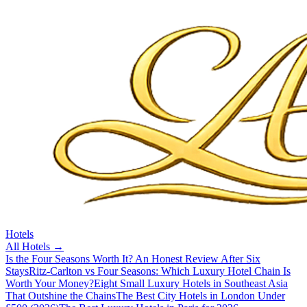
Hotels
All
Hotels
→
Is the Four Seasons Worth It? An Honest Review After Six
Stays
Ritz-Carlton vs Four Seasons: Which Luxury Hotel Chain Is
Worth Your Money?
Eight Small Luxury Hotels in Southeast Asia
That Outshine the Chains
The Best City Hotels in London Under