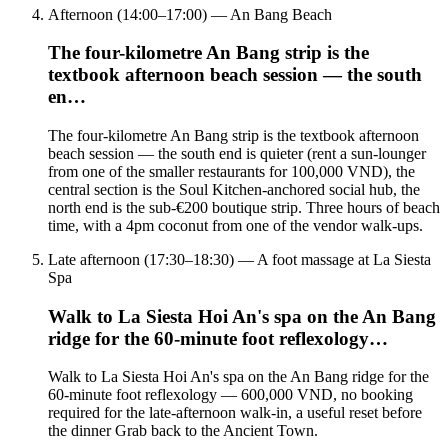
Afternoon (14:00–17:00) — An Bang Beach
The four-kilometre An Bang strip is the
textbook afternoon beach session — the south
en…
The four-kilometre An Bang strip is the textbook afternoon
beach session — the south end is quieter (rent a sun-lounger
from one of the smaller restaurants for 100,000 VND), the
central section is the Soul Kitchen-anchored social hub, the
north end is the sub-€200 boutique strip. Three hours of beach
time, with a 4pm coconut from one of the vendor walk-ups.
Late afternoon (17:30–18:30) — A foot massage at La Siesta
Spa
Walk to La Siesta Hoi An's spa on the An Bang
ridge for the 60-minute foot reflexology…
Walk to La Siesta Hoi An's spa on the An Bang ridge for the
60-minute foot reflexology — 600,000 VND, no booking
required for the late-afternoon walk-in, a useful reset before
the dinner Grab back to the Ancient Town.