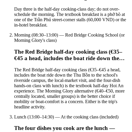
Day three is the half-day cooking-class day; do not over-
schedule the morning. The textbook breakfast is a phở bò at
one of the Trần Phú street-corner stalls (60,000 VND) or the
in-hotel breakfast.
Morning (08:30–13:00) — Red Bridge Cooking School (or
Morning Glory's class)
The Red Bridge half-day cooking class (€35–
€45 a head, includes the boat ride down the…
The Red Bridge half-day cooking class (€35–€45 a head,
includes the boat ride down the Thu Bồn to the school's
riverside campus, the local-market visit, and the four-dish
hands-on class with lunch) is the textbook half-day Hoi An
experience. The Morning Glory alternative (€40–€50, more
centrally located, smaller groups) is the better choice if
mobility or boat-comfort is a concern. Either is the trip's
headline activity.
Lunch (13:00–14:30) — At the cooking class (included)
The four dishes you cook are the lunch —