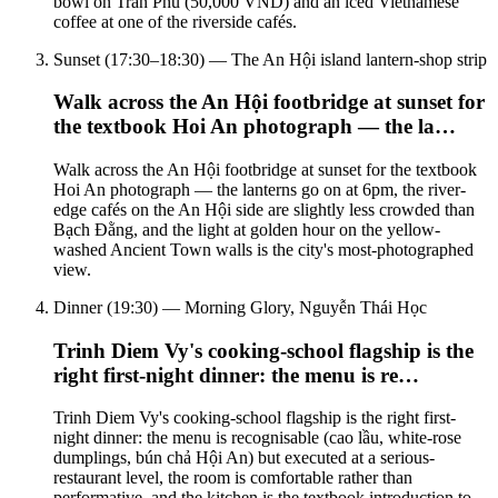
bowl on Trần Phú (50,000 VND) and an iced Vietnamese
coffee at one of the riverside cafés.
Sunset (17:30–18:30) — The An Hội island lantern-shop strip
Walk across the An Hội footbridge at sunset for
the textbook Hoi An photograph — the la…
Walk across the An Hội footbridge at sunset for the textbook
Hoi An photograph — the lanterns go on at 6pm, the river-
edge cafés on the An Hội side are slightly less crowded than
Bạch Đằng, and the light at golden hour on the yellow-
washed Ancient Town walls is the city's most-photographed
view.
Dinner (19:30) — Morning Glory, Nguyễn Thái Học
Trinh Diem Vy's cooking-school flagship is the
right first-night dinner: the menu is re…
Trinh Diem Vy's cooking-school flagship is the right first-
night dinner: the menu is recognisable (cao lầu, white-rose
dumplings, bún chả Hội An) but executed at a serious-
restaurant level, the room is comfortable rather than
performative, and the kitchen is the textbook introduction to