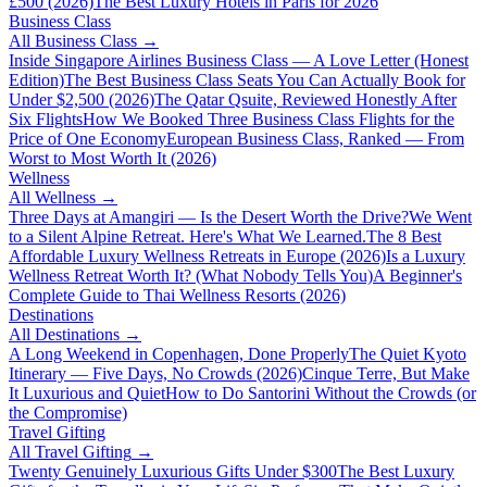
£500 (2026)
The Best Luxury Hotels in Paris for 2026
Business Class
All
Business Class
→
Inside Singapore Airlines Business Class — A Love Letter (Honest
Edition)
The Best Business Class Seats You Can Actually Book for
Under $2,500 (2026)
The Qatar Qsuite, Reviewed Honestly After
Six Flights
How We Booked Three Business Class Flights for the
Price of One Economy
European Business Class, Ranked — From
Worst to Most Worth It (2026)
Wellness
All
Wellness
→
Three Days at Amangiri — Is the Desert Worth the Drive?
We Went
to a Silent Alpine Retreat. Here's What We Learned.
The 8 Best
Affordable Luxury Wellness Retreats in Europe (2026)
Is a Luxury
Wellness Retreat Worth It? (What Nobody Tells You)
A Beginner's
Complete Guide to Thai Wellness Resorts (2026)
Destinations
All
Destinations
→
A Long Weekend in Copenhagen, Done Properly
The Quiet Kyoto
Itinerary — Five Days, No Crowds (2026)
Cinque Terre, But Make
It Luxurious and Quiet
How to Do Santorini Without the Crowds (or
the Compromise)
Travel Gifting
All
Travel Gifting
→
Twenty Genuinely Luxurious Gifts Under $300
The Best Luxury