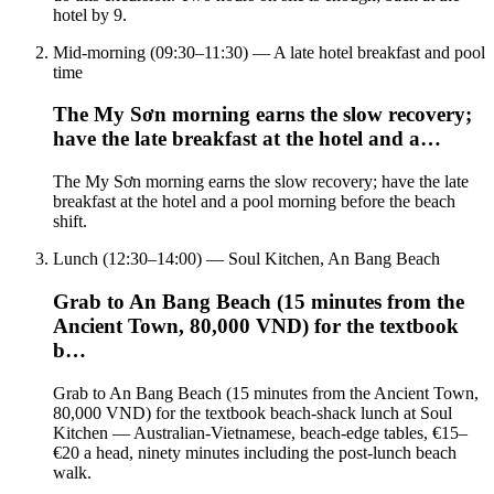
hotel by 9.
Mid-morning (09:30–11:30) — A late hotel breakfast and pool
time
The My Sơn morning earns the slow recovery;
have the late breakfast at the hotel and a…
The My Sơn morning earns the slow recovery; have the late
breakfast at the hotel and a pool morning before the beach
shift.
Lunch (12:30–14:00) — Soul Kitchen, An Bang Beach
Grab to An Bang Beach (15 minutes from the
Ancient Town, 80,000 VND) for the textbook
b…
Grab to An Bang Beach (15 minutes from the Ancient Town,
80,000 VND) for the textbook beach-shack lunch at Soul
Kitchen — Australian-Vietnamese, beach-edge tables, €15–
€20 a head, ninety minutes including the post-lunch beach
walk.