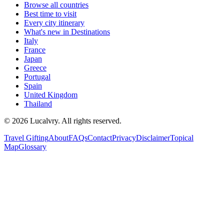
Browse all countries
Best time to visit
Every city itinerary
What's new in Destinations
Italy
France
Japan
Greece
Portugal
Spain
United Kingdom
Thailand
©
2026
Lucalvry. All rights reserved.
Travel Gifting
About
FAQs
Contact
Privacy
Disclaimer
Topical
Map
Glossary