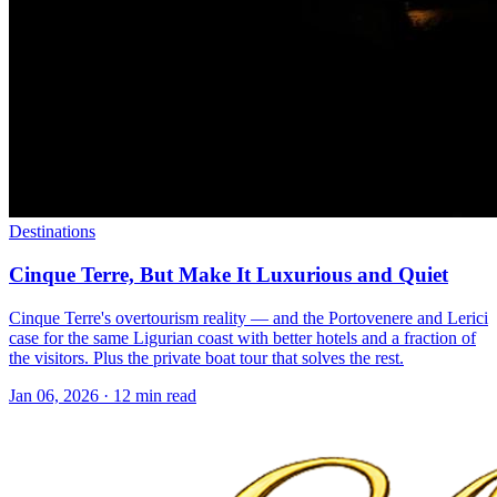
Destinations
Cinque Terre, But Make It Luxurious and Quiet
Cinque Terre's overtourism reality — and the Portovenere and Lerici
case for the same Ligurian coast with better hotels and a fraction of
the visitors. Plus the private boat tour that solves the rest.
Jan 06, 2026
·
12 min read