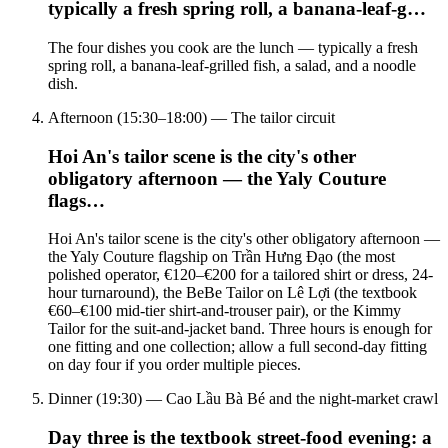
typically a fresh spring roll, a banana-leaf-g…
The four dishes you cook are the lunch — typically a fresh
spring roll, a banana-leaf-grilled fish, a salad, and a noodle
dish.
Afternoon (15:30–18:00) — The tailor circuit
Hoi An's tailor scene is the city's other
obligatory afternoon — the Yaly Couture
flags…
Hoi An's tailor scene is the city's other obligatory afternoon —
the Yaly Couture flagship on Trần Hưng Đạo (the most
polished operator, €120–€200 for a tailored shirt or dress, 24-
hour turnaround), the BeBe Tailor on Lê Lợi (the textbook
€60–€100 mid-tier shirt-and-trouser pair), or the Kimmy
Tailor for the suit-and-jacket band. Three hours is enough for
one fitting and one collection; allow a full second-day fitting
on day four if you order multiple pieces.
Dinner (19:30) — Cao Lầu Bà Bé and the night-market crawl
Day three is the textbook street-food evening: a