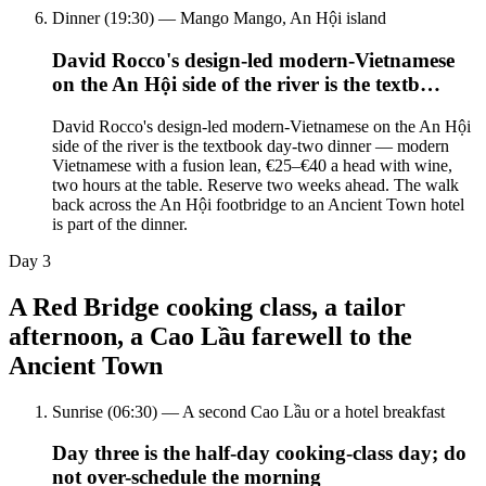
Dinner (19:30) — Mango Mango, An Hội island
David Rocco's design-led modern-Vietnamese
on the An Hội side of the river is the textb…
David Rocco's design-led modern-Vietnamese on the An Hội
side of the river is the textbook day-two dinner — modern
Vietnamese with a fusion lean, €25–€40 a head with wine,
two hours at the table. Reserve two weeks ahead. The walk
back across the An Hội footbridge to an Ancient Town hotel
is part of the dinner.
Day
3
A Red Bridge cooking class, a tailor
afternoon, a Cao Lầu farewell to the
Ancient Town
Sunrise (06:30) — A second Cao Lầu or a hotel breakfast
Day three is the half-day cooking-class day; do
not over-schedule the morning