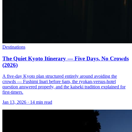
Destinations
The Quiet Kyoto Itinerary — Five Days, No Crowds
(2026)
A five-day Kyoto plan structured entirely around avoiding the
crowds — Fushimi Inari before 6am, the ryokan-versus-hotel
question answered properly, and the kaiseki tradition explained for
first-timers.
Jan 13, 2026
·
14 min read