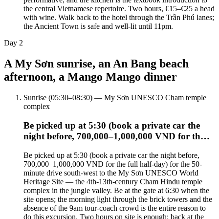
the central Vietnamese repertoire. Two hours, €15–€25 a head
with wine. Walk back to the hotel through the Trần Phú lanes;
the Ancient Town is safe and well-lit until 11pm.
Day
2
A My Sơn sunrise, an An Bang beach
afternoon, a Mango Mango dinner
Sunrise (05:30–08:30) — My Sơn UNESCO Cham temple
complex
Be picked up at 5:30 (book a private car the
night before, 700,000–1,000,000 VND for th…
Be picked up at 5:30 (book a private car the night before,
700,000–1,000,000 VND for the full half-day) for the 50-
minute drive south-west to the My Sơn UNESCO World
Heritage Site — the 4th-13th-century Cham Hindu temple
complex in the jungle valley. Be at the gate at 6:30 when the
site opens; the morning light through the brick towers and the
absence of the 9am tour-coach crowd is the entire reason to
do this excursion. Two hours on site is enough; back at the