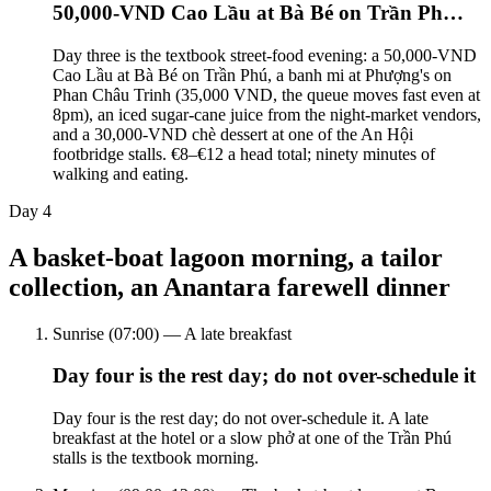
50,000-VND Cao Lầu at Bà Bé on Trần Ph…
Day three is the textbook street-food evening: a 50,000-VND
Cao Lầu at Bà Bé on Trần Phú, a banh mi at Phượng's on
Phan Châu Trinh (35,000 VND, the queue moves fast even at
8pm), an iced sugar-cane juice from the night-market vendors,
and a 30,000-VND chè dessert at one of the An Hội
footbridge stalls. €8–€12 a head total; ninety minutes of
walking and eating.
Day
4
A basket-boat lagoon morning, a tailor
collection, an Anantara farewell dinner
Sunrise (07:00) — A late breakfast
Day four is the rest day; do not over-schedule it
Day four is the rest day; do not over-schedule it. A late
breakfast at the hotel or a slow phở at one of the Trần Phú
stalls is the textbook morning.