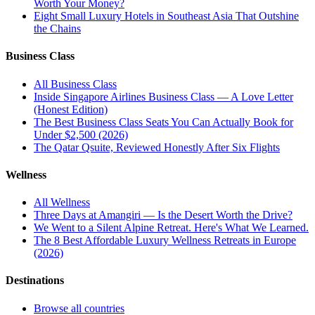
Worth Your Money?
Eight Small Luxury Hotels in Southeast Asia That Outshine
the Chains
Business Class
All
Business Class
Inside Singapore Airlines Business Class — A Love Letter
(Honest Edition)
The Best Business Class Seats You Can Actually Book for
Under $2,500 (2026)
The Qatar Qsuite, Reviewed Honestly After Six Flights
Wellness
All
Wellness
Three Days at Amangiri — Is the Desert Worth the Drive?
We Went to a Silent Alpine Retreat. Here's What We Learned.
The 8 Best Affordable Luxury Wellness Retreats in Europe
(2026)
Destinations
Browse all countries