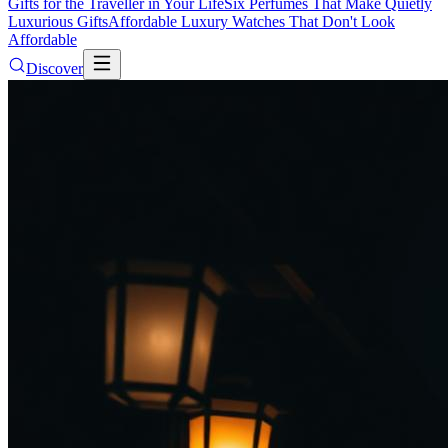
Gifts for the Traveller in Your Life
Six Perfumes That Make Quietly
Luxurious Gifts
Affordable Luxury Watches That Don't Look
Affordable
Discover