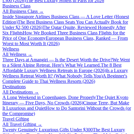
£500 (2026)
The Best Luxury Hotels in Paris for 2026
Business Class
All
Business Class
→
Inside Singapore Airlines Business Class — A Love Letter (Honest
Edition)
The Best Business Class Seats You Can Actually Book for
Under $2,500 (2026)
The Qatar Qsuite, Reviewed Honestly After
Six Flights
How We Booked Three Business Class Flights for the
Price of One Economy
European Business Class, Ranked — From
Worst to Most Worth It (2026)
Wellness
All
Wellness
→
Three Days at Amangiri — Is the Desert Worth the Drive?
We Went
to a Silent Alpine Retreat. Here's What We Learned.
The 8 Best
Affordable Luxury Wellness Retreats in Europe (2026)
Is a Luxury
Wellness Retreat Worth It? (What Nobody Tells You)
A Beginner's
Complete Guide to Thai Wellness Resorts (2026)
Destinations
All
Destinations
→
A Long Weekend in Copenhagen, Done Properly
The Quiet Kyoto
Itinerary — Five Days, No Crowds (2026)
Cinque Terre, But Make
It Luxurious and Quiet
How to Do Santorini Without the Crowds (or
the Compromise)
Travel Gifting
All
Travel Gifting
→
Twenty Genuinely Luxurious Gifts Under $300
The Best Luxury