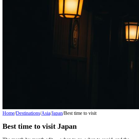
Home
/
Destinations
/
Asia
/
Japan
/
Best time to visit
Best time to visit
Japan