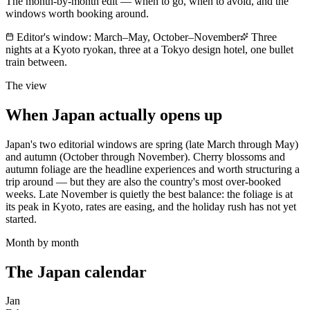
The month-by-month edit — when to go, when to avoid, and the
windows worth booking around.
Editor's window:
March–May, October–November
Three
nights at a Kyoto ryokan, three at a Tokyo design hotel, one bullet
train between.
The view
When
Japan
actually opens up
Japan's two editorial windows are spring (late March through May)
and autumn (October through November). Cherry blossoms and
autumn foliage are the headline experiences and worth structuring a
trip around — but they are also the country's most over-booked
weeks. Late November is quietly the best balance: the foliage is at
its peak in Kyoto, rates are easing, and the holiday rush has not yet
started.
Month by month
The
Japan
calendar
Jan