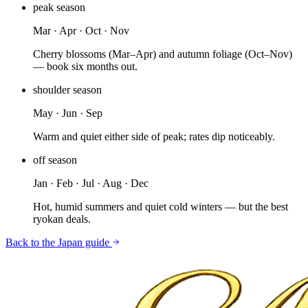
peak
season
Mar · Apr · Oct · Nov
Cherry blossoms (Mar–Apr) and autumn foliage (Oct–Nov)
— book six months out.
shoulder
season
May · Jun · Sep
Warm and quiet either side of peak; rates dip noticeably.
off
season
Jan · Feb · Jul · Aug · Dec
Hot, humid summers and quiet cold winters — but the best
ryokan deals.
Back to the
Japan
guide