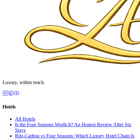
Luxury, within reach.
Hotels
All
Hotels
Is the Four Seasons Worth It? An Honest Review After Six
Stays
Ritz-Carlton vs Four Seasons: Which Luxury Hotel Chain Is