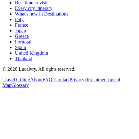
Best time to visit
Every city itinerary
What's new in Destinations
Italy
France
Japan
Greece
Portugal
Spain
United Kingdom
Thailand
©
2026
Lucalvry. All rights reserved.
Travel Gifting
About
FAQs
Contact
Privacy
Disclaimer
Topical
Map
Glossary