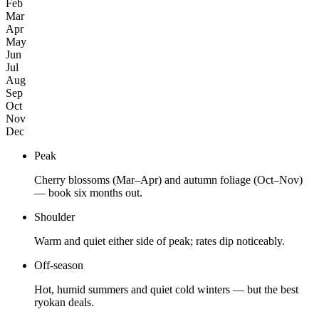
Feb
Mar
Apr
May
Jun
Jul
Aug
Sep
Oct
Nov
Dec
Peak
Cherry blossoms (Mar–Apr) and autumn foliage (Oct–Nov)
— book six months out.
Shoulder
Warm and quiet either side of peak; rates dip noticeably.
Off-season
Hot, humid summers and quiet cold winters — but the best
ryokan deals.