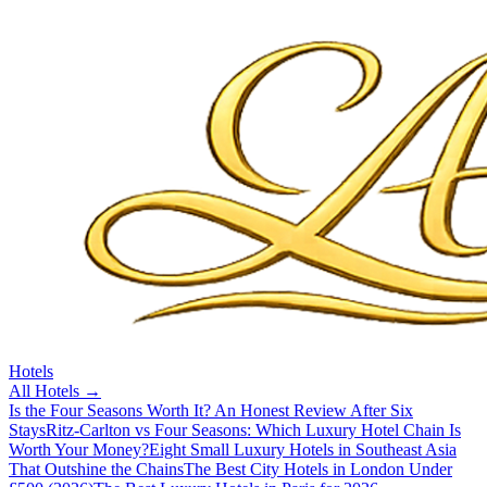
Hotels
All
Hotels
→
Is the Four Seasons Worth It? An Honest Review After Six
Stays
Ritz-Carlton vs Four Seasons: Which Luxury Hotel Chain Is
Worth Your Money?
Eight Small Luxury Hotels in Southeast Asia
That Outshine the Chains
The Best City Hotels in London Under