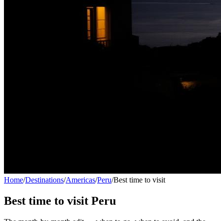
Home
/
Destinations
/
Americas
/
Peru
/
Best time to visit
Best time to visit
Peru