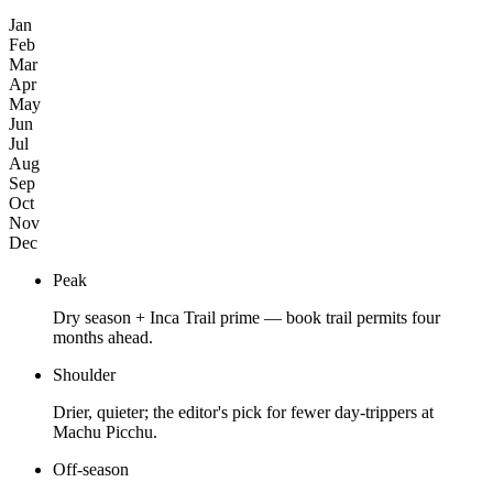
Jan
Feb
Mar
Apr
May
Jun
Jul
Aug
Sep
Oct
Nov
Dec
Peak
Dry season + Inca Trail prime — book trail permits four
months ahead.
Shoulder
Drier, quieter; the editor's pick for fewer day-trippers at
Machu Picchu.
Off-season