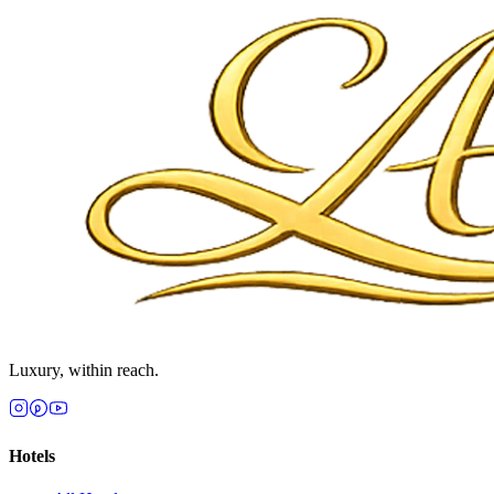
Luxury, within reach.
Hotels