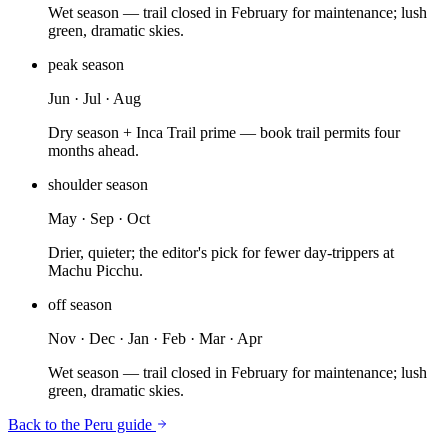
Wet season — trail closed in February for maintenance; lush
green, dramatic skies.
peak
season
Jun · Jul · Aug
Dry season + Inca Trail prime — book trail permits four
months ahead.
shoulder
season
May · Sep · Oct
Drier, quieter; the editor's pick for fewer day-trippers at
Machu Picchu.
off
season
Nov · Dec · Jan · Feb · Mar · Apr
Wet season — trail closed in February for maintenance; lush
green, dramatic skies.
Back to the
Peru
guide