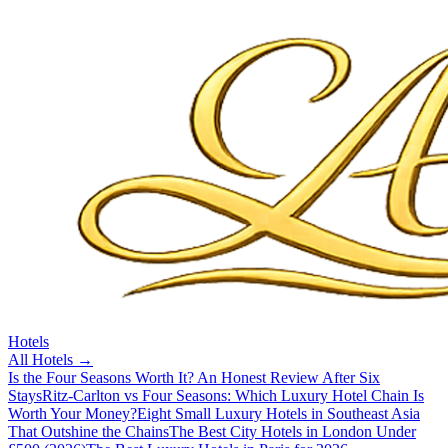
Hotels
All
Hotels
→
Is the Four Seasons Worth It? An Honest Review After Six
Stays
Ritz-Carlton vs Four Seasons: Which Luxury Hotel Chain Is
Worth Your Money?
Eight Small Luxury Hotels in Southeast Asia
That Outshine the Chains
The Best City Hotels in London Under