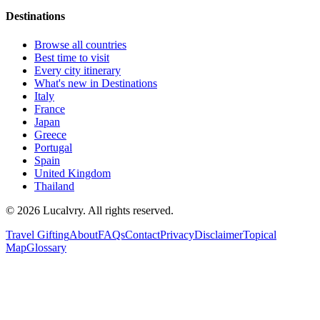
Destinations
Browse all countries
Best time to visit
Every city itinerary
What's new in Destinations
Italy
France
Japan
Greece
Portugal
Spain
United Kingdom
Thailand
©
2026
Lucalvry. All rights reserved.
Travel Gifting
About
FAQs
Contact
Privacy
Disclaimer
Topical
Map
Glossary