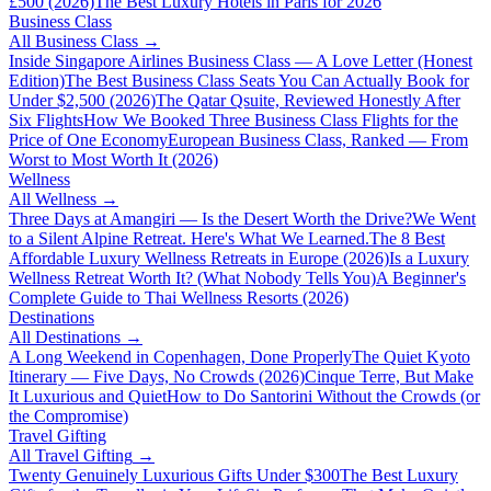
£500 (2026)
The Best Luxury Hotels in Paris for 2026
Business Class
All
Business Class
→
Inside Singapore Airlines Business Class — A Love Letter (Honest
Edition)
The Best Business Class Seats You Can Actually Book for
Under $2,500 (2026)
The Qatar Qsuite, Reviewed Honestly After
Six Flights
How We Booked Three Business Class Flights for the
Price of One Economy
European Business Class, Ranked — From
Worst to Most Worth It (2026)
Wellness
All
Wellness
→
Three Days at Amangiri — Is the Desert Worth the Drive?
We Went
to a Silent Alpine Retreat. Here's What We Learned.
The 8 Best
Affordable Luxury Wellness Retreats in Europe (2026)
Is a Luxury
Wellness Retreat Worth It? (What Nobody Tells You)
A Beginner's
Complete Guide to Thai Wellness Resorts (2026)
Destinations
All
Destinations
→
A Long Weekend in Copenhagen, Done Properly
The Quiet Kyoto
Itinerary — Five Days, No Crowds (2026)
Cinque Terre, But Make
It Luxurious and Quiet
How to Do Santorini Without the Crowds (or
the Compromise)
Travel Gifting
All
Travel Gifting
→
Twenty Genuinely Luxurious Gifts Under $300
The Best Luxury