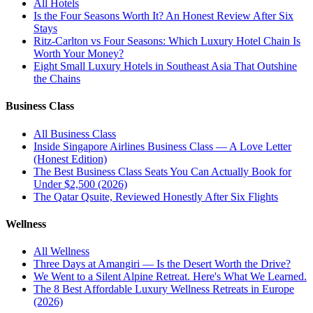
All
Hotels
Is the Four Seasons Worth It? An Honest Review After Six
Stays
Ritz-Carlton vs Four Seasons: Which Luxury Hotel Chain Is
Worth Your Money?
Eight Small Luxury Hotels in Southeast Asia That Outshine
the Chains
Business Class
All
Business Class
Inside Singapore Airlines Business Class — A Love Letter
(Honest Edition)
The Best Business Class Seats You Can Actually Book for
Under $2,500 (2026)
The Qatar Qsuite, Reviewed Honestly After Six Flights
Wellness
All
Wellness
Three Days at Amangiri — Is the Desert Worth the Drive?
We Went to a Silent Alpine Retreat. Here's What We Learned.
The 8 Best Affordable Luxury Wellness Retreats in Europe
(2026)