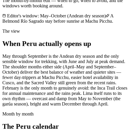
The month-by-month edit — when to go, when to avoid, and the
windows worth booking around.
Editor's window:
May–October (Andean dry season)
A
Belmond Río Sagrado stay before sunrise at Machu Picchu.
The view
When
Peru
actually opens up
May through September is the Andean dry season and the only
sensible window for trekking, with June and July at peak demand.
The shoulder months either side (April–May and September–
October) deliver the best balance of weather and quieter sites —
fewer day-trippers at Machu Picchu, easier hotel availability in
Cusco, and the Sacred Valley still green from the recent rains.
February is the only month to genuinely avoid: the Inca Trail closes
for annual maintenance and the rains peak. Lima itself runs to its
own rhythm — overcast and damp from May to November (the
garúa season), bright and warm December through April.
Month by month
The
Peru
calendar