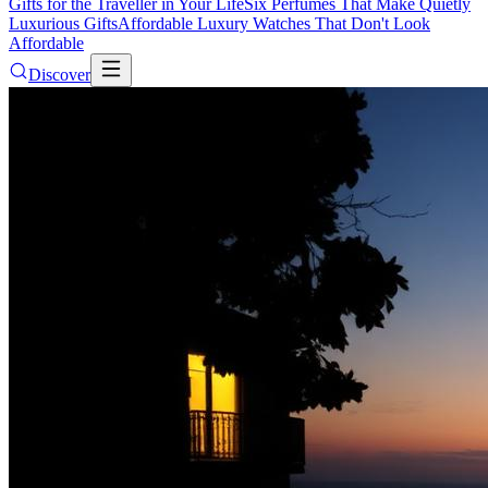
Gifts for the Traveller in Your Life
Six Perfumes That Make Quietly
Luxurious Gifts
Affordable Luxury Watches That Don't Look
Affordable
Discover