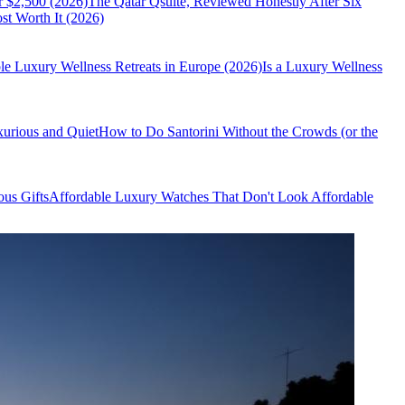
r $2,500 (2026)
The Qatar Qsuite, Reviewed Honestly After Six
t Worth It (2026)
le Luxury Wellness Retreats in Europe (2026)
Is a Luxury Wellness
xurious and Quiet
How to Do Santorini Without the Crowds (or the
us Gifts
Affordable Luxury Watches That Don't Look Affordable