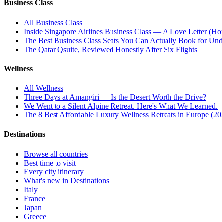
Business Class
All
Business Class
Inside Singapore Airlines Business Class — A Love Letter (Hon
The Best Business Class Seats You Can Actually Book for Und
The Qatar Qsuite, Reviewed Honestly After Six Flights
Wellness
All
Wellness
Three Days at Amangiri — Is the Desert Worth the Drive?
We Went to a Silent Alpine Retreat. Here's What We Learned.
The 8 Best Affordable Luxury Wellness Retreats in Europe (20
Destinations
Browse all countries
Best time to visit
Every city itinerary
What's new in Destinations
Italy
France
Japan
Greece