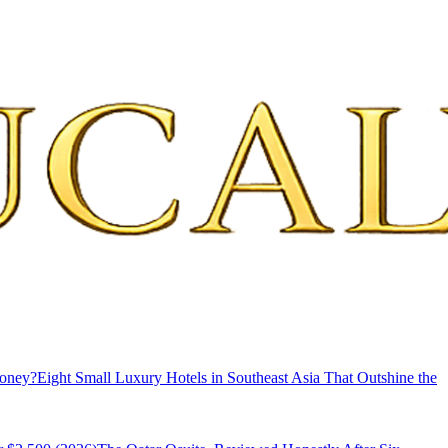
Money?
Eight Small Luxury Hotels in Southeast Asia That Outshine the