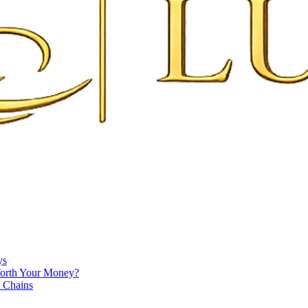
ys
Worth Your Money?
e Chains