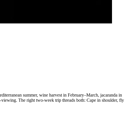
diterranean summer, wine harvest in February–March, jacaranda in
iewing. The right two-week trip threads both: Cape in shoulder, fly