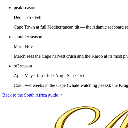
peak
season
Dec · Jan · Feb
Cape Town at full Mediterranean tilt — the Atlantic seaboard r
shoulder
season
Mar · Nov
March sees the Cape harvest crush and the Karoo at its most 
off
season
Apr · May · Jun · Jul · Aug · Sep · Oct
Cold, wet weeks in the Cape (whale-watching peaks); the Kruge
Back to the
South Africa
guide