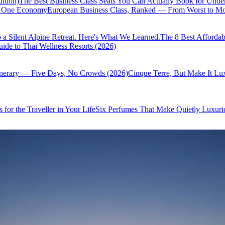
ition)
The Best Business Class Seats You Can Actually Book for Unde
of One Economy
European Business Class, Ranked — From Worst to Mos
 a Silent Alpine Retreat. Here's What We Learned.
The 8 Best Affordab
ide to Thai Wellness Resorts (2026)
inerary — Five Days, No Crowds (2026)
Cinque Terre, But Make It Lu
 for the Traveller in Your Life
Six Perfumes That Make Quietly Luxurio