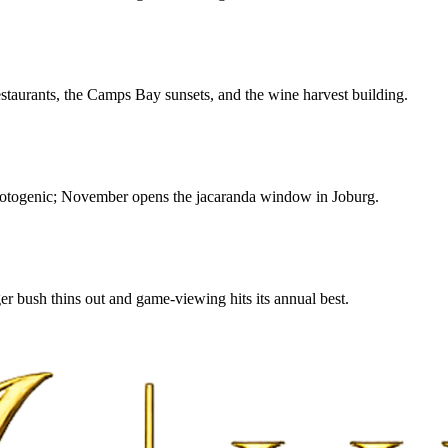
estaurants, the Camps Bay sunsets, and the wine harvest building.
photogenic; November opens the jacaranda window in Joburg.
r bush thins out and game-viewing hits its annual best.