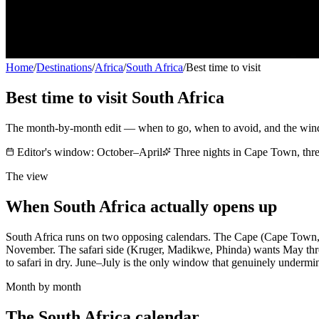
Home
/
Destinations
/
Africa
/
South Africa
/
Best time to visit
Best time to visit
South Africa
The month-by-month edit — when to go, when to avoid, and the wi
Editor's window:
October–April
Three nights in Cape Town, thre
The view
When
South Africa
actually opens up
South Africa runs on two opposing calendars. The Cape (Cape Town,
November. The safari side (Kruger, Madikwe, Phinda) wants May throu
to safari in dry. June–July is the only window that genuinely undermi
Month by month
The
South Africa
calendar