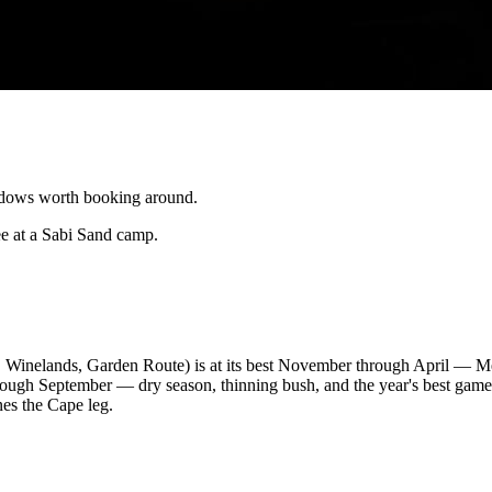
ndows worth booking around.
e at a Sabi Sand camp.
 Winelands, Garden Route) is at its best November through April — Me
gh September — dry season, thinning bush, and the year's best game-v
nes the Cape leg.