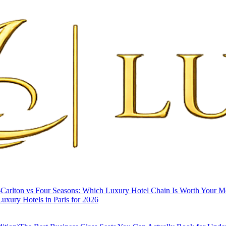
-Carlton vs Four Seasons: Which Luxury Hotel Chain Is Worth Your 
uxury Hotels in Paris for 2026