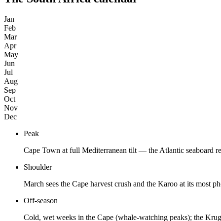
Jan
Feb
Mar
Apr
May
Jun
Jul
Aug
Sep
Oct
Nov
Dec
Peak
Cape Town at full Mediterranean tilt — the Atlantic seaboard r
Shoulder
March sees the Cape harvest crush and the Karoo at its most 
Off-season
Cold, wet weeks in the Cape (whale-watching peaks); the Kruge