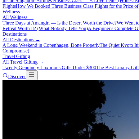
Inside Singapore Airlines Business Class — A Love Letter (Honest Ed
Flights
How We Booked Three Business Class Flights for the Price 
Wellness
All
Wellness
→
Three Days at Amangiri — Is the Desert Worth the Drive?
We Went to
Retreat Worth It? (What Nobody Tells You)
A Beginner's Complete Gu
Destinations
All
Destinations
→
A Long Weekend in Copenhagen, Done Properly
The Quiet Kyoto It
Compromise)
Travel Gifting
All
Travel Gifting
→
Twenty Genuinely Luxurious Gifts Under $300
The Best Luxury Gifts
Discover