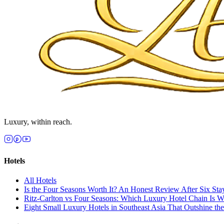
Luxury, within reach.
Hotels
All
Hotels
Is the Four Seasons Worth It? An Honest Review After Six Sta
Ritz-Carlton vs Four Seasons: Which Luxury Hotel Chain Is 
Eight Small Luxury Hotels in Southeast Asia That Outshine th