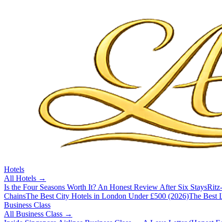
Hotels
All
Hotels
→
Is the Four Seasons Worth It? An Honest Review After Six Stays
Ritz
Chains
The Best City Hotels in London Under £500 (2026)
The Best L
Business Class
All
Business Class
→