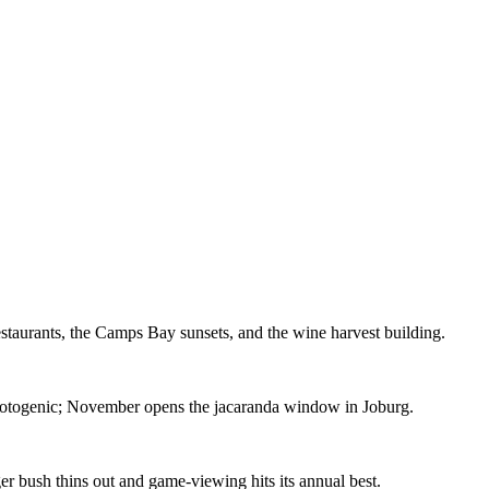
estaurants, the Camps Bay sunsets, and the wine harvest building.
photogenic; November opens the jacaranda window in Joburg.
r bush thins out and game-viewing hits its annual best.