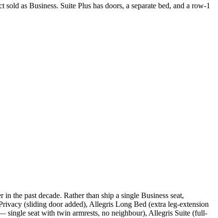
ct sold as Business. Suite Plus has doors, a separate bed, and a row-1
 in the past decade. Rather than ship a single Business seat,
 Privacy (sliding door added), Allegris Long Bed (extra leg-extension
single seat with twin armrests, no neighbour), Allegris Suite (full-