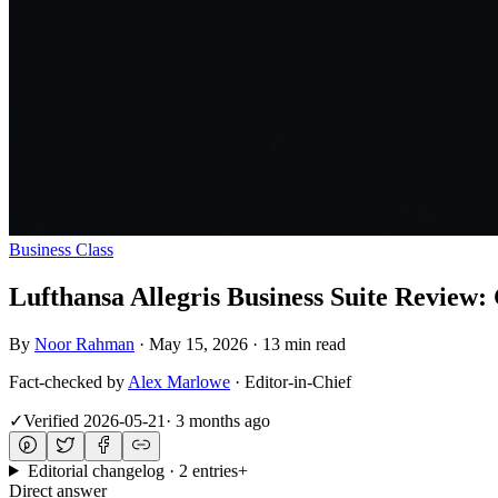
Business Class
Lufthansa Allegris Business Suite Review
By
Noor Rahman
·
May 15, 2026
·
13 min read
Fact-checked by
Alex Marlowe
·
Editor-in-Chief
✓
Verified
2026-05-21
·
3 months ago
Editorial changelog · 2 entries
+
Direct answer