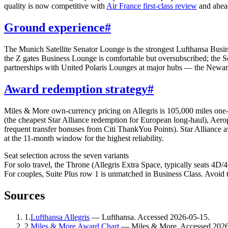
quality is now competitive with
Air France first-class review
and ahead
Ground experience
#
The Munich Satellite Senator Lounge is the strongest Lufthansa Busine
the Z gates Business Lounge is comfortable but oversubscribed; the S
partnerships with United Polaris Lounges at major hubs — the Newark 
Award redemption strategy
#
Miles & More own-currency pricing on Allegris is 105,000 miles on
(the cheapest Star Alliance redemption for European long-haul), Aer
frequent transfer bonuses from Citi ThankYou Points). Star Alliance 
at the 11-month window for the highest reliability.
Seat selection across the seven variants
For solo travel, the Throne (Allegris Extra Space, typically seats 4
For couples, Suite Plus row 1 is unmatched in Business Class. Avoid 
Sources
1
.
Lufthansa Allegris
—
Lufthansa
. Accessed
2026-05-15
.
2
.
Miles & More Award Chart
—
Miles & More
. Accessed
2026