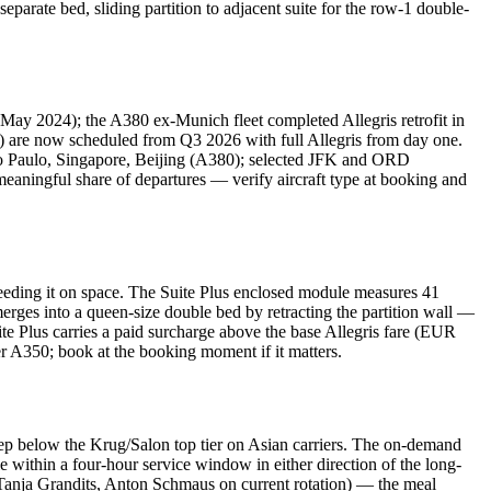
parate bed, sliding partition to adjacent suite for the row-1 double-
 May 2024); the A380 ex-Munich fleet completed Allegris retrofit in
es) are now scheduled from Q3 2026 with full Allegris from day one.
o Paulo, Singapore, Beijing (A380); selected JFK and ORD
eaningful share of departures — verify aircraft type at booking and
ceeding it on space. The Suite Plus enclosed module measures 41
merges into a queen-size double bed by retracting the partition wall —
te Plus carries a paid surcharge above the base Allegris fare (EUR
 A350; book at the booking moment if it matters.
ep below the Krug/Salon top tier on Asian carriers. The on-demand
le within a four-hour service window in either direction of the long-
, Tanja Grandits, Anton Schmaus on current rotation) — the meal