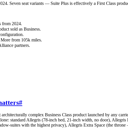
24. Seven seat variants — Suite Plus is effectively a First Class produ
s from 2024.
roduct sold as Business.
configuration.
 More from 105k miles.
lliance partners.
matters
#
t architecturally complex Business Class product launched by any carrier
alone: standard Allegris (78-inch bed, 21-inch width, no door), Allegris
w-suites with the highest privacy), Allegris Extra Space (the throne — 