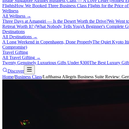
Inside Singapore Airlines Business Class — A Love Letter (Honest Ed
Flights
How We Booked Three Business Class Flights for the Price 
Wellness
All
Wellness
→
Three Days at Amangiri — Is the Desert Worth the Drive?
We Went to
Retreat Worth It? (What Nobody Tells You)
A Beginner's Complete Gu
Destinations
All
Destinations
→
A Long Weekend in Copenhagen, Done Properly
The Quiet Kyoto It
Compromise)
Travel Gifting
All
Travel Gifting
→
Twenty Genuinely Luxurious Gifts Under $300
The Best Luxury Gifts
Discover
Home
/
Business Class
/
Lufthansa Allegris Business Suite Review: G