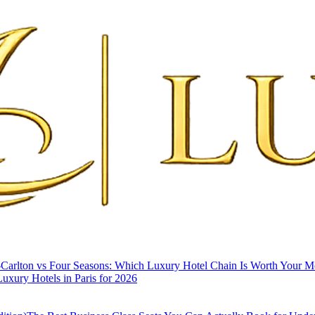
-Carlton vs Four Seasons: Which Luxury Hotel Chain Is Worth Your 
uxury Hotels in Paris for 2026