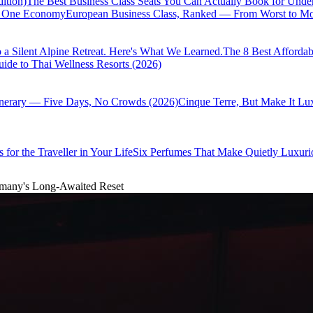
ition)
The Best Business Class Seats You Can Actually Book for Unde
of One Economy
European Business Class, Ranked — From Worst to Mos
 a Silent Alpine Retreat. Here's What We Learned.
The 8 Best Affordab
ide to Thai Wellness Resorts (2026)
inerary — Five Days, No Crowds (2026)
Cinque Terre, But Make It Lu
 for the Traveller in Your Life
Six Perfumes That Make Quietly Luxurio
ermany's Long-Awaited Reset