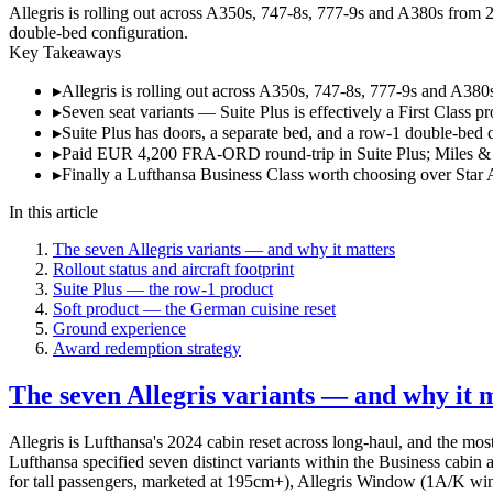
Allegris is rolling out across A350s, 747-8s, 777-9s and A380s from 20
double-bed configuration.
Key Takeaways
▸
Allegris is rolling out across A350s, 747-8s, 777-9s and A380
▸
Seven seat variants — Suite Plus is effectively a First Class p
▸
Suite Plus has doors, a separate bed, and a row-1 double-bed 
▸
Paid EUR 4,200 FRA-ORD round-trip in Suite Plus; Miles &
▸
Finally a Lufthansa Business Class worth choosing over Star A
In this article
The seven Allegris variants — and why it matters
Rollout status and aircraft footprint
Suite Plus — the row-1 product
Soft product — the German cuisine reset
Ground experience
Award redemption strategy
The seven Allegris variants — and why it 
Allegris is Lufthansa's 2024 cabin reset across long-haul, and the mos
Lufthansa specified seven distinct variants within the Business cabin 
for tall passengers, marketed at 195cm+), Allegris Window (1A/K windo