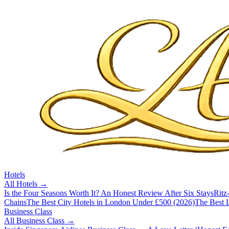
Hotels
All
Hotels
→
Is the Four Seasons Worth It? An Honest Review After Six Stays
Ritz
Chains
The Best City Hotels in London Under £500 (2026)
The Best L
Business Class
All
Business Class
→