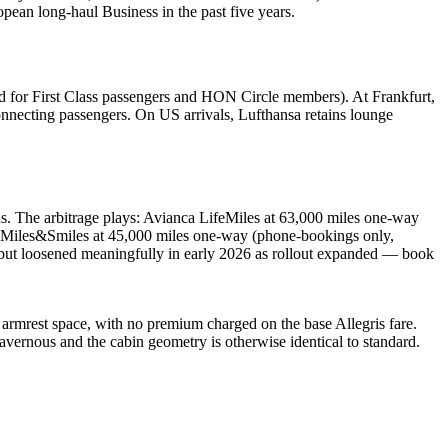
opean long-haul Business in the past five years.
ved for First Class passengers and HON Circle members). At Frankfurt,
onnecting passengers. On US arrivals, Lufthansa retains lounge
 The arbitrage plays: Avianca LifeMiles at 63,000 miles one-way
sh Miles&Smiles at 45,000 miles one-way (phone-bookings only,
5 but loosened meaningfully in early 2026 as rollout expanded — book
 armrest space, with no premium charged on the base Allegris fare.
vernous and the cabin geometry is otherwise identical to standard.