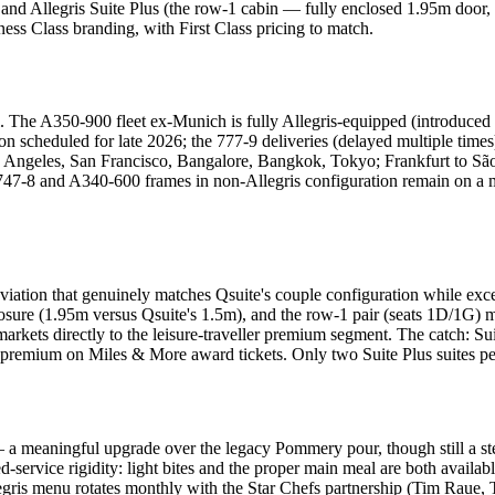
nd Allegris Suite Plus (the row-1 cabin — fully enclosed 1.95m door, se
ness Class branding, with First Class pricing to match.
l. The A350-900 fleet ex-Munich is fully Allegris-equipped (introduced
ion scheduled for late 2026; the 777-9 deliveries (delayed multiple tim
 Angeles, San Francisco, Bangalore, Bangkok, Tokyo; Frankfurt to Sã
g 747-8 and A340-600 frames in non-Allegris configuration remain on a m
 aviation that genuinely matches Qsuite's couple configuration while ex
enclosure (1.95m versus Qsuite's 1.5m), and the row-1 pair (seats 1D/1G) 
rkets directly to the leisure-traveller premium segment. The catch: Sui
premium on Miles & More award tickets. Only two Suite Plus suites per
a meaningful upgrade over the legacy Pommery pour, though still a st
-service rigidity: light bites and the proper main meal are both availab
llegris menu rotates monthly with the Star Chefs partnership (Tim Raue