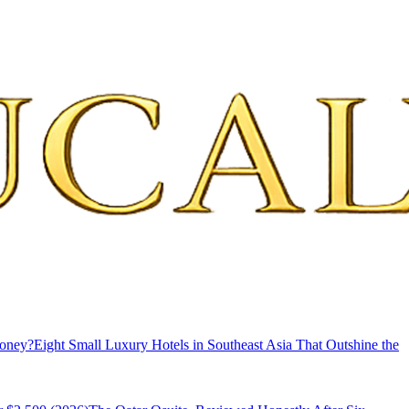
Money?
Eight Small Luxury Hotels in Southeast Asia That Outshine the