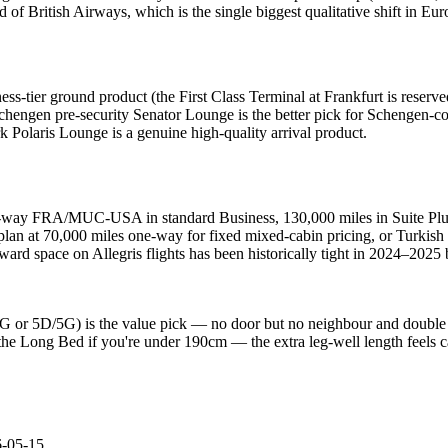
 of British Airways, which is the single biggest qualitative shift in Eur
ss-tier ground product (the First Class Terminal at Frankfurt is reser
chengen pre-security Senator Lounge is the better pick for Schengen-c
Polaris Lounge is a genuine high-quality arrival product.
e-way FRA/MUC-USA in standard Business, 130,000 miles in Suite Plus.
oplan at 70,000 miles one-way for fixed mixed-cabin pricing, or Turki
award space on Allegris flights has been historically tight in 2024–202
D/4G or 5D/5G) is the value pick — no door but no neighbour and double
the Long Bed if you're under 190cm — the extra leg-well length feels ca
-05-15
.