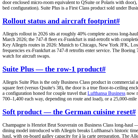
door enclosed micro-room equivalent to QSuite or Polaris with door), a
bed configuration). Suite Plus is a First Class product sold under Busi
Rollout status and aircraft footprint
#
Allegris rollout in 2026 sits at roughly 40% complete across long-hau
March 2026; the 747-8 fleet ex-Frankfurt is mid-retrofit with complet
Key Allegris routes in 2026: Munich to Chicago, New York JFK, Los
frequencies ex-Frankfurt as 747-8 retrofits enter service. The Boein
watch for aircraft swaps.
Suite Plus — the row-1 product
#
Allegris Suite Plus is the only Business Class product in commercial
square feet (versus Qsuite's 38), the door is a true floor-to-ceiling 
a configuration honed for couple travel that
Lufthansa Business
now ma
700–1,400 each way, depending on route and load), or a 25,000-mile 
Soft product — the German cuisine reset
#
Champagne is Henriot Brut Souverain on Business Class long-haul — 
dining model introduced with Allegris breaks Lufthansa's historic timed
haul, with on-board galley capacity for à la carte preparation. The A