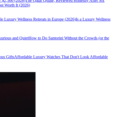
r $2,500 (2026)
The Qatar Qsuite, Reviewed Honestly After Six
t Worth It (2026)
le Luxury Wellness Retreats in Europe (2026)
Is a Luxury Wellness
xurious and Quiet
How to Do Santorini Without the Crowds (or the
us Gifts
Affordable Luxury Watches That Don't Look Affordable