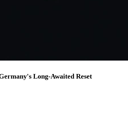
: Germany's Long-Awaited Reset